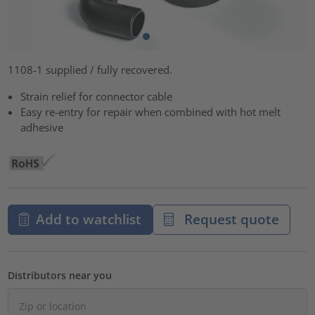
1108-1 supplied / fully recovered.
Strain relief for connector cable
Easy re-entry for repair when combined with hot melt
adhesive
Add to watchlist
Request quote
Distributors near you