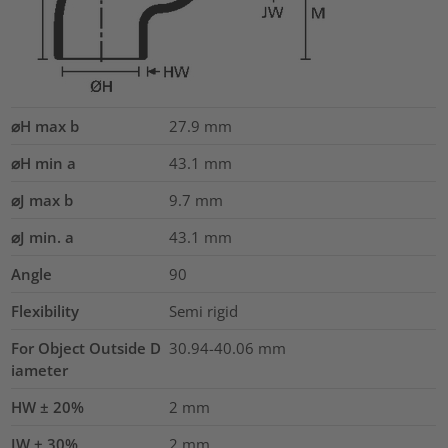
⌀H max b
27.9
mm
⌀H min a
43.1
mm
⌀J max b
9.7
mm
⌀J min. a
43.1
mm
Angle
90
Flexibility
Semi rigid
For Object Outside D
30.94-40.06 mm
iameter
HW ± 20%
2
mm
JW ± 30%
2
mm