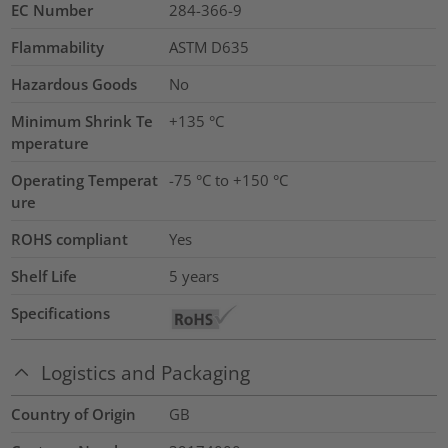
EC Number
284-366-9
Flammability
ASTM D635
Hazardous Goods
No
Minimum Shrink Te
+135 °C
mperature
Operating Temperat
-75 °C to +150 °C
ure
ROHS compliant
Yes
Shelf Life
5 years
Specifications
Logistics and Packaging
Country of Origin
GB