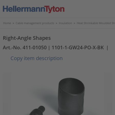
Home
>
Cable management products
>
Insulation
>
Heat Shrinkable Moulded S
Right-Angle Shapes
Art.-No. 411-01050
| 1101-1-GW24-PO-X-BK
|
Copy item description