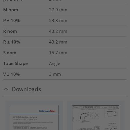
M nom
27.9
mm
P ± 10%
53.3
mm
R nom
43.2
mm
R ± 10%
43.2
mm
S nom
15.7
mm
Tube Shape
Angle
V ± 10%
3
mm
Downloads