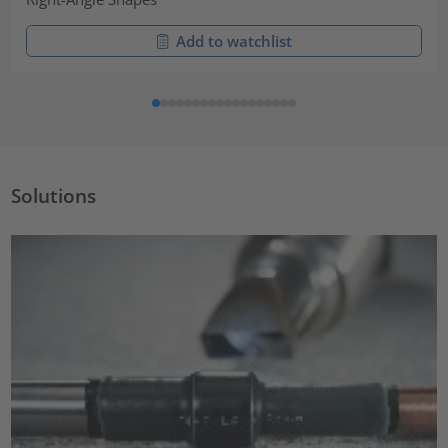
Add to watchlist
Solutions