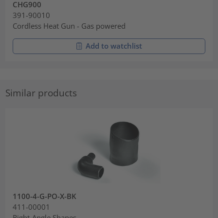
CHG900
391-90010
Cordless Heat Gun - Gas powered
Add to watchlist
Similar products
1100-4-G-PO-X-BK
411-00001
Right-Angle Shapes