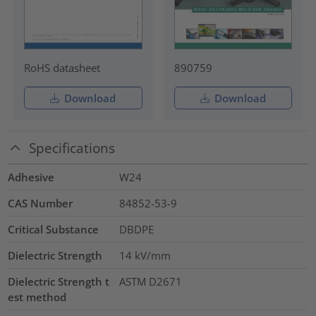
RoHS datasheet
890759
Download
Download
Specifications
Adhesive
W24
CAS Number
84852-53-9
Critical Substance
DBDPE
Dielectric Strength
14
kV/mm
Dielectric Strength t
ASTM D2671
est method