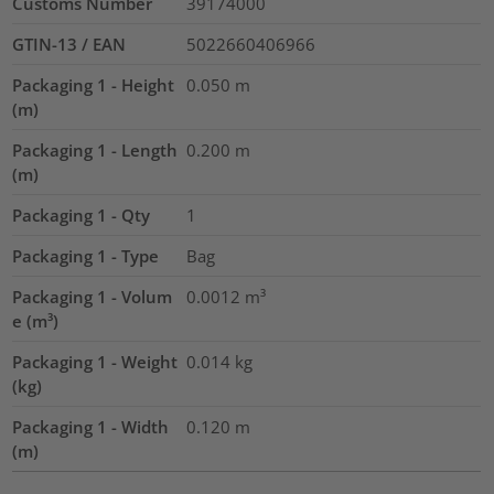
Customs Number
39174000
GTIN-13 / EAN
5022660406966
Packaging 1 - Height
0.050
m
(m)
Packaging 1 - Length
0.200
m
(m)
Packaging 1 - Qty
1
Packaging 1 - Type
Bag
Packaging 1 - Volum
0.0012
m³
e (m³)
Packaging 1 - Weight
0.014
kg
(kg)
Packaging 1 - Width
0.120
m
(m)