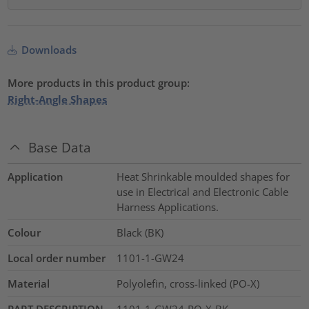
Downloads
More products in this product group:
Right-Angle Shapes
Base Data
Application
Heat Shrinkable moulded shapes for
use in Electrical and Electronic Cable
Harness Applications.
Colour
Black (BK)
Local order number
1101-1-GW24
Material
Polyolefin, cross-linked (PO-X)
PART DESCRIPTION
1101-1-GW24-PO-X-BK