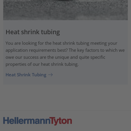
Heat shrink tubing
You are looking for the heat shrink tubing meeting your
application requirements best? The key factors to which we
owe our success are the unique and quite specific
properties of our heat shrink tubing.
Heat Shrink Tubing