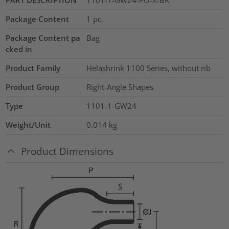
Package Content
1
pc.
Package Content pa
Bag
cked in
Product Family
Helashrink 1100 Series, without rib
Product Group
Right-Angle Shapes
Type
1101-1-GW24
Weight/Unit
0.014
kg
Product Dimensions