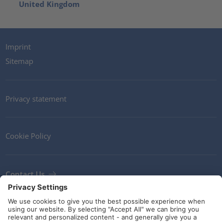
United Kingdom
Imprint
Sitemap
Privacy statement
Cookie Policy
Contact Us
Newsletter