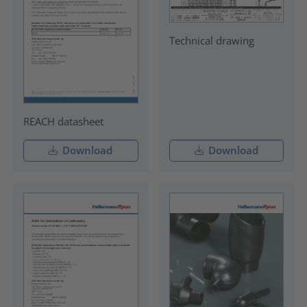
Technical drawing
REACH datasheet
Download
Download