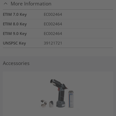
More Information
ETIM 7.0 Key
EC002464
ETIM 8.0 Key
EC002464
ETIM 9.0 Key
EC002464
UNSPSC Key
39121721
Accessories