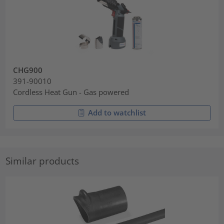
CHG900
391-90010
Cordless Heat Gun - Gas powered
Add to watchlist
Similar products