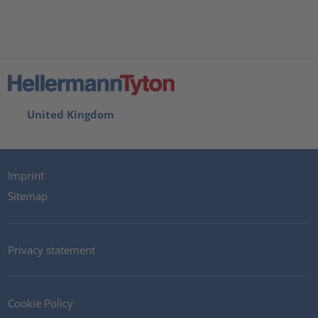
United Kingdom
Imprint
Sitemap
Privacy statement
Cookie Policy