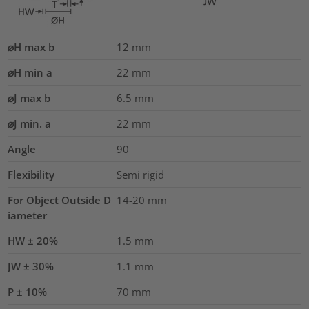
⌀H max b
12
mm
⌀H min a
22
mm
⌀J max b
6.5
mm
⌀J min. a
22
mm
Angle
90
Flexibility
Semi rigid
For Object Outside D
14-20 mm
iameter
HW ± 20%
1.5
mm
JW ± 30%
1.1
mm
P ± 10%
70
mm