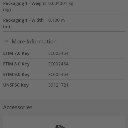
Packaging 1 - Weight
0.004001
kg
(kg)
Packaging 1 - Width
0.100
m
(m)
More Information
ETIM 7.0 Key
EC002464
ETIM 8.0 Key
EC002464
ETIM 9.0 Key
EC002464
UNSPSC Key
39121721
Accessories