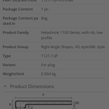
Package Content
1
pc.
Package Content pa
Bag
cked in
Product Family
Helashrink 1100 Series, with rib, low
profile
Product Group
Right-Angle Shapes, VG style/MIL style
Type
1121-1-JP
Variant
For plug
Weight/Unit
0.004
kg
Product Dimensions