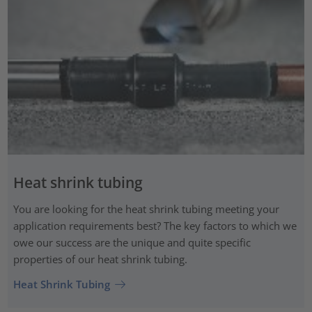
Heat shrink tubing
You are looking for the heat shrink tubing meeting your
application requirements best? The key factors to which we
owe our success are the unique and quite specific
properties of our heat shrink tubing.
Heat Shrink Tubing