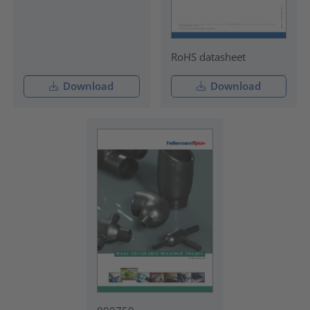
RoHS datasheet
Download
Download