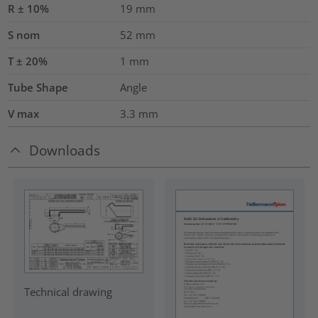
R ± 10%
19
mm
S nom
52
mm
T ± 20%
1
mm
Tube Shape
Angle
V max
3.3
mm
Downloads
Technical drawing