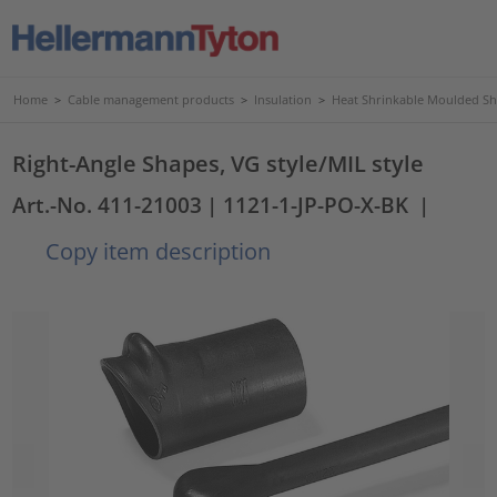
Home
>
Cable management products
>
Insulation
>
Heat Shrinkable Moulded S
Right-Angle Shapes, VG style/MIL style
Art.-No. 411-21003
| 1121-1-JP-PO-X-BK
|
Copy item description