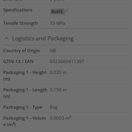
Specifications
Tensile Strength
15
MPa
Logistics and Packaging
Country of Origin
GB
GTIN-13 / EAN
5022660411397
Packaging 1 - Height
0.020
m
(m)
Packaging 1 - Length
0.150
m
(m)
Packaging 1 - Type
Bag
Packaging 1 - Volum
0.0003
m³
e (m³)