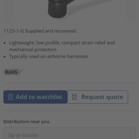
1123-1-G Supplied and recovered.
Lightweight, low profile, compact strain relief and
mechanical protection
Typically used on airborne harnesses
Add to watchlist
Request quote
Distributors near you