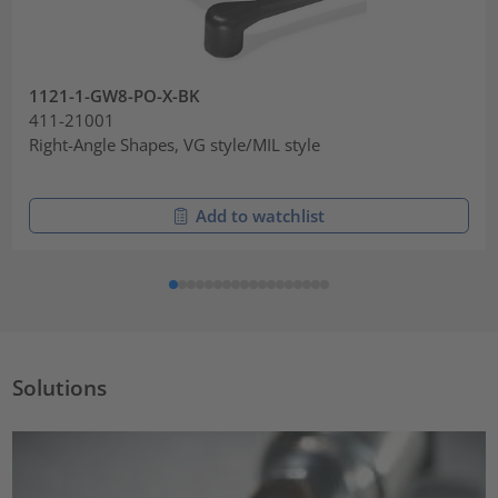
1121-1-GW8-PO-X-BK
411-21001
Right-Angle Shapes, VG style/MIL style
Add to watchlist
Solutions