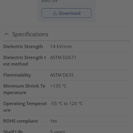
890759
Download
Specifications
Dielectric Strength
14
kV/mm
Dielectric Strength t
ASTM D2671
est method
Flammability
ASTM D635
Minimum Shrink Te
+135 °C
mperature
Operating Temperat
-55 °C to 120 °C
ure
ROHS compliant
Yes
Shelf Life
5 years