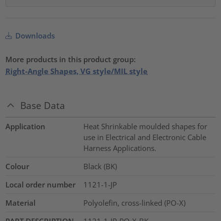
Downloads
More products in this product group:
Right-Angle Shapes, VG style/MIL style
Base Data
Application
Heat Shrinkable moulded shapes for
use in Electrical and Electronic Cable
Harness Applications.
Colour
Black (BK)
Local order number
1121-1-JP
Material
Polyolefin, cross-linked (PO-X)
PART DESCRIPTION
1121-1-JP-PO-X-BK