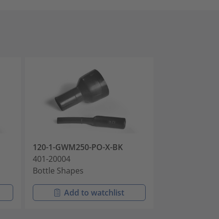
120-1-GWM250-PO-X-BK
120-1-HWM25
401-20004
401-20005
Bottle Shapes
Bottle Shapes
Add to watchlist
Add t