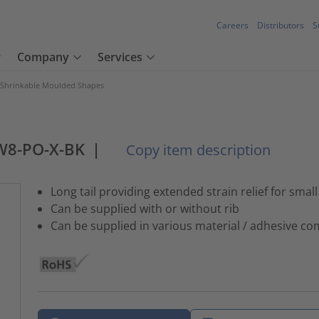
Careers
Distributors
S
Company
Services
 Shrinkable Moulded Shapes
W8-PO-X-BK
|
Copy item description
Long tail providing extended strain relief for smal
Can be supplied with or without rib
Can be supplied in various material / adhesive c