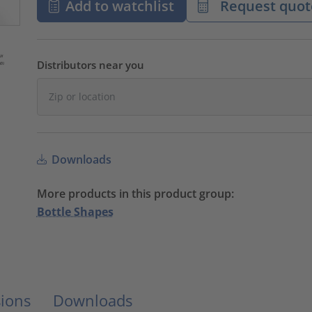
Add to watchlist
Request quot
Distributors near you
Downloads
More products in this product group:
Bottle Shapes
ions
Downloads