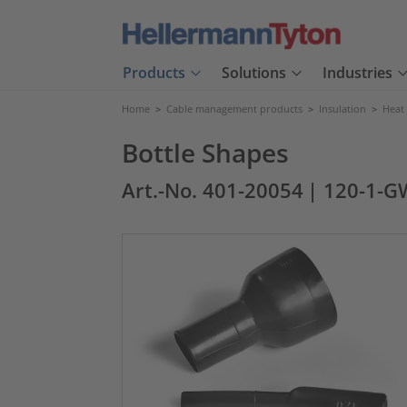
Products
Solutions
Industries
Home
>
Cable management products
>
Insulation
>
Heat
Bottle Shapes
Art.-No. 401-20054
| 120-1-G