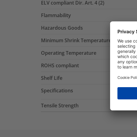
ELV compliant Dir. Art. 4 (2)
Flammability
Hazardous Goods
Minimum Shrink Temperature
Operating Temperature
ROHS compliant
Shelf Life
Specifications
Tensile Strength