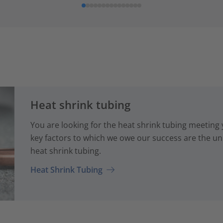
Heat shrink tubing
You are looking for the heat shrink tubing meeting
key factors to which we owe our success are the uni
heat shrink tubing.
Heat Shrink Tubing