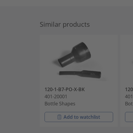
Similar products
120-1-B7-PO-X-BK
12
401-20001
401
Bottle Shapes
Bot
Add to watchlist