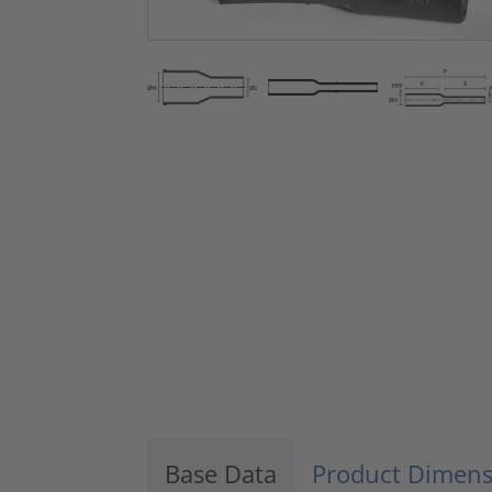
Base Data
Product Dimens