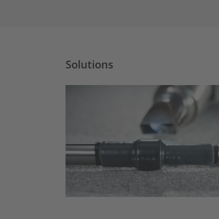
Solutions