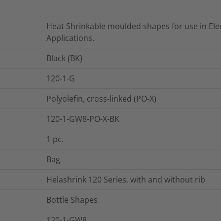
Heat Shrinkable moulded shapes for use in Elec
Applications.
Black (BK)
120-1-G
Polyolefin, cross-linked (PO-X)
120-1-GW8-PO-X-BK
1
pc.
Bag
Helashrink 120 Series, with and without rib
Bottle Shapes
120-1-GW8