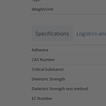
Weight/Unit
Specifications
Logistics a
Adhesive
CAS Number
Critical Substance
Dielectric Strength
Dielectric Strength test method
EC Number