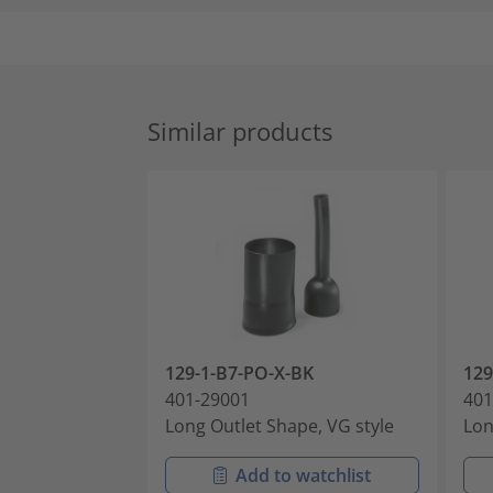
Similar products
129-1-B7-PO-X-BK
12
401-29001
401
Long Outlet Shape, VG style
Lon
Add to watchlist