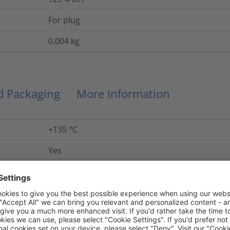
For plug
0.004
kg
nd Packaging
More Information
+135 °C
Yes
5 years