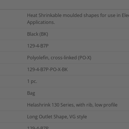
Heat Shrinkable moulded shapes for use in Elec
Applications.
Black (BK)
129-4-B7P
Polyolefin, cross-linked (PO-X)
129-4-B7P-PO-X-BK
1
pc.
Bag
Helashrink 130 Series, with rib, low profile
Long Outlet Shape, VG style
129-4-B7P