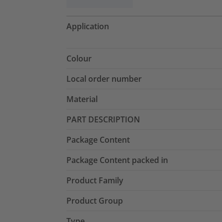
Application
Colour
Local order number
Material
PART DESCRIPTION
Package Content
Package Content packed in
Product Family
Product Group
Type