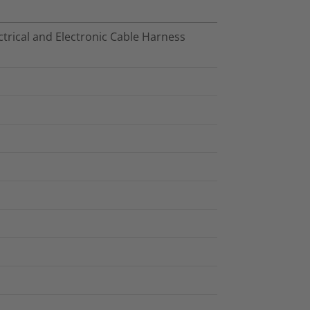
trical and Electronic Cable Harness