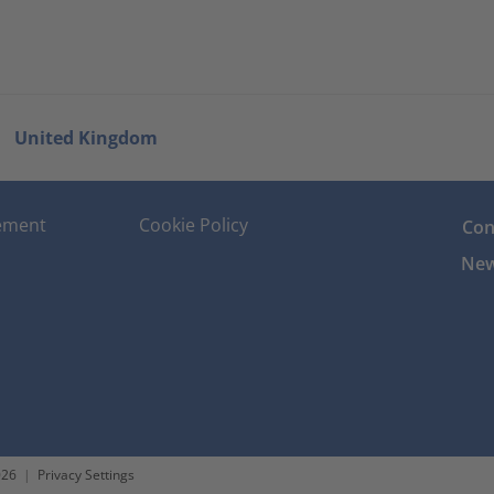
United Kingdom
tement
Cookie Policy
Con
New
026
|
Privacy Settings