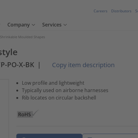
Careers
Distributors
S
Company
Services
 Shrinkable Moulded Shapes
style
7P-PO-X-BK
|
Copy item description
Low profile and lightweight
Typically used on airborne harnesses
Rib locates on circular backshell