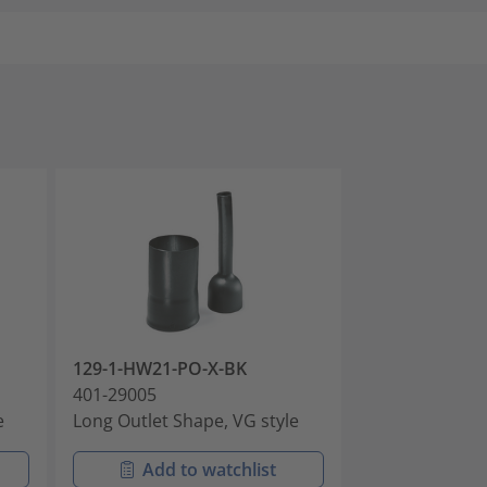
129-1-HW21-PO-X-BK
129-1-HWM25
401-29005
401-29006
e
Long Outlet Shape, VG style
Long Outlet Sh
Add to watchlist
Add t