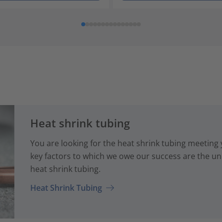
Heat shrink tubing
You are looking for the heat shrink tubing meeting
key factors to which we owe our success are the uni
heat shrink tubing.
Heat Shrink Tubing