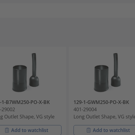
9-1-B7WM250-PO-X-BK
129-1-GWM250-PO-X-BK
-29002
401-29004
g Outlet Shape, VG style
Long Outlet Shape, VG styl
Add to watchlist
Add to watchlist