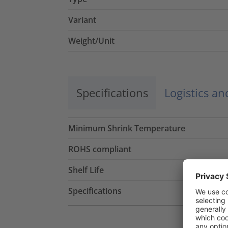
Variant
Weight/Unit
Specifications
Logistics a
Minimum Shrink Temperature
ROHS compliant
Shelf Life
Specifications