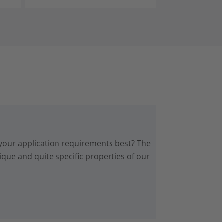
 your application requirements best? The
que and quite specific properties of our