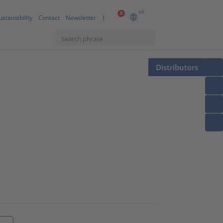
GB
0
ustainability
Contact
Newsletter
Distributors