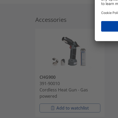
Accessories
CHG900
391-90010
Cordless Heat Gun - Gas
powered
Add to watchlist