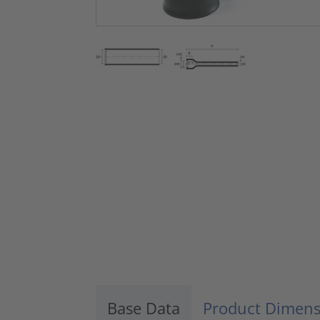
Base Data
Product Dimens