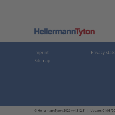
Imprint
Privacy sta
Sitemap
© HellermannTyton 2026 (v4.312.3)
|
Update: 01/08/2