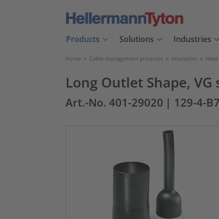
Products
Solutions
Industries
Home
>
Cable management products
>
Insulation
>
Heat
Long Outlet Shape, VG 
Art.-No. 401-29020
| 129-4-B