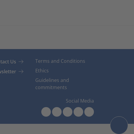
Terms and Conditions
tact Us
Ethics
sletter
Guidelines and
commitments
Social Media