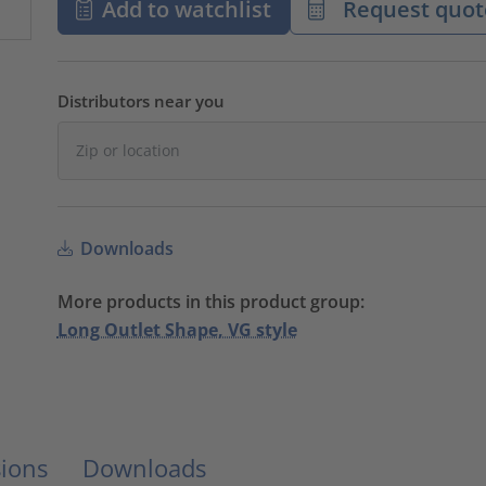
Add to watchlist
Request quot
Distributors near you
Downloads
More products in this product group:
Long Outlet Shape, VG style
ions
Downloads