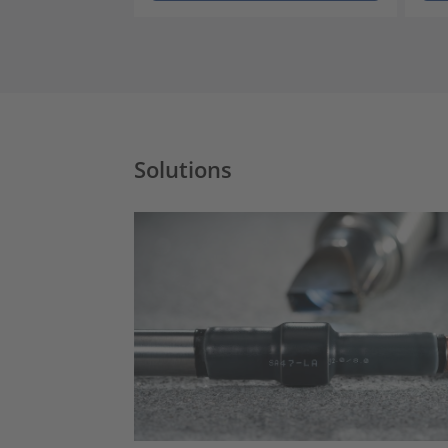
Solutions