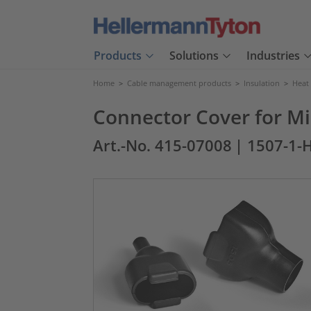
Products
Solutions
Industries
Home
>
Cable management products
>
Insulation
>
Heat
Connector Cover for Mi
Art.-No. 415-07008
| 1507-1