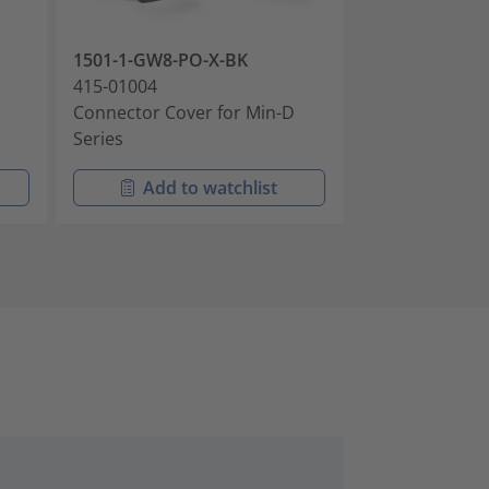
1501-1-GW8-PO-X-BK
1501-1-J-PO-X
415-01004
415-01005
Connector Cover for Min-D
Connector Cov
Series
Series
Add to watchlist
Add t