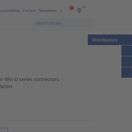
GB
0
ustainability
Contact
Newsletter
Distributors
for Min-D series connectors
lation