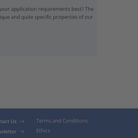
 your application requirements best? The
que and quite specific properties of our
Terms and Conditions
tact Us
Ethics
sletter