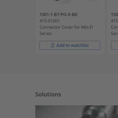
1501-1-B7-PO-X-BK
15
415-01001
415
Connector Cover for Min-D
Con
Series
Ser
Add to watchlist
Solutions