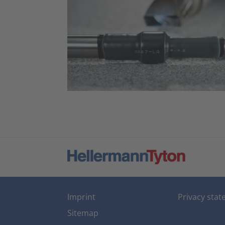
Imprint
Privacy sta
Sitemap