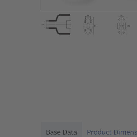
Base Data
Product Dimens