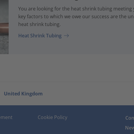
You are looking for the heat shrink tubing meeting
key factors to which we owe our success are the uni
heat shrink tubing.
Heat Shrink Tubing
United Kingdom
tement
Cookie Policy
Con
New