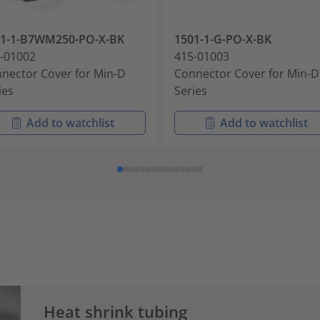
01-1-B7WM250-PO-X-BK
1501-1-G-PO-X-BK
-01002
415-01003
nector Cover for Min-D
Connector Cover for Min-D
ies
Series
Add to watchlist
Add to watchlist
Heat shrink tubing