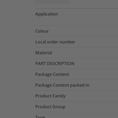
Application
Colour
Local order number
Material
PART DESCRIPTION
Package Content
Package Content packed in
Product Family
Product Group
Type