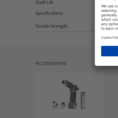
Shelf Life
Specifications
Tensile Strength
Accessories