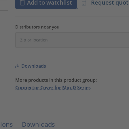
Add to watchlist
Request quot
Distributors near you
Downloads
More products in this product group:
Connector Cover for Min-D Series
ions
Downloads