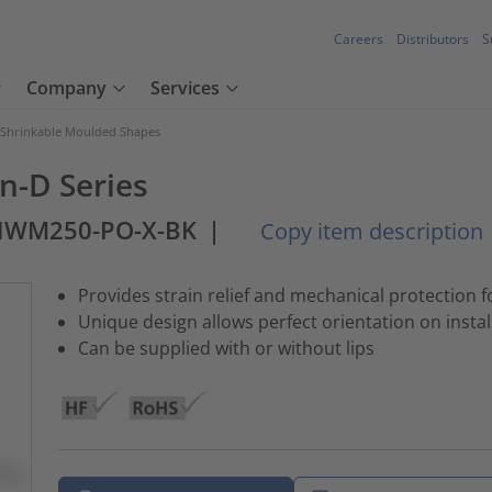
Careers
Distributors
S
Company
Services
 Shrinkable Moulded Shapes
n-D Series
-HWM250-PO-X-BK
|
Copy item description
Provides strain relief and mechanical protection 
Unique design allows perfect orientation on instal
Can be supplied with or without lips