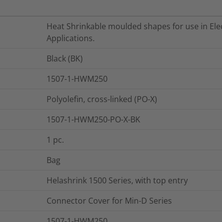
Heat Shrinkable moulded shapes for use in Elec
Applications.
Black (BK)
1507-1-HWM250
Polyolefin, cross-linked (PO-X)
1507-1-HWM250-PO-X-BK
1
pc.
Bag
Helashrink 1500 Series, with top entry
Connector Cover for Min-D Series
1507-1-HWM250