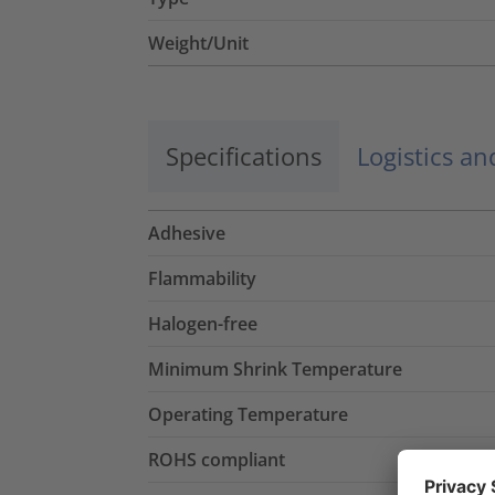
Weight/Unit
Specifications
Logistics a
Adhesive
Flammability
Halogen-free
Minimum Shrink Temperature
Operating Temperature
ROHS compliant