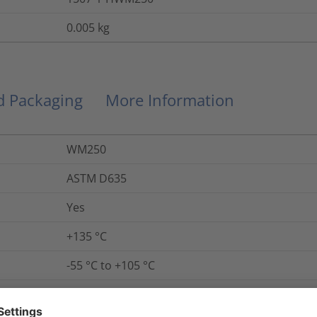
0.005
kg
nd Packaging
More Information
WM250
ASTM D635
Yes
+135 °C
-55 °C to +105 °C
Yes