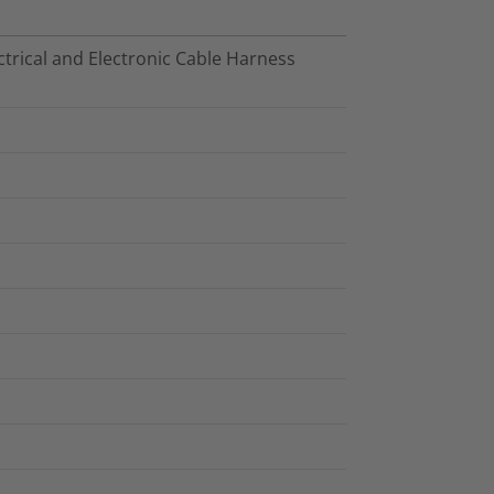
trical and Electronic Cable Harness