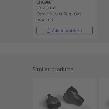
CHG900
391-90010
Cordless Heat Gun - Gas
powered
Add to watchlist
Similar products