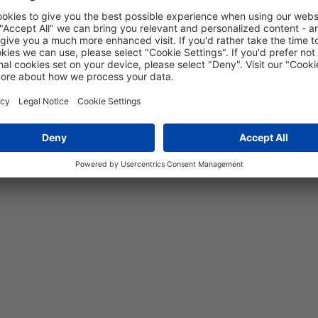
5 years
10
MPa