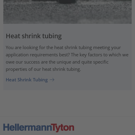
Heat shrink tubing
You are looking for the heat shrink tubing meeting your
application requirements best? The key factors to which we
owe our success are the unique and quite specific
properties of our heat shrink tubing.
Heat Shrink Tubing