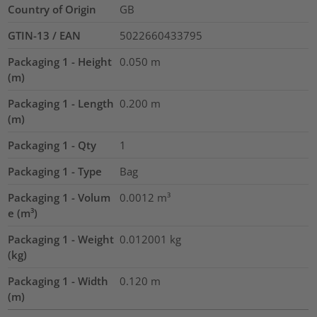
Country of Origin
GB
GTIN-13 / EAN
5022660433795
Packaging 1 - Height
0.050
m
(m)
Packaging 1 - Length
0.200
m
(m)
Packaging 1 - Qty
1
Packaging 1 - Type
Bag
Packaging 1 - Volum
0.0012
m³
e (m³)
Packaging 1 - Weight
0.012001
kg
(kg)
Packaging 1 - Width
0.120
m
(m)