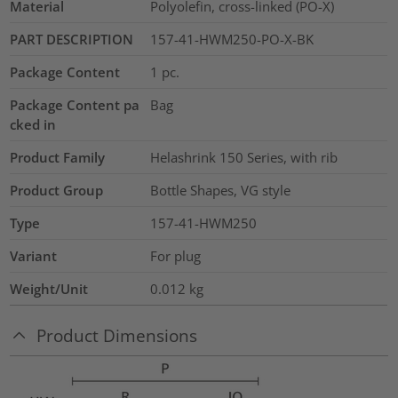
Material
Polyolefin, cross-linked (PO-X)
PART DESCRIPTION
157-41-HWM250-PO-X-BK
Package Content
1
pc.
Package Content pa
Bag
cked in
Product Family
Helashrink 150 Series, with rib
Product Group
Bottle Shapes, VG style
Type
157-41-HWM250
Variant
For plug
Weight/Unit
0.012
kg
Product Dimensions