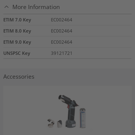
More Information
ETIM 7.0 Key
EC002464
ETIM 8.0 Key
EC002464
ETIM 9.0 Key
EC002464
UNSPSC Key
39121721
Accessories