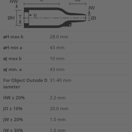
⌀H max b
28.0
mm
⌀H min a
43
mm
⌀J max b
10
mm
⌀J min. a
43
mm
For Object Outside D
31-40 mm
iameter
HW ± 20%
2.2
mm
JO ± 10%
20.0
mm
JW ± 20%
1.0
mm
JW ± 30%
1.0
mm