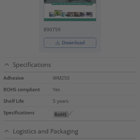
890759
Download
Specifications
Adhesive
WM250
ROHS compliant
Yes
Shelf Life
5 years
Specifications
Logistics and Packaging