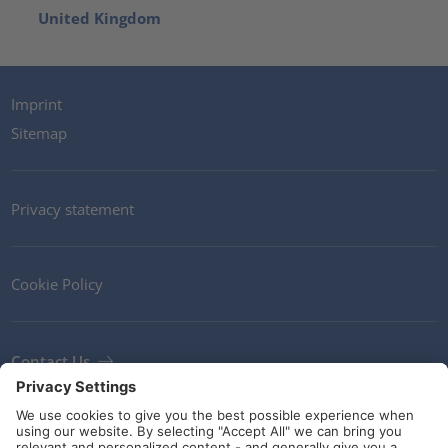
United Kingdom
Imprint
Sitemap
Privacy statement
Cookie Policy
Contact Us
Newsletter