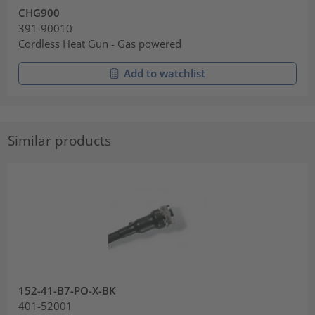
CHG900
391-90010
Cordless Heat Gun - Gas powered
Add to watchlist
Similar products
152-41-B7-PO-X-BK
401-52001