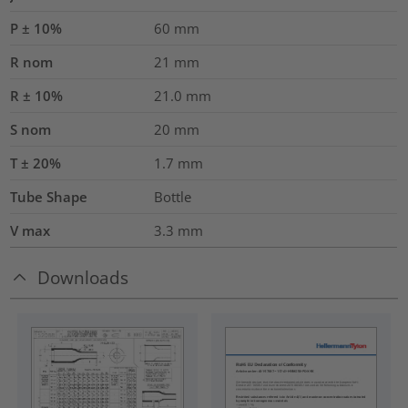
P ± 10%
60
mm
R nom
21
mm
R ± 10%
21.0
mm
S nom
20
mm
T ± 20%
1.7
mm
Tube Shape
Bottle
V max
3.3
mm
Downloads