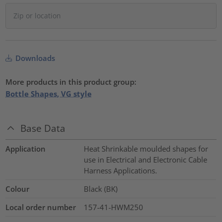
Downloads
More products in this product group:
Bottle Shapes, VG style
Base Data
Application
Heat Shrinkable moulded shapes for
use in Electrical and Electronic Cable
Harness Applications.
Colour
Black (BK)
Local order number
157-41-HWM250