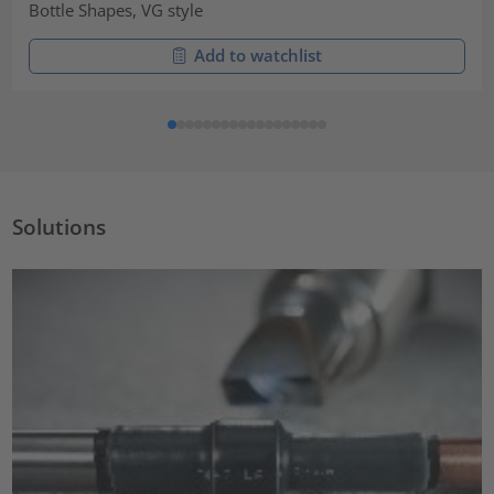
Bottle Shapes, VG style
Add to watchlist
Solutions