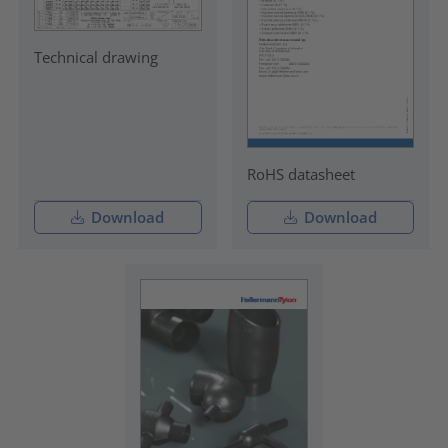
Technical drawing
RoHS datasheet
Download
Download