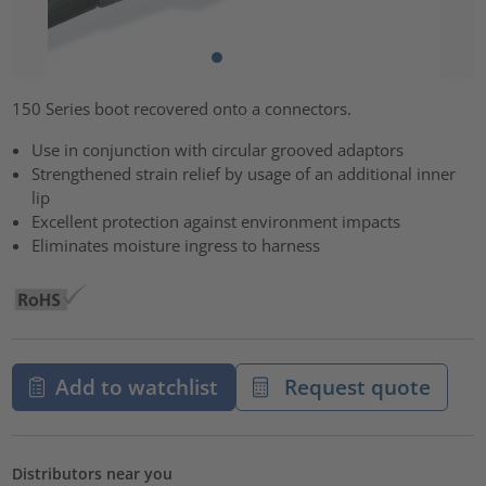
150 Series boot recovered onto a connectors.
Use in conjunction with circular grooved adaptors
Strengthened strain relief by usage of an additional inner
lip
Excellent protection against environment impacts
Eliminates moisture ingress to harness
Add to watchlist
Request quote
Distributors near you