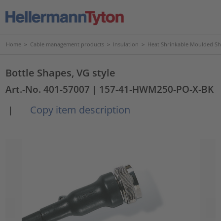
Home
>
Cable management products
>
Insulation
>
Heat Shrinkable Moulded S
Bottle Shapes, VG style
Art.-No. 401-57007
| 157-41-HWM250-PO-X-BK
Copy item description
|