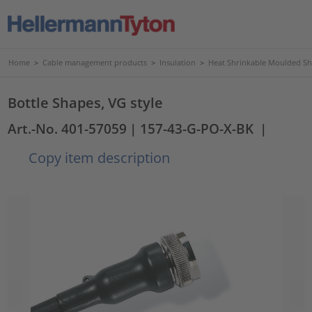
Home
>
Cable management products
>
Insulation
>
Heat Shrinkable Moulded S
Bottle Shapes, VG style
Art.-No. 401-57059
| 157-43-G-PO-X-BK
|
Copy item description