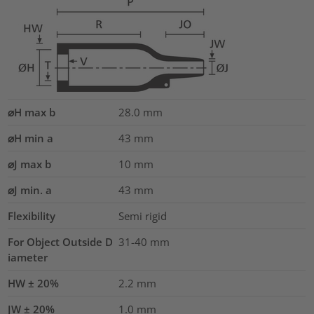
⌀H max b
28.0
mm
⌀H min a
43
mm
⌀J max b
10
mm
⌀J min. a
43
mm
Flexibility
Semi rigid
For Object Outside D
31-40 mm
iameter
HW ± 20%
2.2
mm
JW ± 20%
1.0
mm