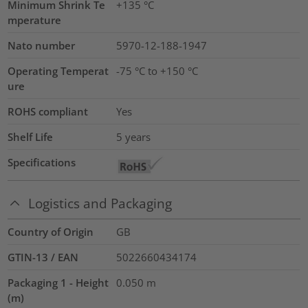
Minimum Shrink Te
+135 °C
mperature
Nato number
5970-12-188-1947
Operating Temperat
-75 °C to +150 °C
ure
ROHS compliant
Yes
Shelf Life
5 years
Specifications
Logistics and Packaging
Country of Origin
GB
GTIN-13 / EAN
5022660434174
Packaging 1 - Height
0.050
m
(m)