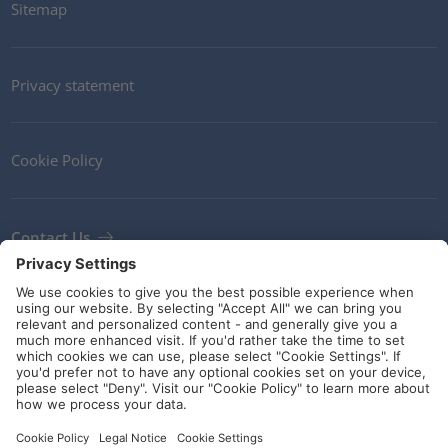
Sitemap
Privacy statement
Cookie Policy
Contact Us
Newsletter
Terms and Conditions
Ethics
Guidelines and commitments
Social Media