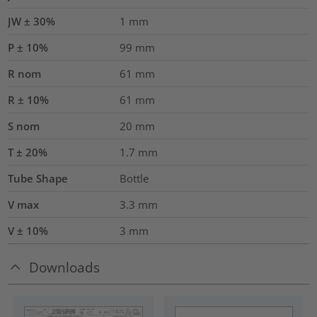
JW ± 30%
1
mm
P ± 10%
99
mm
R nom
61
mm
R ± 10%
61
mm
S nom
20
mm
T ± 20%
1.7
mm
Tube Shape
Bottle
V max
3.3
mm
V ± 10%
3
mm
Downloads