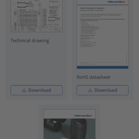
Technical drawing
RoHS datasheet
Download
Download