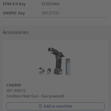
ETIM 9.0 Key
EC002464
UNSPSC Key
39121721
Accessories
CHG900
391-90010
Cordless Heat Gun - Gas powered
Add to watchlist