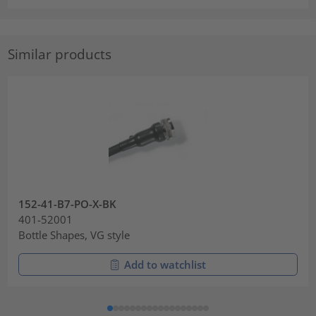
Similar products
152-41-B7-PO-X-BK
401-52001
Bottle Shapes, VG style
Add to watchlist