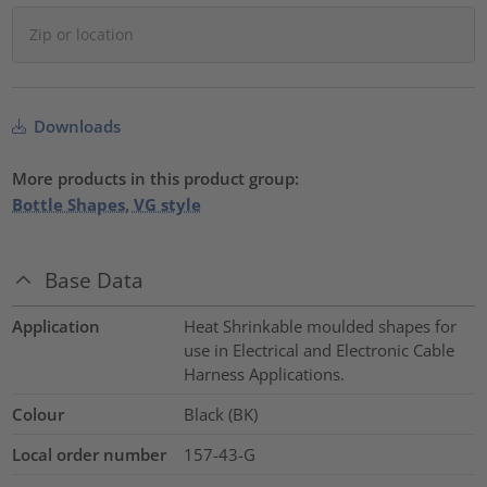
Downloads
More products in this product group:
Bottle Shapes, VG style
Base Data
Application
Heat Shrinkable moulded shapes for
use in Electrical and Electronic Cable
Harness Applications.
Colour
Black (BK)
Local order number
157-43-G