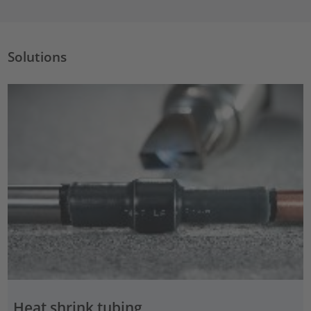
Solutions
Heat shrink tubing