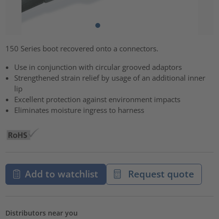
150 Series boot recovered onto a connectors.
Use in conjunction with circular grooved adaptors
Strengthened strain relief by usage of an additional inner
lip
Excellent protection against environment impacts
Eliminates moisture ingress to harness
Add to watchlist
Request quote
Distributors near you