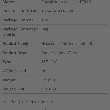
Material
Polyolefin, cross-linked (PO-X)
PART DESCRIPTION
157-43-G-PO-X-BK
Package Content
1
pc.
Package Content pa
Bag
cked in
Product Family
Helashrink 150 Series, with rib
Product Group
Bottle Shapes, VG style
Type
157-43-G
UV-Stabilised
No
Variant
For plug
Weight/Unit
0.018
kg
Product Dimensions