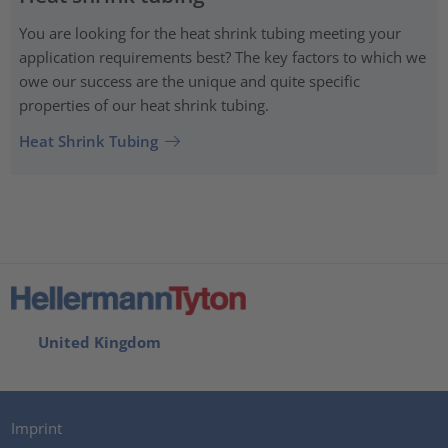
You are looking for the heat shrink tubing meeting your
application requirements best? The key factors to which we
owe our success are the unique and quite specific
properties of our heat shrink tubing.
Heat Shrink Tubing
United Kingdom
Imprint