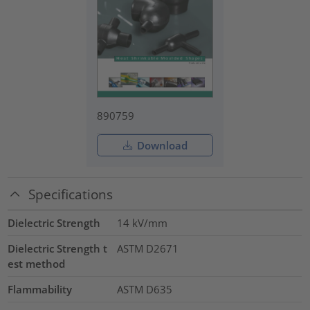
890759
Download
Specifications
Dielectric Strength
14
kV/mm
Dielectric Strength t
ASTM D2671
est method
Flammability
ASTM D635