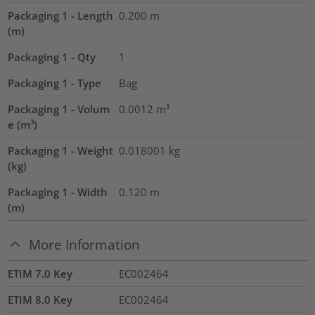
Packaging 1 - Length
0.200
m
(m)
Packaging 1 - Qty
1
Packaging 1 - Type
Bag
Packaging 1 - Volum
0.0012
m³
e (m³)
Packaging 1 - Weight
0.018001
kg
(kg)
Packaging 1 - Width
0.120
m
(m)
More Information
ETIM 7.0 Key
EC002464
ETIM 8.0 Key
EC002464