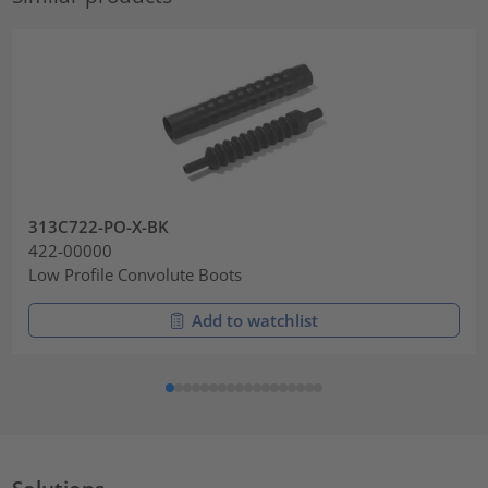
313C722-PO-X-BK
422-00000
Low Profile Convolute Boots
Add to watchlist