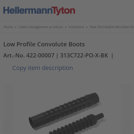
Home
>
Cable management products
>
Insulation
>
Heat Shrinkable Moulded S
Low Profile Convolute Boots
Art.-No. 422-00007
| 313C722-PO-X-BK
|
Copy item description