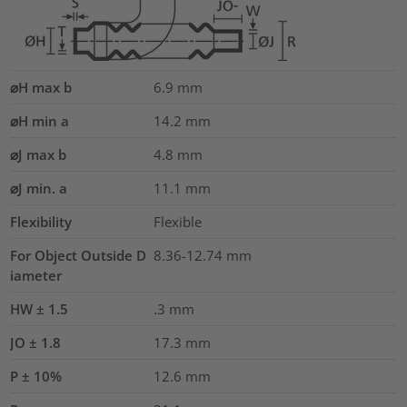
⌀H max b
6.9
mm
⌀H min a
14.2
mm
⌀J max b
4.8
mm
⌀J min. a
11.1
mm
Flexibility
Flexible
For Object Outside D
8.36-12.74 mm
iameter
HW ± 1.5
.3
mm
JO ± 1.8
17.3
mm
P ± 10%
12.6
mm