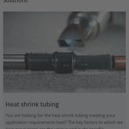
Solutions
Heat shrink tubing
You are looking for the heat shrink tubing meeting your
application requirements best? The key factors to which we