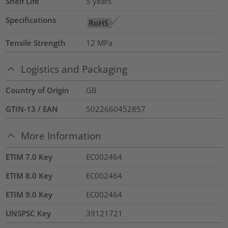
Shelf Life
5 years
Specifications
Tensile Strength
12
MPa
Logistics and Packaging
Country of Origin
GB
GTIN-13 / EAN
5022660452857
More Information
ETIM 7.0 Key
EC002464
ETIM 8.0 Key
EC002464
ETIM 9.0 Key
EC002464
UNSPSC Key
39121721