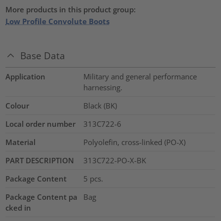
More products in this product group:
Low Profile Convolute Boots
Base Data
Application
Military and general performance
harnessing.
Colour
Black (BK)
Local order number
313C722-6
Material
Polyolefin, cross-linked (PO-X)
PART DESCRIPTION
313C722-PO-X-BK
Package Content
5
pcs.
Package Content pa
Bag
cked in