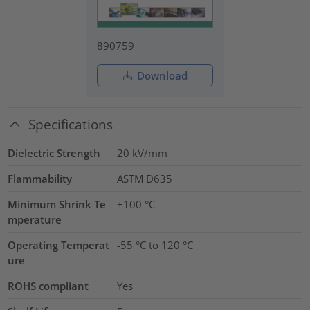
890759
Download
Specifications
Dielectric Strength
20
kV/mm
Flammability
ASTM D635
Minimum Shrink Te
+100 °C
mperature
Operating Temperat
-55 °C to 120 °C
ure
ROHS compliant
Yes