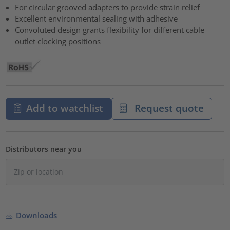
For circular grooved adapters to provide strain relief
Excellent environmental sealing with adhesive
Convoluted design grants flexibility for different cable
outlet clocking positions
Add to watchlist
Request quote
Distributors near you
Downloads