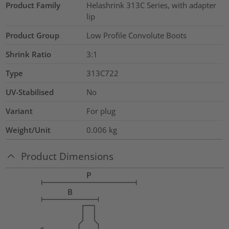
Product Family
Helashrink 313C Series, with adapter
lip
Product Group
Low Profile Convolute Boots
Shrink Ratio
3:1
Type
313C722
UV-Stabilised
No
Variant
For plug
Weight/Unit
0.006
kg
Product Dimensions