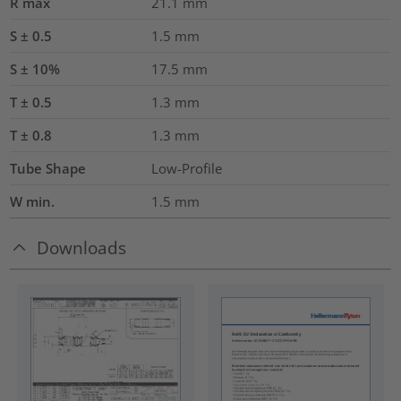
R max
21.1
mm
S ± 0.5
1.5
mm
S ± 10%
17.5
mm
T ± 0.5
1.3
mm
T ± 0.8
1.3
mm
Tube Shape
Low-Profile
W min.
1.5
mm
Downloads