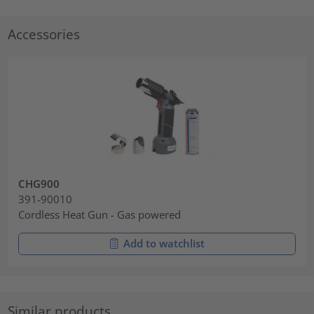
Accessories
CHG900
391-90010
Cordless Heat Gun - Gas powered
Add to watchlist
Similar products