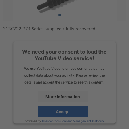
313C722-774 Series supplied / fully recovered.
We need your consent to load the
YouTube Video service!
We use YouTube Video to embed content that may
collect data about your activity. Please review the
details and accept the service to see this content.
More Information
Accept
powered by
Usercentrics Consent Management Platform