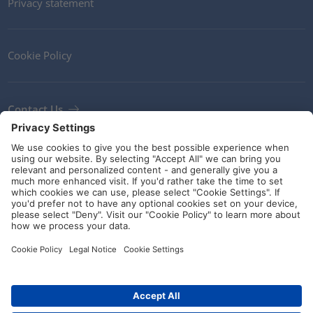
Privacy statement
Cookie Policy
Contact Us
Newsletter
Terms and Conditions
Ethics
Guidelines and commitments
Social Media