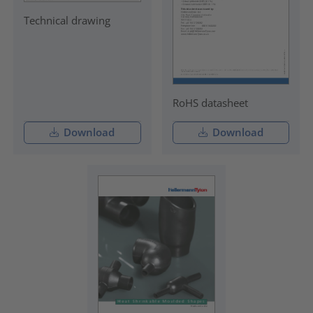
Technical drawing
RoHS datasheet
Download
Download