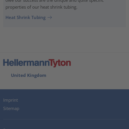
owe our success are the unique and quite specific
properties of our heat shrink tubing.
Heat Shrink Tubing
United Kingdom
Imprint
Sitemap