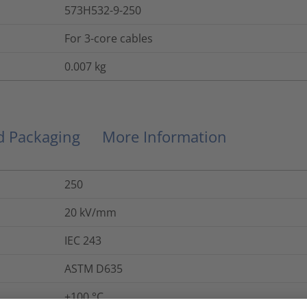
573H532-9-250
For 3-core cables
0.007
kg
nd Packaging
More Information
250
20
kV/mm
IEC 243
ASTM D635
+100 °C