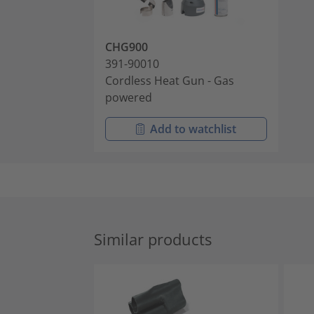
CHG900
391-90010
Cordless Heat Gun - Gas
powered
Add to watchlist
Similar products