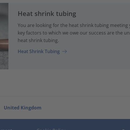
Heat shrink tubing
You are looking for the heat shrink tubing meeting
key factors to which we owe our success are the uni
heat shrink tubing.
Heat Shrink Tubing
United Kingdom