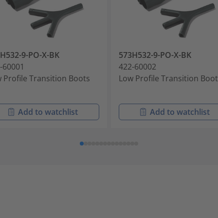
H532-9-PO-X-BK
573H532-9-PO-X-BK
-60001
422-60002
 Profile Transition Boots
Low Profile Transition Boo
Add to watchlist
Add to watchlist