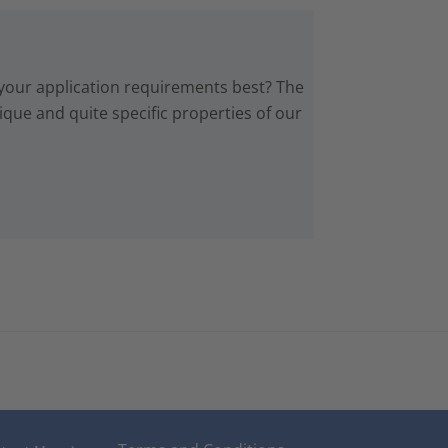
 your application requirements best? The
que and quite specific properties of our