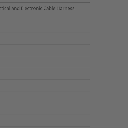
tical and Electronic Cable Harness