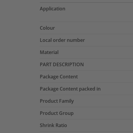
Application
Colour
Local order number
Material
PART DESCRIPTION
Package Content
Package Content packed in
Product Family
Product Group
Shrink Ratio