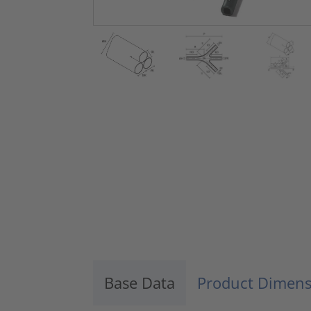
Base Data
Product Dimens