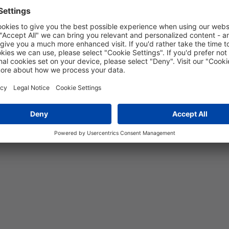
-55 °C to 120 °C
Yes
5 years