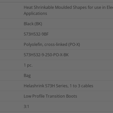
Heat Shrinkable Moulded Shapes for use in Elec
Applications
Black (BK)
573H532-9BF
Polyolefin, cross-linked (PO-X)
573H532-9-250-PO-X-BK
1
pc.
Bag
Helashrink 573H Series, 1 to 3 cables
Low Profile Transition Boots
3:1