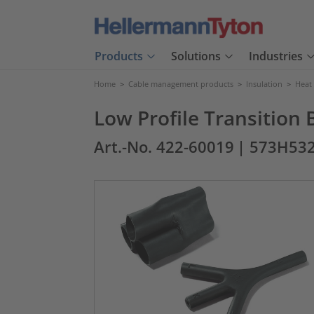
Products
Solutions
Industries
Home
>
Cable management products
>
Insulation
>
Heat
Low Profile Transition 
Art.-No. 422-60019
| 573H532