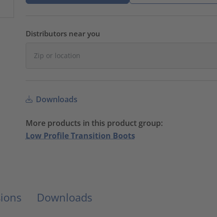
Distributors near you
Downloads
More products in this product group:
Low Profile Transition Boots
ions
Downloads