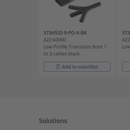
573H532-9-PO-X-BK
573
422-60000
422
Low Profile Transition Boot 1
Low
to 3 cables black
Add to watchlist
Solutions