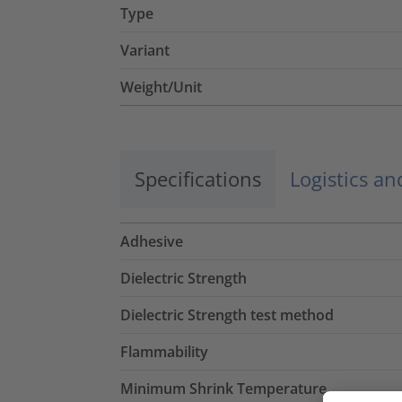
Type
Variant
Weight/Unit
Specifications
Logistics a
Adhesive
Dielectric Strength
Dielectric Strength test method
Flammability
Minimum Shrink Temperature