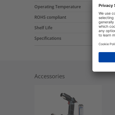
Operating Temperature
ROHS compliant
Shelf Life
Specifications
Accessories