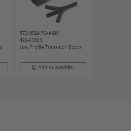
573H532-PO-X-BK
573H532-PO-X
422-60003
422-60004
ts
Low Profile Transition Boots
Low Profile Tr
Add to watchlist
Add t