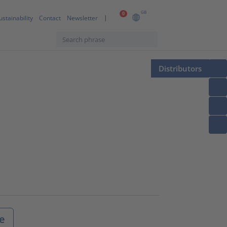
GB
0
ustainability
Contact
Newsletter
Distributors
e