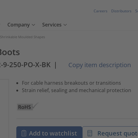
Careers
Distributors
S
Company
Services
 Shrinkable Moulded Shapes
Boots
-9-250-PO-X-BK
|
Copy item description
For cable harness breakouts or transitions
Strain relief, sealing and mechanical protection
Add to watchlist
Request quot