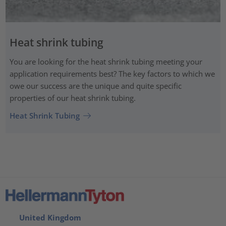
Heat shrink tubing
You are looking for the heat shrink tubing meeting your
application requirements best? The key factors to which we
owe our success are the unique and quite specific
properties of our heat shrink tubing.
Heat Shrink Tubing
United Kingdom