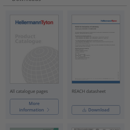
REACH datasheet
All catalogue pages
More
information
Download