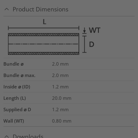
Product Dimensions
Bundle ⌀
2.0
mm
Bundle ⌀ max.
2.0
mm
Inside ⌀ (ID)
1.2
mm
Length (L)
20.0
mm
Supplied ⌀ D
1.2
mm
Wall (WT)
0.80
mm
Downloads