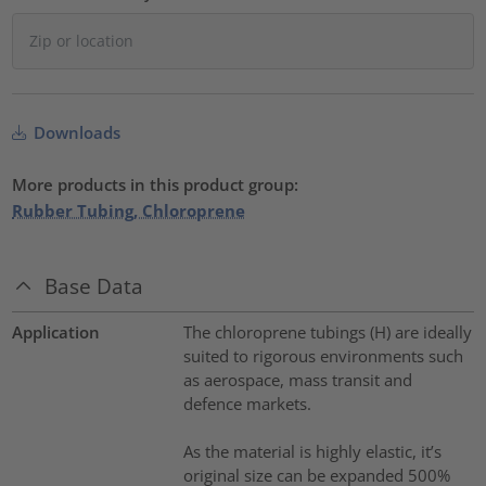
Downloads
More products in this product group:
Rubber Tubing, Chloroprene
Base Data
Application
The chloroprene tubings (H) are ideally
suited to rigorous environments such
as aerospace, mass transit and
defence markets.
As the material is highly elastic, it’s
original size can be expanded 500%