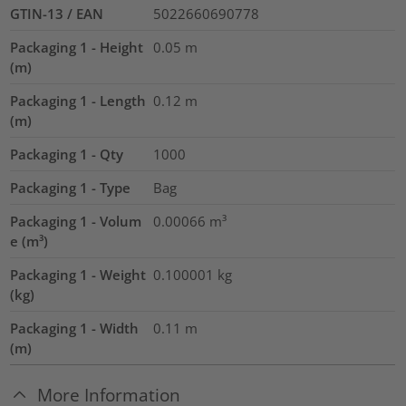
GTIN-13 / EAN
5022660690778
Packaging 1 - Height
0.05
m
(m)
Packaging 1 - Length
0.12
m
(m)
Packaging 1 - Qty
1000
Packaging 1 - Type
Bag
Packaging 1 - Volum
0.00066
m³
e (m³)
Packaging 1 - Weight
0.100001
kg
(kg)
Packaging 1 - Width
0.11
m
(m)
More Information