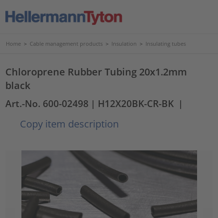
Home
>
Cable management products
>
Insulation
>
Insulating tubes
Chloroprene Rubber Tubing 20x1.2mm
black
Art.-No. 600-02498
| H12X20BK-CR-BK
|
Copy item description