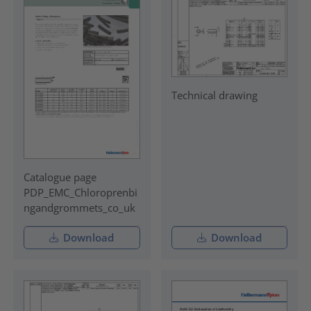
Technical drawing
Catalogue page
PDP_EMC_Chloroprenbi
ngandgrommets_co_uk
Download
Download