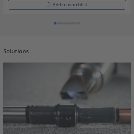
Add to watchlist
Solutions