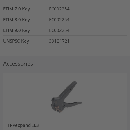
ETIM 7.0 Key
EC002254
ETIM 8.0 Key
EC002254
ETIM 9.0 Key
EC002254
UNSPSC Key
39121721
Accessories
TPPexpand_3.3