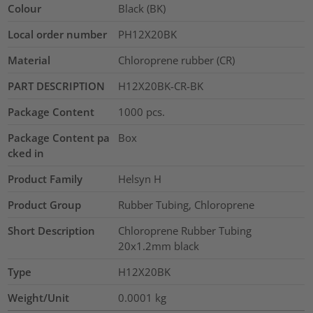
Colour
Black (BK)
Local order number
PH12X20BK
Material
Chloroprene rubber (CR)
PART DESCRIPTION
H12X20BK-CR-BK
Package Content
1000
pcs.
Package Content pa
Box
cked in
Product Family
Helsyn H
Product Group
Rubber Tubing, Chloroprene
Short Description
Chloroprene Rubber Tubing
20x1.2mm black
Type
H12X20BK
Weight/Unit
0.0001
kg