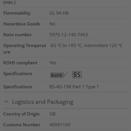
(min.)
Flammability
UL 94 HB
Hazardous Goods
No
Nato number
5975-12-140-7403
Operating Temperat
-65 °C to +95 °C, intermittent 120 °C
ure
ROHS compliant
Yes
Specifications
Specifications
BS-4G-198 Part 1 Type 1
Logistics and Packaging
Country of Origin
GB
Customs Number
40091100