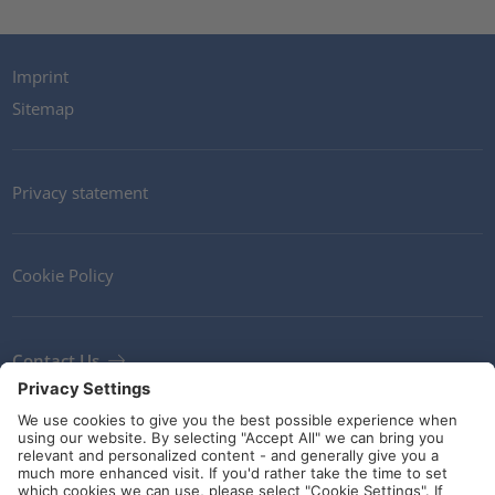
Imprint
Sitemap
Privacy statement
Cookie Policy
Contact Us
Newsletter
Terms and Conditions