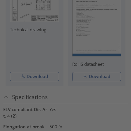
Technical drawing
RoHS datasheet
Download
Download
Specifications
ELV compliant Dir. Ar
Yes
t. 4 (2)
Elongation at break
500
%