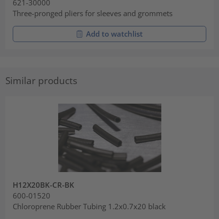
621-30000
Three-pronged pliers for sleeves and grommets
Add to watchlist
Similar products
H12X20BK-CR-BK
600-01520
Chloroprene Rubber Tubing 1.2x0.7x20 black