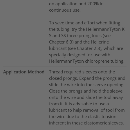
on application and 200% in
continuous use.
To save time and effort when fitting
the tubing, try the HellermannTyton K,
S and SS three prong tools (see
Chapter 6.3) and the Hellerine
lubricant (see Chapter 2.3), which are
specially designed for use with
HellermannTyton chloroprene tubing.
Application Method
Thread required sleeves onto the
closed prongs. Expand the prongs and
slide the wire into the sleeve opening.
Close the prongs and hold the sleeve
onto the wire and slide the tool away
from it. It is advisable to use a
lubricant to help removal of tool from
the wire due to the elastic tension
inherent in these elastomeric sleeves.