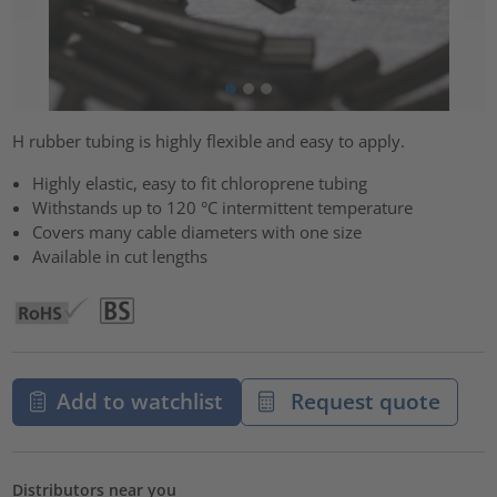
H rubber tubing is highly flexible and easy to apply.
Highly elastic, easy to fit chloroprene tubing
Withstands up to 120 °C intermittent temperature
Covers many cable diameters with one size
Available in cut lengths
Add to watchlist
Request quote
Distributors near you