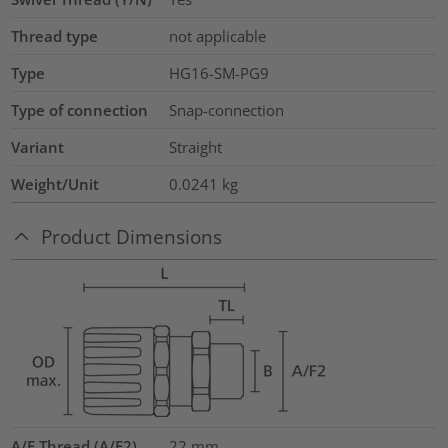
Thread type
not applicable
Type
HG16-SM-PG9
Type of connection
Snap-connection
Variant
Straight
Weight/Unit
0.0241
kg
Product Dimensions
A/F Thread (A/F2)
22
mm