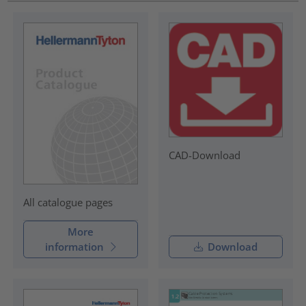
CAD-Download
All catalogue pages
More
information
Download