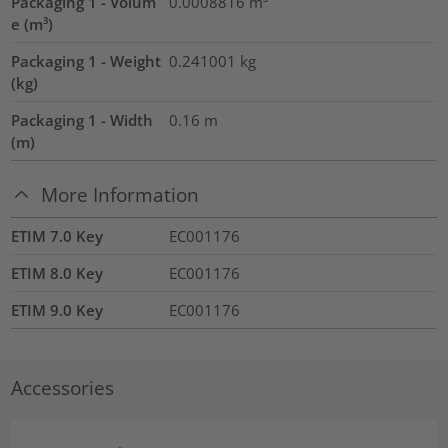
Packaging 1 - Volum
0.0008816
m³
e (m³)
Packaging 1 - Weight
0.241001
kg
(kg)
Packaging 1 - Width
0.16
m
(m)
More Information
ETIM 7.0 Key
EC001176
ETIM 8.0 Key
EC001176
ETIM 9.0 Key
EC001176
Accessories