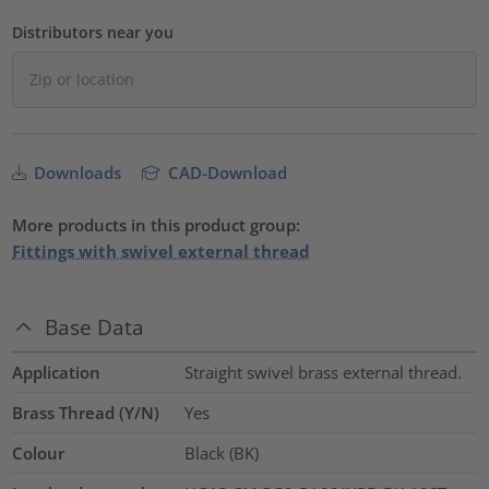
Distributors near you
Downloads
CAD-Download
More products in this product group:
Fittings with swivel external thread
Base Data
Application
Straight swivel brass external thread.
Brass Thread (Y/N)
Yes
Colour
Black (BK)