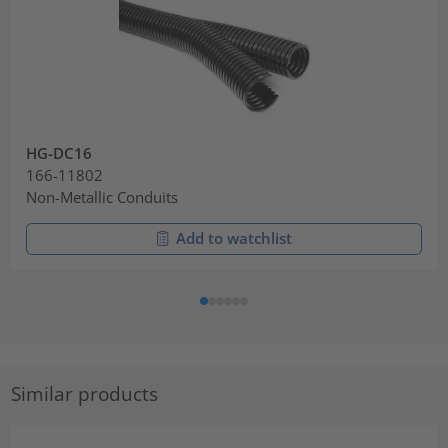
HG-DC16
166-11802
Non-Metallic Conduits
Add to watchlist
Similar products