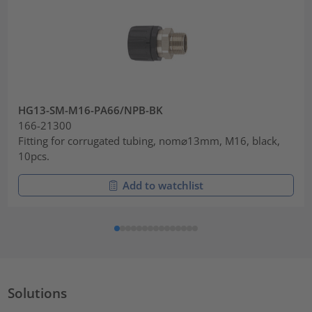
HG13-SM-M16-PA66/NPB-BK
166-21300
Fitting for corrugated tubing, nom⌀13mm, M16, black,
10pcs.
Add to watchlist
Solutions