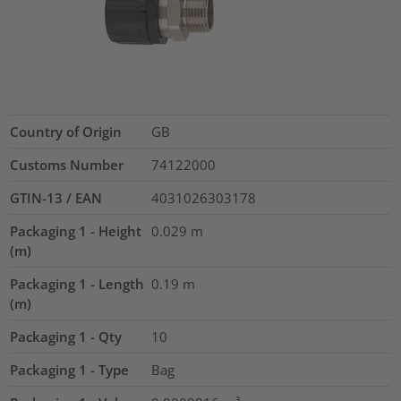
Country of Origin
GB
Customs Number
74122000
GTIN-13 / EAN
4031026303178
Packaging 1 - Height
0.029
m
(m)
Packaging 1 - Length
0.19
m
(m)
Packaging 1 - Qty
10
Packaging 1 - Type
Bag