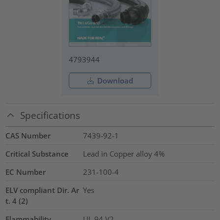
4793944
Download
Specifications
CAS Number
7439-92-1
Critical Substance
Lead in Copper alloy
4%
EC Number
231-100-4
ELV compliant Dir. Ar
Yes
t. 4 (2)
Flammability
UL 94 V2