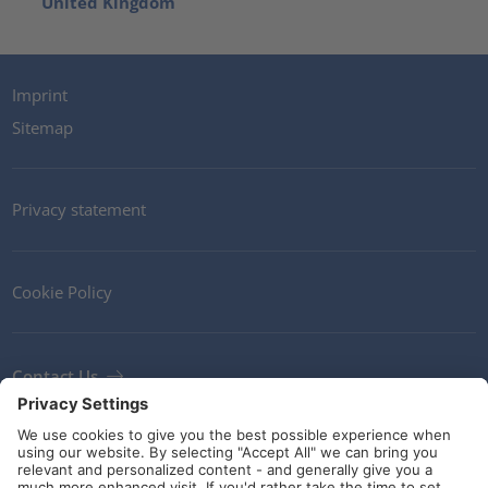
United Kingdom
Imprint
Sitemap
Privacy statement
Cookie Policy
Contact Us
Newsletter