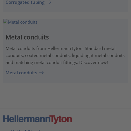
Corrugated tubing
Metal conduits
Metal conduits from HellermannTyton: Standard metal
conduits, coated metal conduits, liquid tight metal conduits
and matching metal conduit fittings. Discover now!
Metal conduits