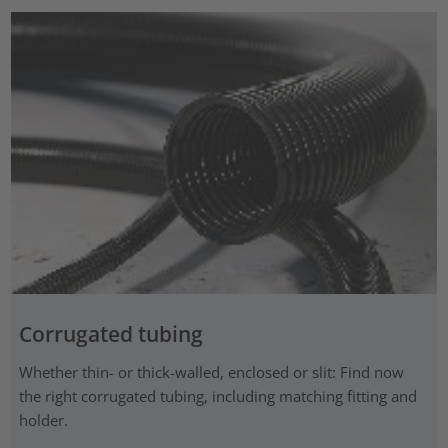
Corrugated tubing
Whether thin- or thick-walled, enclosed or slit: Find now
the right corrugated tubing, including matching fitting and
holder.