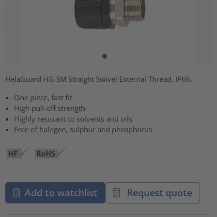
HelaGuard HG-SM Straight Swivel External Thread, IP66.
One piece, fast fit
High pull-off strength
Highly resistant to solvents and oils
Free of halogen, sulphur and phosphorus
Add to watchlist
Request quote