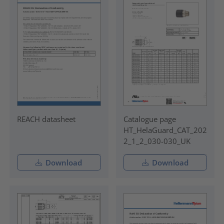
REACH datasheet
Catalogue page
HT_HelaGuard_CAT_202
2_1_2_030-030_UK
Download
Download