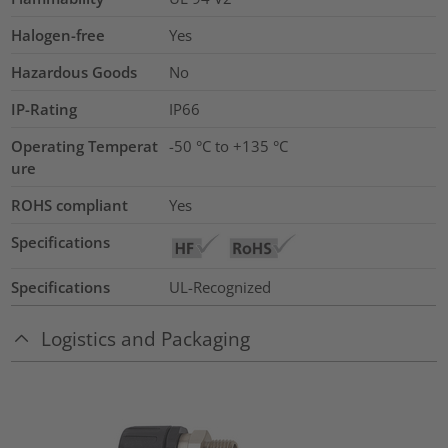
Halogen-free
Yes
Hazardous Goods
No
IP-Rating
IP66
Operating Temperat
-50 °C to +135 °C
ure
ROHS compliant
Yes
Specifications
Specifications
UL-Recognized
Logistics and Packaging