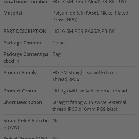
Local order number
HG13-SM-PG9-PA66/NPB-BK-10ST
Material
Polyamide 6.6 (PA66), Nickel Plated
Brass (NPB)
PART DESCRIPTION
HG16-SM-PG9-PA66/NPB-BK
Package Content
10
pcs.
Package Content pa
Bag
cked in
Product Family
HG-SM Straight Swivel External
Thread, IP66
Product Group
Fittings with swivel external thread
Short Description
Straight fitting with swivel external
thread IP66 ø16mm PG9 black
Strain Relief Functio
No
n (Y/N)
Swivel Thread (Y/N)
Yes