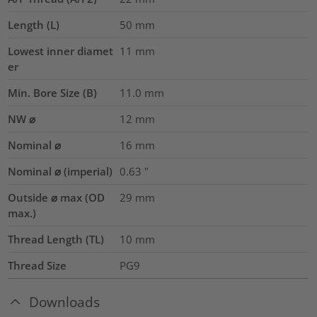
Length (L)
50
mm
Lowest inner diamet
11
mm
er
Min. Bore Size (B)
11.0
mm
NW ⌀
12
mm
Nominal ⌀
16
mm
Nominal ⌀ (imperial)
0.63
"
Outside ⌀ max (OD
29
mm
max.)
Thread Length (TL)
10
mm
Thread Size
PG9
Downloads