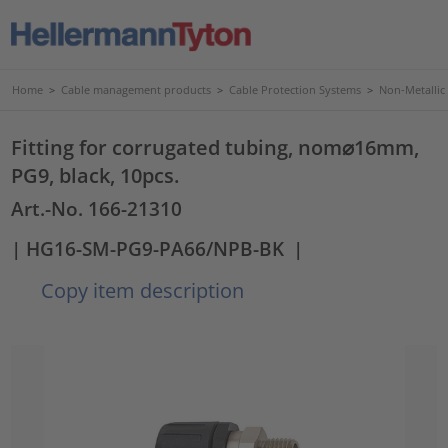
Home
>
Cable management products
>
Cable Protection Systems
>
Non-Metallic
Fitting for corrugated tubing, nom⌀16mm,
PG9, black, 10pcs.
Art.-No. 166-21310
| HG16-SM-PG9-PA66/NPB-BK
|
Copy item description