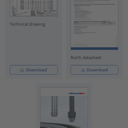
Technical drawing
RoHS datasheet
Download
Download