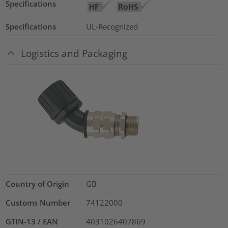
Specifications
Specifications
UL-Recognized
Logistics and Packaging
Country of Origin
GB
Customs Number
74122000
GTIN-13 / EAN
4031026407869