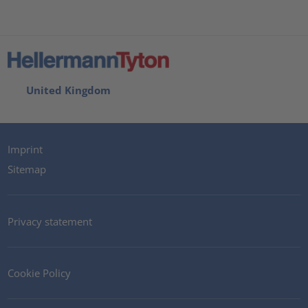
United Kingdom
Imprint
Sitemap
Privacy statement
Cookie Policy