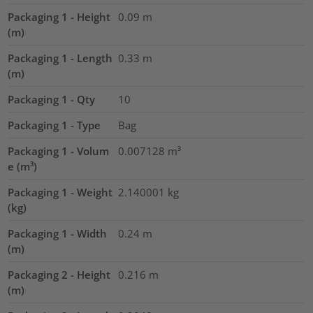
Packaging 1 - Height
0.09
m
(m)
Packaging 1 - Length
0.33
m
(m)
Packaging 1 - Qty
10
Packaging 1 - Type
Bag
Packaging 1 - Volum
0.007128
m³
e (m³)
Packaging 1 - Weight
2.140001
kg
(kg)
Packaging 1 - Width
0.24
m
(m)
Packaging 2 - Height
0.216
m
(m)