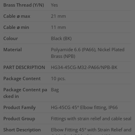
Brass Thread (Y/N)
Yes
Cable ⌀ max
21
mm
Cable ⌀ min
11
mm
Colour
Black (BK)
Material
Polyamide 6.6 (PA66), Nickel Plated
Brass (NPB)
PART DESCRIPTION
HG34-45CG-M32-PA66/NPB-BK
Package Content
10
pcs.
Package Content pa
Bag
cked in
Product Family
HG-45CG 45° Elbow fitting, IP66
Product Group
Fittings with strain relief and cable seal
Short Description
Elbow Fitting 45° with Strain Relief and