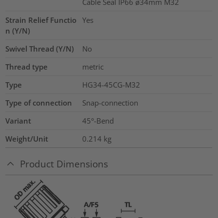
Cable Seal IP66 ø34mm M32
Strain Relief Functio
Yes
n (Y/N)
Swivel Thread (Y/N)
No
Thread type
metric
Type
HG34-45CG-M32
Type of connection
Snap-connection
Variant
45°-Bend
Weight/Unit
0.214
kg
Product Dimensions