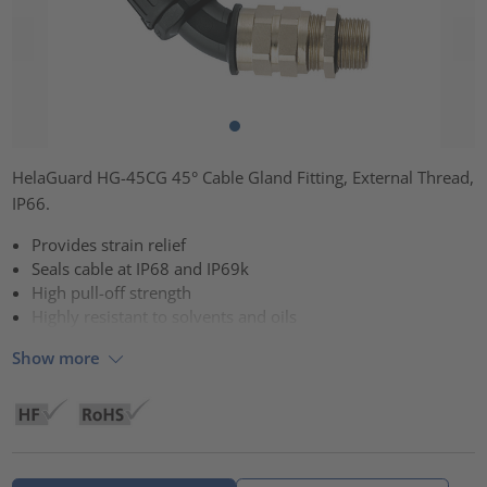
HelaGuard HG-45CG 45° Cable Gland Fitting, External Thread,
IP66.
Provides strain relief
Seals cable at IP68 and IP69k
High pull-off strength
Highly resistant to solvents and oils
Show more