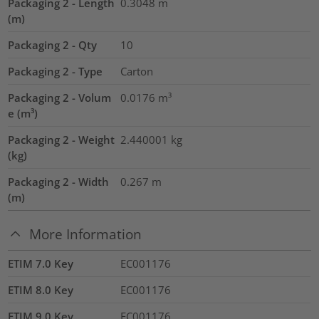
Packaging 2 - Length
0.3048
m
(m)
Packaging 2 - Qty
10
Packaging 2 - Type
Carton
Packaging 2 - Volum
0.0176
m³
e (m³)
Packaging 2 - Weight
2.440001
kg
(kg)
Packaging 2 - Width
0.267
m
(m)
More Information
ETIM 7.0 Key
EC001176
ETIM 8.0 Key
EC001176
ETIM 9.0 Key
EC001176