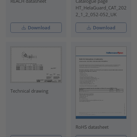
REACH datasheet
Catalogue page
HT_HelaGuard_CAT_202
2_1_2_052-052_UK
Download
Download
Technical drawing
RoHS datasheet