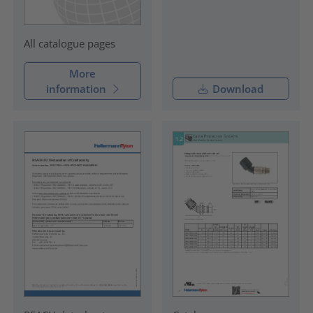
All catalogue pages
More
information
Download