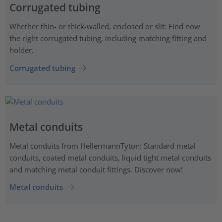
Corrugated tubing
Whether thin- or thick-walled, enclosed or slit: Find now
the right corrugated tubing, including matching fitting and
holder.
Corrugated tubing
Metal conduits
Metal conduits from HellermannTyton: Standard metal
conduits, coated metal conduits, liquid tight metal conduits
and matching metal conduit fittings. Discover now!
Metal conduits