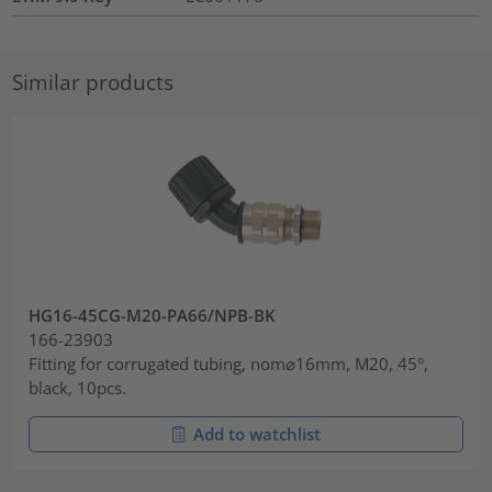
Similar products
HG16-45CG-M20-PA66/NPB-BK
166-23903
Fitting for corrugated tubing, nom⌀16mm, M20, 45°,
black, 10pcs.
Add to watchlist