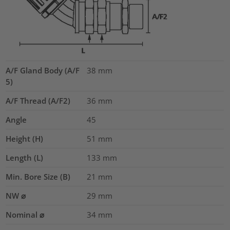
A/F Gland Body (A/F
38
mm
5)
A/F Thread (A/F2)
36
mm
Angle
45
Height (H)
51
mm
Length (L)
133
mm
Min. Bore Size (B)
21
mm
NW ⌀
29
mm
Nominal ⌀
34
mm