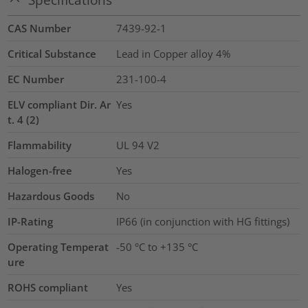
CAS Number
7439-92-1
Critical Substance
Lead in Copper alloy
4%
EC Number
231-100-4
ELV compliant Dir. Ar
Yes
t. 4 (2)
Flammability
UL 94 V2
Halogen-free
Yes
Hazardous Goods
No
IP-Rating
IP66 (in conjunction with HG fittings)
Operating Temperat
-50 °C to +135 °C
ure
ROHS compliant
Yes