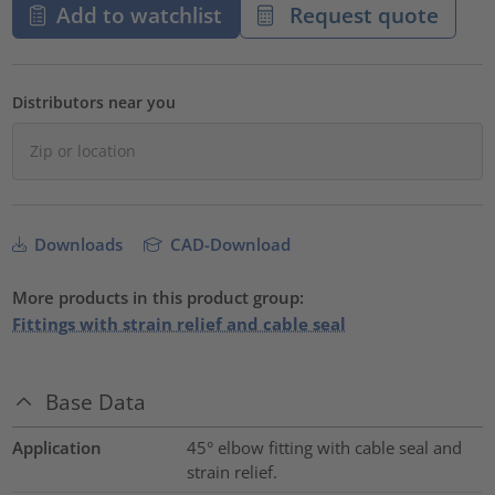
Add to watchlist
Request quote
Distributors near you
Downloads
CAD-Download
More products in this product group:
Fittings with strain relief and cable seal
Base Data
Application
45° elbow fitting with cable seal and
strain relief.