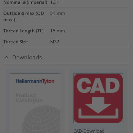
Nominal ⌀ (imperial)
1.31
"
Outside ⌀ max (OD
51
mm
max.)
Thread Length (TL)
15
mm
Thread Size
M32
Downloads
CAD-Download