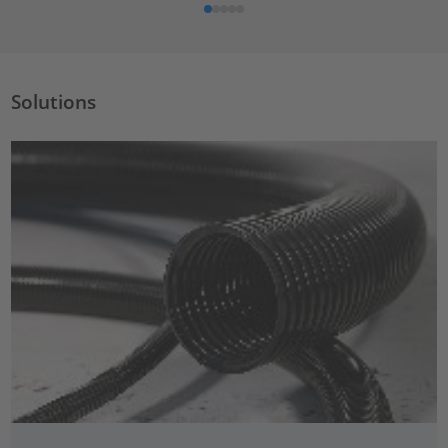
Solutions