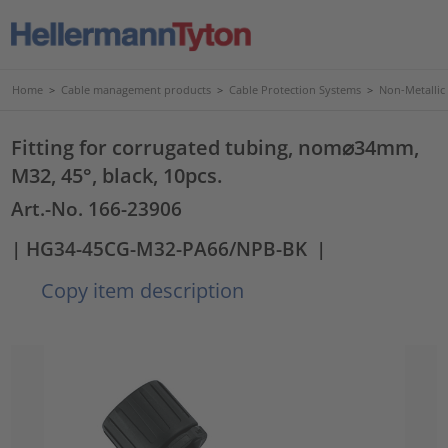
Home
>
Cable management products
>
Cable Protection Systems
>
Non-Metallic
Fitting for corrugated tubing, nom⌀34mm,
M32, 45°, black, 10pcs.
Art.-No. 166-23906
| HG34-45CG-M32-PA66/NPB-BK
|
Copy item description