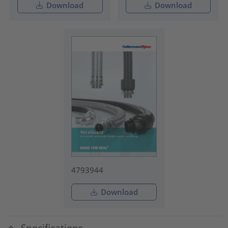
Download
Download
4793944
Download
Specifications