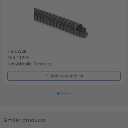
HG-LW28
166-11205
Non-Metallic Conduits
Add to watchlist
Similar products