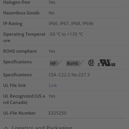
Halogen-free
Yes
Hazardous Goods
No
IP-Rating
IP66, IP67, IP68, IP69k
Operating Temperat
-50 °C to +135 °C
ure
ROHS compliant
Yes
Specifications
Specifications
CSA -C22.2 No.227.3
UL File link
Link
UL Recognized (US a
Yes
nd Canada)
UL-File Number
E325250
Logistics and Packaging