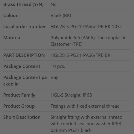
Brass Thread (Y/N)
No
Colour
Black (BK)
Local order number
HGL28-S-PG21-PA66/TPE-BK-10ST
Material
Polyamide 6.6 (PA66), Thermoplastic
Elastomer (TPE)
PART DESCRIPTION
HGL28-S-PG21-PA66/TPE-BK
Package Content
10
pcs.
Package Content pa
Bag
cked in
Product Family
HGL-S Straight, IP68
Product Group
Fittings with fixed external thread
Short Description
Straight fitting with external thread
with conduit seal and washer IP68
ø28mm PG21 black