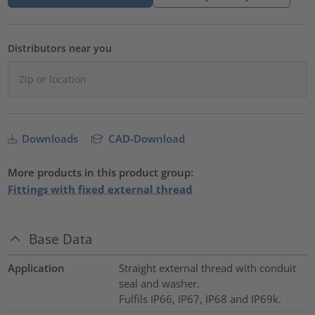
Distributors near you
Downloads
CAD-Download
More products in this product group:
Fittings with fixed external thread
Base Data
Application
Straight external thread with conduit
seal and washer.
Fulfils IP66, IP67, IP68 and IP69k.