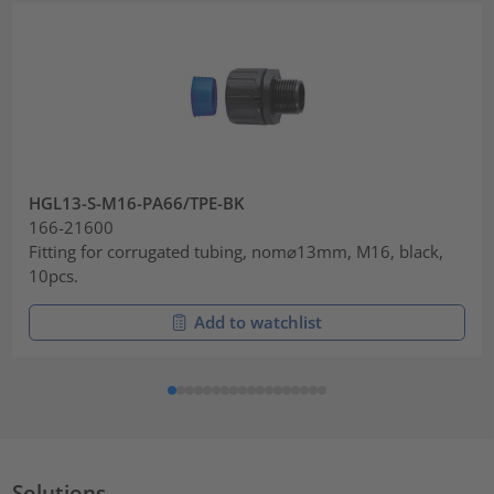
HGL13-S-M16-PA66/TPE-BK
166-21600
Fitting for corrugated tubing, nom⌀13mm, M16, black,
10pcs.
Add to watchlist
Solutions