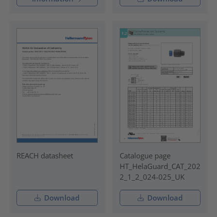
REACH datasheet
Catalogue page
HT_HelaGuard_CAT_202
2_1_2_024-025_UK
Download
Download