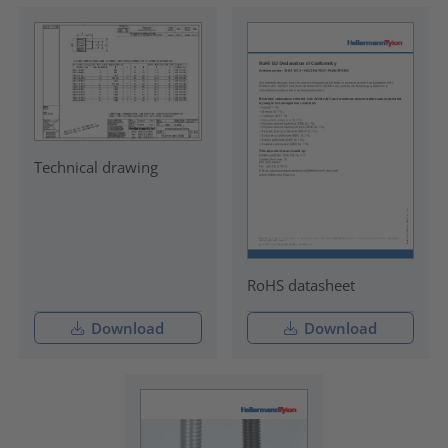
Technical drawing
RoHS datasheet
Download
Download