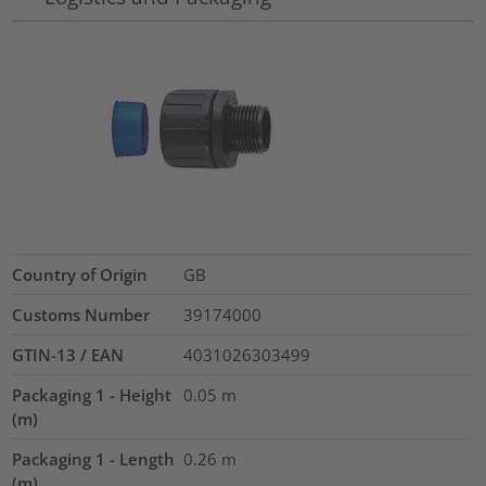
Country of Origin
GB
Customs Number
39174000
GTIN-13 / EAN
4031026303499
Packaging 1 - Height
0.05
m
(m)
Packaging 1 - Length
0.26
m
(m)