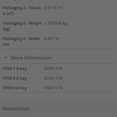
Packaging 2 - Volum
0.0176
m³
e (m³)
Packaging 2 - Weight
1.770006
kg
(kg)
Packaging 2 - Width
0.267
m
(m)
More Information
ETIM 7.0 Key
EC001176
ETIM 8.0 Key
EC001176
ETIM 9.0 Key
EC001176
Accessories