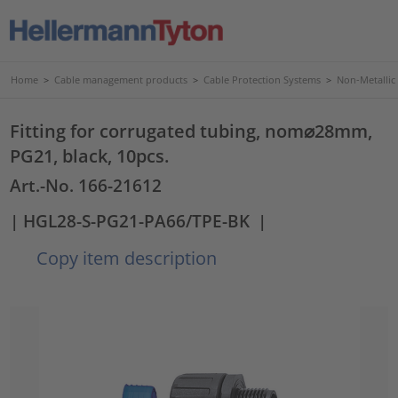
Home
>
Cable management products
>
Cable Protection Systems
>
Non-Metallic
Fitting for corrugated tubing, nom⌀28mm,
PG21, black, 10pcs.
Art.-No. 166-21612
| HGL28-S-PG21-PA66/TPE-BK
|
Copy item description