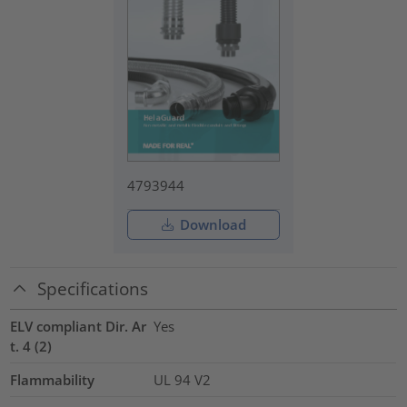
4793944
Download
Specifications
ELV compliant Dir. Ar
Yes
t. 4 (2)
Flammability
UL 94 V2