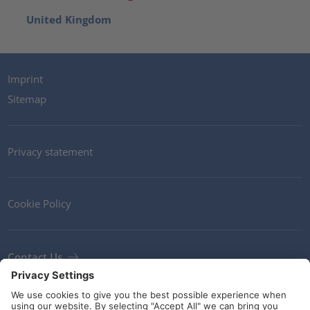
United Kingdom
Imprint
Sitemap
Privacy statement
Cookie Policy
Contact Us
Newsletter