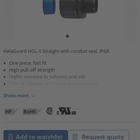
HelaGuard HGL-S Straight with conduit seal, IP68.
One piece, fast fit
High pull-off strength
Highly resistant to solvents and oils
Free of halogen, sulphur and phosphorus
Show more
Add to watchlist
Request quote