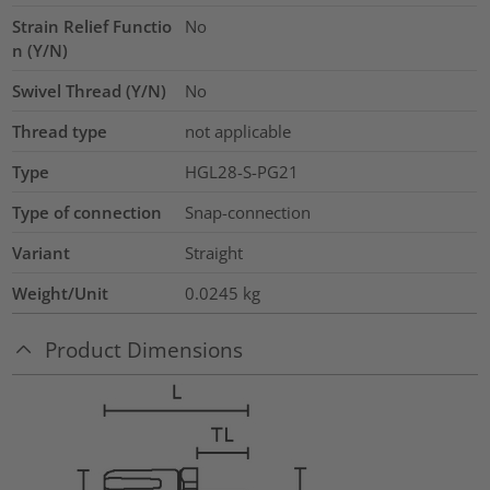
Strain Relief Functio
No
n (Y/N)
Swivel Thread (Y/N)
No
Thread type
not applicable
Type
HGL28-S-PG21
Type of connection
Snap-connection
Variant
Straight
Weight/Unit
0.0245
kg
Product Dimensions