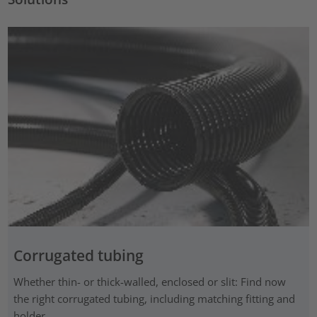
Corrugated tubing
Whether thin- or thick-walled, enclosed or slit: Find now
the right corrugated tubing, including matching fitting and
holder.