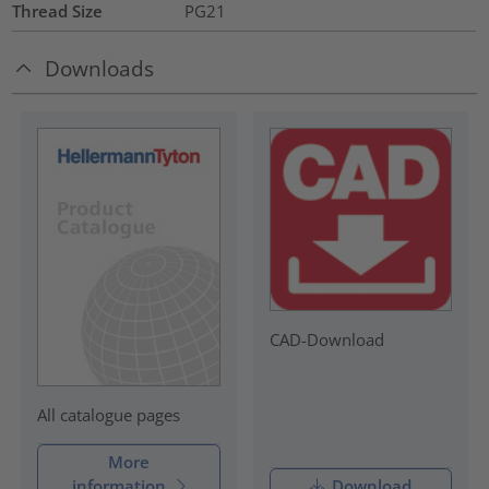
Thread Size
PG21
Downloads
CAD-Download
All catalogue pages
More
information
Download