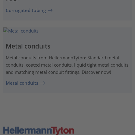
Corrugated tubing
Metal conduits
Metal conduits from HellermannTyton: Standard metal
conduits, coated metal conduits, liquid tight metal conduits
and matching metal conduit fittings. Discover now!
Metal conduits