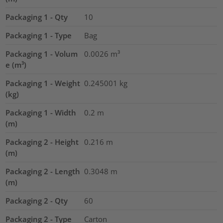
Packaging 1 - Qty
10
Packaging 1 - Type
Bag
Packaging 1 - Volum
0.0026
m³
e (m³)
Packaging 1 - Weight
0.245001
kg
(kg)
Packaging 1 - Width
0.2
m
(m)
Packaging 2 - Height
0.216
m
(m)
Packaging 2 - Length
0.3048
m
(m)
Packaging 2 - Qty
60
Packaging 2 - Type
Carton