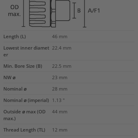
Length (L)
46
mm
Lowest inner diamet
22.4
mm
er
Min. Bore Size (B)
22.5
mm
NW ⌀
23
mm
Nominal ⌀
28
mm
Nominal ⌀ (imperial)
1.13
"
Outside ⌀ max (OD
44
mm
max.)
Thread Length (TL)
12
mm