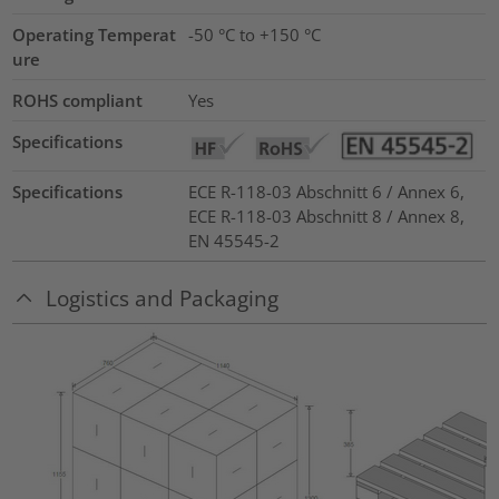
Operating Temperat
-50 °C to +150 °C
ure
ROHS compliant
Yes
Specifications
Specifications
ECE R-118-03 Abschnitt 6 / Annex 6,
ECE R-118-03 Abschnitt 8 / Annex 8,
EN 45545-2
Logistics and Packaging