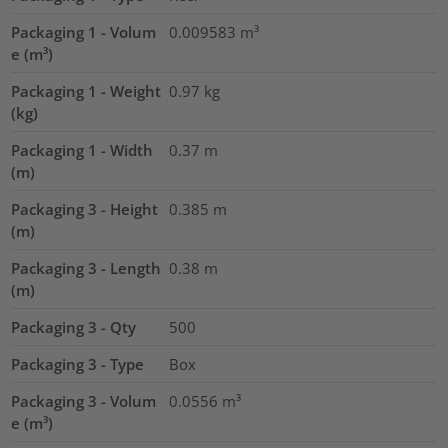
Packaging 1 - Volum
0.009583
m³
e (m³)
Packaging 1 - Weight
0.97
kg
(kg)
Packaging 1 - Width
0.37
m
(m)
Packaging 3 - Height
0.385
m
(m)
Packaging 3 - Length
0.38
m
(m)
Packaging 3 - Qty
500
Packaging 3 - Type
Box
Packaging 3 - Volum
0.0556
m³
e (m³)