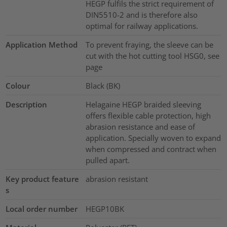
HEGP fulfils the strict requirement of
DIN5510-2 and is therefore also
optimal for railway applications.
Application Method
To prevent fraying, the sleeve can be
cut with the hot cutting tool HSG0, see
page
Colour
Black (BK)
Description
Helagaine HEGP braided sleeving
offers flexible cable protection, high
abrasion resistance and ease of
application. Specially woven to expand
when compressed and contract when
pulled apart.
Key product feature
abrasion resistant
s
Local order number
HEGP10BK