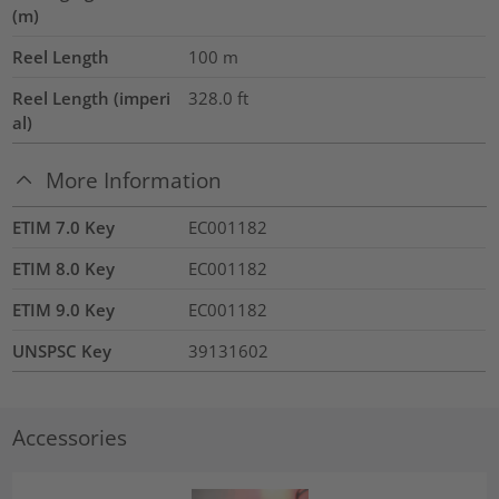
(m)
Reel Length
100
m
Reel Length (imperi
328.0
ft
al)
More Information
ETIM 7.0 Key
EC001182
ETIM 8.0 Key
EC001182
ETIM 9.0 Key
EC001182
UNSPSC Key
39131602
Accessories