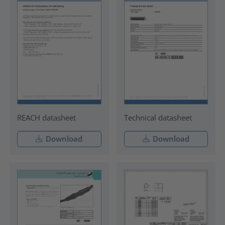
REACH datasheet
Technical datasheet
Download
Download