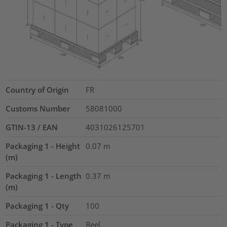
Country of Origin
FR
Customs Number
58081000
GTIN-13 / EAN
4031026125701
Packaging 1 - Height
0.07
m
(m)
Packaging 1 - Length
0.37
m
(m)
Packaging 1 - Qty
100
Packaging 1 - Type
Reel