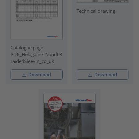
Technical drawing
Catalogue page
PDP_HelagaineTNandLB
raidedSleevin_co_uk
Download
Download