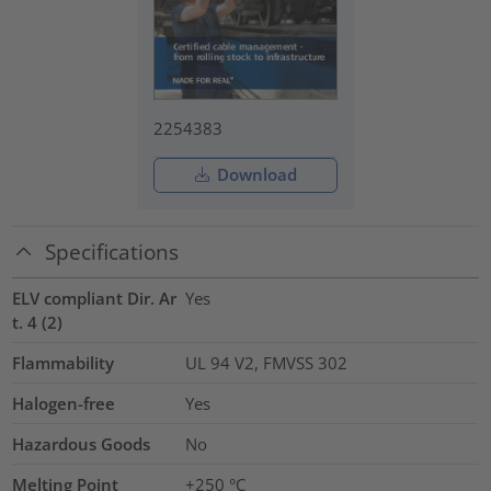
2254383
Download
Specifications
ELV compliant Dir. Ar
Yes
t. 4 (2)
Flammability
UL 94 V2, FMVSS 302
Halogen-free
Yes
Hazardous Goods
No
Melting Point
+250 °C