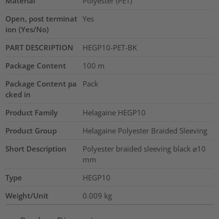
Material
Polyester (PET)
Open, post terminat
Yes
ion (Yes/No)
PART DESCRIPTION
HEGP10-PET-BK
Package Content
100
m
Package Content pa
Pack
cked in
Product Family
Helagaine HEGP10
Product Group
Helagaine Polyester Braided Sleeving
Short Description
Polyester braided sleeving black ⌀10
mm
Type
HEGP10
Weight/Unit
0.009
kg