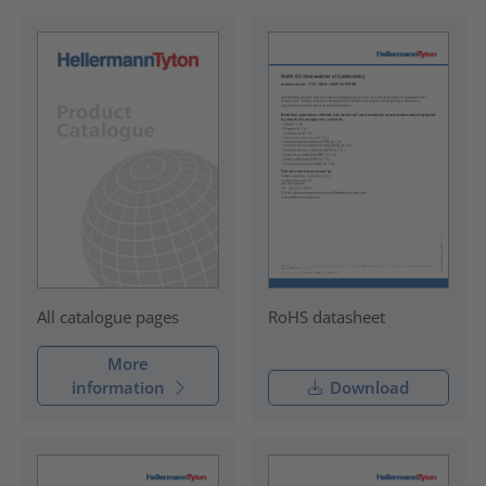
RoHS datasheet
All catalogue pages
More
information
Download