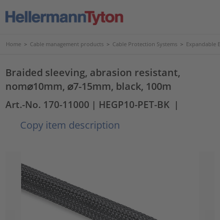
Home
>
Cable management products
>
Cable Protection Systems
>
Expandable B
Braided sleeving, abrasion resistant,
nom⌀10mm, ⌀7-15mm, black, 100m
Art.-No. 170-11000
| HEGP10-PET-BK
|
Copy item description