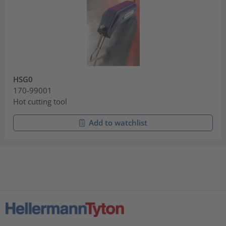
HSG0
170-99001
Hot cutting tool
Add to watchlist