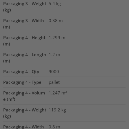
Packaging 3 - Weight
5.4
kg
(kg)
Packaging 3 - Width
0.38
m
(m)
Packaging 4 - Height
1.299
m
(m)
Packaging 4 - Length
1.2
m
(m)
Packaging 4 - Qty
9000
Packaging 4 - Type
pallet
Packaging 4 - Volum
1.247
m³
e (m³)
Packaging 4 - Weight
119.2
kg
(kg)
Packaging 4 - Width
0.8
m