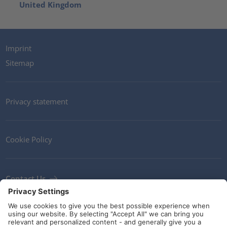
United Kingdom
Imprint
Sitemap
Privacy statement
Cookie Policy
Contact Us
Newsletter