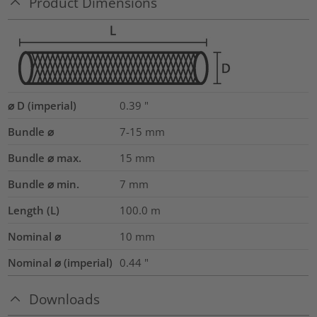
Product Dimensions
⌀ D (imperial)
0.39
"
Bundle ⌀
7-15
mm
Bundle ⌀ max.
15
mm
Bundle ⌀ min.
7
mm
Length (L)
100.0
m
Nominal ⌀
10
mm
Nominal ⌀ (imperial)
0.44
"
Downloads