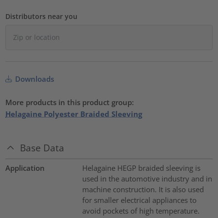
Distributors near you
Downloads
More products in this product group:
Helagaine Polyester Braided Sleeving
Base Data
Application
Helagaine HEGP braided sleeving is
used in the automotive industry and in
machine construction. It is also used
for smaller electrical appliances to
avoid pockets of high temperature.