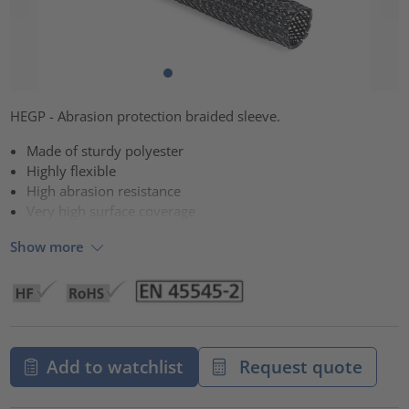
HEGP - Abrasion protection braided sleeve.
Made of sturdy polyester
Highly flexible
High abrasion resistance
Very high surface coverage
Show more
Add to watchlist
Request quote