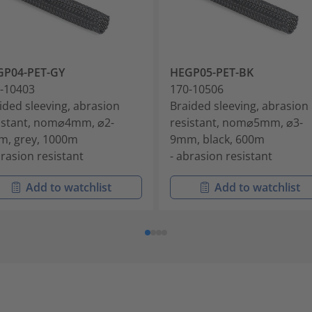
GP04-PET-GY
HEGP05-PET-BK
-10403
170-10506
ided sleeving, abrasion
Braided sleeving, abrasion
istant, nom⌀4mm, ⌀2-
resistant, nom⌀5mm, ⌀3-
, grey, 1000m
9mm, black, 600m
brasion resistant
- abrasion resistant
Add to watchlist
Add to watchlist