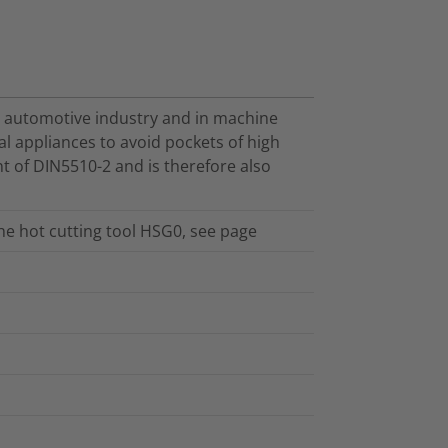
e automotive industry and in machine
cal appliances to avoid pockets of high
t of DIN5510-2 and is therefore also
the hot cutting tool HSG0, see page