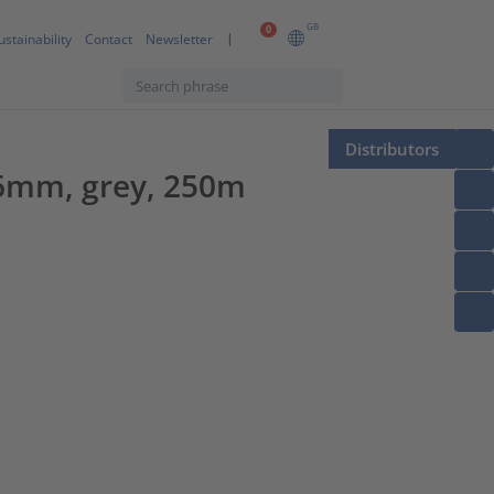
GB
0
ustainability
Contact
Newsletter
Distributors
26mm, grey, 250m