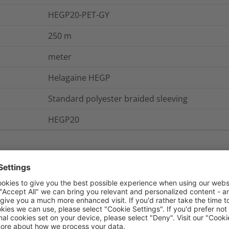
HEGP20-PET-GY
250
m
meter
Helagaine HEGP
Standard polyester braided sleeving
HEGP20
nd Packaging
More Information
UL 94 V2, FMVSS 302
Yes