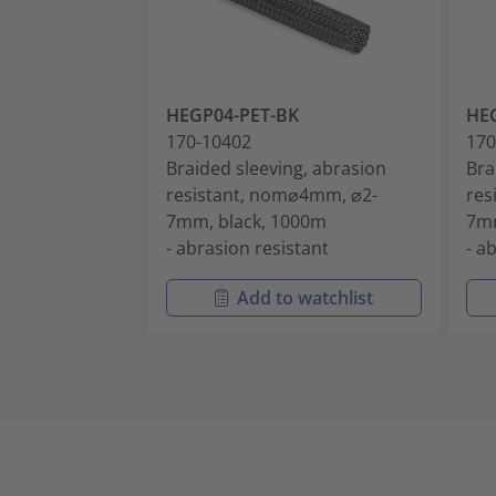
HEGP04-PET-BK
HE
170-10402
170
Braided sleeving, abrasion
Bra
resistant, nom⌀4mm, ⌀2-
res
7mm, black, 1000m
7mm
- abrasion resistant
- a
Add to watchlist