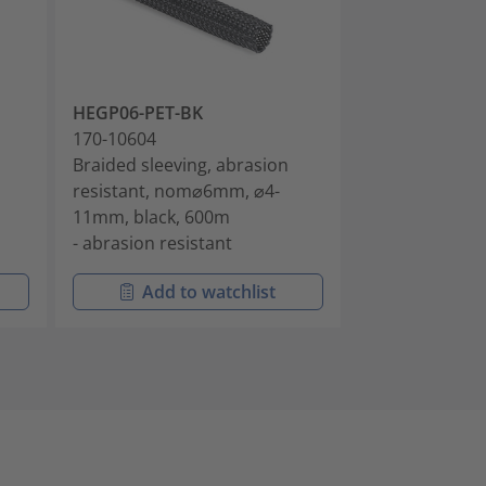
HEGP06-PET-BK
HEGP06-PET-
170-10604
170-10605
Braided sleeving, abrasion
Braided sleevi
resistant, nom⌀6mm, ⌀4-
resistant, no
11mm, black, 600m
11mm, grey, 
- abrasion resistant
- abrasion res
Add to watchlist
Add t