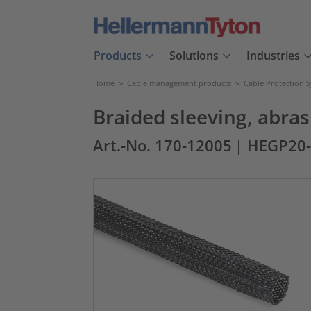
Products
Solutions
Industries
Home
>
Cable management products
>
Cable Protection 
Braided sleeving, abr
Art.-No. 170-12005
| HEGP20