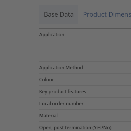
Base Data
Product Dimens
Application
Application Method
Colour
Key product features
Local order number
Material
Open, post termination (Yes/No)