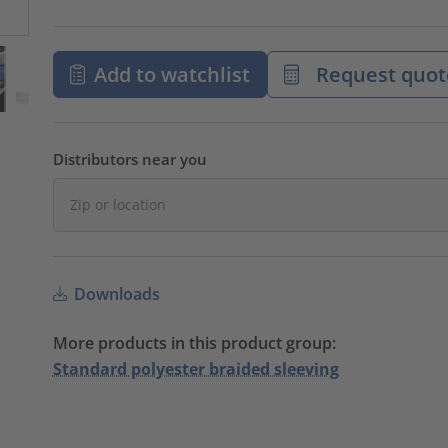
Add to watchlist
Request quot
Distributors near you
Downloads
More products in this product group:
Standard polyester braided sleeving