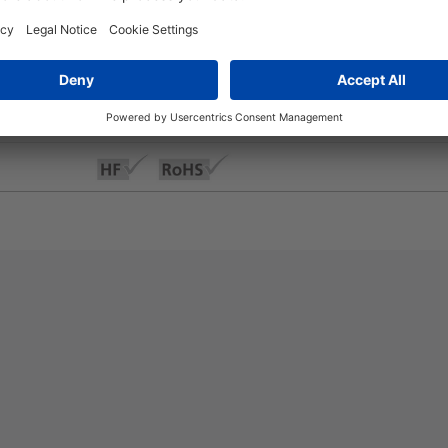
+250 °C
-50 °C to +150 °C
Yes