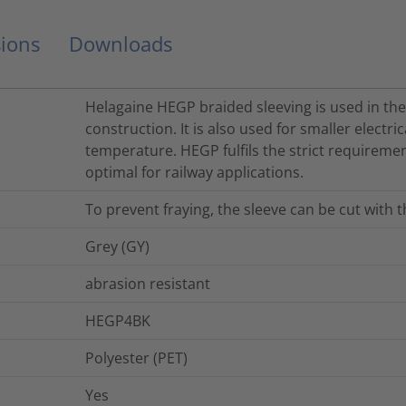
ions
Downloads
Helagaine HEGP braided sleeving is used in th
construction. It is also used for smaller electri
temperature. HEGP fulfils the strict requiremen
optimal for railway applications.
To prevent fraying, the sleeve can be cut with 
Grey (GY)
abrasion resistant
HEGP4BK
Polyester (PET)
Yes