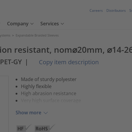
Careers
Distributors
S
Company
Services
Systems
>
Expandable Braided Sleeves
asion resistant, nom⌀20mm, ⌀14-
-PET-GY
|
Copy item description
Made of sturdy polyester
Highly flexible
High abrasion resistance
Very high surface coverage
Show more