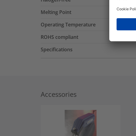
Melting Point
Operating Temperature
ROHS compliant
Specifications
Accessories