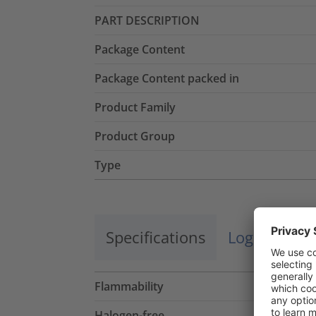
PART DESCRIPTION
Package Content
Package Content packed in
Product Family
Product Group
Type
Specifications
Logistics a
Flammability
Halogen-free