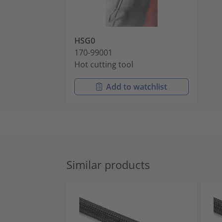
HSG0
170-99001
Hot cutting tool
Add to watchlist
Similar products