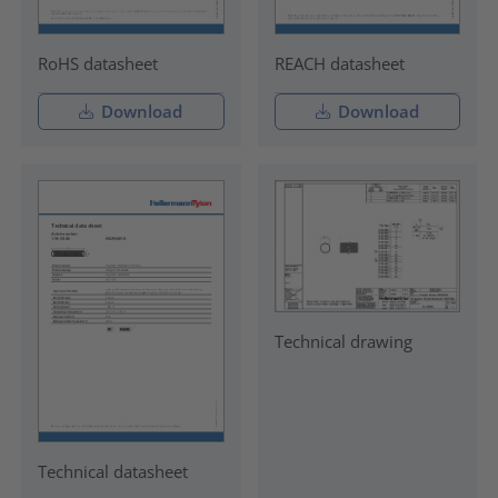
RoHS datasheet
REACH datasheet
Download
Download
Technical drawing
Technical datasheet