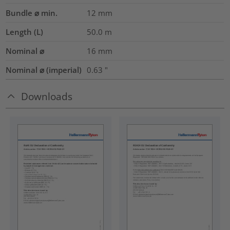
Bundle ⌀ min.
12
mm
Length (L)
50.0
m
Nominal ⌀
16
mm
Nominal ⌀ (imperial)
0.63
"
Downloads