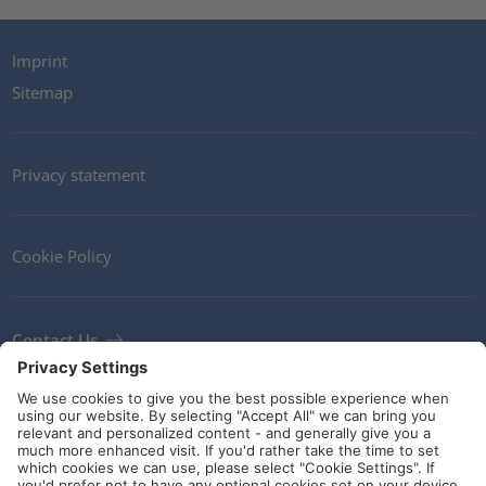
Imprint
Sitemap
Privacy statement
Cookie Policy
Contact Us
Newsletter
Terms and Conditions