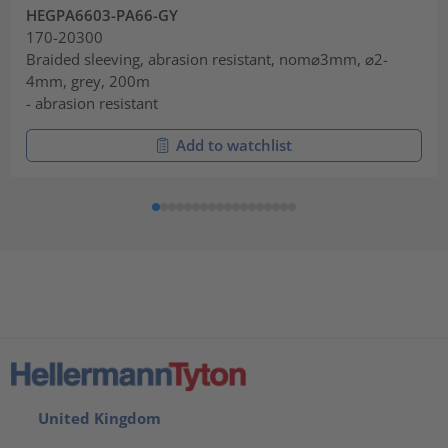
HEGPA6603-PA66-GY
170-20300
Braided sleeving, abrasion resistant, nom⌀3mm, ⌀2-
4mm, grey, 200m
- abrasion resistant
Add to watchlist
United Kingdom