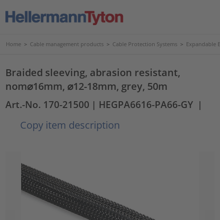
Home
>
Cable management products
>
Cable Protection Systems
>
Expandable B
Braided sleeving, abrasion resistant,
nom⌀16mm, ⌀12-18mm, grey, 50m
Art.-No. 170-21500
| HEGPA6616-PA66-GY
|
Copy item description