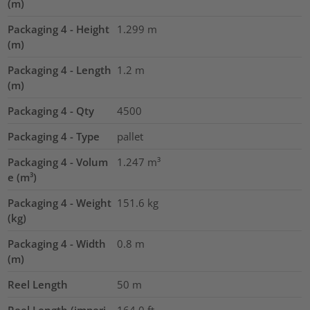
(m)
Packaging 4 - Height
1.299
m
(m)
Packaging 4 - Length
1.2
m
(m)
Packaging 4 - Qty
4500
Packaging 4 - Type
pallet
Packaging 4 - Volum
1.247
m³
e (m³)
Packaging 4 - Weight
151.6
kg
(kg)
Packaging 4 - Width
0.8
m
(m)
Reel Length
50
m
Reel Length (imperi
164.0
ft