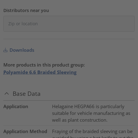
Distributors near you
Downloads
More products in this product group:
Polyamide 6.6 Braided Sleeving
Base Data
Application
Helagaine HEGPA66 is particularly
suitable for vehicle manufacturing as
well as plant construction.
Application Method
Fraying of the braided sleeving can be