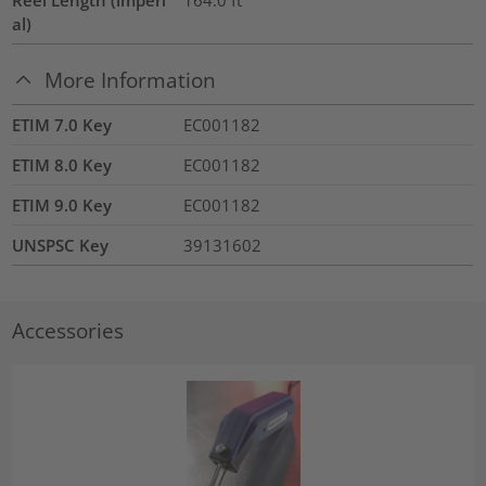
al)
More Information
ETIM 7.0 Key
EC001182
ETIM 8.0 Key
EC001182
ETIM 9.0 Key
EC001182
UNSPSC Key
39131602
Accessories