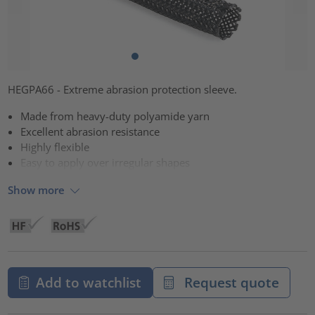
HEGPA66 - Extreme abrasion protection sleeve.
Made from heavy-duty polyamide yarn
Excellent abrasion resistance
Highly flexible
Easy to apply over irregular shapes
Show more
Add to watchlist
Request quote