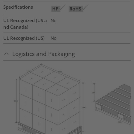
Specifications
UL Recognized (US a
No
nd Canada)
UL Recognized (US)
No
Logistics and Packaging