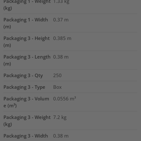
Packaging 1 - Weight
1.33
kg
(kg)
Packaging 1 - Width
0.37
m
(m)
Packaging 3 - Height
0.385
m
(m)
Packaging 3 - Length
0.38
m
(m)
Packaging 3 - Qty
250
Packaging 3 - Type
Box
Packaging 3 - Volum
0.0556
m³
e (m³)
Packaging 3 - Weight
7.2
kg
(kg)
Packaging 3 - Width
0.38
m