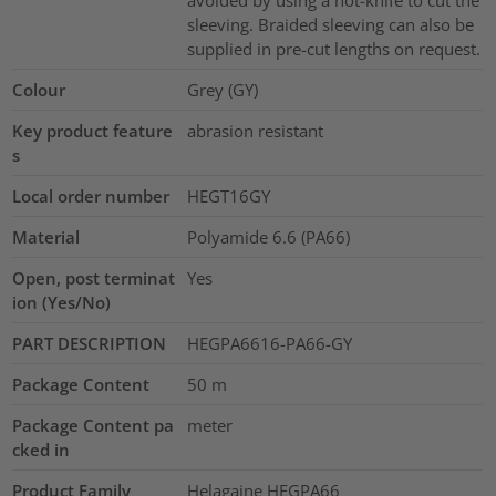
avoided by using a hot-knife to cut the
sleeving. Braided sleeving can also be
supplied in pre-cut lengths on request.
Colour
Grey (GY)
Key product feature
abrasion resistant
s
Local order number
HEGT16GY
Material
Polyamide 6.6 (PA66)
Open, post terminat
Yes
ion (Yes/No)
PART DESCRIPTION
HEGPA6616-PA66-GY
Package Content
50
m
Package Content pa
meter
cked in
Product Family
Helagaine HEGPA66