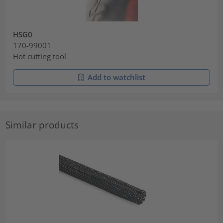
HSG0
170-99001
Hot cutting tool
Add to watchlist
Similar products