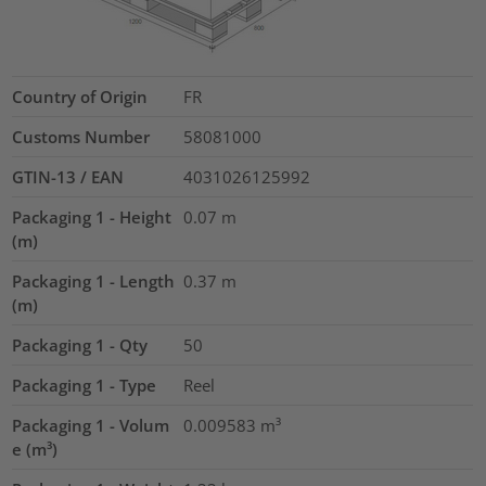
Country of Origin
FR
Customs Number
58081000
GTIN-13 / EAN
4031026125992
Packaging 1 - Height
0.07
m
(m)
Packaging 1 - Length
0.37
m
(m)
Packaging 1 - Qty
50
Packaging 1 - Type
Reel
Packaging 1 - Volum
0.009583
m³
e (m³)