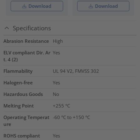
Download
Download
Specifications
Abrasion Resistance
High
ELV compliant Dir. Ar
Yes
t. 4 (2)
Flammability
UL 94 V2, FMVSS 302
Halogen-free
Yes
Hazardous Goods
No
Melting Point
+255 °C
Operating Temperat
-60 °C to +150 °C
ure
ROHS compliant
Yes