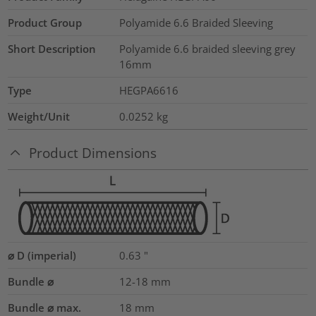
Product Group
Polyamide 6.6 Braided Sleeving
Short Description
Polyamide 6.6 braided sleeving grey
16mm
Type
HEGPA6616
Weight/Unit
0.0252
kg
Product Dimensions
⌀ D (imperial)
0.63
"
Bundle ⌀
12-18
mm
Bundle ⌀ max.
18
mm