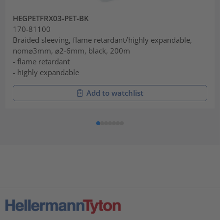
HEGPETFRX03-PET-BK
170-81100
Braided sleeving, flame retardant/highly expandable,
nom⌀3mm, ⌀2-6mm, black, 200m
- flame retardant
- highly expandable
Add to watchlist