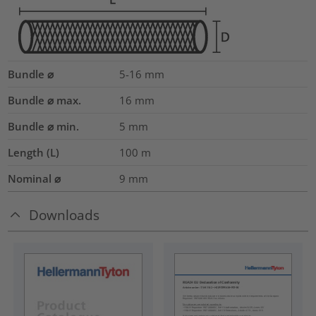
Bundle ⌀
5-16
mm
Bundle ⌀ max.
16
mm
Bundle ⌀ min.
5
mm
Length (L)
100
m
Nominal ⌀
9
mm
Downloads