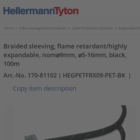
Home
>
Cable management products
>
Cable Protection Systems
>
Expandable B
Braided sleeving, flame retardant/highly
expandable, nom⌀9mm, ⌀5-16mm, black,
100m
Art.-No. 170-81102
| HEGPETFRX09-PET-BK
|
Copy item description