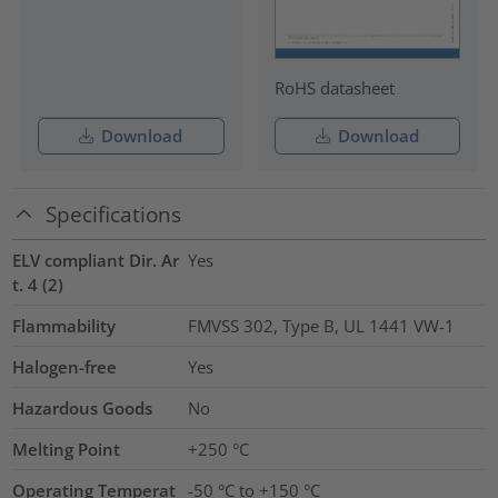
RoHS datasheet
Download
Download
Specifications
ELV compliant Dir. Ar
Yes
t. 4 (2)
Flammability
FMVSS 302, Type B, UL 1441 VW-1
Halogen-free
Yes
Hazardous Goods
No
Melting Point
+250 °C
Operating Temperat
-50 °C to +150 °C