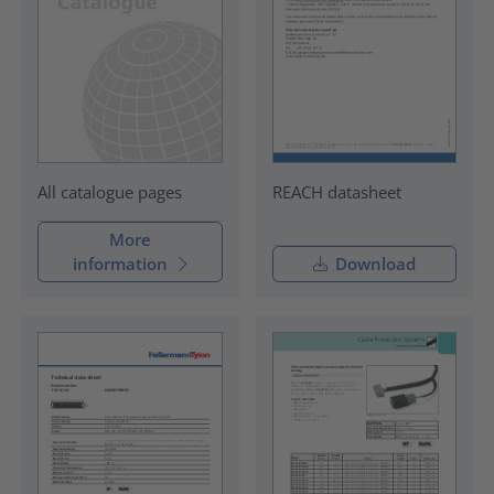
REACH datasheet
All catalogue pages
More
information
Download