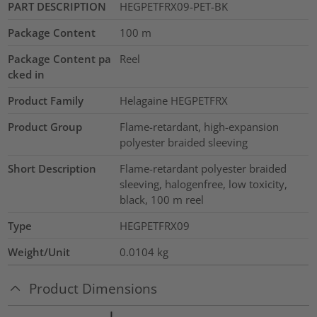
PART DESCRIPTION
HEGPETFRX09-PET-BK
Package Content
100
m
Package Content pa
Reel
cked in
Product Family
Helagaine HEGPETFRX
Product Group
Flame-retardant, high-expansion
polyester braided sleeving
Short Description
Flame-retardant polyester braided
sleeving, halogenfree, low toxicity,
black, 100 m reel
Type
HEGPETFRX09
Weight/Unit
0.0104
kg
Product Dimensions