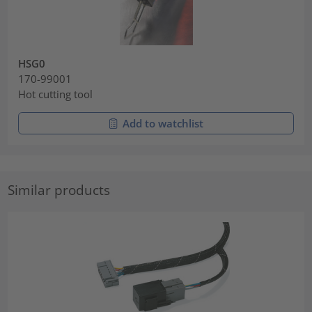
HSG0
170-99001
Hot cutting tool
Add to watchlist
Similar products