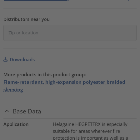
Distributors near you
Downloads
More products in this product group:
Flame-retardant, high-expansion polyester braided
sleeving
Base Data
Application
Helagaine HEGPETFRX is especially
suitable for areas wherever fire
protection is important as well as a