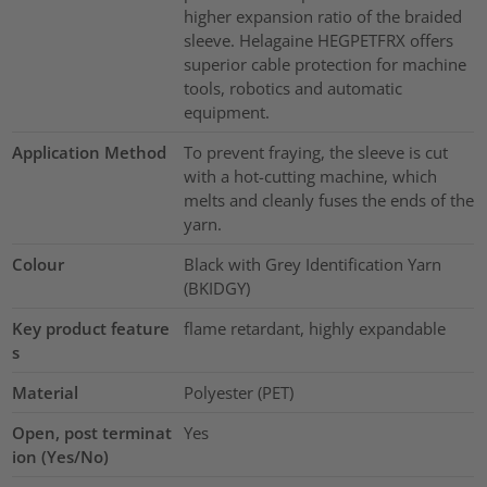
higher expansion ratio of the braided
sleeve. Helagaine HEGPETFRX offers
superior cable protection for machine
tools, robotics and automatic
equipment.
Application Method
To prevent fraying, the sleeve is cut
with a hot-cutting machine, which
melts and cleanly fuses the ends of the
yarn.
Colour
Black with Grey Identification Yarn
(BKIDGY)
Key product feature
flame retardant, highly expandable
s
Material
Polyester (PET)
Open, post terminat
Yes
ion (Yes/No)