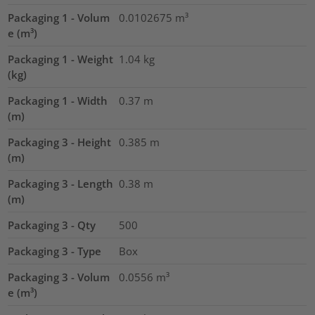
Packaging 1 - Volum
0.0102675
m³
e (m³)
Packaging 1 - Weight
1.04
kg
(kg)
Packaging 1 - Width
0.37
m
(m)
Packaging 3 - Height
0.385
m
(m)
Packaging 3 - Length
0.38
m
(m)
Packaging 3 - Qty
500
Packaging 3 - Type
Box
Packaging 3 - Volum
0.0556
m³
e (m³)