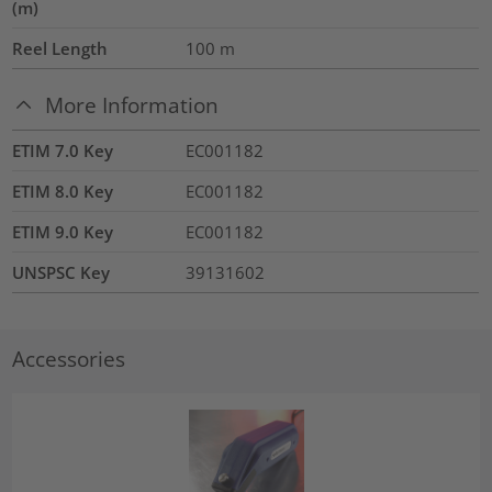
(m)
Reel Length
100
m
More Information
ETIM 7.0 Key
EC001182
ETIM 8.0 Key
EC001182
ETIM 9.0 Key
EC001182
UNSPSC Key
39131602
Accessories