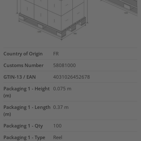
Country of Origin
FR
Customs Number
58081000
GTIN-13 / EAN
4031026452678
Packaging 1 - Height
0.075
m
(m)
Packaging 1 - Length
0.37
m
(m)
Packaging 1 - Qty
100
Packaging 1 - Type
Reel