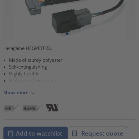
Helagaine HEGPETFRX.
Made of sturdy polyester
Self-extinguishing
Highly flexible
High rate of expansion
Show more
Add to watchlist
Request quote