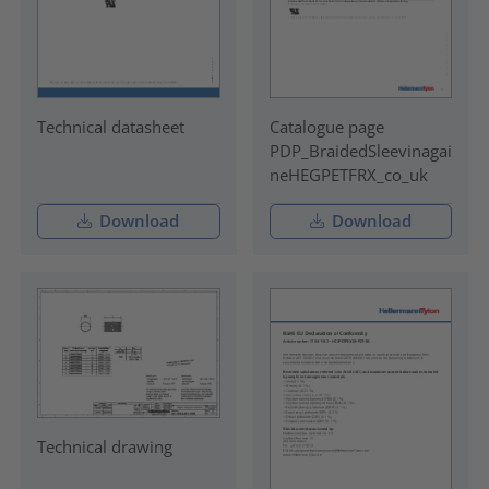
Technical datasheet
Catalogue page
PDP_BraidedSleevinagai
neHEGPETFRX_co_uk
Download
Download
Technical drawing