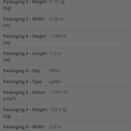
Packaging 3 - Weight
5.75
kg
(kg)
Packaging 3 - Width
0.38
m
(m)
Packaging 4 - Height
1.299
m
(m)
Packaging 4 - Length
1.2
m
(m)
Packaging 4 - Qty
9000
Packaging 4 - Type
pallet
Packaging 4 - Volum
1.247
m³
e (m³)
Packaging 4 - Weight
125.5
kg
(kg)
Packaging 4 - Width
0.8
m