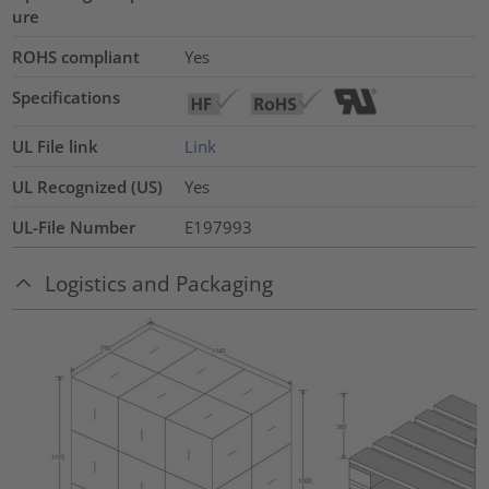
ure
ROHS compliant
Yes
Specifications
UL File link
Link
UL Recognized (US)
Yes
UL-File Number
E197993
Logistics and Packaging