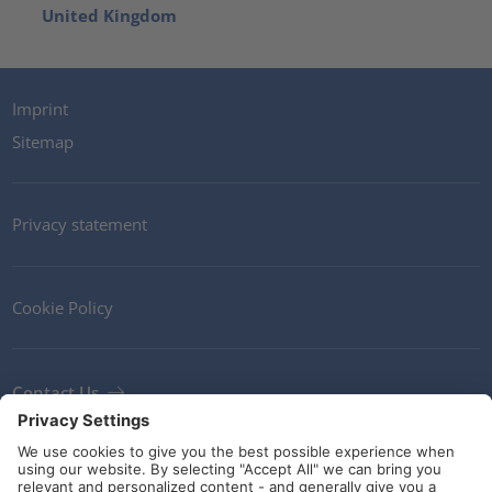
United Kingdom
Imprint
Sitemap
Privacy statement
Cookie Policy
Contact Us
Newsletter