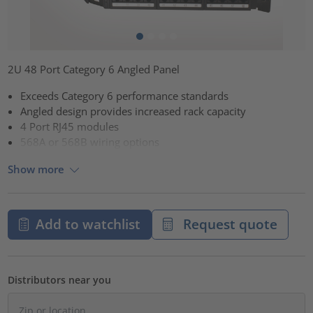
2U 48 Port Category 6 Angled Panel
Exceeds Category 6 performance standards
Angled design provides increased rack capacity
4 Port RJ45 modules
568A or 568B wiring options
Show more
Add to watchlist
Request quote
Distributors near you