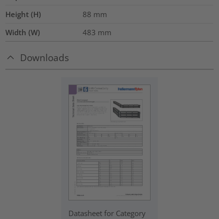
Height (H)
88
mm
Width (W)
483
mm
Downloads
Datasheet for Category