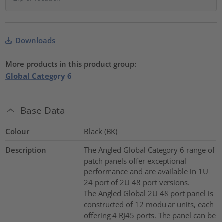
Downloads
More products in this product group:
Global Category 6
Base Data
Colour
Black (BK)
Description
The Angled Global Category 6 range of
patch panels offer exceptional
performance and are available in 1U
24 port of 2U 48 port versions.
The Angled Global 2U 48 port panel is
constructed of 12 modular units, each
offering 4 RJ45 ports. The panel can be