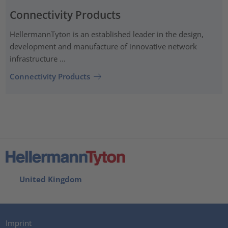
Connectivity Products
HellermannTyton is an established leader in the design,
development and manufacture of innovative network
infrastructure ...
Connectivity Products
United Kingdom
Imprint