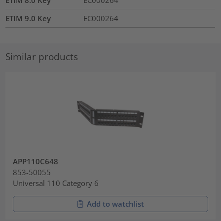
ETIM 9.0 Key
EC000264
Similar products
APP110C648
853-50055
Universal 110 Category 6
Add to watchlist