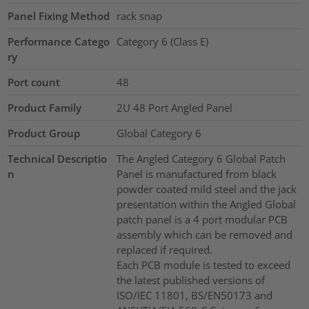
Panel Fixing Method
rack snap
Performance Catego
Category 6 (Class E)
ry
Port count
48
Product Family
2U 48 Port Angled Panel
Product Group
Global Category 6
Technical Descriptio
The Angled Category 6 Global Patch
n
Panel is manufactured from black
powder coated mild steel and the jack
presentation within the Angled Global
patch panel is a 4 port modular PCB
assembly which can be removed and
replaced if required.
Each PCB module is tested to exceed
the latest published versions of
ISO/IEC 11801, BS/EN50173 and