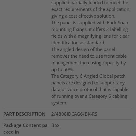
supplied partially loaded to meet the
exact requirements of the application,
giving a cost effective solution.
The panel is supplied with Rack Snap
mounting fixings, it offers 2 labelling
fields with a magnifying lens for clear
identification as standard.
The angled design of the panel
removes the need to use front cable
management increasing capacity by
up to 50%.
The Category 6 Angled Global patch
panels are designed to support any
data or voice protocol that is capable
of running over a Category 6 cabling
system.
PART DESCRIPTION
2/4808IDCAG6/BK-RS
Package Content pa
Box
cked in