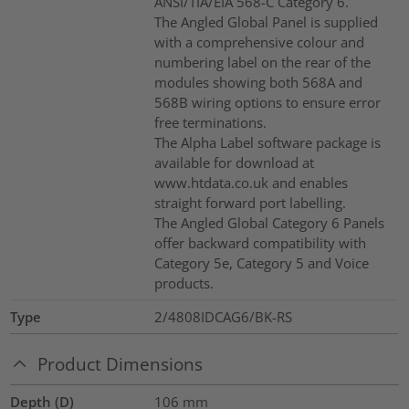
ANSI/TIA/EIA 568-C Category 6.
The Angled Global Panel is supplied
with a comprehensive colour and
numbering label on the rear of the
modules showing both 568A and
568B wiring options to ensure error
free terminations.
The Alpha Label software package is
available for download at
www.htdata.co.uk and enables
straight forward port labelling.
The Angled Global Category 6 Panels
offer backward compatibility with
Category 5e, Category 5 and Voice
products.
Type
2/4808IDCAG6/BK-RS
Product Dimensions
Depth (D)
106
mm