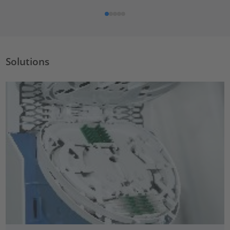
Solutions