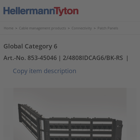
Home
>
Cable management products
>
Connectivity
>
Patch Panels
Global Category 6
Art.-No. 853-45046
| 2/4808IDCAG6/BK-RS
|
Copy item description