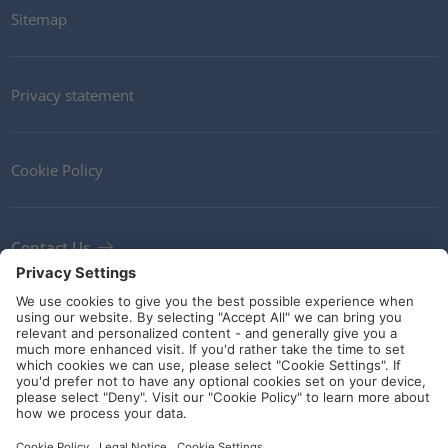
Sitemap
Privacy statement
Cookie Policy
Contact Us
Newsletter
Terms and Conditions
Ethics
Guidelines and commitments