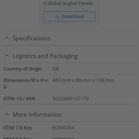
6 Global Angled Panels
Download
Specifications
Logistics and Packaging
Country of Origin
GB
Dimensions W x H x
483 mm x 88 mm x 106 mm
D
GTIN-13 / EAN
5022660122170
More Information
ETIM 7.0 Key
EC000264
ETIM 8.0 Key
EC000264