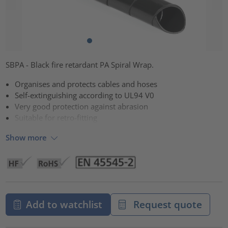
SBPA - Black fire retardant PA Spiral Wrap.
Organises and protects cables and hoses
Self-extinguishing according to UL94 V0
Very good protection against abrasion
Suitable for retro-fitting
Show more
Add to watchlist
Request quote