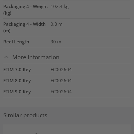
Packaging 4 - Weight
102.4
kg
(kg)
Packaging 4 - Width
0.8
m
(m)
Reel Length
30
m
More Information
ETIM 7.0 Key
EC002604
ETIM 8.0 Key
EC002604
ETIM 9.0 Key
EC002604
Similar products