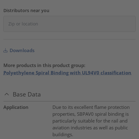
Distributors near you
Downloads
More products in this product group:
Polyethylene Spiral Binding with UL94V0 classification
Base Data
Application
Due to its excellent flame protection
properties, SBPAV0 spiral binding is
particularly suitable for the rail and
aviation industries as well as public
buildings.