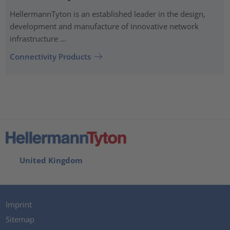
HellermannTyton is an established leader in the design,
development and manufacture of innovative network
infrastructure ...
Connectivity Products
United Kingdom
Imprint
Sitemap