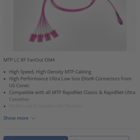
MTP LC 8F FanOut OM4
High Speed, High Density MTP Cabling
High Performance Ultra Low loss Elite® Connectors from
US Conec
Compatible with all MTP RapidNet Classic & RapidNet Ultra
Cassettes
Multimode & Singlemode Options
Show more