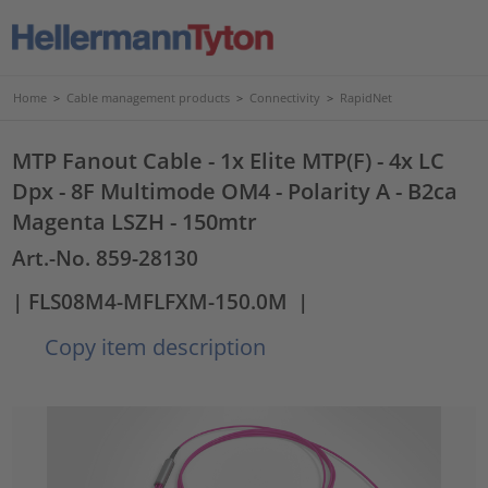
Home
>
Cable management products
>
Connectivity
>
RapidNet
MTP Fanout Cable - 1x Elite MTP(F) - 4x LC
Dpx - 8F Multimode OM4 - Polarity A - B2ca
Magenta LSZH - 150mtr
Art.-No. 859-28130
| FLS08M4-MFLFXM-150.0M
|
Copy item description