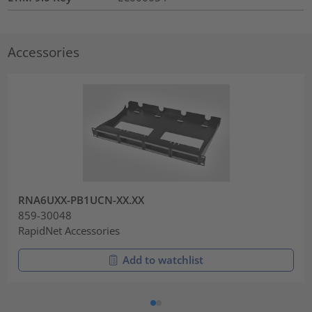
Accessories
RNA6UXX-PB1UCN-XX.XX
859-30048
RapidNet Accessories
Add to watchlist