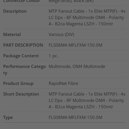
Connector Colour
Beige (BGE), Black (BK)
Description
MTP Fanout Cable - 1x Elite MTP(F) - 4x
LC Dpx - 8F Multimode OM4 - Polarity
A - B2ca Magenta LSZH - 150mtr
Material
Various (DIV)
PART DESCRIPTION
FLS08M4-MFLFXM-150.0M
Package Content
1
pc.
Performance Catego
Multimode, OM4 Multimode
ry
Product Group
RapidNet Fibre
Short Description
MTP Fanout Cable - 1x Elite MTP(F) - 4x
LC Dpx - 8F Multimode OM4 - Polarity
A - B2ca Magenta LSZH - 150mtr
Type
FLS08M4-MFLFXM-150.0M