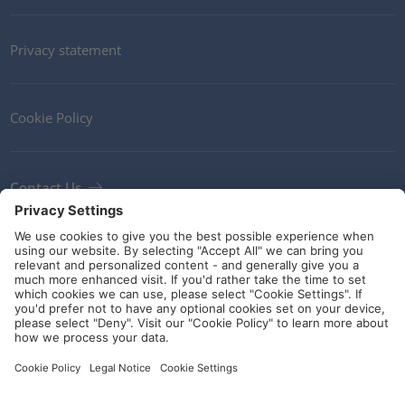
Privacy statement
Cookie Policy
Contact Us
Newsletter
Terms and Conditions
Ethics
Guidelines and commitments
Social Media