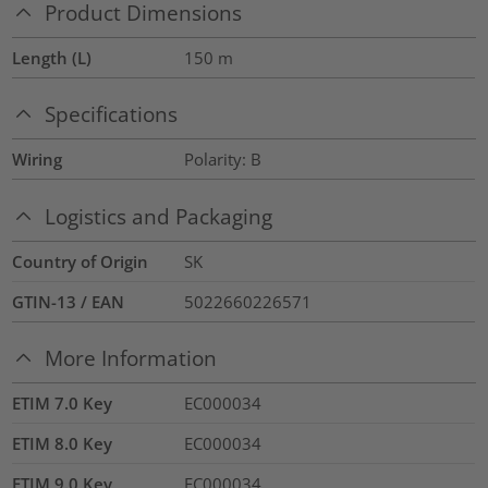
Product Dimensions
Length (L)
150
m
Specifications
Wiring
Polarity: B
Logistics and Packaging
Country of Origin
SK
GTIN-13 / EAN
5022660226571
More Information
ETIM 7.0 Key
EC000034
ETIM 8.0 Key
EC000034
ETIM 9.0 Key
EC000034