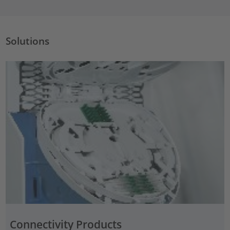
Solutions
Connectivity Products