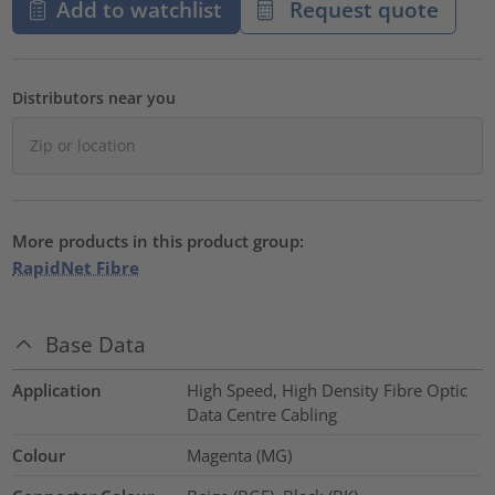
Add to watchlist
Request quote
Distributors near you
More products in this product group:
RapidNet Fibre
Base Data
Application
High Speed, High Density Fibre Optic
Data Centre Cabling
Colour
Magenta (MG)