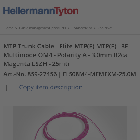
Home
>
Cable management products
>
Connectivity
>
RapidNet
MTP Trunk Cable - Elite MTP(F)-MTP(F) - 8F
Multimode OM4 - Polarity A - 3.0mm B2ca
Magenta LSZH - 25mtr
Art.-No. 859-27456
| FLS08M4-MFMFXM-25.0M
Copy item description
|