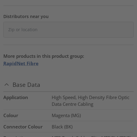
Distributors near you
More products in this product group:
RapidNet Fibre
Base Data
Application
High Speed, High Density Fibre Optic
Data Centre Cabling
Colour
Magenta (MG)
Connector Colour
Black (BK)