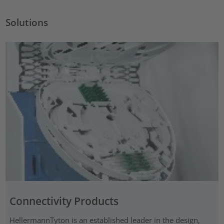
Solutions
Connectivity Products
HellermannTyton is an established leader in the design,