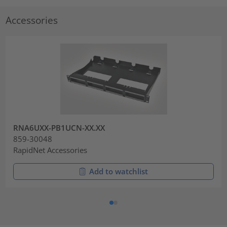
Accessories
RNA6UXX-PB1UCN-XX.XX
859-30048
RapidNet Accessories
Add to watchlist