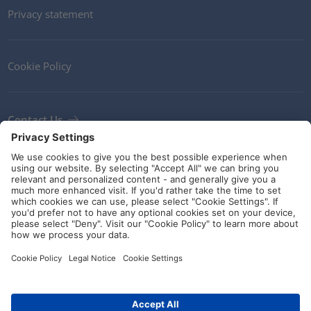
Privacy statement
Cookie Policy
Contact Us
Newsletter
Terms and Conditions
Ethics
Guidelines and commitments
Social Media