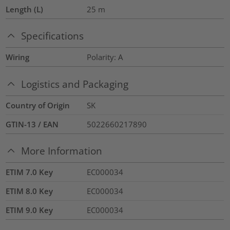
Length (L)
25
m
Specifications
Wiring
Polarity: A
Logistics and Packaging
Country of Origin
SK
GTIN-13 / EAN
5022660217890
More Information
ETIM 7.0 Key
EC000034
ETIM 8.0 Key
EC000034
ETIM 9.0 Key
EC000034