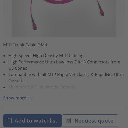
MTP Trunk Cable OM4
High Speed, High Density MTP Cabling
High Performance Ultra Low loss Elite® Connectors from
US Conec
Compatible with all MTP RapidNet Classic & RapidNet Ultra
Cassettes
Multimode & Singlemode Options
Show more
Add to watchlist
Request quote