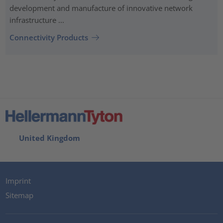
development and manufacture of innovative network
infrastructure ...
Connectivity Products
United Kingdom
Imprint
Sitemap