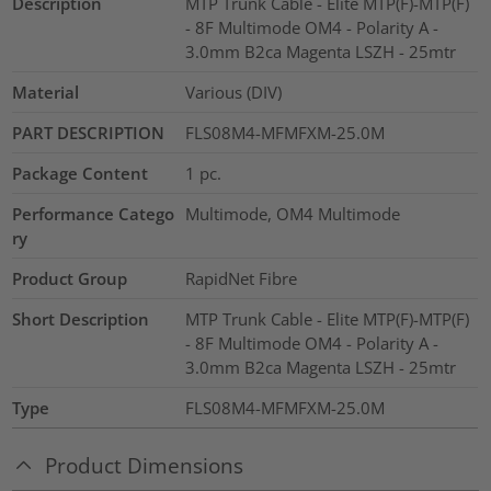
Description
MTP Trunk Cable - Elite MTP(F)-MTP(F)
- 8F Multimode OM4 - Polarity A -
3.0mm B2ca Magenta LSZH - 25mtr
Material
Various (DIV)
PART DESCRIPTION
FLS08M4-MFMFXM-25.0M
Package Content
1
pc.
Performance Catego
Multimode, OM4 Multimode
ry
Product Group
RapidNet Fibre
Short Description
MTP Trunk Cable - Elite MTP(F)-MTP(F)
- 8F Multimode OM4 - Polarity A -
3.0mm B2ca Magenta LSZH - 25mtr
Type
FLS08M4-MFMFXM-25.0M
Product Dimensions