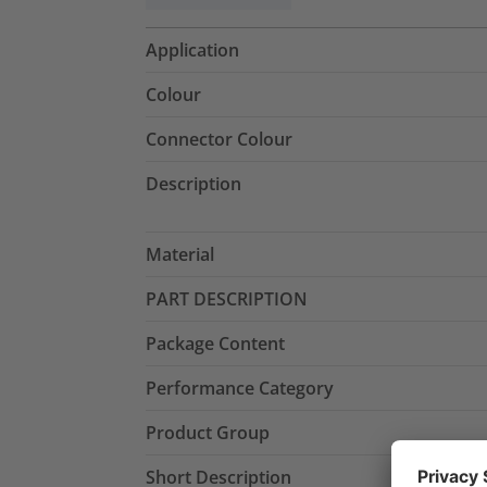
Application
Colour
Connector Colour
Description
Material
PART DESCRIPTION
Package Content
Performance Category
Product Group
Short Description