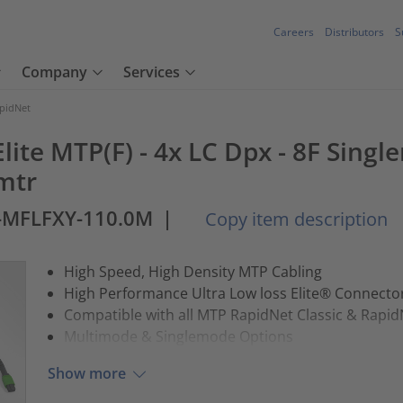
Careers
Distributors
S
Company
Services
pidNet
lite MTP(F) - 4x LC Dpx - 8F Single
mtr
-MFLFXY-110.0M
|
Copy item description
High Speed, High Density MTP Cabling
High Performance Ultra Low loss Elite® Connect
Compatible with all MTP RapidNet Classic & Rapid
Multimode & Singlemode Options
Show more