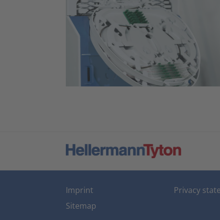
Imprint
Privacy sta
Sitemap