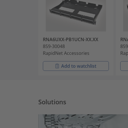
RNA6UXX-PB1UCN-XX.XX
RN
859-30048
859
RapidNet Accessories
Rap
Add to watchlist
Solutions