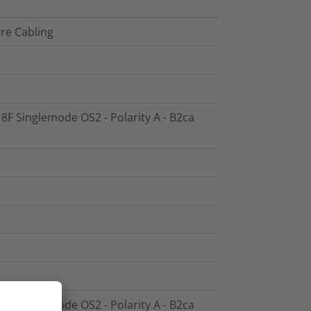
tre Cabling
 8F Singlemode OS2 - Polarity A - B2ca
 8F Singlemode OS2 - Polarity A - B2ca