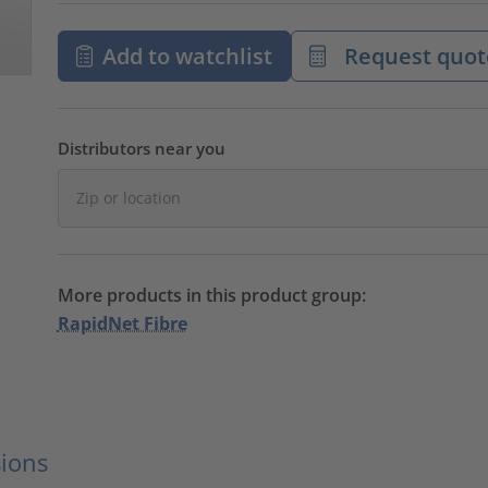
Add to watchlist
Request quot
Distributors near you
More products in this product group:
RapidNet Fibre
ions