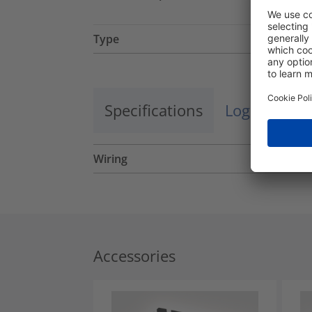
Type
Specifications
Logistics a
Wiring
Accessories