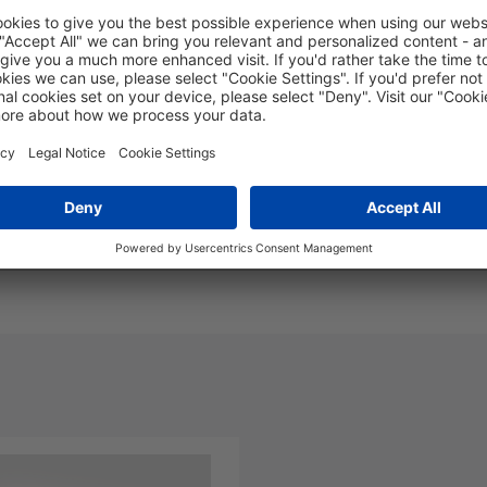
Yellow LSZH - 110mtr
FLS08S2-MFLFXY-110.0M
nd Packaging
More Information
Polarity: A