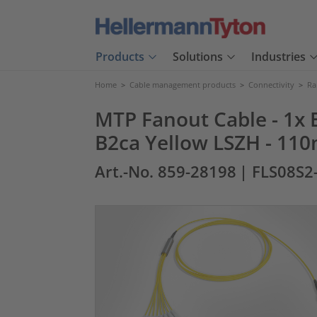
Products
Solutions
Industries
Home
>
Cable management products
>
Connectivity
>
Ra
MTP Fanout Cable - 1x E
B2ca Yellow LSZH - 110
Art.-No. 859-28198
| FLS08S2