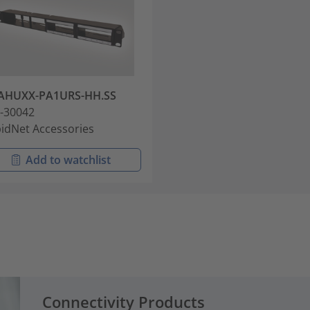
AHUXX-PA1URS-HH.SS
-30042
idNet Accessories
Add to watchlist
Connectivity Products