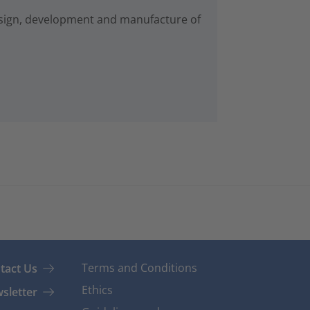
esign, development and manufacture of
Terms and Conditions
tact Us
Ethics
sletter