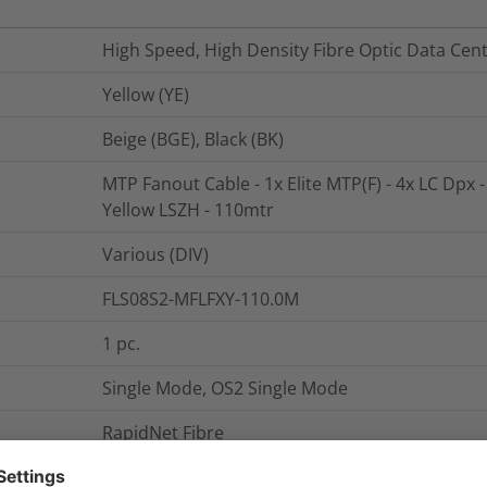
High Speed, High Density Fibre Optic Data Cen
Yellow (YE)
Beige (BGE), Black (BK)
MTP Fanout Cable - 1x Elite MTP(F) - 4x LC Dpx -
Yellow LSZH - 110mtr
Various (DIV)
FLS08S2-MFLFXY-110.0M
1
pc.
Single Mode, OS2 Single Mode
RapidNet Fibre
MTP Fanout Cable - 1x Elite MTP(F) - 4x LC Dpx -