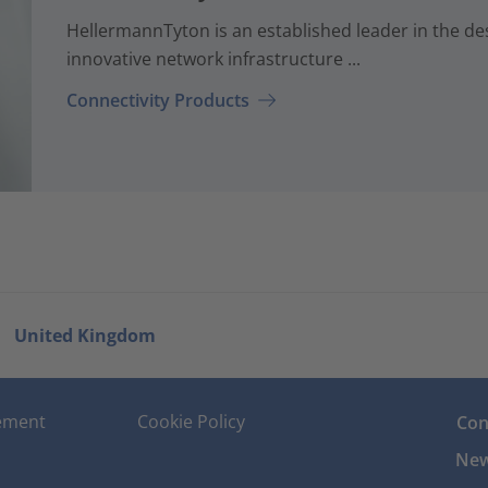
HellermannTyton is an established leader in the d
innovative network infrastructure ...
Connectivity Products
United Kingdom
tement
Cookie Policy
Con
New