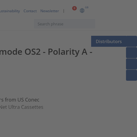
GB
0
ustainability
Contact
Newsletter
Distributors
mode OS2 - Polarity A -
ors from US Conec
Net Ultra Cassettes