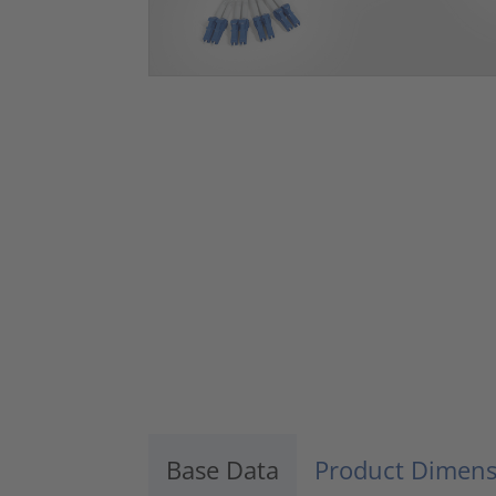
Base Data
Product Dimens