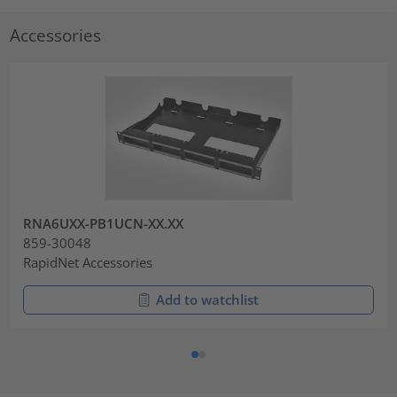
Accessories
RNA6UXX-PB1UCN-XX.XX
859-30048
RapidNet Accessories
Add to watchlist