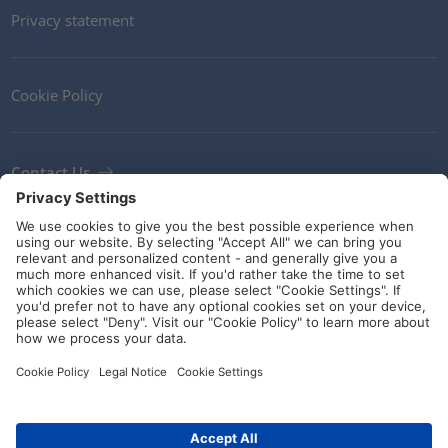
Privacy statement
Cookie Policy
Contact Us
Newsletter
Terms and Conditions
Ethics
Guidelines and commitments
Social Media