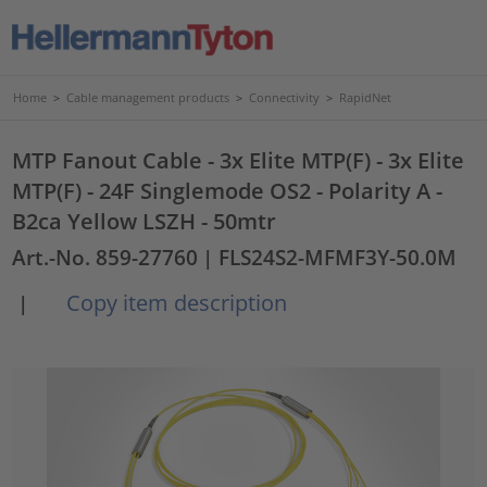
Home
>
Cable management products
>
Connectivity
>
RapidNet
MTP Fanout Cable - 3x Elite MTP(F) - 3x Elite
MTP(F) - 24F Singlemode OS2 - Polarity A -
B2ca Yellow LSZH - 50mtr
Art.-No. 859-27760
| FLS24S2-MFMF3Y-50.0M
Copy item description
|