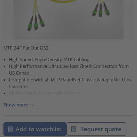
MTP 24F FanOut OS2
High Speed, High Density MTP Cabling
High Performance Ultra Low loss Elite® Connectors from
US Conec
Compatible with all MTP RapidNet Classic & RapidNet Ultra
Cassettes
Multimode & Singlemode Options
Show more
Add to watchlist
Request quote