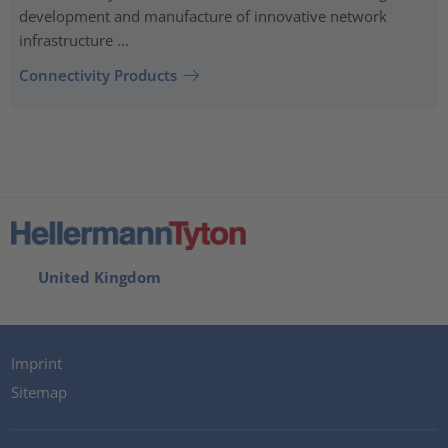
development and manufacture of innovative network
infrastructure ...
Connectivity Products
United Kingdom
Imprint
Sitemap