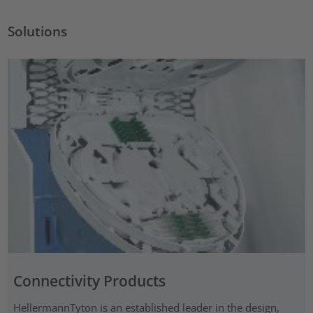
Solutions
Connectivity Products
HellermannTyton is an established leader in the design,