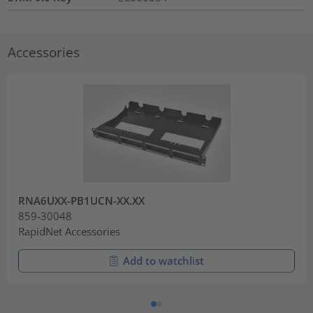
Accessories
RNA6UXX-PB1UCN-XX.XX
859-30048
RapidNet Accessories
Add to watchlist