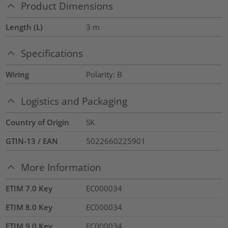
Product Dimensions
Length (L)
3
m
Specifications
Wiring
Polarity: B
Logistics and Packaging
Country of Origin
SK
GTIN-13 / EAN
5022660225901
More Information
ETIM 7.0 Key
EC000034
ETIM 8.0 Key
EC000034
ETIM 9.0 Key
EC000034