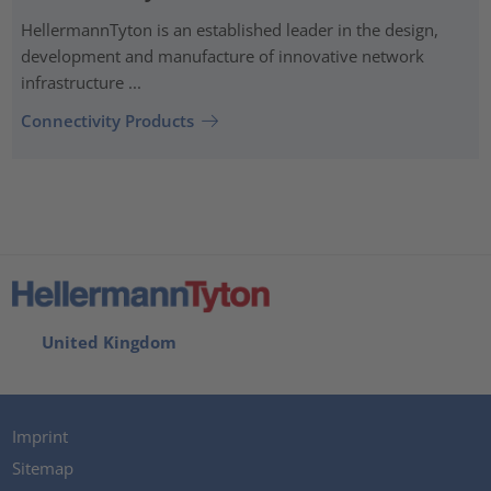
HellermannTyton is an established leader in the design,
development and manufacture of innovative network
infrastructure ...
Connectivity Products
United Kingdom
Imprint
Sitemap