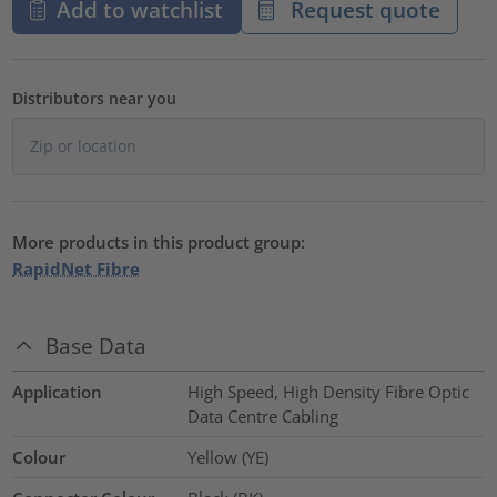
Add to watchlist
Request quote
Distributors near you
More products in this product group:
RapidNet Fibre
Base Data
Application
High Speed, High Density Fibre Optic
Data Centre Cabling
Colour
Yellow (YE)