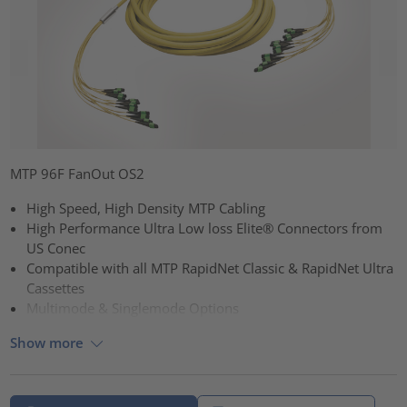
MTP 96F FanOut OS2
High Speed, High Density MTP Cabling
High Performance Ultra Low loss Elite® Connectors from
US Conec
Compatible with all MTP RapidNet Classic & RapidNet Ultra
Cassettes
Multimode & Singlemode Options
Show more