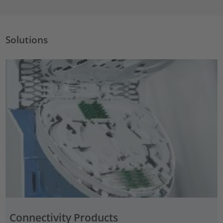
Solutions
Connectivity Products