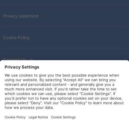
Privacy statement
Cookie Policy
Contact Us
Newsletter
Terms and Conditions
Ethics
Guidelines and commitments
Social Media