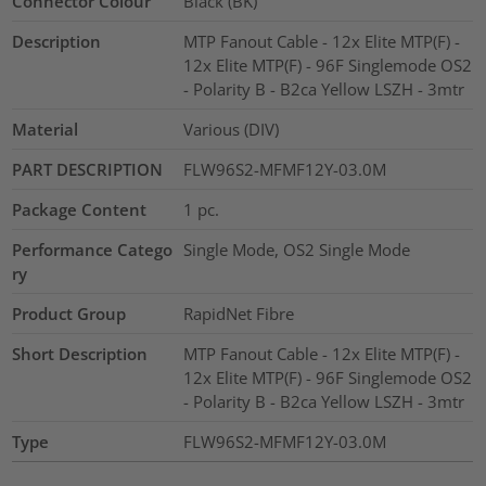
Connector Colour
Black (BK)
Description
MTP Fanout Cable - 12x Elite MTP(F) -
12x Elite MTP(F) - 96F Singlemode OS2
- Polarity B - B2ca Yellow LSZH - 3mtr
Material
Various (DIV)
PART DESCRIPTION
FLW96S2-MFMF12Y-03.0M
Package Content
1
pc.
Performance Catego
Single Mode, OS2 Single Mode
ry
Product Group
RapidNet Fibre
Short Description
MTP Fanout Cable - 12x Elite MTP(F) -
12x Elite MTP(F) - 96F Singlemode OS2
- Polarity B - B2ca Yellow LSZH - 3mtr
Type
FLW96S2-MFMF12Y-03.0M