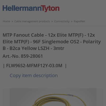
Home
>
Cable management products
>
Connectivity
>
RapidNet
MTP Fanout Cable - 12x Elite MTP(F) - 12x
Elite MTP(F) - 96F Singlemode OS2 - Polarity
B - B2ca Yellow LSZH - 3mtr
Art.-No. 859-28061
| FLW96S2-MFMF12Y-03.0M
|
Copy item description