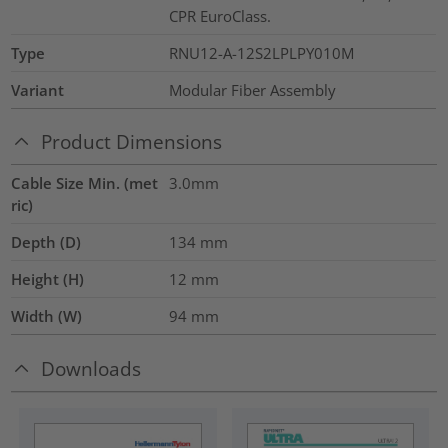
CPR EuroClass.
Type
RNU12-A-12S2LPLPY010M
Variant
Modular Fiber Assembly
Product Dimensions
Cable Size Min. (met
3.0mm
ric)
Depth (D)
134
mm
Height (H)
12
mm
Width (W)
94
mm
Downloads