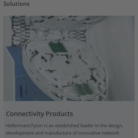
Solutions
Connectivity Products
HellermannTyton is an established leader in the design,
development and manufacture of innovative network