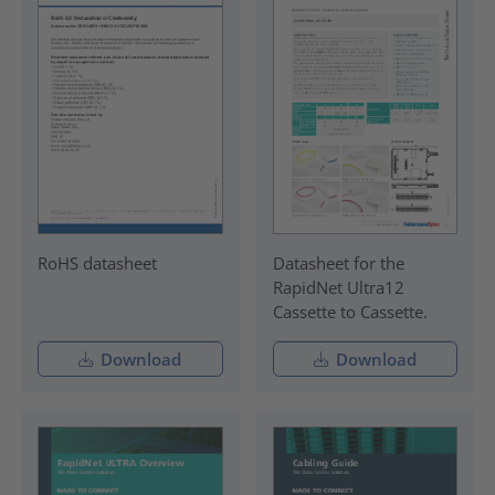
RoHS datasheet
Datasheet for the
RapidNet Ultra12
Cassette to Cassette.
Download
Download