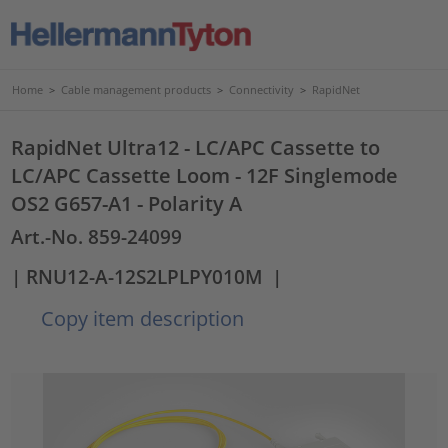
Home
>
Cable management products
>
Connectivity
>
RapidNet
RapidNet Ultra12 - LC/APC Cassette to
LC/APC Cassette Loom - 12F Singlemode
OS2 G657-A1 - Polarity A
Art.-No. 859-24099
| RNU12-A-12S2LPLPY010M
|
Copy item description