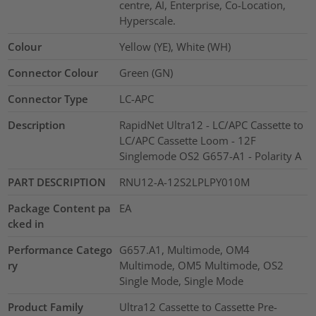
centre, AI, Enterprise, Co-Location,
Hyperscale.
Colour
Yellow (YE), White (WH)
Connector Colour
Green (GN)
Connector Type
LC-APC
Description
RapidNet Ultra12 - LC/APC Cassette to
LC/APC Cassette Loom - 12F
Singlemode OS2 G657-A1 - Polarity A
PART DESCRIPTION
RNU12-A-12S2LPLPY010M
Package Content pa
EA
cked in
Performance Catego
G657.A1, Multimode, OM4
ry
Multimode, OM5 Multimode, OS2
Single Mode, Single Mode
Product Family
Ultra12 Cassette to Cassette Pre-