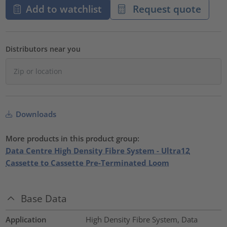
Add to watchlist
Request quote
Distributors near you
Downloads
More products in this product group:
Data Centre High Density Fibre System - Ultra12
Cassette to Cassette Pre-Terminated Loom
Base Data
Application
High Density Fibre System, Data