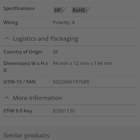
Specifications
Wiring
Polarity: A
Logistics and Packaging
Country of Origin
SK
Dimensions W x H x
94 mm x 12 mm x 134 mm
D
GTIN-13 / EAN
5022660197680
More Information
ETIM 9.0 Key
EC001130
Similar products