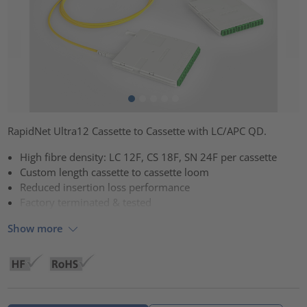
RapidNet Ultra12 Cassette to Cassette with LC/APC QD.
High fibre density: LC 12F, CS 18F, SN 24F per cassette
Custom length cassette to cassette loom
Reduced insertion loss performance
Factory terminated & tested
Show more