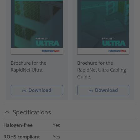
Brochure for the
Brochure for the
RapidNet Ultra.
RapidNet Ultra Cabling
Guide.
Download
Download
Specifications
Halogen-free
Yes
ROHS compliant
Yes