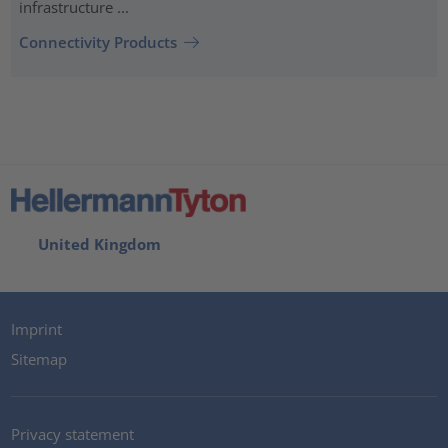
infrastructure ...
Connectivity Products
United Kingdom
Imprint
Sitemap
Privacy statement