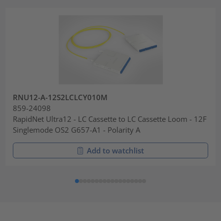
RNU12-A-12S2LCLCY010M
859-24098
RapidNet Ultra12 - LC Cassette to LC Cassette Loom - 12F
Singlemode OS2 G657-A1 - Polarity A
Add to watchlist