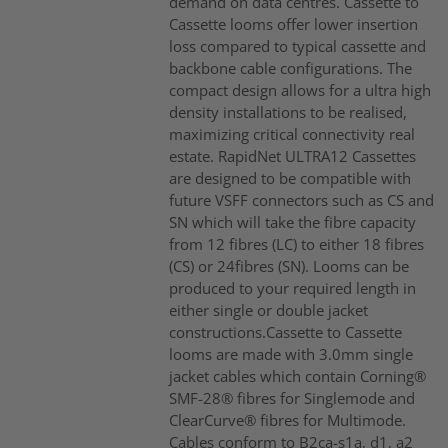
demand on data centres. Cassette to
Cassette looms offer lower insertion
loss compared to typical cassette and
backbone cable configurations. The
compact design allows for a ultra high
density installations to be realised,
maximizing critical connectivity real
estate. RapidNet ULTRA12 Cassettes
are designed to be compatible with
future VSFF connectors such as CS and
SN which will take the fibre capacity
from 12 fibres (LC) to either 18 fibres
(CS) or 24fibres (SN). Looms can be
produced to your required length in
either single or double jacket
constructions.Cassette to Cassette
looms are made with 3.0mm single
jacket cables which contain Corning®
SMF-28® fibres for Singlemode and
ClearCurve® fibres for Multimode.
Cables conform to B2ca-s1a, d1, a2