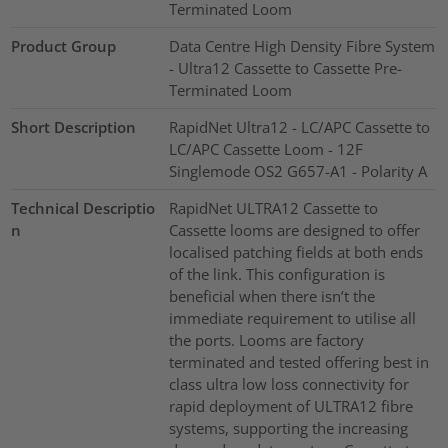
Terminated Loom
Product Group
Data Centre High Density Fibre System
- Ultra12 Cassette to Cassette Pre-
Terminated Loom
Short Description
RapidNet Ultra12 - LC/APC Cassette to
LC/APC Cassette Loom - 12F
Singlemode OS2 G657-A1 - Polarity A
Technical Descriptio
RapidNet ULTRA12 Cassette to
n
Cassette looms are designed to offer
localised patching fields at both ends
of the link. This configuration is
beneficial when there isn’t the
immediate requirement to utilise all
the ports. Looms are factory
terminated and tested offering best in
class ultra low loss connectivity for
rapid deployment of ULTRA12 fibre
systems, supporting the increasing