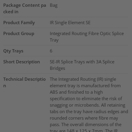
Package Content pa
Bag
cked in
Product Family
IR Single Element SE
Product Group
Integrated Routing Fibre Optic Splice
Tray
Qty Trays
6
Short Description
SE-IR Splice Trays with 3A Splice
Bridges
Technical Descriptio
The Integrated Routing (IR) single
n
element tray is manufactured from
ABS and finished to a high
specification to eliminate the risk of
snagging or microbends. All retaining
tabs on the tray have radius edges and
rounded corners where fibre may
pass. The overall dimensions of the
tray are 148 x 125 x 7mm. The IR