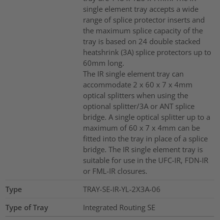
single element tray accepts a wide
range of splice protector inserts and
the maximum splice capacity of the
tray is based on 24 double stacked
heatshrink (3A) splice protectors up to
60mm long.
The IR single element tray can
accommodate 2 x 60 x 7 x 4mm
optical splitters when using the
optional splitter/3A or ANT splice
bridge. A single optical splitter up to a
maximum of 60 x 7 x 4mm can be
fitted into the tray in place of a splice
bridge. The IR single element tray is
suitable for use in the UFC-IR, FDN-IR
or FML-IR closures.
Type
TRAY-SE-IR-YL-2X3A-06
Type of Tray
Integrated Routing SE