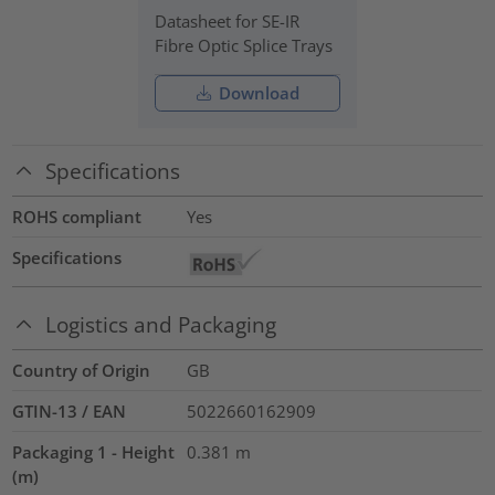
Datasheet for SE-IR
Fibre Optic Splice Trays
Download
Specifications
ROHS compliant
Yes
Specifications
Logistics and Packaging
Country of Origin
GB
GTIN-13 / EAN
5022660162909
Packaging 1 - Height
0.381
m
(m)