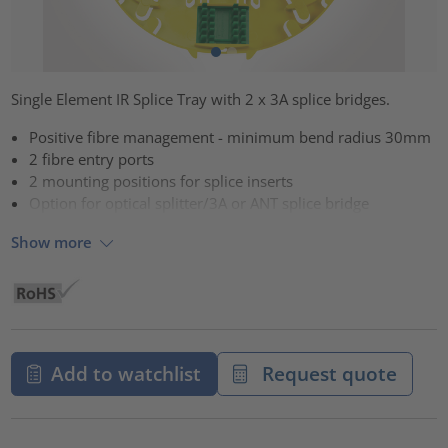
Single Element IR Splice Tray with 2 x 3A splice bridges.
Positive fibre management - minimum bend radius 30mm
2 fibre entry ports
2 mounting positions for splice inserts
Option for optical splitter/3A or ANT splice bridge
Show more
Add to watchlist
Request quote