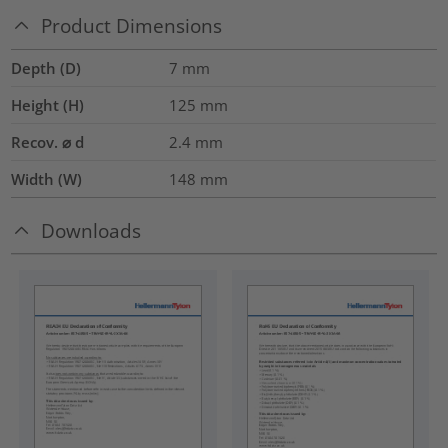
Product Dimensions
Depth (D)
7
mm
Height (H)
125
mm
Recov. ⌀ d
2.4
mm
Width (W)
148
mm
Downloads