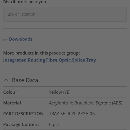
Distributors near you
Downloads
More products in this product group:
Integrated Routing Fibre Optic Splice Tray
Base Data
Colour
Yellow (YE)
Material
Acrylonitrile Butadiene Styrene (ABS)
PART DESCRIPTION
TRAY-SE-IR-YL-2X3A-06
Package Content
6
pcs.