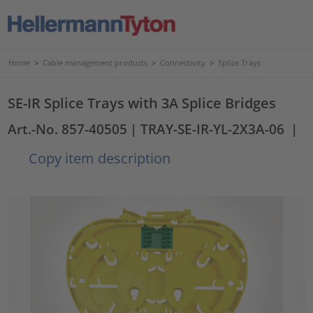
Home
>
Cable management products
>
Connectivity
>
Splice Trays
SE-IR Splice Trays with 3A Splice Bridges
Art.-No. 857-40505
| TRAY-SE-IR-YL-2X3A-06
|
Copy item description