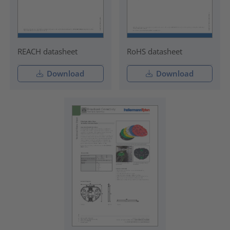
REACH datasheet
RoHS datasheet
Download
Download