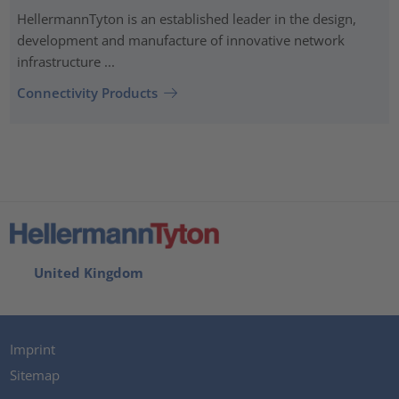
HellermannTyton is an established leader in the design,
development and manufacture of innovative network
infrastructure ...
Connectivity Products
United Kingdom
Imprint
Sitemap