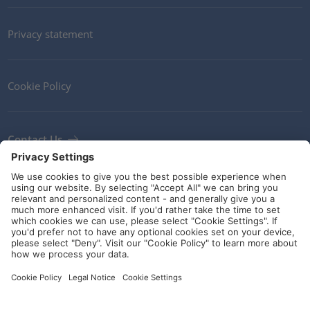
Privacy statement
Cookie Policy
Contact Us
Newsletter
Terms and Conditions
Ethics
Guidelines and commitments
Social Media