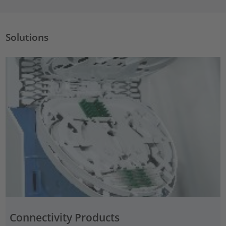
Solutions
Connectivity Products