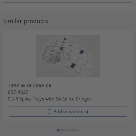
Similar products
TRAY-SE-IR-2X6A-06
857-40251
SE-IR Splice Trays with 6A Splice Bridges
Add to watchlist