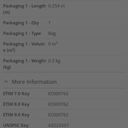
Packaging 1 - Length
0.254
m
(m)
Packaging 1 - Qty
1
Packaging 1 - Type
Bag
Packaging 1 - Volum
0
m³
e (m³)
Packaging 1 - Weight
0.3
kg
(kg)
More Information
ETIM 7.0 Key
EC000762
ETIM 8.0 Key
EC000762
ETIM 9.0 Key
EC000762
UNSPSC Key
43223337