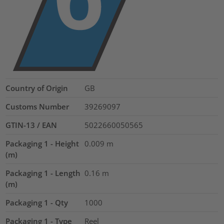
Country of Origin
GB
Customs Number
39269097
GTIN-13 / EAN
5022660050565
Packaging 1 - Height
0.009
m
(m)
Packaging 1 - Length
0.16
m
(m)
Packaging 1 - Qty
1000
Packaging 1 - Type
Reel