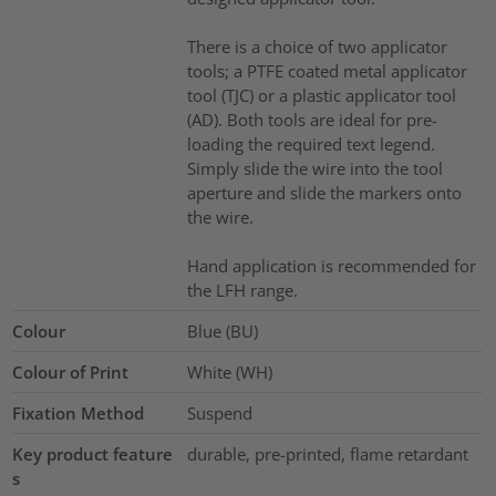
There is a choice of two applicator
tools; a PTFE coated metal applicator
tool (TJC) or a plastic applicator tool
(AD). Both tools are ideal for pre-
loading the required text legend.
Simply slide the wire into the tool
aperture and slide the markers onto
the wire.
Hand application is recommended for
the LFH range.
Colour
Blue (BU)
Colour of Print
White (WH)
Fixation Method
Suspend
Key product feature
durable, pre-printed, flame retardant
s