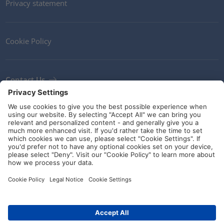
Privacy statement
Cookie Policy
Contact Us
Newsletter
Terms and Conditions
Ethics
Guidelines and commitments
Social Media