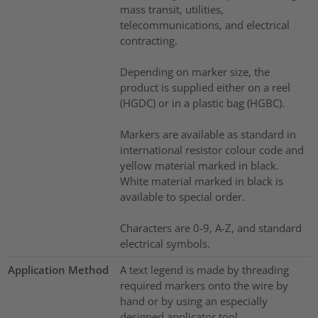
mass transit, utilities,
telecommunications, and electrical
contracting.
Depending on marker size, the
product is supplied either on a reel
(HGDC) or in a plastic bag (HGBC).
Markers are available as standard in
international resistor colour code and
yellow material marked in black.
White material marked in black is
available to special order.
Characters are 0-9, A-Z, and standard
electrical symbols.
Application Method
A text legend is made by threading
required markers onto the wire by
hand or by using an especially
designed applicator tool.