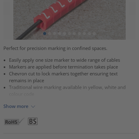
Perfect for precision marking in confined spaces.
Easily apply one size marker to wide range of cables
Markers are applied before termination takes place
Chevron cut to lock markers together ensuring text
remains in place
Traditional wire marking available in yellow, white and
colour code
Show more