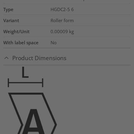
Type
HGDC2-5 6
Variant
Roller form
Weight/Unit
0.00009
kg
With label space
No
Product Dimensions