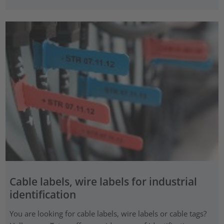
Cable labels, wire labels for industrial
identification
You are looking for cable labels, wire labels or cable tags?