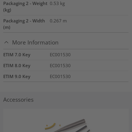
Packaging 2 - Weight
0.53
kg
(kg)
Packaging 2 - Width
0.267
m
(m)
More Information
ETIM 7.0 Key
EC001530
ETIM 8.0 Key
EC001530
ETIM 9.0 Key
EC001530
Accessories