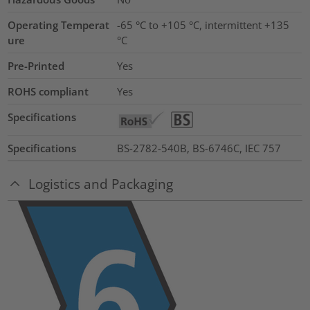
Operating Temperat
-65 °C to +105 °C, intermittent +135
ure
°C
Pre-Printed
Yes
ROHS compliant
Yes
Specifications
Specifications
BS-2782-540B, BS-6746C, IEC 757
Logistics and Packaging