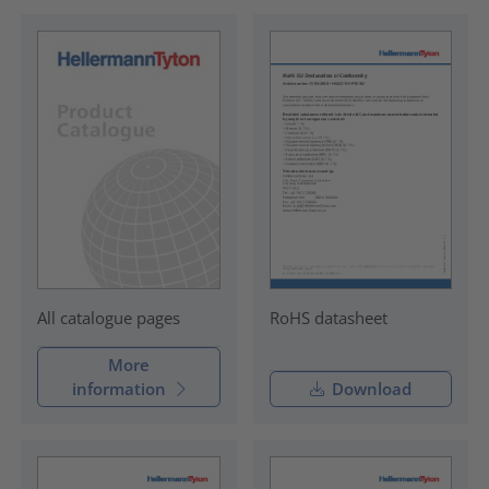
RoHS datasheet
All catalogue pages
More
information
Download