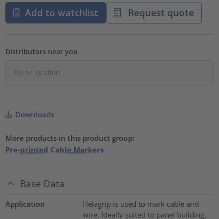
Add to watchlist
Request quote
Distributors near you
Downloads
More products in this product group:
Pre-printed Cable Markers
Base Data
Application
Helagrip is used to mark cable and
wire. Ideally suited to panel building,