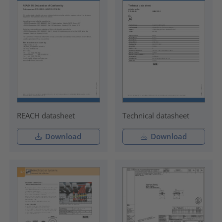
REACH datasheet
Technical datasheet
Download
Download