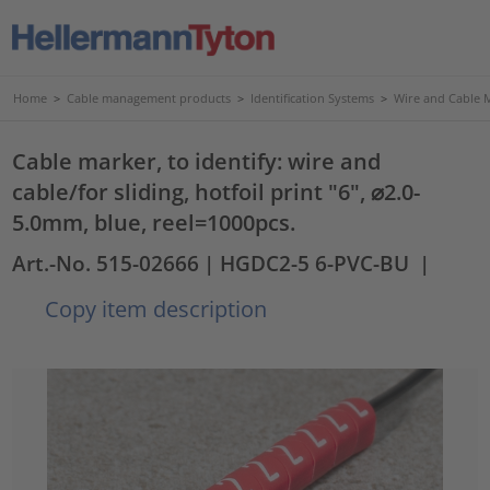
Home
>
Cable management products
>
Identification Systems
>
Wire and Cable 
Cable marker, to identify: wire and
cable/for sliding, hotfoil print "6", ⌀2.0-
5.0mm, blue, reel=1000pcs.
Art.-No. 515-02666
| HGDC2-5 6-PVC-BU
|
Copy item description