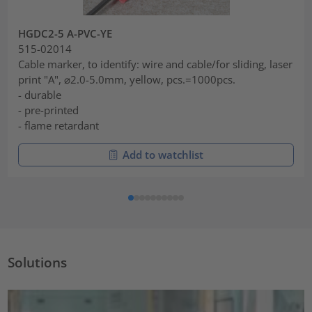
HGDC2-5 A-PVC-YE
515-02014
Cable marker, to identify: wire and cable/for sliding, laser
print "A", ⌀2.0-5.0mm, yellow, pcs.=1000pcs.
- durable
- pre-printed
- flame retardant
Add to watchlist
Solutions