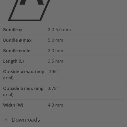
Bundle ⌀
2.0-5.0
mm
Bundle ⌀ max.
5.0
mm
Bundle ⌀ min.
2.0
mm
Length (L)
3.5
mm
Outside ⌀ max. (imp
.196
"
erial)
Outside ⌀ min. (imp
.078
"
erial)
Width (W)
4.3
mm
Downloads