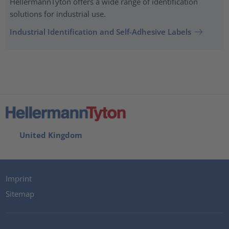
HellermannTyton offers a wide range of identification
solutions for industrial use.
Industrial Identification and Self-Adhesive Labels
United Kingdom
Imprint
Sitemap