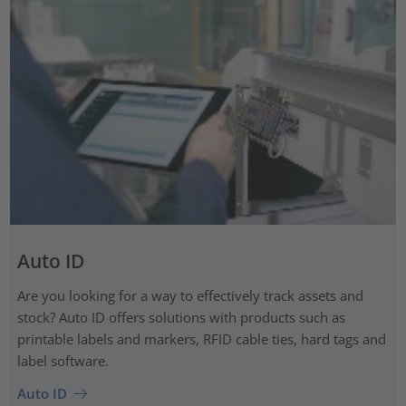
Auto ID
Are you looking for a way to effectively track assets and
stock? Auto ID offers solutions with products such as
printable labels and markers, RFID cable ties, hard tags and
label software.
Auto ID