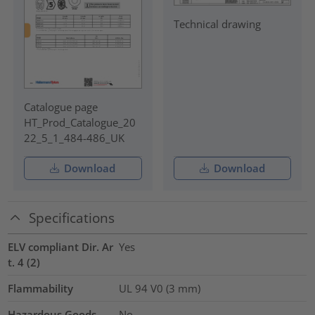
Technical drawing
Catalogue page
HT_Prod_Catalogue_20
22_5_1_484-486_UK
Download
Download
Specifications
ELV compliant Dir. Ar
Yes
t. 4 (2)
Flammability
UL 94 V0 (3 mm)
Hazardous Goods
No