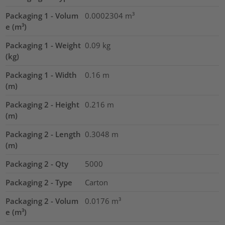
Packaging 1 - Volum
0.0002304
m³
e (m³)
Packaging 1 - Weight
0.09
kg
(kg)
Packaging 1 - Width
0.16
m
(m)
Packaging 2 - Height
0.216
m
(m)
Packaging 2 - Length
0.3048
m
(m)
Packaging 2 - Qty
5000
Packaging 2 - Type
Carton
Packaging 2 - Volum
0.0176
m³
e (m³)