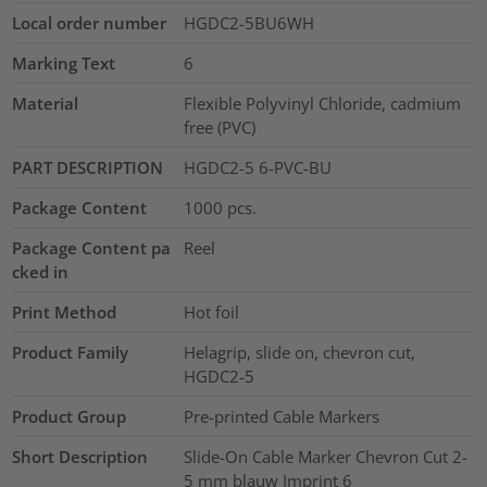
Local order number
HGDC2-5BU6WH
Marking Text
6
Material
Flexible Polyvinyl Chloride, cadmium
free (PVC)
PART DESCRIPTION
HGDC2-5 6-PVC-BU
Package Content
1000
pcs.
Package Content pa
Reel
cked in
Print Method
Hot foil
Product Family
Helagrip, slide on, chevron cut,
HGDC2-5
Product Group
Pre-printed Cable Markers
Short Description
Slide-On Cable Marker Chevron Cut 2-
5 mm blauw Imprint 6