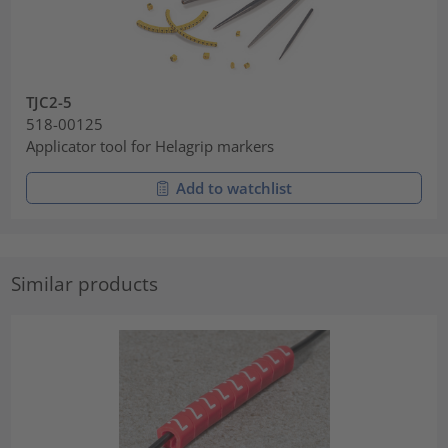
TJC2-5
518-00125
Applicator tool for Helagrip markers
Add to watchlist
Similar products