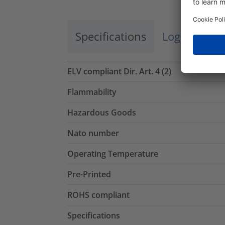
Specifications
Logistics a
ELV compliant Dir. Art. 4 (2)
Flammability
Hazardous Goods
Nato number
Operating Temperature
Pre-Printed
ROHS compliant
Specifications