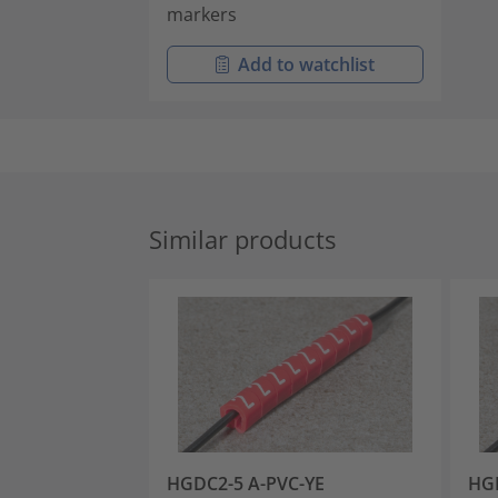
markers
Add to watchlist
Similar products
HGDC2-5 A-PVC-YE
HGD