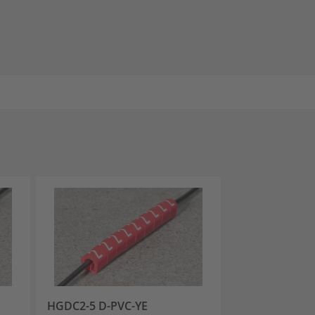
HGDC2-5 D-PVC-YE
HGDC2-5 E-PV