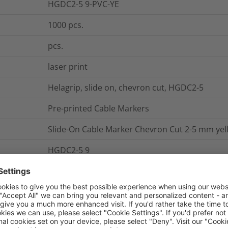
HGDC2-5 9-PVC-YE
1000
pcs.
pcs.
laser print
Helagrip, slide on, chevron cut, HGDC2-5
Pre-printed Cable Markers
Slide-On Cable Marker Chevron Cut 2-5 mm yel
HGDC2-5 9
Roller form
0.00009
kg
No