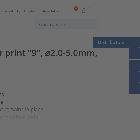
GB
0
ustainability
Contact
Newsletter
Distributors
er print "9", ⌀2.0-5.0mm,
es
ce
t remains in place
e and colour code