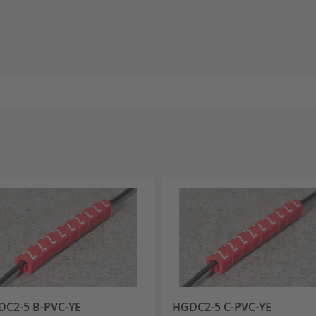
C2-5 B-PVC-YE
HGDC2-5 C-PVC-YE