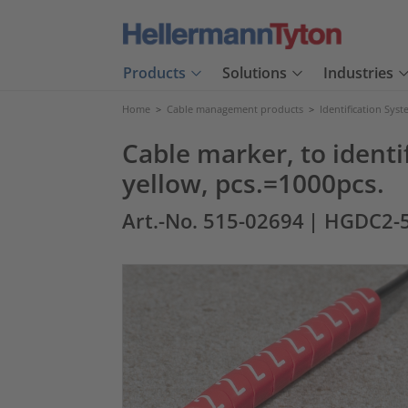
Products
Solutions
Industries
Home
>
Cable management products
>
Identification Sys
Cable marker, to identif
yellow, pcs.=1000pcs.
Art.-No. 515-02694
| HGDC2-5