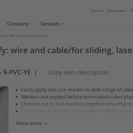
Careers
Distributors
S
Company
Services
tems
>
Wire and Cable Markers
y: wire and cable/for sliding, las
 9-PVC-YE
|
Copy item description
Easily apply one size marker to wide range of cabl
Markers are applied before termination takes pla
Chevron cut to lock markers together ensuring tex
Traditional wire marking available in yellow, whit
Show more