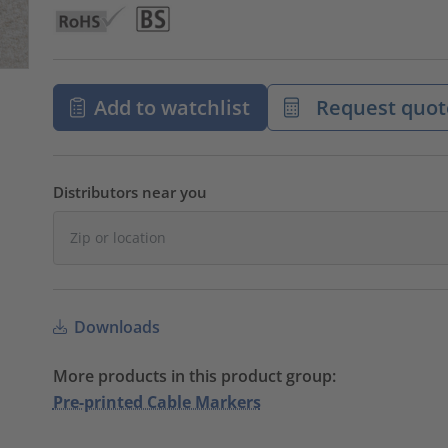
Add to watchlist
Request quot
Distributors near you
Downloads
More products in this product group:
Pre-printed Cable Markers