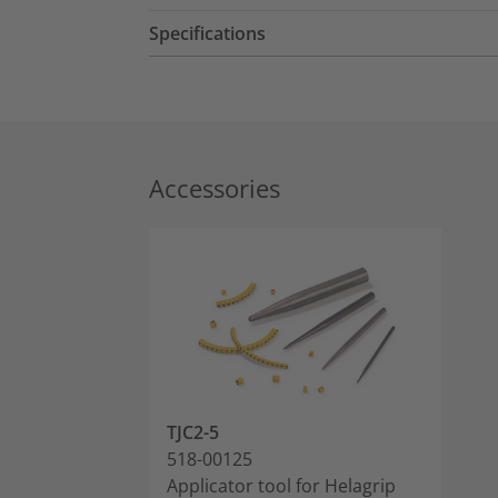
Specifications
Accessories
TJC2-5
518-00125
Applicator tool for Helagrip