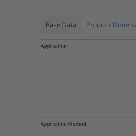
Base Data
Product Dimens
Application
Application Method