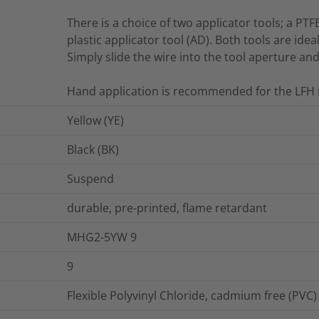
There is a choice of two applicator tools; a PTF
plastic applicator tool (AD). Both tools are idea
Simply slide the wire into the tool aperture an
Hand application is recommended for the LFH 
Yellow (YE)
Black (BK)
Suspend
durable, pre-printed, flame retardant
MHG2-5YW 9
9
Flexible Polyvinyl Chloride, cadmium free (PVC)