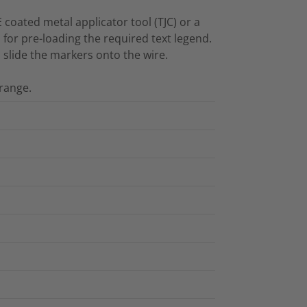
E coated metal applicator tool (TJC) or a
l for pre-loading the required text legend.
d slide the markers onto the wire.
range.