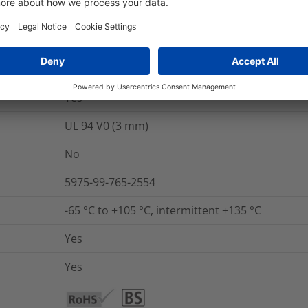
nd Packaging
More Information
Yes
UL 94 V0 (3 mm)
No
5975-99-765-2554
-65 °C to +105 °C, intermittent +135 °C
Yes
Yes