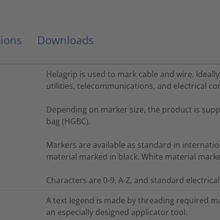
ions
Downloads
Helagrip is used to mark cable and wire. Ideally
utilities, telecommunications, and electrical co
Depending on marker size, the product is suppli
bag (HGBC).
Markers are available as standard in internatio
material marked in black. White material marked 
Characters are 0-9, A-Z, and standard electrica
A text legend is made by threading required m
an especially designed applicator tool.