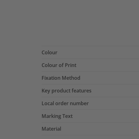
Colour
Colour of Print
Fixation Method
Key product features
Local order number
Marking Text
Material