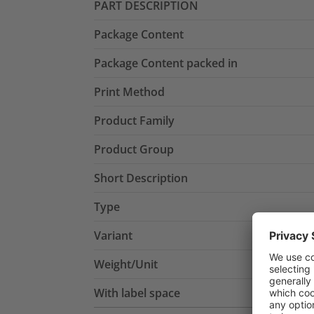
PART DESCRIPTION
Package Content
Package Content packed in
Print Method
Product Family
Product Group
Short Description
Type
Variant
Weight/Unit
With label space