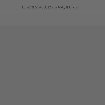
BS-2782-540B, BS-6746C, IEC 757