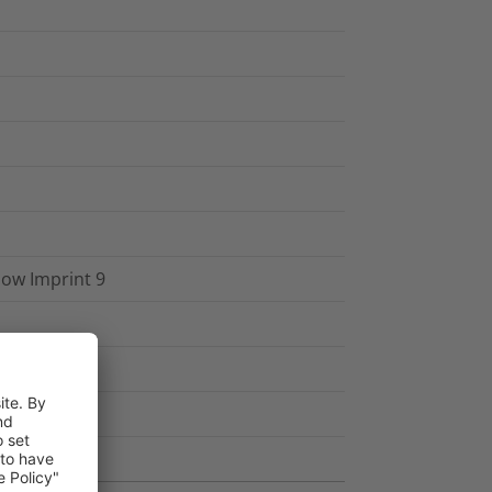
low Imprint 9