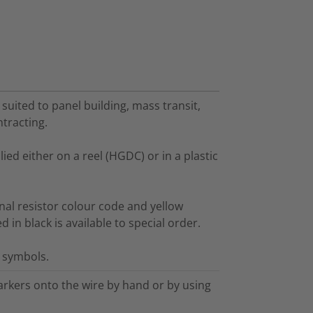
 suited to panel building, mass transit,
ntracting.
ed either on a reel (HGDC) or in a plastic
nal resistor colour code and yellow
in black is available to special order.
l symbols.
arkers onto the wire by hand or by using