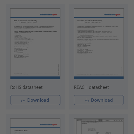
RoHS datasheet
REACH datasheet
Download
Download