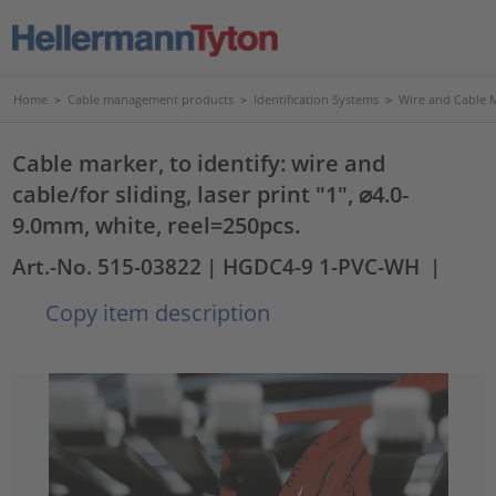
Home
>
Cable management products
>
Identification Systems
>
Wire and Cable 
Cable marker, to identify: wire and
cable/for sliding, laser print "1", ⌀4.0-
9.0mm, white, reel=250pcs.
Art.-No. 515-03822
| HGDC4-9 1-PVC-WH
|
Copy item description