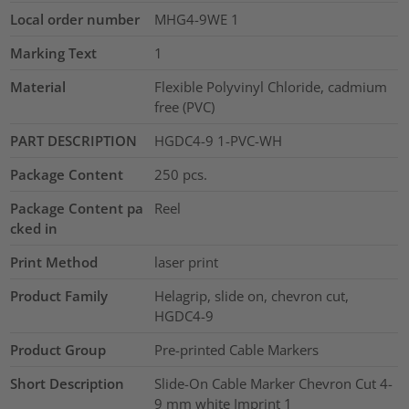
Local order number
MHG4-9WE 1
Marking Text
1
Material
Flexible Polyvinyl Chloride, cadmium
free (PVC)
PART DESCRIPTION
HGDC4-9 1-PVC-WH
Package Content
250
pcs.
Package Content pa
Reel
cked in
Print Method
laser print
Product Family
Helagrip, slide on, chevron cut,
HGDC4-9
Product Group
Pre-printed Cable Markers
Short Description
Slide-On Cable Marker Chevron Cut 4-
9 mm white Imprint 1