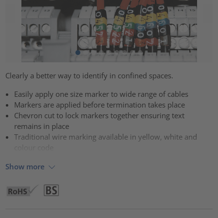
Clearly a better way to identify in confined spaces.
Easily apply one size marker to wide range of cables
Markers are applied before termination takes place
Chevron cut to lock markers together ensuring text
remains in place
Traditional wire marking available in yellow, white and
colour code
Show more