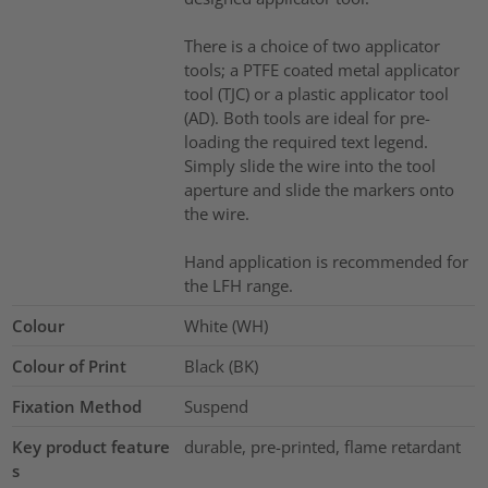
There is a choice of two applicator
tools; a PTFE coated metal applicator
tool (TJC) or a plastic applicator tool
(AD). Both tools are ideal for pre-
loading the required text legend.
Simply slide the wire into the tool
aperture and slide the markers onto
the wire.
Hand application is recommended for
the LFH range.
Colour
White (WH)
Colour of Print
Black (BK)
Fixation Method
Suspend
Key product feature
durable, pre-printed, flame retardant
s