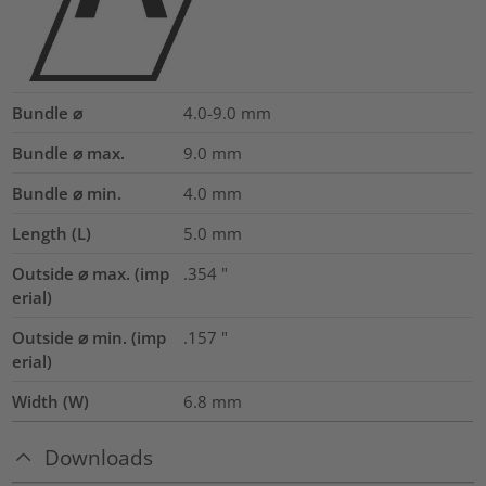
Bundle ⌀
4.0-9.0
mm
Bundle ⌀ max.
9.0
mm
Bundle ⌀ min.
4.0
mm
Length (L)
5.0
mm
Outside ⌀ max. (imp
.354
"
erial)
Outside ⌀ min. (imp
.157
"
erial)
Width (W)
6.8
mm
Downloads