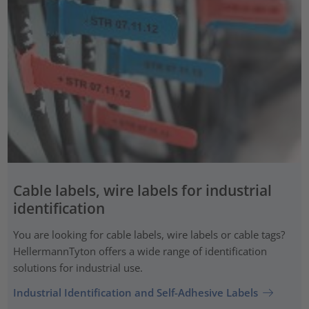
Cable labels, wire labels for industrial
identification
You are looking for cable labels, wire labels or cable tags?
HellermannTyton offers a wide range of identification
solutions for industrial use.
Industrial Identification and Self-Adhesive Labels