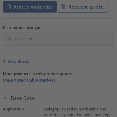
Add to watchlist
Request quote
Distributors near you
Downloads
More products in this product group:
Pre-printed Cable Markers
Base Data
Application
Helagrip is used to mark cable and
wire. Ideally suited to panel building,