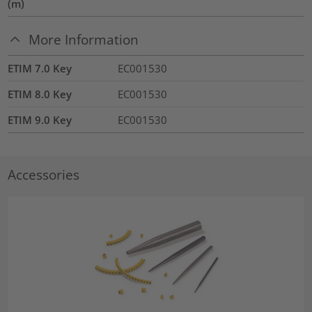
(m)
More Information
ETIM 7.0 Key
EC001530
ETIM 8.0 Key
EC001530
ETIM 9.0 Key
EC001530
Accessories