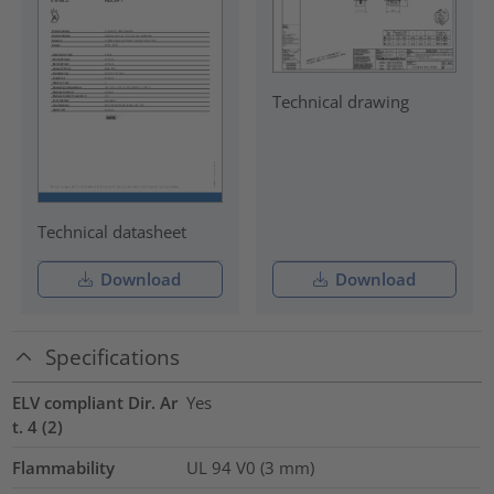
Technical drawing
Technical datasheet
Download
Download
Specifications
ELV compliant Dir. Ar
Yes
t. 4 (2)
Flammability
UL 94 V0 (3 mm)