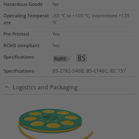
Hazardous Goods
No
Operating Temperat
-65 °C to +105 °C, intermittent +135
ure
°C
Pre-Printed
Yes
ROHS compliant
Yes
Specifications
Specifications
BS-2782-540B, BS-6746C, IEC 757
Logistics and Packaging