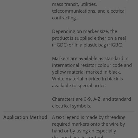
mass transit, utilities,
telecommunications, and electrical
contracting.
Depending on marker size, the
product is supplied either on a reel
(HGDC) or in a plastic bag (HGBC).
Markers are available as standard in
international resistor colour code and
yellow material marked in black.
White material marked in black is
available to special order.
Characters are 0-9, A-Z, and standard
electrical symbols.
Application Method
A text legend is made by threading
required markers onto the wire by
hand or by using an especially
designed applicator tool.