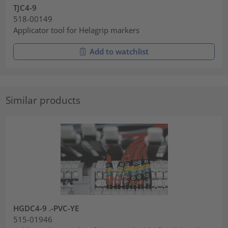
TJC4-9
518-00149
Applicator tool for Helagrip markers
Add to watchlist
Similar products
HGDC4-9 .-PVC-YE
515-01946