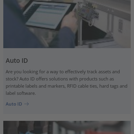
Auto ID
Are you looking for a way to effectively track assets and
stock? Auto ID offers solutions with products such as
printable labels and markers, RFID cable ties, hard tags and
label software.
Auto ID