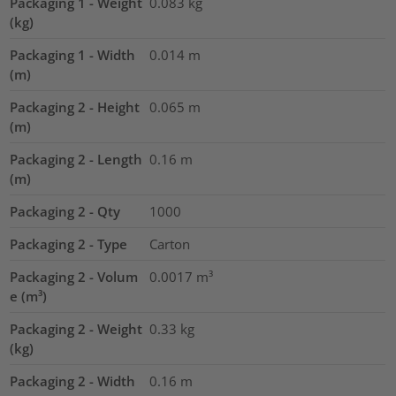
Packaging 1 - Weight
0.083
kg
(kg)
Packaging 1 - Width
0.014
m
(m)
Packaging 2 - Height
0.065
m
(m)
Packaging 2 - Length
0.16
m
(m)
Packaging 2 - Qty
1000
Packaging 2 - Type
Carton
Packaging 2 - Volum
0.0017
m³
e (m³)
Packaging 2 - Weight
0.33
kg
(kg)
Packaging 2 - Width
0.16
m