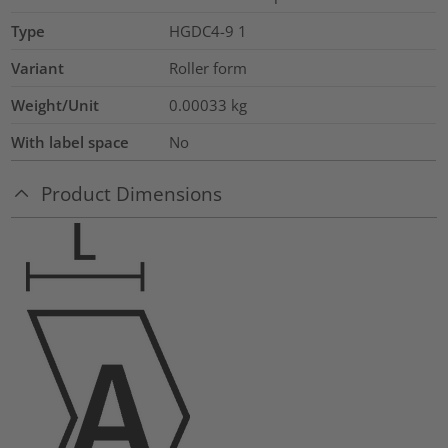
Type
HGDC4-9 1
Variant
Roller form
Weight/Unit
0.00033
kg
With label space
No
Product Dimensions