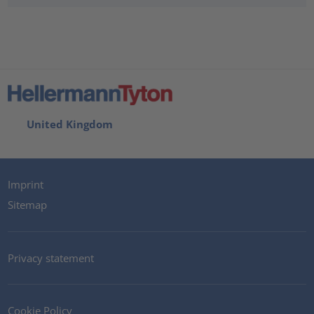
United Kingdom
Imprint
Sitemap
Privacy statement
Cookie Policy