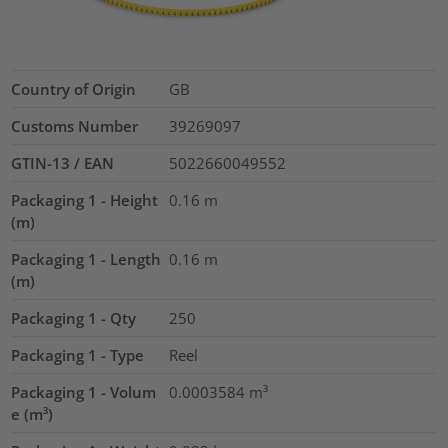
Country of Origin
GB
Customs Number
39269097
GTIN-13 / EAN
5022660049552
Packaging 1 - Height
0.16
m
(m)
Packaging 1 - Length
0.16
m
(m)
Packaging 1 - Qty
250
Packaging 1 - Type
Reel
Packaging 1 - Volum
0.0003584
m³
e (m³)