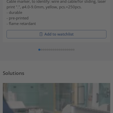
Cable marker, to identify: wire and cable/for sliding, laser
print ".", ⌀4.0-9.0mm, yellow, pcs.=250pcs.
- durable
- pre-printed
- flame retardant
Add to watchlist
Solutions