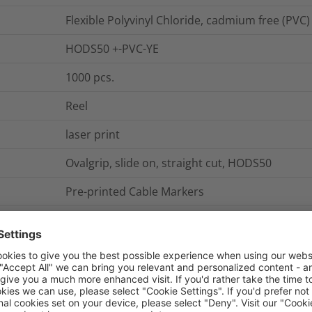
Flexible Polyvinyl Chloride, cadmium free (PVC)
HODS50 +-PVC-YE
1000
pcs.
Reel
laser print
Ovalgrip, slide on, straight cut, HODS50
Pre-printed Cable Markers
Slide-On Cable Marker straight cut 1.7-3.6 mm 
HODS50 +
Roller form
0.0001
kg