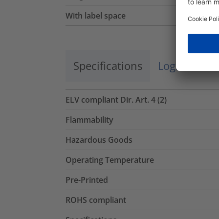
With label space
Specifications
Logistics a
ELV compliant Dir. Art. 4 (2)
Flammability
Hazardous Goods
Operating Temperature
Pre-Printed
ROHS compliant