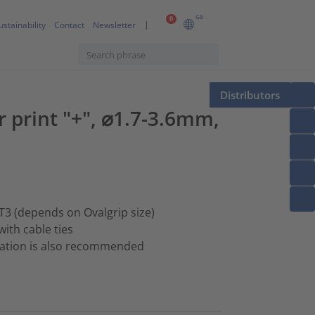
GB
0
ustainability
Contact
Newsletter
Distributors
er print "+", ⌀1.7-3.6mm,
T3 (depends on Ovalgrip size)
with cable ties
ination is also recommended