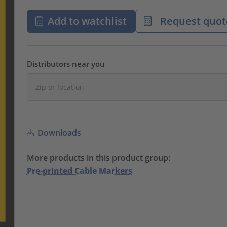
Add to watchlist
Request quot
Distributors near you
Downloads
More products in this product group:
Pre-printed Cable Markers