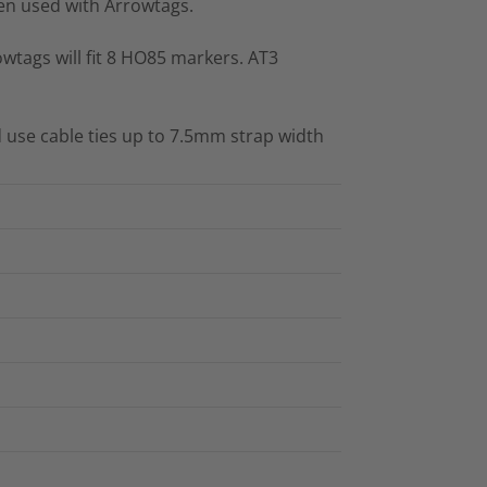
n used with Arrowtags.
wtags will fit 8 HO85 markers. AT3
 use cable ties up to 7.5mm strap width