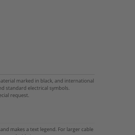
aterial marked in black, and international
and standard electrical symbols.
cial request.
and makes a text legend. For larger cable