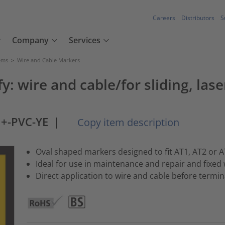
Careers
Distributors
S
Company
Services
tems
>
Wire and Cable Markers
y: wire and cable/for sliding, las
+-PVC-YE
|
Copy item description
Oval shaped markers designed to fit AT1, AT2 or A
Ideal for use in maintenance and repair and fixed 
Direct application to wire and cable before term