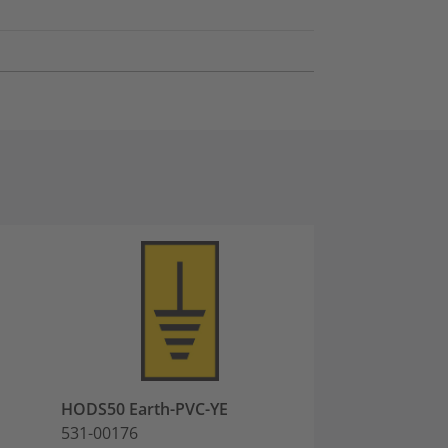
HODS50 Earth-PVC-YE
HODS50 -PVC-Y
531-00176
531-00452