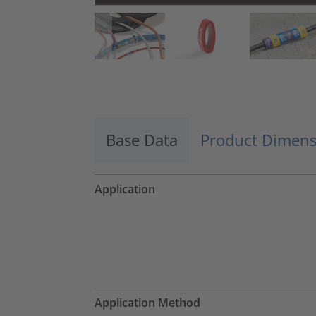
Base Data
Product Dimens
Application
Application Method