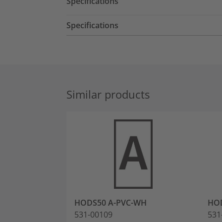
Specifications
Specifications
Similar products
HODS50 A-PVC-WH
HOD
531-00109
531