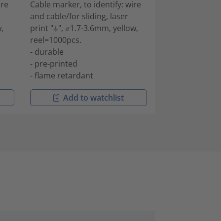
ire
Cable marker, to identify: wire
Cable marker, to
and cable/for sliding, laser
and cable/for sl
,
print "⏚", ⌀1.7-3.6mm, yellow,
print "-", ⌀1.7-
reel=1000pcs.
reel=1000pcs.
- durable
- durable
- pre-printed
- pre-printed
- flame retardant
- flame retarda
Add to watchlist
Add to