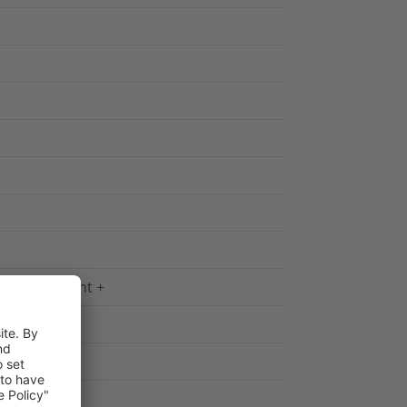
yellow Imprint +