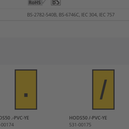
BS-2782-540B, BS-6746C, IEC 304, IEC 757
S50 .-PVC-YE
HODS50 /-PVC-YE
-00174
531-00175