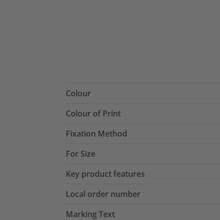
Colour
Colour of Print
Fixation Method
For Size
Key product features
Local order number
Marking Text