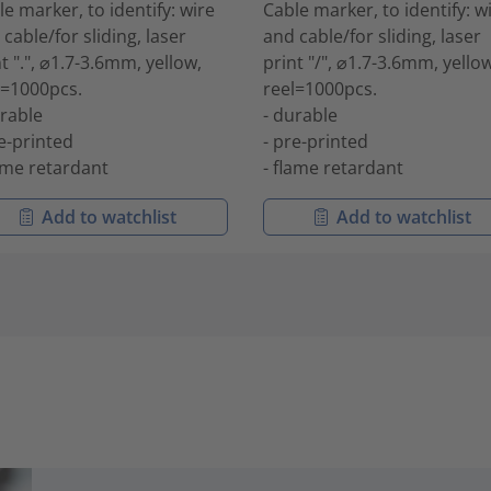
le marker, to identify: wire
Cable marker, to identify: w
cable/for sliding, laser
and cable/for sliding, laser
t ".", ⌀1.7-3.6mm, yellow,
print "/", ⌀1.7-3.6mm, yellow
l=1000pcs.
reel=1000pcs.
urable
- durable
re-printed
- pre-printed
lame retardant
- flame retardant
Add to watchlist
Add to watchlist