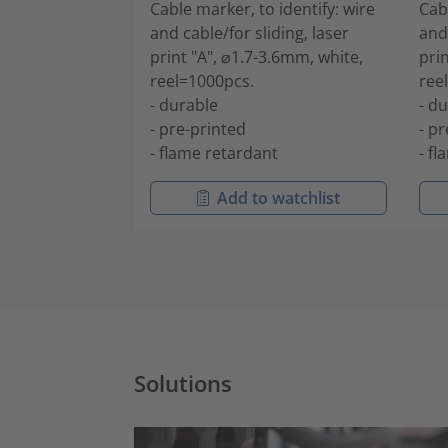
Cable marker, to identify: wire
Cab
and cable/for sliding, laser
and 
print "A", ⌀1.7-3.6mm, white,
prin
reel=1000pcs.
ree
- durable
- d
- pre-printed
- p
- flame retardant
- f
Add to watchlist
Solutions