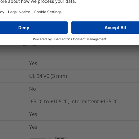
No
nd Packaging
More Information
Yes
UL 94 V0 (3 mm)
No
-65 °C to +105 °C, intermittent +135 °C
Yes
Yes