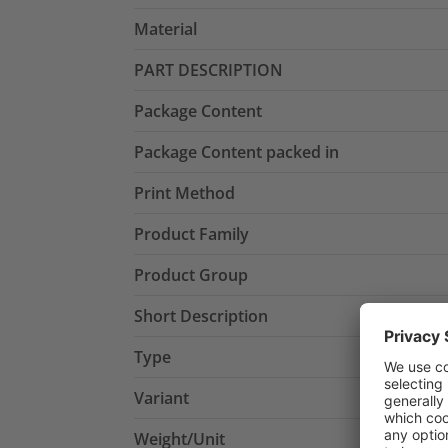
Material
PART DESCRIPTION
Package Content
Package Content packed in
Print Method
Product Family
Product Group
Short Description
Type
Variant
Weight/Unit