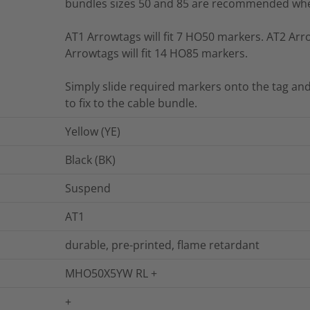
bundles sizes 50 and 85 are recommended whe
AT1 Arrowtags will fit 7 HO50 markers. AT2 Arro
Arrowtags will fit 14 HO85 markers.
Simply slide required markers onto the tag and
to fix to the cable bundle.
Yellow (YE)
Black (BK)
Suspend
AT1
durable, pre-printed, flame retardant
MHO50X5YW RL +
+