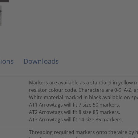
ions
Downloads
Markers are available as a standard in yellow m
resistor colour code. Characters are 0-9, A-Z, 
White material marked in black available on spe
AT1 Arrowtags will fit 7 size 50 markers.
AT2 Arrowtags will fit 8 size 85 markers.
AT3 Arrowtags will fit 14 size 85 markers.
Threading required markers onto the wire by h