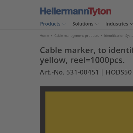
Products
Solutions
Industries
Home
>
Cable management products
>
Identification Sys
Cable marker, to identif
yellow, reel=1000pcs.
Art.-No. 531-00451
| HODS50 