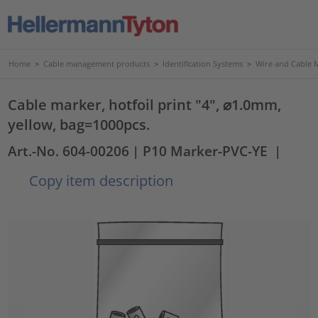
Home
>
Cable management products
>
Identification Systems
>
Wire and Cable 
Cable marker, hotfoil print "4", ⌀1.0mm,
yellow, bag=1000pcs.
Art.-No. 604-00206
| P10 Marker-PVC-YE
|
Copy item description