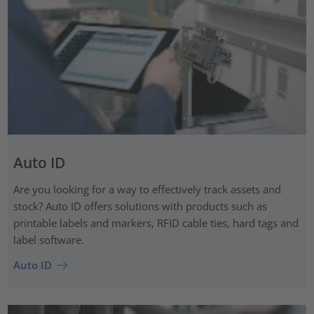
Auto ID
Are you looking for a way to effectively track assets and
stock? Auto ID offers solutions with products such as
printable labels and markers, RFID cable ties, hard tags and
label software.
Auto ID