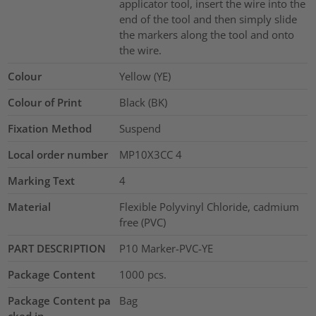
applicator tool, insert the wire into the
end of the tool and then simply slide
the markers along the tool and onto
the wire.
Colour
Yellow (YE)
Colour of Print
Black (BK)
Fixation Method
Suspend
Local order number
MP10X3CC 4
Marking Text
4
Material
Flexible Polyvinyl Chloride, cadmium
free (PVC)
PART DESCRIPTION
P10 Marker-PVC-YE
Package Content
1000
pcs.
Package Content pa
Bag
cked in