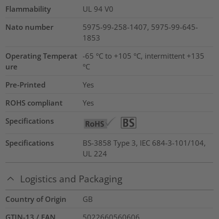
Flammability
UL 94 V0
Nato number
5975-99-258-1407, 5975-99-645-
1853
Operating Temperat
-65 °C to +105 °C, intermittent +135
ure
°C
Pre-Printed
Yes
ROHS compliant
Yes
Specifications
Specifications
BS-3858 Type 3, IEC 684-3-101/104,
UL 224
Logistics and Packaging
Country of Origin
GB
GTIN-13 / EAN
5022660560606