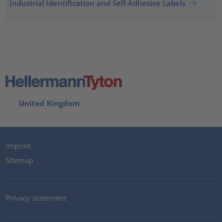
Industrial Identification and Self-Adhesive Labels
United Kingdom
Imprint
Sitemap
Privacy statement