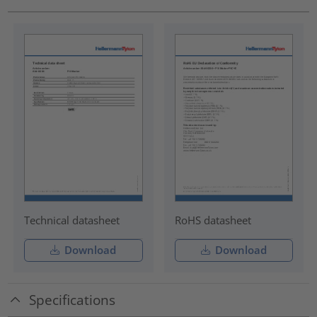
Technical datasheet
RoHS datasheet
Download
Download
Specifications