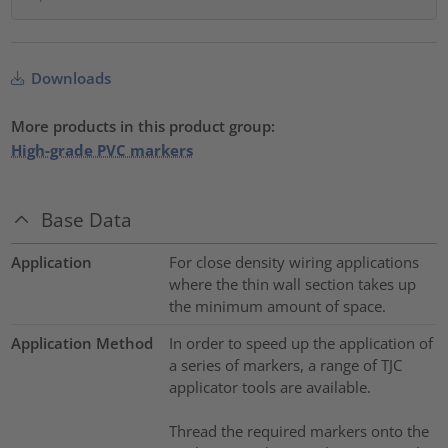
Downloads
More products in this product group:
High-grade PVC markers
Base Data
Application
For close density wiring applications
where the thin wall section takes up
the minimum amount of space.
Application Method
In order to speed up the application of
a series of markers, a range of TJC
applicator tools are available.
Thread the required markers onto the