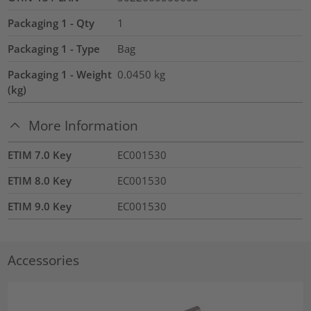
Packaging 1 - Qty
1
Packaging 1 - Type
Bag
Packaging 1 - Weight
0.0450
kg
(kg)
More Information
ETIM 7.0 Key
EC001530
ETIM 8.0 Key
EC001530
ETIM 9.0 Key
EC001530
Accessories