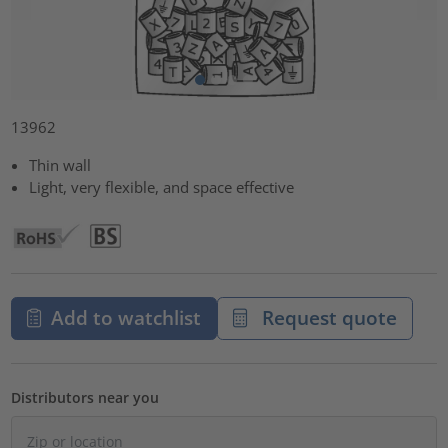
13962
Thin wall
Light, very flexible, and space effective
Add to watchlist
Request quote
Distributors near you