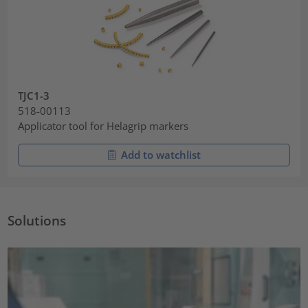
TJC1-3
518-00113
Applicator tool for Helagrip markers
Add to watchlist
Solutions