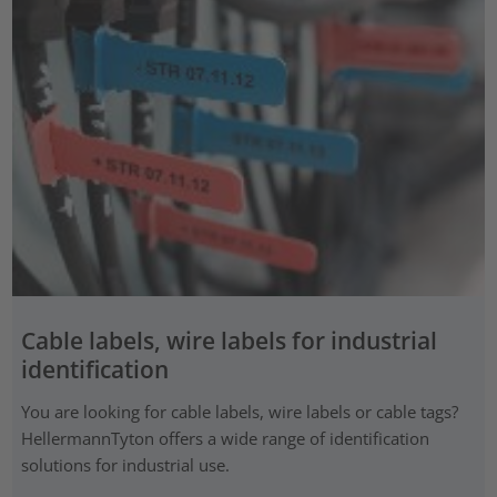
Cable labels, wire labels for industrial
identification
You are looking for cable labels, wire labels or cable tags?
HellermannTyton offers a wide range of identification
solutions for industrial use.