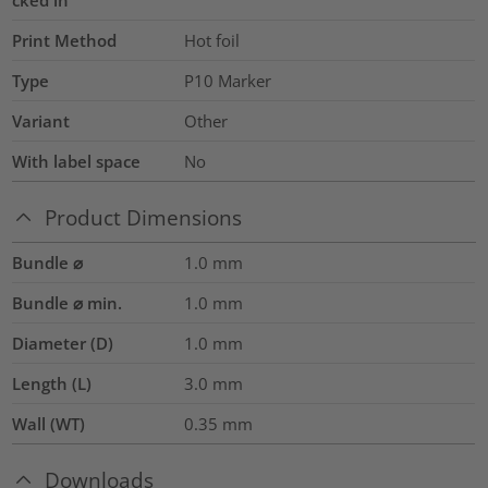
Print Method
Hot foil
Type
P10 Marker
Variant
Other
With label space
No
Product Dimensions
Bundle ⌀
1.0
mm
Bundle ⌀ min.
1.0
mm
Diameter (D)
1.0
mm
Length (L)
3.0
mm
Wall (WT)
0.35
mm
Downloads