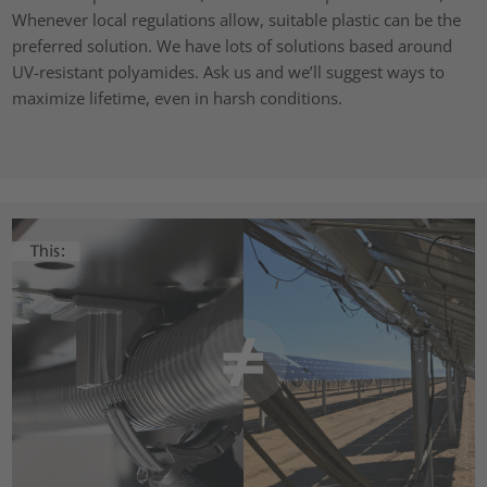
Whenever local regulations allow, suitable plastic can be the
preferred solution. We have lots of solutions based around
UV-resistant polyamides. Ask us and we’ll suggest ways to
maximize lifetime, even in harsh conditions.