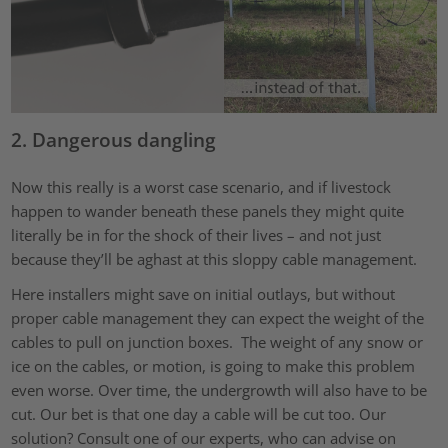
2. Dangerous dangling
Now this really is a worst case scenario, and if livestock
happen to wander beneath these panels they might quite
literally be in for the shock of their lives – and not just
because they’ll be aghast at this sloppy cable management.
Here installers might save on initial outlays, but without
proper cable management they can expect the weight of the
cables to pull on junction boxes. The weight of any snow or
ice on the cables, or motion, is going to make this problem
even worse. Over time, the undergrowth will also have to be
cut. Our bet is that one day a cable will be cut too. Our
solution? Consult one of our experts, who can advise on