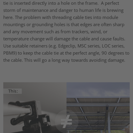
tie is inserted directly into a hole on the frame. A perfect
storm of maintenance and danger to human life is brewing
here. The problem with threading cable ties into module
mountings or grounding holes is that edges are often sharp
and any movement such as from trackers, wind, or
temperature change will damage the cable and cause faults.
Use suitable retainers (e.g. Edgeclip, MSC series, LOC series,
PBM9) to keep the cable tie at the perfect angle, 90 degrees to
the cable. This will go a long way towards avoiding damage.