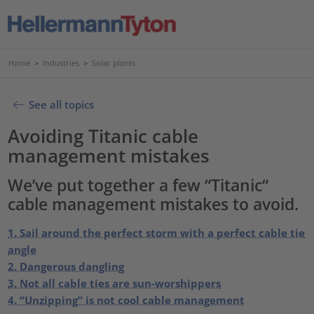
Home
>
Industries
>
Solar plants
See all topics
Avoiding Titanic cable
management mistakes
We’ve put together a few “Titanic“
cable management mistakes to avoid.
1. Sail around the perfect storm with a perfect cable tie
angle
2. Dangerous dangling
3. Not all cable ties are sun-worshippers
4. “Unzipping” is not cool cable management