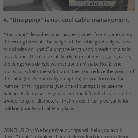
4. “Unzipping” is not cool cable management
“Unzipping” describes what happens when fixing points are at
the wrong interval. The weight of the cable gradually causes it
to dislodge or “unzip” along the length and breadth of a solar
installation. This causes all kinds of problems: sagging cable,
the dangerous dangle we mention in Mistake No. 2, and
more. So, what’s the solution? Either you reduce the weight of
the cable (this is not really an option), or you increase the
number of fixing points. Just one of our tips is to use the
Ratchet-P clamp series you see on the left, which can handle
a wide range of diameters. That makes it really versatile for
holding bundles of cable in place.
CONCLUSION:
We hope that our tips will help you avoid
these “titanic” mistakes. If you’d like to find out more about