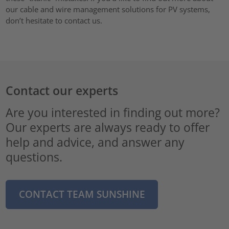
our cable and wire management solutions for PV systems,
don’t hesitate to contact us.
Contact our experts
Are you interested in finding out more?
Our experts are always ready to offer
help and advice, and answer any
questions.
CONTACT TEAM SUNSHINE