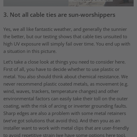
3. Not all cable ties are sun-worshippers
Yes, we all like fantastic weather, and generally the sunnier
the better, but our testing shows that cable ties unsuited to
high UV exposure will simply fail over time. You end up with
a situation in this picture.
Let’s take a close look at things you need to consider here.
First of all, you have to decide whether to use plastic or
metal. You also should think about chemical resistance. We
never recommend plastic coated metals, as movement (e.g.
wind, waves, trackers, temperature changes) and other
environmental factors can easily take their toll on the outer
coating, with the risk of arcing or inverter grounding faults.
Sharp edges are also a problem with some metal retainers
(we’ve got solutions that avoid this). And then you as an
installer want to work with metal clips that are user-friendly
to avoid repetitive strain (we have some options here too).