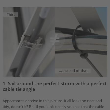
1. Sail around the perfect storm with a perfect
cable tie angle
Appearances deceive in this picture. It all looks so neat and
tidy, doesn’t it? But if you look closely you see that the cable