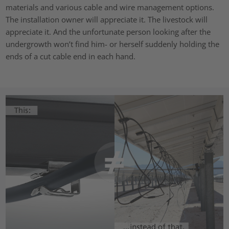
materials and various cable and wire management options.
The installation owner will appreciate it. The livestock will
appreciate it. And the unfortunate person looking after the
undergrowth won’t find him- or herself suddenly holding the
ends of a cut cable end in each hand.