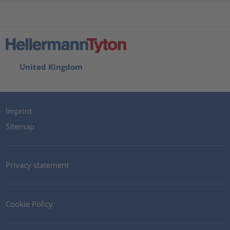
United Kingdom
Imprint
Sitemap
Privacy statement
Cookie Policy