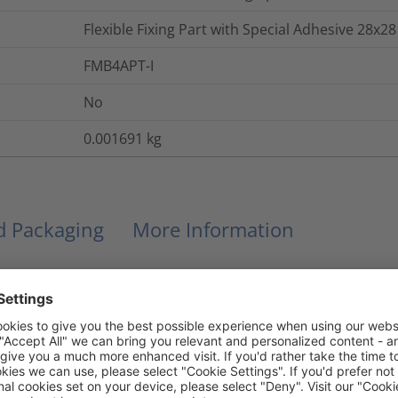
Flexible Fixing Part with Special Adhesive 28x28
FMB4APT-I
No
0.001691
kg
nd Packaging
More Information
Acrylate with base of acrylic foam
No
No