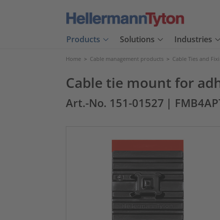
Products
Solutions
Industries
Home
>
Cable management products
>
Cable Ties and Fix
Cable tie mount for ad
Art.-No. 151-01527
| FMB4AP