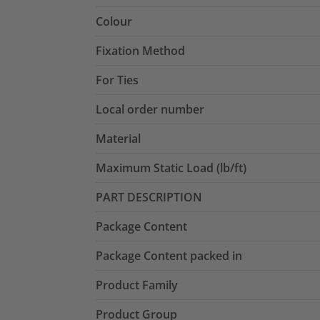
Colour
Fixation Method
For Ties
Local order number
Material
Maximum Static Load (lb/ft)
PART DESCRIPTION
Package Content
Package Content packed in
Product Family
Product Group