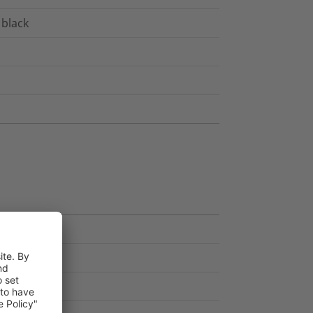
 black