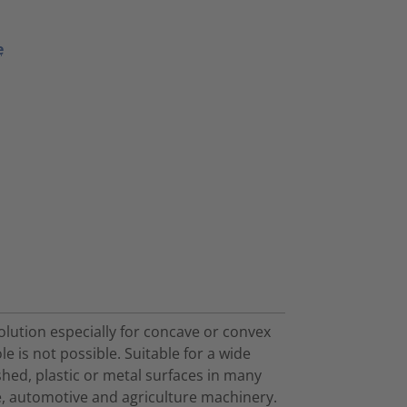
e
olution especially for concave or convex
ole is not possible. Suitable for a wide
shed, plastic or metal surfaces in many
ace, automotive and agriculture machinery.