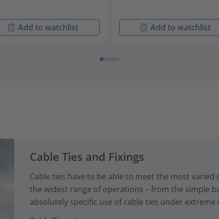
Add to watchlist
Add to watchlist
Cable Ties and Fixings
Cable ties have to be able to meet the most varied
the widest range of operations – from the simple bun
absolutely specific use of cable ties under extreme 