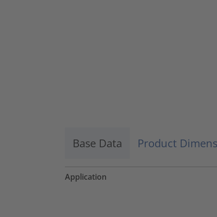
Accept
powered by
Usercentrics Consent
Management Platform
Base Data
Product Dimens
Application