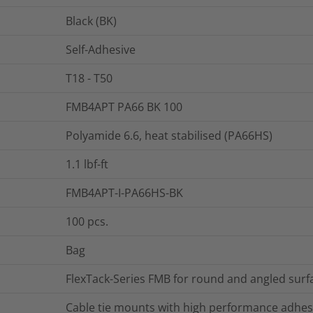
Black (BK)
Self-Adhesive
T18 - T50
FMB4APT PA66 BK 100
Polyamide 6.6, heat stabilised (PA66HS)
1.1
lbf-ft
FMB4APT-I-PA66HS-BK
100
pcs.
Bag
FlexTack-Series FMB for round and angled surf
Cable tie mounts with high performance adhes