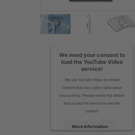
We need your consent to
load the YouTube Video
service!
We use YouTube Video to embed
content that may collect data about
your activity. Please review the details
and accept the service to see this
content.
More Information