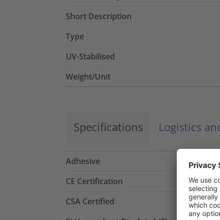
Short Description
Type
UV-Stabilised
Weight/Unit
Specifications
Logistics a
Adhesive
CE Certification
CSA Certified