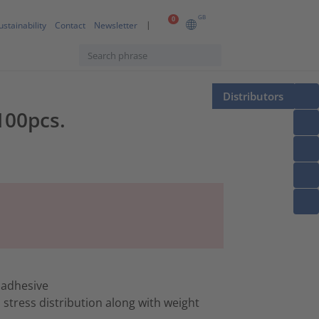
GB
0
ustainability
Contact
Newsletter
Distributors
100pcs.
 adhesive
stress distribution along with weight