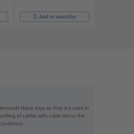
Add to watchlist
Add t
 demands these days as they are used in
dling of cables with cable ties to the
conditions.