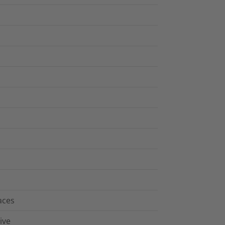
aces
ive