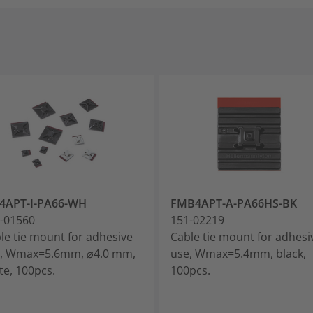
4APT-I-PA66-WH
FMB4APT-A-PA66HS-BK
-01560
151-02219
le tie mount for adhesive
Cable tie mount for adhesi
, Wmax=5.6mm, ⌀4.0 mm,
use, Wmax=5.4mm, black,
te, 100pcs.
100pcs.