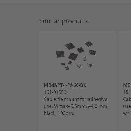
Similar products
MB4APT-I-PA66-BK
MB
151-01559
151
Cable tie mount for adhesive
Cab
use, Wmax=5.6mm, ⌀4.0 mm,
use
black, 100pcs.
whi