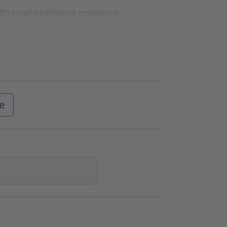
ith good weathering resistance
e