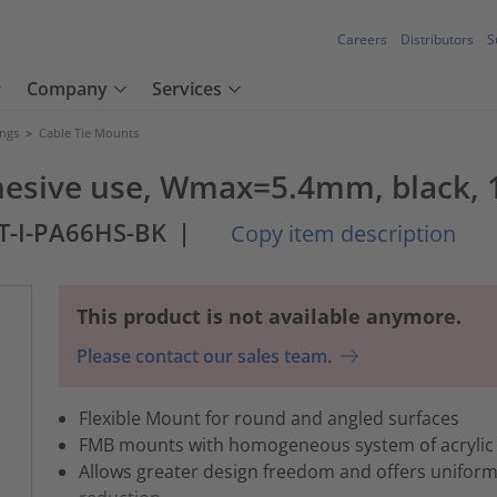
Careers
Distributors
S
Company
Services
ings
>
Cable Tie Mounts
hesive use, Wmax=5.4mm, black, 
T-I-PA66HS-BK
|
Copy item description
This product is not available anymore.
Please contact our sales team.
Flexible Mount for round and angled surfaces
FMB mounts with homogeneous system of acrylic
Allows greater design freedom and offers uniform 