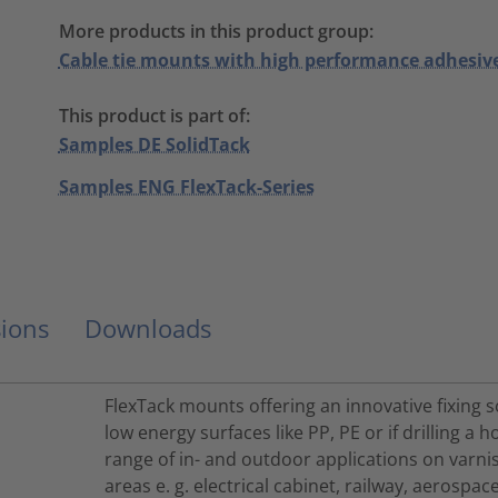
More products in this product group:
Cable tie mounts with high performance adhesiv
This product is part of:
Samples DE SolidTack
Samples ENG FlexTack-Series
ions
Downloads
FlexTack mounts offering an innovative fixing s
low energy surfaces like PP, PE or if drilling a h
range of in- and outdoor applications on varni
areas e. g. electrical cabinet, railway, aerosp