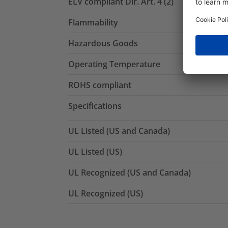
ELV compliant Dir. Art. 4 (2)
Flammability
Hazardous Goods
Operating Temperature
ROHS compliant
Specifications
UL Listed (US and Canada)
UL Listed (US)
UL Recognized (US and Canada)
UL Recognized (US)