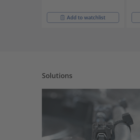
Add to watchlist
Solutions