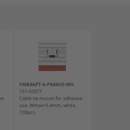
FMB4APT-A-PA66HS-WH
FMB4APT-A-P
151-02977
151-03669
ve
Cable tie mount for adhesive
Cable tie moun
use, Wmax=5.4mm, white,
use, Wmax=5.4
100pcs.
10pcs.