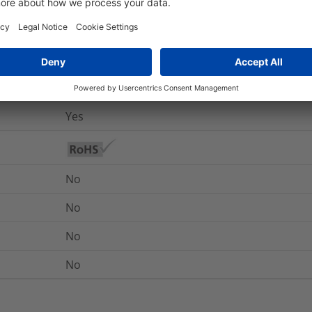
Yes
UL 94 V2 (excluding adhesive)
No
-40 °C to +85 °C
Yes
No
No
No
No