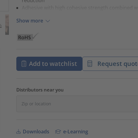
reduction
Adhesive with high cohesive strength combined w
Show more
Add to watchlist
Request quot
Distributors near you
Downloads
e-Learning