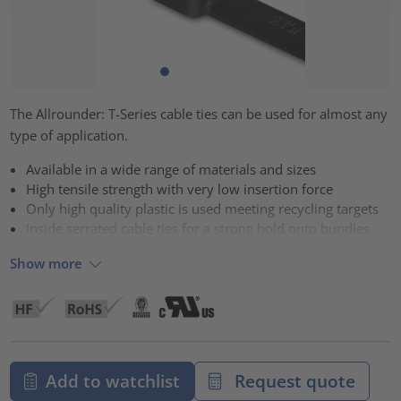
The Allrounder: T-Series cable ties can be used for almost any
type of application.
Available in a wide range of materials and sizes
High tensile strength with very low insertion force
Only high quality plastic is used meeting recycling targets
Inside serrated cable ties for a strong hold onto bundles
Show more
Add to watchlist
Request quote