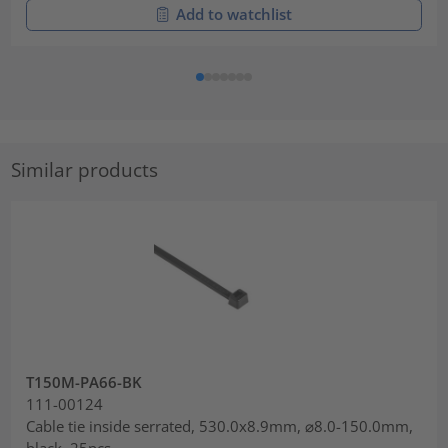
Add to watchlist
Similar products
T150M-PA66-BK
111-00124
Cable tie inside serrated, 530.0x8.9mm, ⌀8.0-150.0mm,
black, 25pcs.