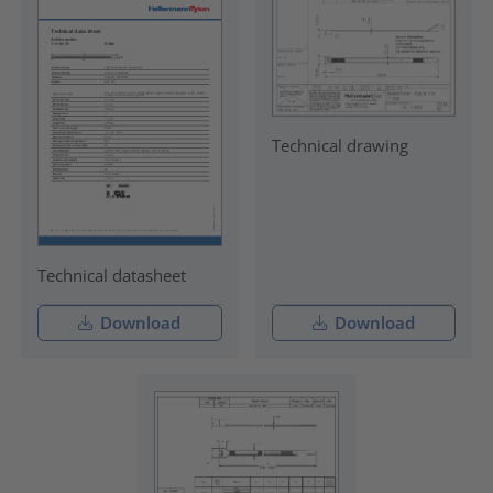
Technical drawing
Technical datasheet
Download
Download