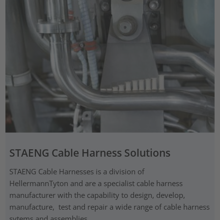
STAENG Cable Harness Solutions
STAENG Cable Harnesses is a division of
HellermannTyton and are a specialist cable harness
manufacturer with the capability to design, develop,
manufacture, test and repair a wide range of cable harness
sytems and assemblies.