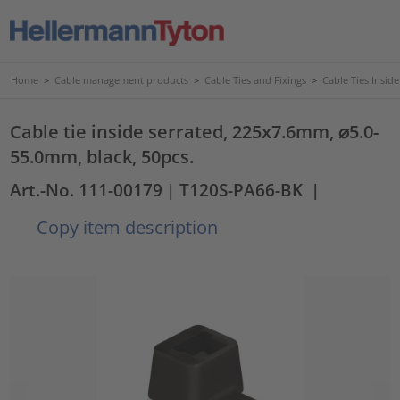
Home
>
Cable management products
>
Cable Ties and Fixings
>
Cable Ties Insid
Cable tie inside serrated, 225x7.6mm, ⌀5.0-
55.0mm, black, 50pcs.
Art.-No. 111-00179
| T120S-PA66-BK
|
Copy item description