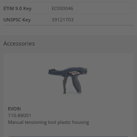
ETIM 9.0 Key
EC000046
UNSPSC Key
39121703
Accessories
EVO9i
110-88001
Manual tensioning tool plastic housing