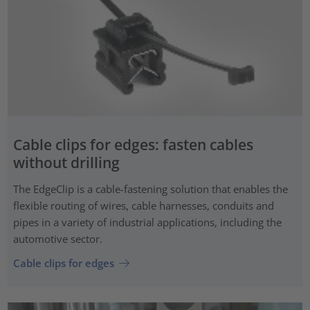
Cable clips for edges: fasten cables
without drilling
The EdgeClip is a cable-fastening solution that enables the
flexible routing of wires, cable harnesses, conduits and
pipes in a variety of industrial applications, including the
automotive sector.
Cable clips for edges