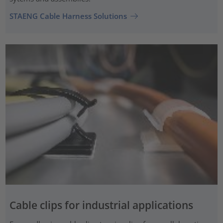
STAENG Cable Harness Solutions
Cable clips for industrial applications