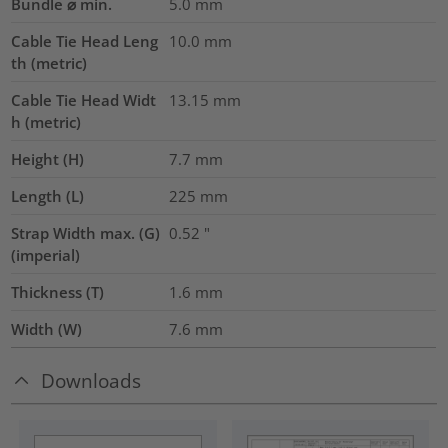
Bundle ⌀ min.
5.0
mm
Cable Tie Head Leng
10.0
mm
th (metric)
Cable Tie Head Widt
13.15
mm
h (metric)
Height (H)
7.7
mm
Length (L)
225
mm
Strap Width max. (G)
0.52
"
(imperial)
Thickness (T)
1.6
mm
Width (W)
7.6
mm
Downloads