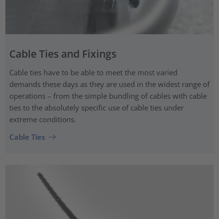
Cable Ties and Fixings
Cable ties have to be able to meet the most varied
demands these days as they are used in the widest range of
operations – from the simple bundling of cables with cable
ties to the absolutely specific use of cable ties under
extreme conditions.
Cable Ties