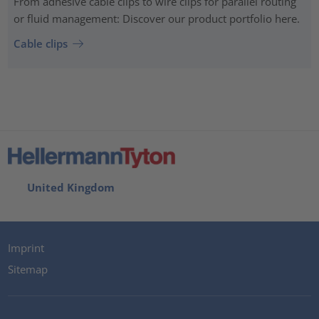
From adhesive cable clips to wire clips for parallel routing
or fluid management: Discover our product portfolio here.
Cable clips
United Kingdom
Imprint
Sitemap