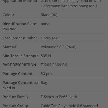
Application Method
Quick, simple fixing by hand or with
HellermannTyton tensioning tools
Colour
Black (BK)
Identification Plate
none
Position
Local order number
T120S.NB2P
Material
Polyamide 6.6 (PA66)
Min.Tensile Strength
535
N
PART DESCRIPTION
T120S-PA66-BK
Package Content
50
pcs.
Package Content pa
Bag
cked in
Product Family
T-Series in PA66 black
Product Group
Cable Ties Polyamide 6.6 standard