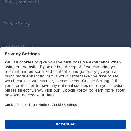
Privacy statement
Cookie Policy
Contact Us
Newsletter
Terms and Conditions
Ethics
Guidelines and commitments
Social Media