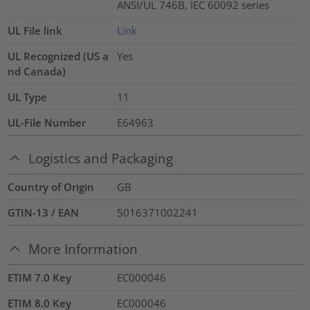
ANSI/UL 746B, IEC 60092 series
UL File link
Link
UL Recognized (US a
Yes
nd Canada)
UL Type
11
UL-File Number
E64963
Logistics and Packaging
Country of Origin
GB
GTIN-13 / EAN
5016371002241
More Information
ETIM 7.0 Key
EC000046
ETIM 8.0 Key
EC000046