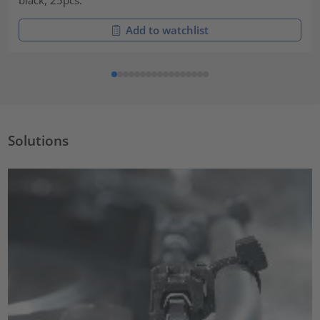
Add to watchlist
Solutions