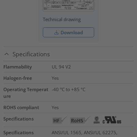
Technical drawing
Download
Specifications
Flammability
UL 94 V2
Halogen-free
Yes
Operating Temperat
-40 °C to +85 °C
ure
ROHS compliant
Yes
Specifications
Specifications
ANSI/UL 1565, ANSI/UL 62275,