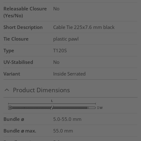
Releasable Closure
No
(Yes/No)
Short Description
Cable Tie 225x7.6 mm black
Tie Closure
plastic pawl
Type
T120S
UV-Stabilised
No
Variant
Inside Serrated
Product Dimensions
Bundle ⌀
5.0-55.0
mm
Bundle ⌀ max.
55.0
mm