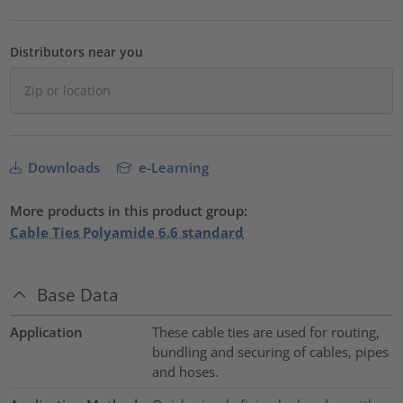
Distributors near you
Downloads
e-Learning
More products in this product group:
Cable Ties Polyamide 6.6 standard
Base Data
Application
These cable ties are used for routing,
bundling and securing of cables, pipes
and hoses.