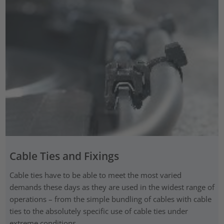
Cable Ties and Fixings
Cable ties have to be able to meet the most varied
demands these days as they are used in the widest range of
operations – from the simple bundling of cables with cable
ties to the absolutely specific use of cable ties under
extreme conditions.