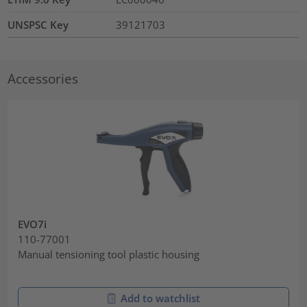
UNSPSC Key
39121703
Accessories
EVO7i
110-77001
Manual tensioning tool plastic housing
Add to watchlist