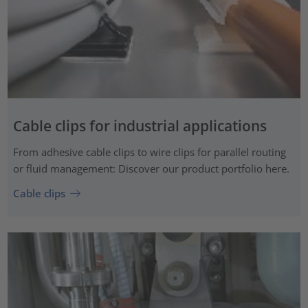
Cable clips for industrial applications
From adhesive cable clips to wire clips for parallel routing
or fluid management: Discover our product portfolio here.
Cable clips