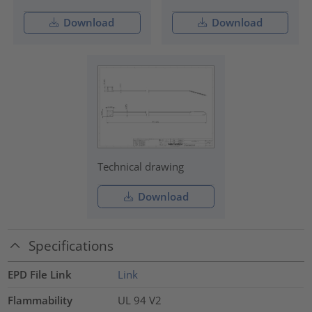
Download
Download
Technical drawing
Download
Specifications
EPD File Link
Link
Flammability
UL 94 V2