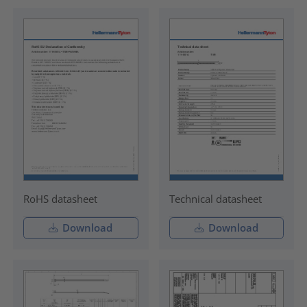
RoHS datasheet
Technical datasheet
Download
Download