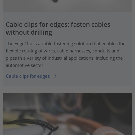
Cable clips for edges: fasten cables
without drilling
The EdgeClip is a cable-fastening solution that enables the
flexible routing of wires, cable harnesses, conduits and
pipes in a variety of industrial applications, including the
automotive sector.
Cable clips for edges