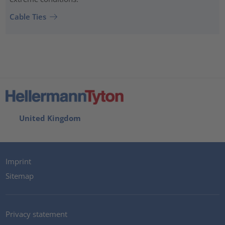
Cable Ties
United Kingdom
Imprint
Sitemap
Privacy statement