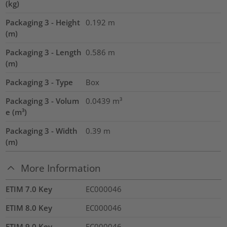
(kg)
Packaging 3 - Height
0.192
m
(m)
Packaging 3 - Length
0.586
m
(m)
Packaging 3 - Type
Box
Packaging 3 - Volum
0.0439
m³
e (m³)
Packaging 3 - Width
0.39
m
(m)
More Information
ETIM 7.0 Key
EC000046
ETIM 8.0 Key
EC000046
ETIM 9.0 Key
EC000046