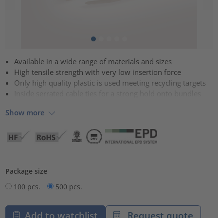
Available in a wide range of materials and sizes
High tensile strength with very low insertion force
Only high quality plastic is used meeting recycling targets
Inside serrated cable ties for a strong hold onto bundles
Show more
Package size
100 pcs.
500 pcs.
Add to watchlist
Request quote