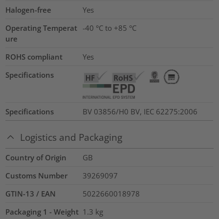
Halogen-free
Yes
Operating Temperat
-40 °C to +85 °C
ure
ROHS compliant
Yes
Specifications
Specifications
BV 03856/H0 BV, IEC 62275:2006
Logistics and Packaging
Country of Origin
GB
Customs Number
39269097
GTIN-13 / EAN
5022660018978
Packaging 1 - Weight
1.3
kg