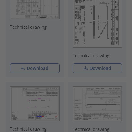
Technical drawing
Technical drawing
Download
Download
Technical drawing
Technical drawing