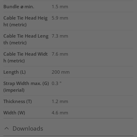
Bundle ⌀ min.
1.5
mm
Cable Tie Head Heig
5.9
mm
ht (metric)
Cable Tie Head Leng
7.3
mm
th (metric)
Cable Tie Head Widt
7.6
mm
h (metric)
Length (L)
200
mm
Strap Width max. (G)
0.3
"
(imperial)
Thickness (T)
1.2
mm
Width (W)
4.6
mm
Downloads