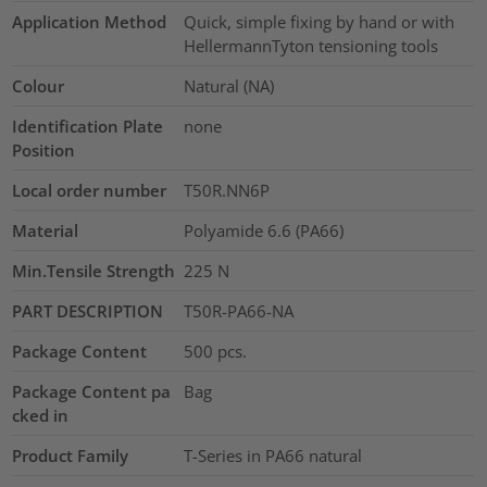
Application Method
Quick, simple fixing by hand or with
HellermannTyton tensioning tools
Colour
Natural (NA)
Identification Plate
none
Position
Local order number
T50R.NN6P
Material
Polyamide 6.6 (PA66)
Min.Tensile Strength
225
N
PART DESCRIPTION
T50R-PA66-NA
Package Content
500
pcs.
Package Content pa
Bag
cked in
Product Family
T-Series in PA66 natural