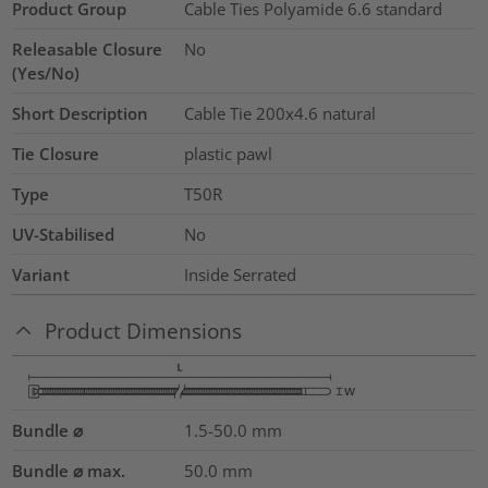
Product Group
Cable Ties Polyamide 6.6 standard
Releasable Closure
No
(Yes/No)
Short Description
Cable Tie 200x4.6 natural
Tie Closure
plastic pawl
Type
T50R
UV-Stabilised
No
Variant
Inside Serrated
Product Dimensions
Bundle ⌀
1.5-50.0
mm
Bundle ⌀ max.
50.0
mm