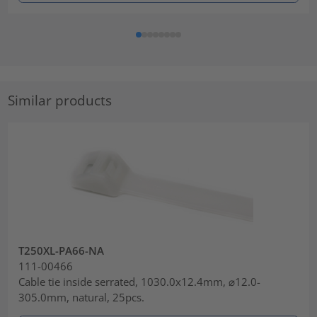
Similar products
T250XL-PA66-NA
111-00466
Cable tie inside serrated, 1030.0x12.4mm, ⌀12.0-
305.0mm, natural, 25pcs.