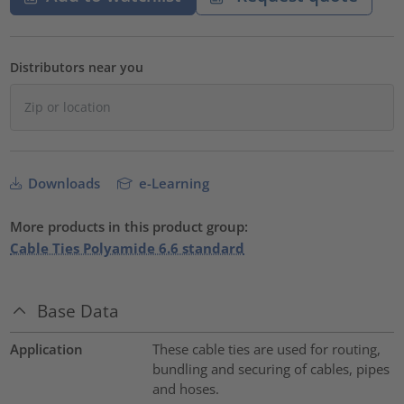
Distributors near you
Downloads
e-Learning
More products in this product group:
Cable Ties Polyamide 6.6 standard
Base Data
Application
These cable ties are used for routing,
bundling and securing of cables, pipes
and hoses.