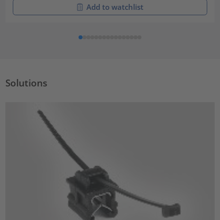
Add to watchlist
Solutions