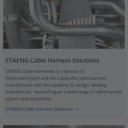
STAENG Cable Harness Solutions
STAENG Cable Harnesses is a division of
HellermannTyton and are a specialist cable harness
manufacturer with the capability to design, develop,
manufacture, test and repair a wide range of cable harness
sytems and assemblies.
STAENG Cable Harness Solutions