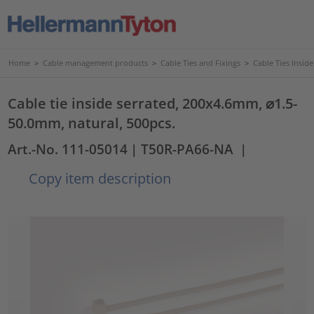
Home
>
Cable management products
>
Cable Ties and Fixings
>
Cable Ties Insid
Cable tie inside serrated, 200x4.6mm, ⌀1.5-
50.0mm, natural, 500pcs.
Art.-No. 111-05014
| T50R-PA66-NA
|
Copy item description