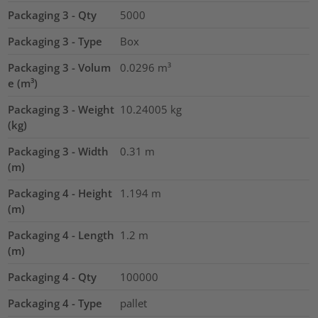
Packaging 3 - Qty
5000
Packaging 3 - Type
Box
Packaging 3 - Volum
0.0296
m³
e (m³)
Packaging 3 - Weight
10.24005
kg
(kg)
Packaging 3 - Width
0.31
m
(m)
Packaging 4 - Height
1.194
m
(m)
Packaging 4 - Length
1.2
m
(m)
Packaging 4 - Qty
100000
Packaging 4 - Type
pallet