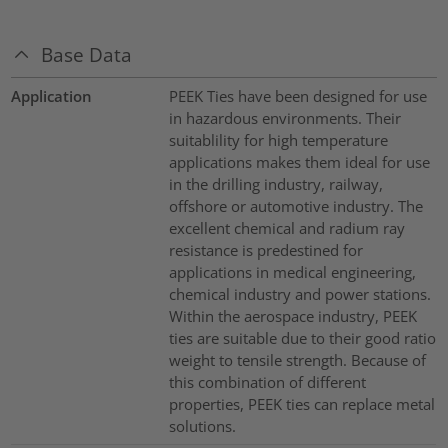
Base Data
Application
PEEK Ties have been designed for use
in hazardous environments. Their
suitablility for high temperature
applications makes them ideal for use
in the drilling industry, railway,
offshore or automotive industry. The
excellent chemical and radium ray
resistance is predestined for
applications in medical engineering,
chemical industry and power stations.
Within the aerospace industry, PEEK
ties are suitable due to their good ratio
weight to tensile strength. Because of
this combination of different
properties, PEEK ties can replace metal
solutions.