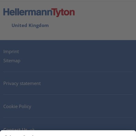
United Kingdom
Imprint
Sitemap
Privacy statement
Cookie Policy
Contact Us