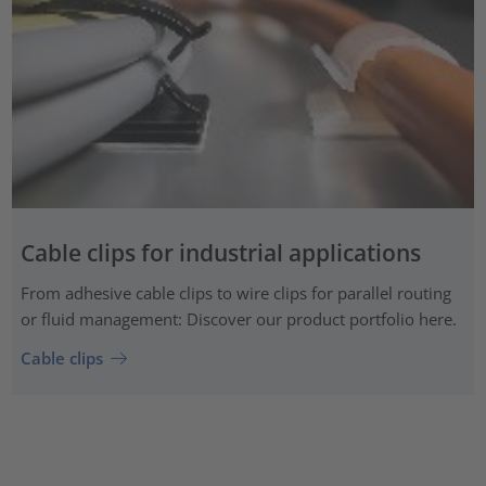
Cable clips for industrial applications
From adhesive cable clips to wire clips for parallel routing
or fluid management: Discover our product portfolio here.
Cable clips