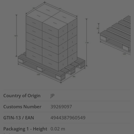
Country of Origin
JP
Customs Number
39269097
GTIN-13 / EAN
4944387960549
Packaging 1 - Height
0.02
m