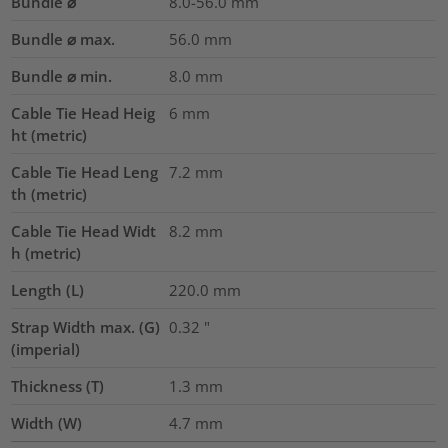
Bundle ⌀
8.0-56.0
mm
Bundle ⌀ max.
56.0
mm
Bundle ⌀ min.
8.0
mm
Cable Tie Head Heig
6
mm
ht (metric)
Cable Tie Head Leng
7.2
mm
th (metric)
Cable Tie Head Widt
8.2
mm
h (metric)
Length (L)
220.0
mm
Strap Width max. (G)
0.32
"
(imperial)
Thickness (T)
1.3
mm
Width (W)
4.7
mm