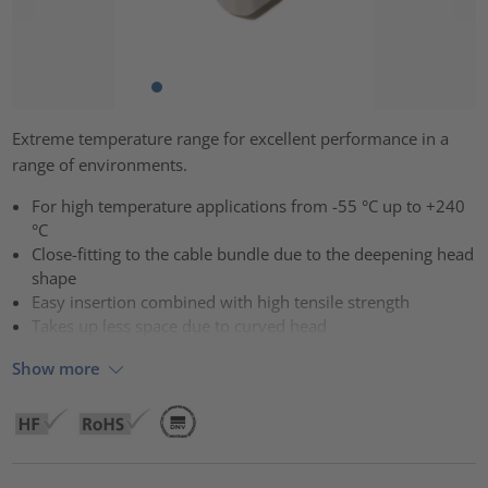
Extreme temperature range for excellent performance in a
range of environments.
For high temperature applications from -55 °C up to +240
°C
Close-fitting to the cable bundle due to the deepening head
shape
Easy insertion combined with high tensile strength
Takes up less space due to curved head
Show more