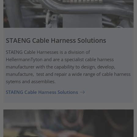
STAENG Cable Harness Solutions
STAENG Cable Harnesses is a division of
HellermannTyton and are a specialist cable harness
manufacturer with the capability to design, develop,
manufacture, test and repair a wide range of cable harness
sytems and assemblies.
STAENG Cable Harness Solutions