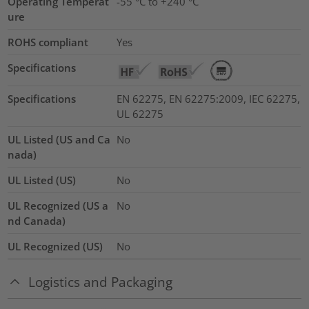
Operating Temperat
-55 °C to +240 °C
ure
ROHS compliant
Yes
Specifications
Specifications
EN 62275, EN 62275:2009, IEC 62275,
UL 62275
UL Listed (US and Ca
No
nada)
UL Listed (US)
No
UL Recognized (US a
No
nd Canada)
UL Recognized (US)
No
Logistics and Packaging