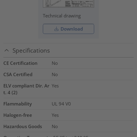
Technical drawing
Download
Specifications
CE Certification
No
CSA Certified
No
ELV compliant Dir. Ar
Yes
t. 4 (2)
Flammability
UL 94 V0
Halogen-free
Yes
Hazardous Goods
No