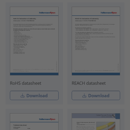
RoHS datasheet
REACH datasheet
Download
Download