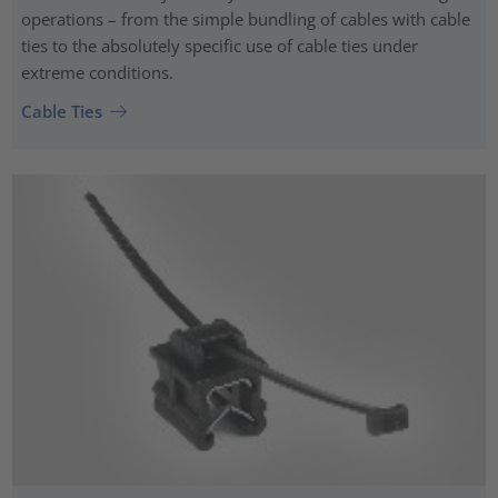
operations – from the simple bundling of cables with cable
ties to the absolutely specific use of cable ties under
extreme conditions.
Cable Ties