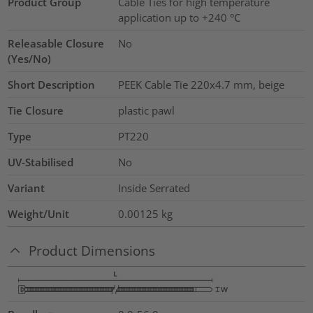
Product Group
Cable Ties for high temperature
application up to +240 °C
Releasable Closure
No
(Yes/No)
Short Description
PEEK Cable Tie 220x4.7 mm, beige
Tie Closure
plastic pawl
Type
PT220
UV-Stabilised
No
Variant
Inside Serrated
Weight/Unit
0.00125
kg
Product Dimensions