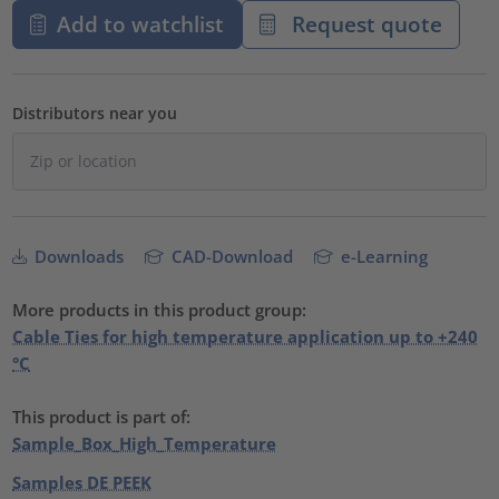
Add to watchlist
Request quote
Distributors near you
Downloads
CAD-Download
e-Learning
More products in this product group:
Cable Ties for high temperature application up to +240
°C
This product is part of:
Sample_Box_High_Temperature
Samples DE PEEK