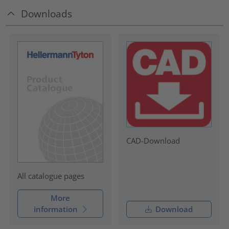
Downloads
CAD-Download
All catalogue pages
More
information
Download