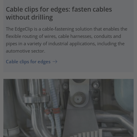
Cable clips for edges: fasten cables
without drilling
The EdgeClip is a cable-fastening solution that enables the
flexible routing of wires, cable harnesses, conduits and
pipes in a variety of industrial applications, including the
automotive sector.
Cable clips for edges