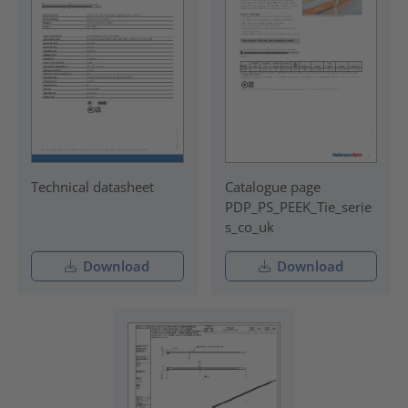
Technical datasheet
Catalogue page
PDP_PS_PEEK_Tie_serie
s_co_uk
Download
Download