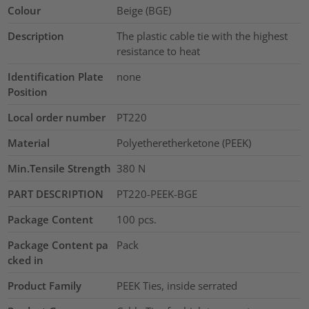
Colour
Beige (BGE)
Description
The plastic cable tie with the highest
resistance to heat
Identification Plate
none
Position
Local order number
PT220
Material
Polyetheretherketone (PEEK)
Min.Tensile Strength
380
N
PART DESCRIPTION
PT220-PEEK-BGE
Package Content
100
pcs.
Package Content pa
Pack
cked in
Product Family
PEEK Ties, inside serrated