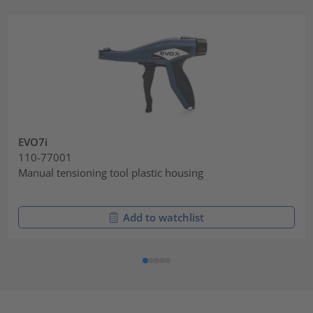
EVO7i
110-77001
Manual tensioning tool plastic housing
Add to watchlist