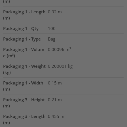
(m)
Packaging 1 - Length
0.32
m
(m)
Packaging 1 - Qty
100
Packaging 1 - Type
Bag
Packaging 1 - Volum
0.00096
m³
e (m³)
Packaging 1 - Weight
0.200001
kg
(kg)
Packaging 1 - Width
0.15
m
(m)
Packaging 3 - Height
0.21
m
(m)
Packaging 3 - Length
0.455
m
(m)