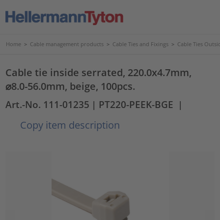
Home
>
Cable management products
>
Cable Ties and Fixings
>
Cable Ties Outsi
Cable tie inside serrated, 220.0x4.7mm,
⌀8.0-56.0mm, beige, 100pcs.
Art.-No. 111-01235
| PT220-PEEK-BGE
|
Copy item description