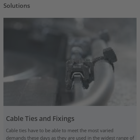
Solutions
Cable Ties and Fixings
Cable ties have to be able to meet the most varied
demands these days as they are used in the widest range of