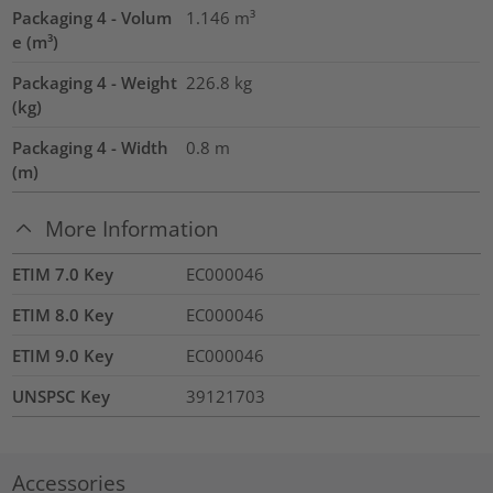
Packaging 4 - Volum
1.146
m³
e (m³)
Packaging 4 - Weight
226.8
kg
(kg)
Packaging 4 - Width
0.8
m
(m)
More Information
ETIM 7.0 Key
EC000046
ETIM 8.0 Key
EC000046
ETIM 9.0 Key
EC000046
UNSPSC Key
39121703
Accessories