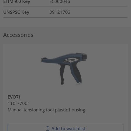
ETIM 9.0 Key
EC000046
UNSPSC Key
39121703
Accessories
EVO7i
110-77001
Manual tensioning tool plastic housing
Add to watchlist