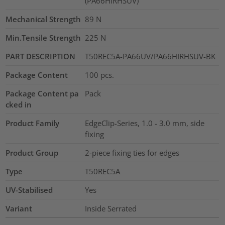
(PA66HIRHSUV)
Mechanical Strength
89
N
Min.Tensile Strength
225
N
PART DESCRIPTION
T50REC5A-PA66UV/PA66HIRHSUV-BK
Package Content
100
pcs.
Package Content pa
Pack
cked in
Product Family
EdgeClip-Series, 1.0 - 3.0 mm, side
fixing
Product Group
2-piece fixing ties for edges
Type
T50REC5A
UV-Stabilised
Yes
Variant
Inside Serrated