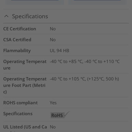
Specifications
CE Certification
No
CSA Certified
No
Flammability
UL 94 HB
Operating Temperat
-40 °C to +85 °C, -40 °C to +110 °C
ure
Operating Temperat
-40 °C to +105 °C, (+125°C, 500 h)
ure Foot Part (Metri
c)
ROHS compliant
Yes
Specifications
UL Listed (US and Ca
No