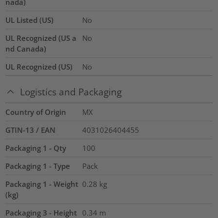
nada)
UL Listed (US)
No
UL Recognized (US a
No
nd Canada)
UL Recognized (US)
No
Logistics and Packaging
Country of Origin
MX
GTIN-13 / EAN
4031026404455
Packaging 1 - Qty
100
Packaging 1 - Type
Pack
Packaging 1 - Weight
0.28
kg
(kg)
Packaging 3 - Height
0.34
m