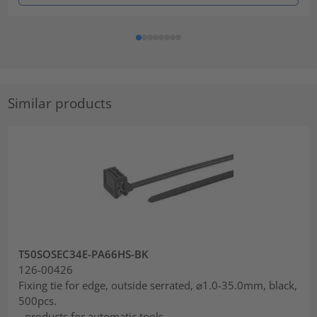
Similar products
T50SOSEC34E-PA66HS-BK
126-00426
Fixing tie for edge, outside serrated, ⌀1.0-35.0mm, black,
500pcs.
- products for automatic tools