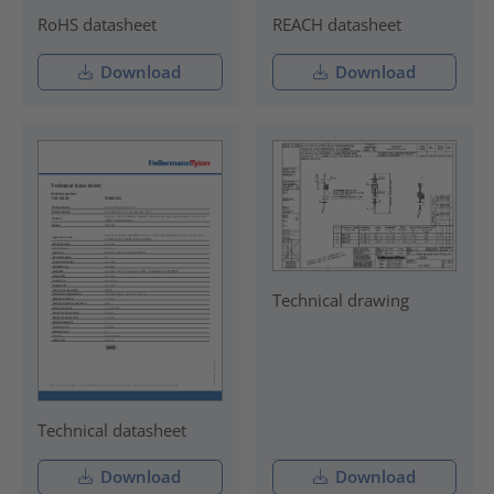
RoHS datasheet
REACH datasheet
Download
Download
Technical drawing
Technical datasheet
Download
Download