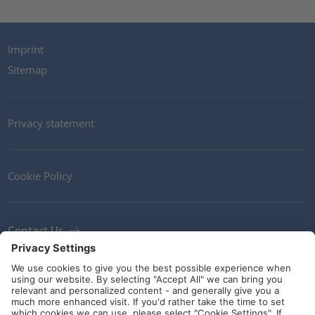
Imprint
Sitemap
Privacy statement
Cookie Policy
Contact Us
Newsletter
Terms and Conditions