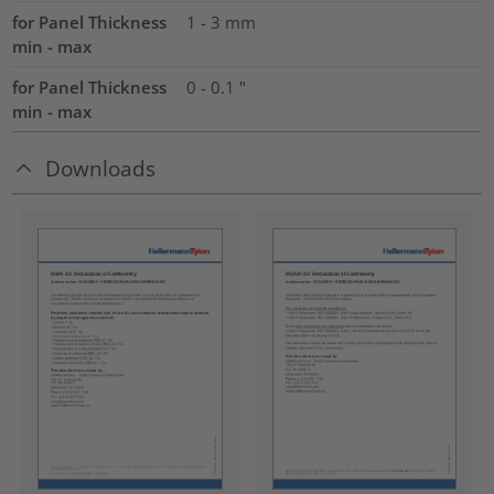
for Panel Thickness
1 - 3 mm
min - max
for Panel Thickness
0 - 0.1 "
min - max
Downloads