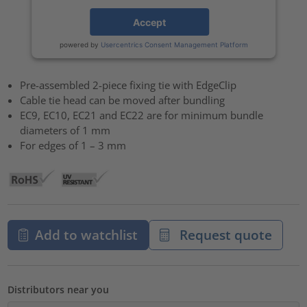
Accept
powered by
Usercentrics Consent Management Platform
Pre-assembled 2-piece fixing tie with EdgeClip
Cable tie head can be moved after bundling
EC9, EC10, EC21 and EC22 are for minimum bundle
diameters of 1 mm
For edges of 1 – 3 mm
Add to watchlist
Request quote
Distributors near you