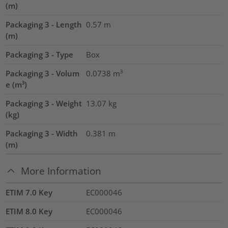
(m)
Packaging 3 - Length
0.57
m
(m)
Packaging 3 - Type
Box
Packaging 3 - Volum
0.0738
m³
e (m³)
Packaging 3 - Weight
13.07
kg
(kg)
Packaging 3 - Width
0.381
m
(m)
More Information
ETIM 7.0 Key
EC000046
ETIM 8.0 Key
EC000046