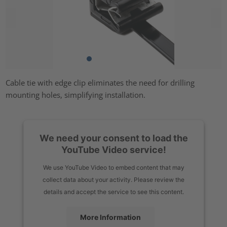
Cable tie with edge clip eliminates the need for drilling
mounting holes, simplifying installation.
We need your consent to load the
YouTube Video service!
We use YouTube Video to embed content that may
collect data about your activity. Please review the
details and accept the service to see this content.
More Information