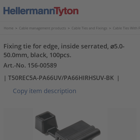
Home
>
Cable management products
>
Cable Ties and Fixings
>
Cable Ties With 
Fixing tie for edge, inside serrated, ⌀5.0-
50.0mm, black, 100pcs.
Art.-No. 156-00589
| T50REC5A-PA66UV/PA66HIRHSUV-BK
|
Copy item description