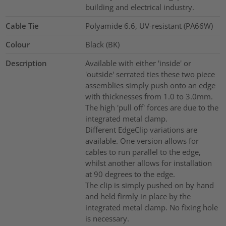
building and electrical industry.
Cable Tie
Polyamide 6.6, UV-resistant (PA66W)
Colour
Black (BK)
Description
Available with either 'inside' or
'outside' serrated ties these two piece
assemblies simply push onto an edge
with thicknesses from 1.0 to 3.0mm.
The high 'pull off' forces are due to the
integrated metal clamp.
Different EdgeClip variations are
available. One version allows for
cables to run parallel to the edge,
whilst another allows for installation
at 90 degrees to the edge.
The clip is simply pushed on by hand
and held firmly in place by the
integrated metal clamp. No fixing hole
is necessary.