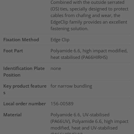
Combined with the outside serrated
(OS) ties, specially designed to protect
cables from chafing and wear, the
EdgeClip family provides an excellent
fastening solution.
Fixation Method
Edge Clip
Foot Part
Polyamide 6.6, high impact modified,
heat stabilised (PA66HIRHS)
Identification Plate
none
Position
Key product feature
for narrow bundling
s
Local order number
156-00589
Material
Polyamide 6.6, UV-stabilised
(PA66UV), Polyamide 6.6, high impact
modified, heat and UV-stabilised