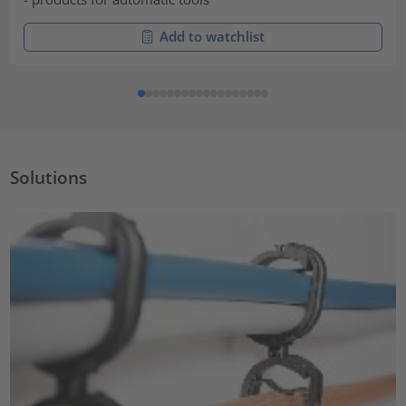
Add to watchlist
Solutions