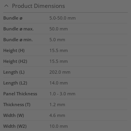
Product Dimensions
Bundle ⌀
5.0-50.0
mm
Bundle ⌀ max.
50.0
mm
Bundle ⌀ min.
5.0
mm
Height (H)
15.5
mm
Height (H2)
15.5
mm
Length (L)
202.0
mm
Length (L2)
14.0
mm
Panel Thickness
1.0 - 3.0
mm
Thickness (T)
1.2
mm
Width (W)
4.6
mm
Width (W2)
10.0
mm