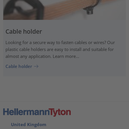
Cable holder
Looking for a secure way to fasten cables or wires? Our
plastic cable holders are easy to install and suitable for
almost any application. Learn more...
Cable holder
United Kingdom