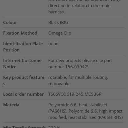
direction in relation to the main
harness.
Colour
Black (BK)
Fixation Method
Omega Clip
Identification Plate
none
Position
Internet Customer
For new projects please use part
Notice
number 156-03042!
Key product feature
rotatable, for multiple routing,
s
removable
Local order number
T50SVCOC19-245.MC5B6P
Material
Polyamide 6.6, heat stabilised
(PA66HS), Polyamide 6.6, high impact
modified, heat stabilised (PA66HIRHS)
Min.Tensile Strength
222
N