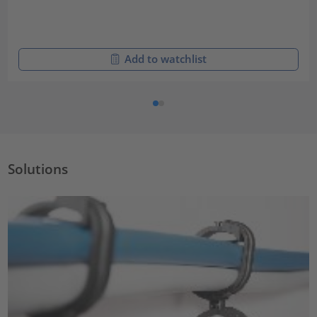
Add to watchlist
Solutions