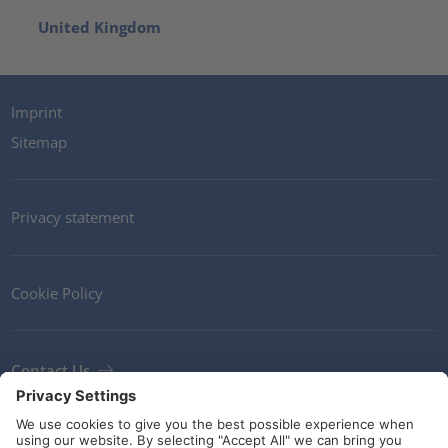
United Kingdom
Imprint
Sitemap
Privacy statement
Cookie Policy
Contact Us
Newsletter