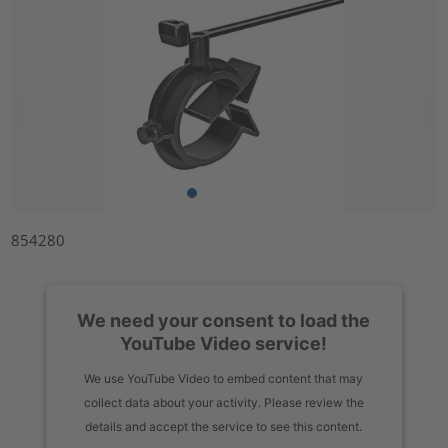
854280
We need your consent to load the
YouTube Video service!
We use YouTube Video to embed content that may
collect data about your activity. Please review the
details and accept the service to see this content.