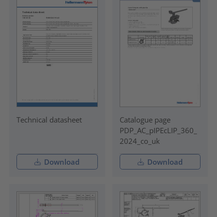
Technical datasheet
Catalogue page
PDP_AC_pIPEcLIP_360_
2024_co_uk
Download
Download