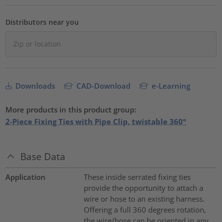
Distributors near you
Downloads
CAD-Download
e-Learning
More products in this product group:
2-Piece Fixing Ties with Pipe Clip, twistable 360°
Base Data
Application
These inside serrated fixing ties
provide the opportunity to attach a
wire or hose to an existing harness.
Offering a full 360 degrees rotation,
the wire/hose can be oriented in any