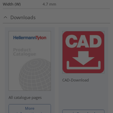
Width (W)
4.7
mm
Downloads
CAD-Download
All catalogue pages
More