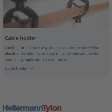
Cable holder
Looking for a secure way to fasten cables or wires? Our
plastic cable holders are easy to install and suitable for
almost any application. Learn more...
Cable holder