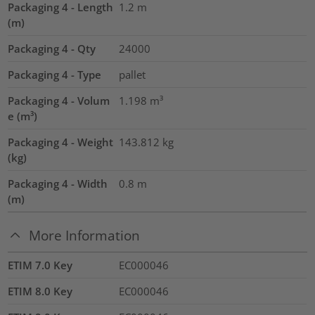
Packaging 4 - Length
1.2
m
(m)
Packaging 4 - Qty
24000
Packaging 4 - Type
pallet
Packaging 4 - Volum
1.198
m³
e (m³)
Packaging 4 - Weight
143.812
kg
(kg)
Packaging 4 - Width
0.8
m
(m)
More Information
ETIM 7.0 Key
EC000046
ETIM 8.0 Key
EC000046