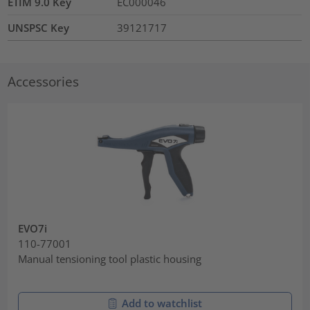
ETIM 9.0 Key
EC000046
UNSPSC Key
39121717
Accessories
EVO7i
110-77001
Manual tensioning tool plastic housing
Add to watchlist