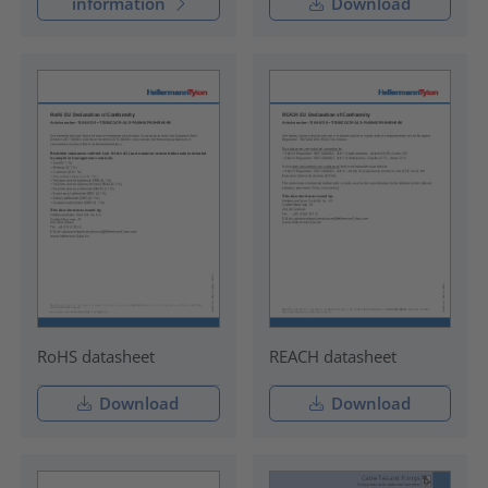
information
Download
RoHS datasheet
REACH datasheet
Download
Download