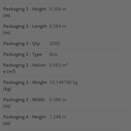
Packaging 3 - Height
0.368
m
(m)
Packaging 3 - Length
0.584
m
(m)
Packaging 3 - Qty
2000
Packaging 3 - Type
Box
Packaging 3 - Volum
0.083
m³
e (m³)
Packaging 3 - Weight
10.149188
kg
(kg)
Packaging 3 - Width
0.386
m
(m)
Packaging 4 - Height
1.248
m
(m)