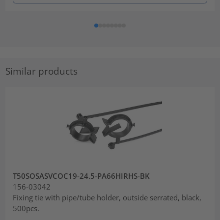
Similar products
T50SOSASVCOC19-24.5-PA66HIRHS-BK
156-03042
Fixing tie with pipe/tube holder, outside serrated, black,
500pcs.