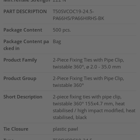
PART DESCRIPTION
T50SVCOC19-24.5-
PA66HS/PA66HIRHS-BK
Package Content
500
pcs.
Package Content pa
Bag
cked in
Product Family
2-Piece Fixing Ties with Pipe Clip,
twistable 360°, ⌀ 2.0 - 35.0 mm
Product Group
2-Piece Fixing Ties with Pipe Clip,
twistable 360°
Short Description
2-piece fixing ties with pipe clip,
twistable 360° 155x4.7 mm, heat
stabilised / high impact modified, heat
stabilised, black
Tie Closure
plastic pawl