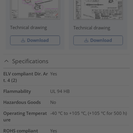
Technical drawing
Technical drawing
Download
Download
Specifications
ELV compliant Dir. Ar
Yes
t. 4 (2)
Flammability
UL 94 HB
Hazardous Goods
No
Operating Temperat
-40 °C to +105 °C, (+105 °C for 500 h)
ure
ROHS compliant
Yes