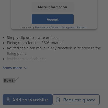
More Information
Accept
powered by
Usercentrics Consent Management Platform
Simply clip onto a wire or hose
Fixing clip offers full 360° rotation
Routed cable can move in any direction in relation to the
fixing point
Inside serrated cable tie
Show more
Add to watchlist
Request quote