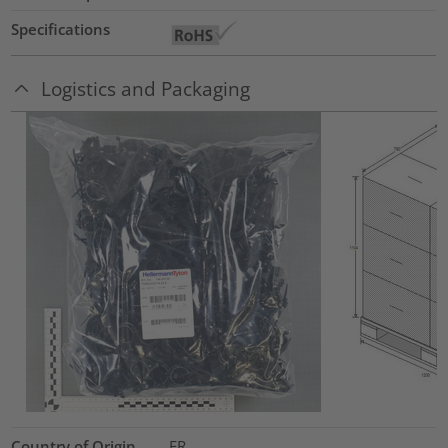
Specifications
Logistics and Packaging
Country of Origin
FR