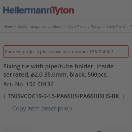
Home
>
Cable management products
>
Cable Ties and Fixings
>
Cable Ties With 
For new projects please use part number 156-03042!
Fixing tie with pipe/tube holder, inside
serrated, ⌀2.0-35.0mm, black, 500pcs.
Art.-No. 156-00136
| T50SVCOC19-24.5-PA66HS/PA66HIRHS-BK
|
Copy item description