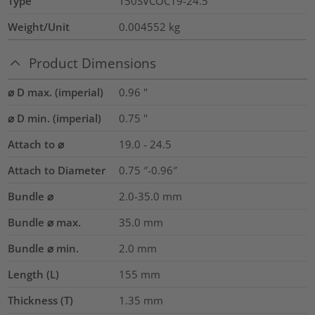
Type
T50SVCOC19-24.5
Weight/Unit
0.004552
kg
Product Dimensions
⌀ D max. (imperial)
0.96
"
⌀ D min. (imperial)
0.75
"
Attach to ⌀
19.0 - 24.5
Attach to Diameter
0.75 ″-0.96″
Bundle ⌀
2.0-35.0
mm
Bundle ⌀ max.
35.0
mm
Bundle ⌀ min.
2.0
mm
Length (L)
155
mm
Thickness (T)
1.35
mm