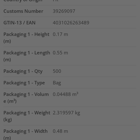
Customs Number
39269097
GTIN-13 / EAN
4031026263489
Packaging 1 - Height
0.17
m
(m)
Packaging 1 - Length
0.55
m
(m)
Packaging 1 - Qty
500
Packaging 1 - Type
Bag
Packaging 1 - Volum
0.04488
m³
e (m³)
Packaging 1 - Weight
2.319597
kg
(kg)
Packaging 1 - Width
0.48
m
(m)