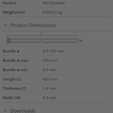
Variant
Not Serrated
Weight/Unit
0.00552
kg
Product Dimensions
Bundle ⌀
8.0-105
mm
Bundle ⌀ max.
105
mm
Bundle ⌀ min.
8.0
mm
Length (L)
426
mm
Thickness (T)
2.4
mm
Width (W)
8.0
mm
Downloads