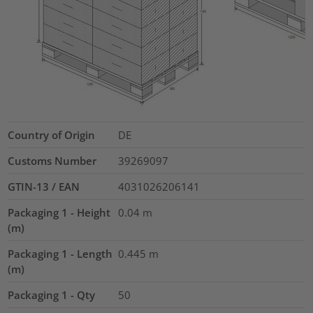
Country of Origin
DE
Customs Number
39269097
GTIN-13 / EAN
4031026206141
Packaging 1 - Height
0.04
m
(m)
Packaging 1 - Length
0.445
m
(m)
Packaging 1 - Qty
50