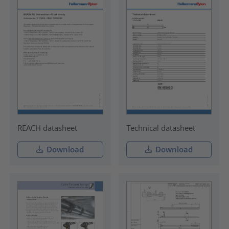
REACH datasheet
Technical datasheet
Download
Download