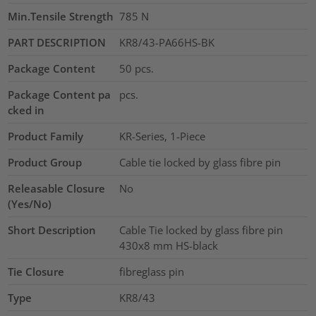
Min.Tensile Strength
785
N
PART DESCRIPTION
KR8/43-PA66HS-BK
Package Content
50
pcs.
Package Content pa
pcs.
cked in
Product Family
KR-Series, 1-Piece
Product Group
Cable tie locked by glass fibre pin
Releasable Closure
No
(Yes/No)
Short Description
Cable Tie locked by glass fibre pin
430x8 mm HS-black
Tie Closure
fibreglass pin
Type
KR8/43