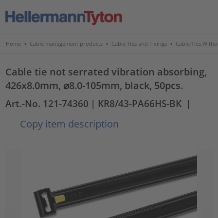
Home
>
Cable management products
>
Cable Ties and Fixings
>
Cable Ties Witho
Cable tie not serrated vibration absorbing,
426x8.0mm, ⌀8.0-105mm, black, 50pcs.
Art.-No. 121-74360
| KR8/43-PA66HS-BK
|
Copy item description