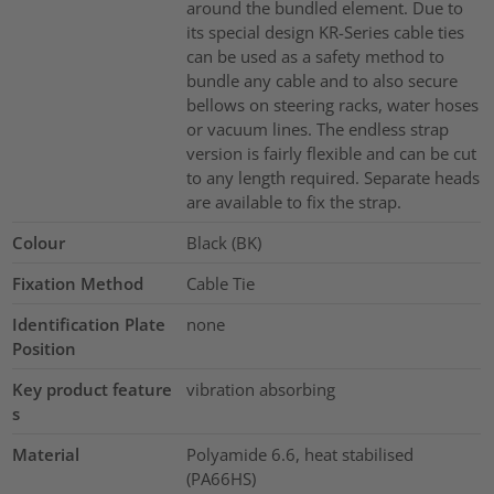
around the bundled element. Due to
its special design KR-Series cable ties
can be used as a safety method to
bundle any cable and to also secure
bellows on steering racks, water hoses
or vacuum lines. The endless strap
version is fairly flexible and can be cut
to any length required. Separate heads
are available to fix the strap.
Colour
Black (BK)
Fixation Method
Cable Tie
Identification Plate
none
Position
Key product feature
vibration absorbing
s
Material
Polyamide 6.6, heat stabilised
(PA66HS)