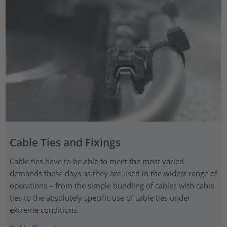
Cable Ties and Fixings
Cable ties have to be able to meet the most varied
demands these days as they are used in the widest range of
operations – from the simple bundling of cables with cable
ties to the absolutely specific use of cable ties under
extreme conditions.