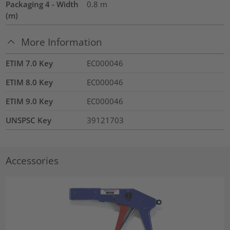
Packaging 4 - Width
0.8
m
(m)
More Information
ETIM 7.0 Key
EC000046
ETIM 8.0 Key
EC000046
ETIM 9.0 Key
EC000046
UNSPSC Key
39121703
Accessories