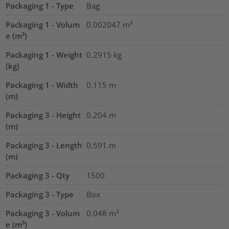
Packaging 1 - Type
Bag
Packaging 1 - Volum
0.002047
m³
e (m³)
Packaging 1 - Weight
0.2915
kg
(kg)
Packaging 1 - Width
0.115
m
(m)
Packaging 3 - Height
0.204
m
(m)
Packaging 3 - Length
0.591
m
(m)
Packaging 3 - Qty
1500
Packaging 3 - Type
Box
Packaging 3 - Volum
0.048
m³
e (m³)