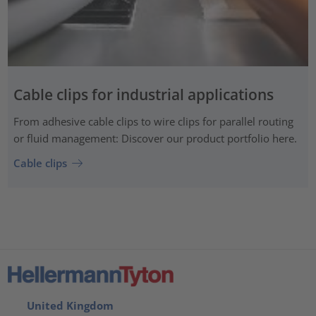
Cable clips for industrial applications
From adhesive cable clips to wire clips for parallel routing
or fluid management: Discover our product portfolio here.
Cable clips
United Kingdom