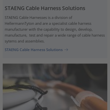
STAENG Cable Harness Solutions
STAENG Cable Harnesses is a division of
HellermannTyton and are a specialist cable harness
manufacturer with the capability to design, develop,
manufacture, test and repair a wide range of cable harness
sytems and assemblies.
STAENG Cable Harness Solutions