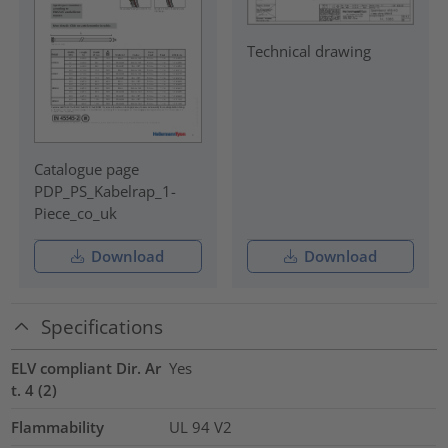
Technical drawing
Catalogue page
PDP_PS_Kabelrap_1-
Piece_co_uk
Download
Download
Specifications
ELV compliant Dir. Ar
Yes
t. 4 (2)
Flammability
UL 94 V2