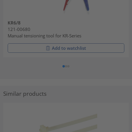
KR6/8
121-00680
Manual tensioning tool for KR-Series
Add to watchlist
Similar products