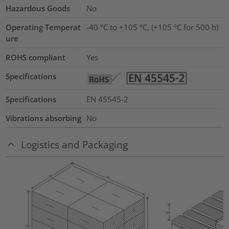
Hazardous Goods
No
Operating Temperat
-40 °C to +105 °C, (+105 °C for 500 h)
ure
ROHS compliant
Yes
Specifications
Specifications
EN 45545-2
Vibrations absorbing
No
Logistics and Packaging