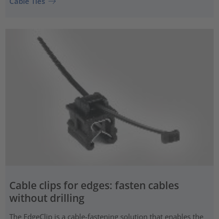
Cable Ties
Cable clips for edges: fasten cables
without drilling
The EdgeClip is a cable-fastening solution that enables the