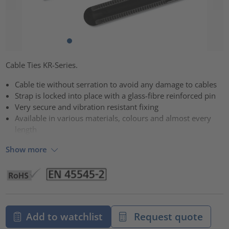
Cable Ties KR-Series.
Cable tie without serration to avoid any damage to cables
Strap is locked into place with a glass-fibre reinforced pin
Very secure and vibration resistant fixing
Available in various materials, colours and almost every
length
Show more
Add to watchlist
Request quote