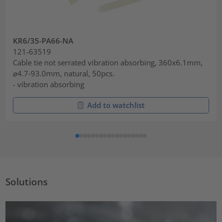
KR6/35-PA66-NA
121-63519
Cable tie not serrated vibration absorbing, 360x6.1mm,
⌀4.7-93.0mm, natural, 50pcs.
- vibration absorbing
Add to watchlist
Solutions