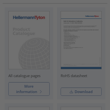
RoHS datasheet
All catalogue pages
More
information
Download