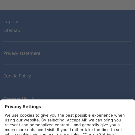
Imprint
Sitemap
Privacy statement
Cookie Policy
Contact Us
Newsletter
Terms and Conditions