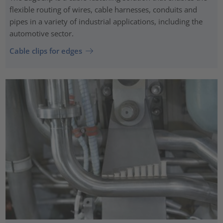
flexible routing of wires, cable harnesses, conduits and
pipes in a variety of industrial applications, including the
automotive sector.
Cable clips for edges