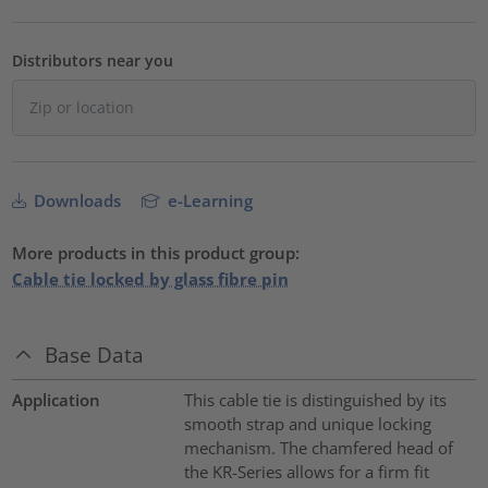
Distributors near you
Downloads
e-Learning
More products in this product group:
Cable tie locked by glass fibre pin
Base Data
Application
This cable tie is distinguished by its
smooth strap and unique locking
mechanism. The chamfered head of
the KR-Series allows for a firm fit