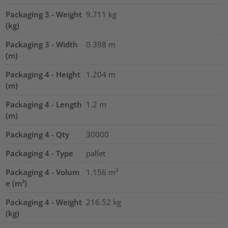
Packaging 3 - Weight
9.711
kg
(kg)
Packaging 3 - Width
0.398
m
(m)
Packaging 4 - Height
1.204
m
(m)
Packaging 4 - Length
1.2
m
(m)
Packaging 4 - Qty
30000
Packaging 4 - Type
pallet
Packaging 4 - Volum
1.156
m³
e (m³)
Packaging 4 - Weight
216.52
kg
(kg)