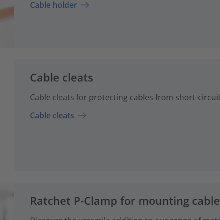
Cable holder
Cable cleats
Cable cleats for protecting cables from short-circuit 
Cable cleats
Ratchet P-Clamp for mounting cabl