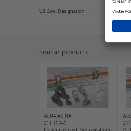
US Gov. Designation
Similar products
ALU4-AL-NA
AL
211-10040
211
P-clamp closed, Dmax=6.4mm,
P-c