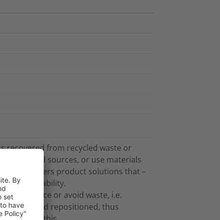
cs recovered from recycled waste or
plant-based sources, or use materials
on also offers product solutions that –
 and recyclability.
 that reduce or avoid waste, i.e.
ismantled and repositioned, thus
not part of this.