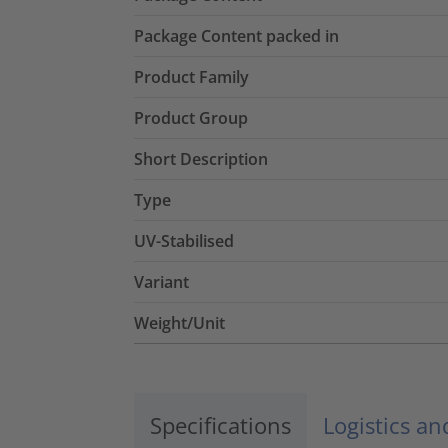
Package Content packed in
Product Family
Product Group
Short Description
Type
UV-Stabilised
Variant
Weight/Unit
Specifications
Logistics a