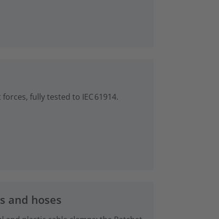
forces, fully tested to IEC 61914.
es and hoses