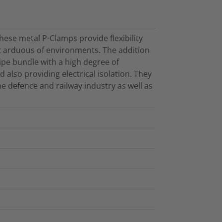
ese metal P-Clamps provide flexibility
st arduous of environments. The addition
ipe bundle with a high degree of
 also providing electrical isolation. They
e defence and railway industry as well as