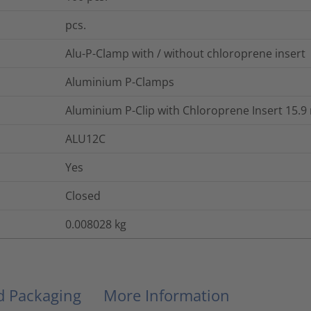
pcs.
Alu-P-Clamp with / without chloroprene insert
Aluminium P-Clamps
Aluminium P-Clip with Chloroprene Insert 15.
ALU12C
Yes
Closed
0.008028
kg
nd Packaging
More Information