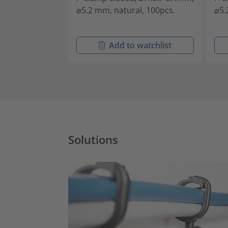
⌀5.2 mm, natural, 100pcs.
⌀5.
Add to watchlist
Solutions