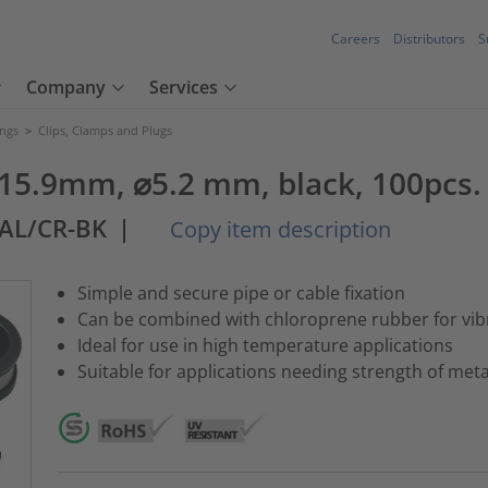
Careers
Distributors
S
Company
Services
ings
>
Clips, Clamps and Plugs
15.9mm, ⌀5.2 mm, black, 100pcs.
-AL/CR-BK
|
Copy item description
Simple and secure pipe or cable fixation
Can be combined with chloroprene rubber for vibr
Ideal for use in high temperature applications
Suitable for applications needing strength of me