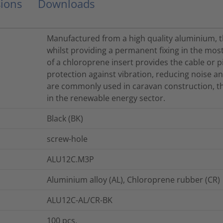
ions
Downloads
Manufactured from a high quality aluminium, th
whilst providing a permanent fixing in the mo
of a chloroprene insert provides the cable or p
protection against vibration, reducing noise and
are commonly used in caravan construction, th
in the renewable energy sector.
Black (BK)
screw-hole
ALU12C.M3P
Aluminium alloy (AL), Chloroprene rubber (CR)
ALU12C-AL/CR-BK
100
pcs.