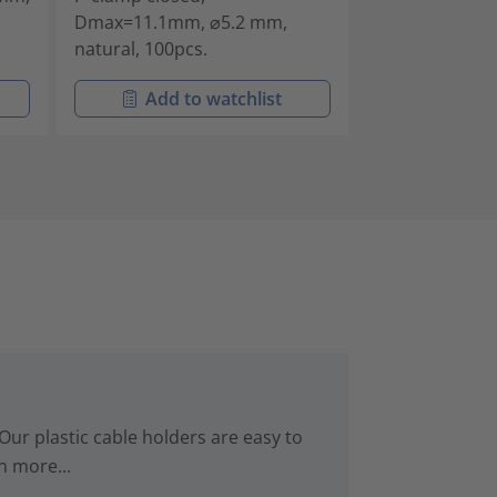
Dmax=11.1mm, ⌀5.2 mm,
Dmax=12.7mm,
natural, 100pcs.
natural, 100pc
Add to watchlist
Add t
Our plastic cable holders are easy to
n more...