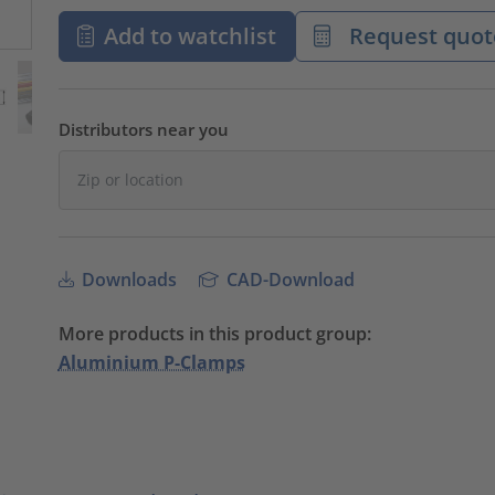
Add to watchlist
Request quot
Distributors near you
Downloads
CAD-Download
More products in this product group:
Aluminium P-Clamps