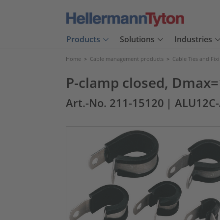
Products
Solutions
Industries
Home
>
Cable management products
>
Cable Ties and Fix
P-clamp closed, Dmax=
Art.-No. 211-15120
| ALU12C