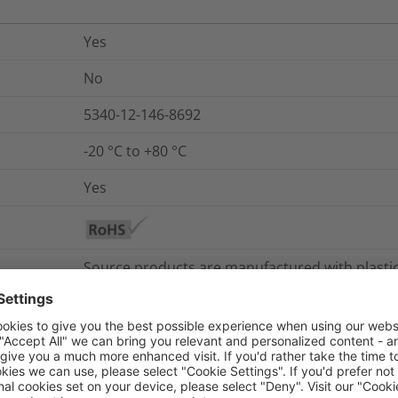
Yes
No
5340-12-146-8692
-20 °C to +80 °C
Yes
Source products are manufactured with plasti
marine environments, derived from renewable 
with lower equivalent emissions. HellermannTyt
by design – reduce waste or support reusability
Sustainable design focuses on product solutions
products that can be completely or partially d
supporting reuse and recyclability. Longevity is 