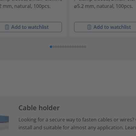
2 mm, natural, 100pcs.
⌀5.2 mm, natural, 100pcs.
Add to watchlist
Add to watchlist
Cable holder
Looking for a secure way to fasten cables or wires? 
install and suitable for almost any application. Lear