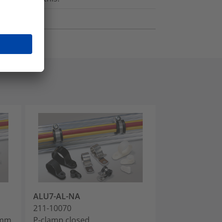
ALU7-AL-NA
ALU8-AL-NA
211-10070
211-10080
5mm,
P-clamp closed,
P-clamp close