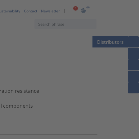
GB
0
ustainability
Contact
Newsletter
Distributors
ation resistance
tal components