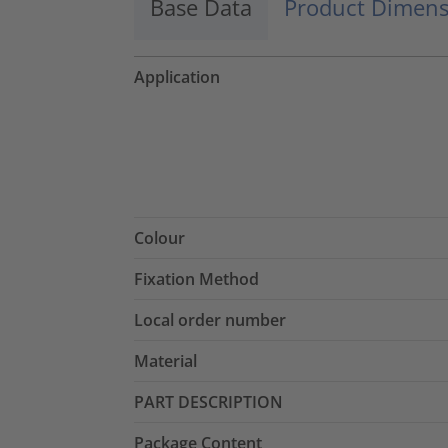
Base Data
Product Dimens
Application
Colour
Fixation Method
Local order number
Material
PART DESCRIPTION
Package Content