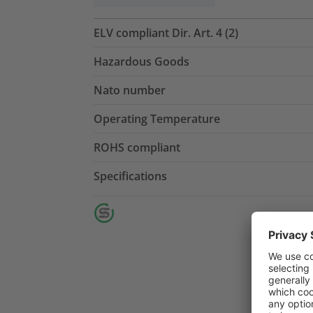
ELV compliant Dir. Art. 4 (2)
Hazardous Goods
Nato number
Operating Temperature
ROHS compliant
Specifications