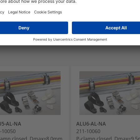
MS2191 DG10
U5-AL-NA
ALU6-AL-NA
-10050
211-10060
lamp closed, Dmax=8.0mm,
P-clamp closed, Dmax=9.