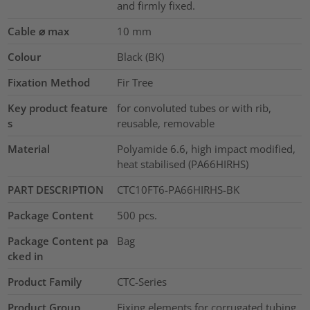
and firmly fixed.
Cable ⌀ max
10
mm
Colour
Black (BK)
Fixation Method
Fir Tree
Key product feature
for convoluted tubes or with rib,
s
reusable, removable
Material
Polyamide 6.6, high impact modified,
heat stabilised (PA66HIRHS)
PART DESCRIPTION
CTC10FT6-PA66HIRHS-BK
Package Content
500
pcs.
Package Content pa
Bag
cked in
Product Family
CTC-Series
Product Group
Fixing elements for corrugated tubing,