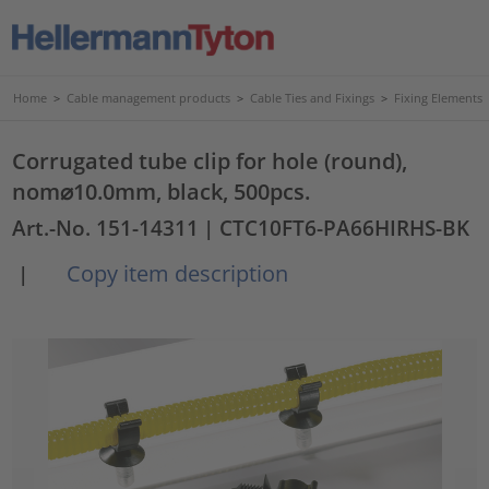
Home
>
Cable management products
>
Cable Ties and Fixings
>
Fixing Elements
Corrugated tube clip for hole (round),
nom⌀10.0mm, black, 500pcs.
Art.-No. 151-14311
| CTC10FT6-PA66HIRHS-BK
Copy item description
|