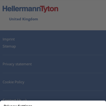
United Kingdom
Imprint
Sitemap
Privacy statement
Cookie Policy
Contact Us