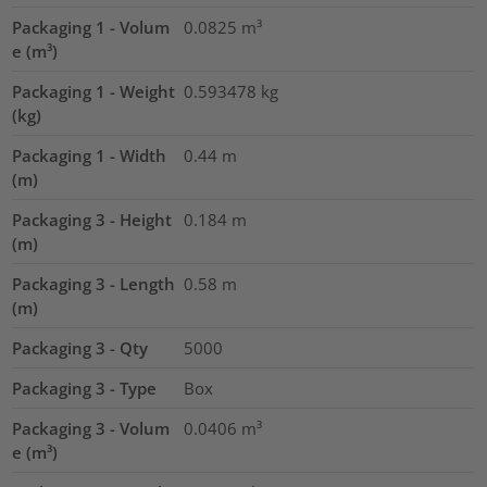
Packaging 1 - Volum
0.0825
m³
e (m³)
Packaging 1 - Weight
0.593478
kg
(kg)
Packaging 1 - Width
0.44
m
(m)
Packaging 3 - Height
0.184
m
(m)
Packaging 3 - Length
0.58
m
(m)
Packaging 3 - Qty
5000
Packaging 3 - Type
Box
Packaging 3 - Volum
0.0406
m³
e (m³)