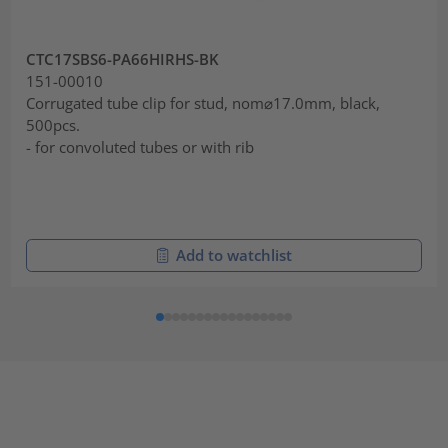
CTC17SBS6-PA66HIRHS-BK
151-00010
Corrugated tube clip for stud, nom⌀17.0mm, black,
500pcs.
- for convoluted tubes or with rib
Add to watchlist