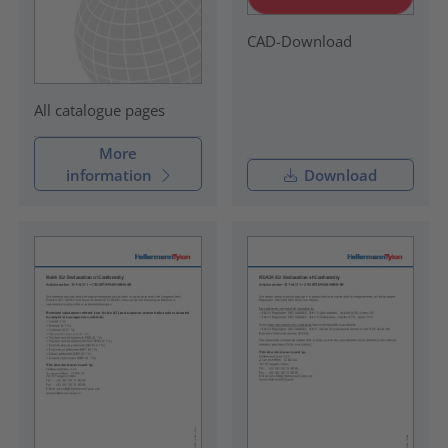
CAD-Download
All catalogue pages
More
information
Download