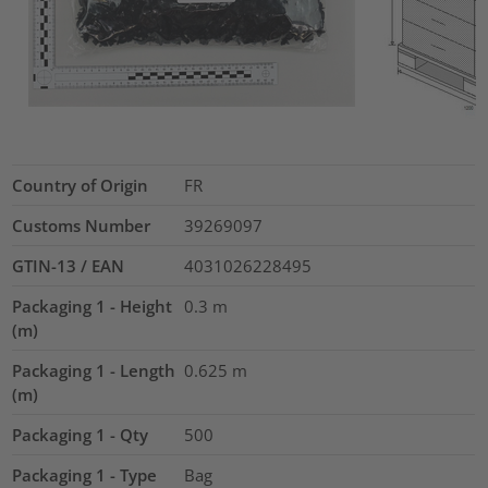
Country of Origin
FR
Customs Number
39269097
GTIN-13 / EAN
4031026228495
Packaging 1 - Height
0.3
m
(m)
Packaging 1 - Length
0.625
m
(m)
Packaging 1 - Qty
500
Packaging 1 - Type
Bag