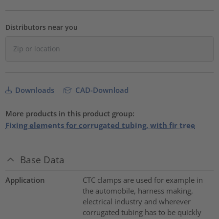
Distributors near you
Downloads
CAD-Download
More products in this product group:
Fixing elements for corrugated tubing, with fir tree
Base Data
Application
CTC clamps are used for example in
the automobile, harness making,
electrical industry and wherever
corrugated tubing has to be quickly