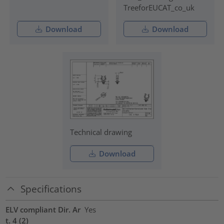
TreeforEUCAT_co_uk
Download
Download
Technical drawing
Download
Specifications
ELV compliant Dir. Ar
Yes
t. 4 (2)