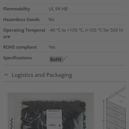
Flammability
UL 94 HB
Hazardous Goods
No
Operating Temperat
-40 °C to +105 °C, (+105 °C for 500 h)
ure
ROHS compliant
Yes
Specifications
Logistics and Packaging