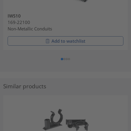
IWS10
169-22100
Non-Metallic Conduits
Add to watchlist
Similar products