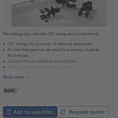
The tubing clips into the CTC clamp and is held firmly.
CTC clamps for a variety of nominal diameters
Fir tree foot part can be used for a variety of panel
thicknesses
Suitable for use within threaded holes
Tube is guided accurately by clicking
Show more
Add to watchlist
Request quote