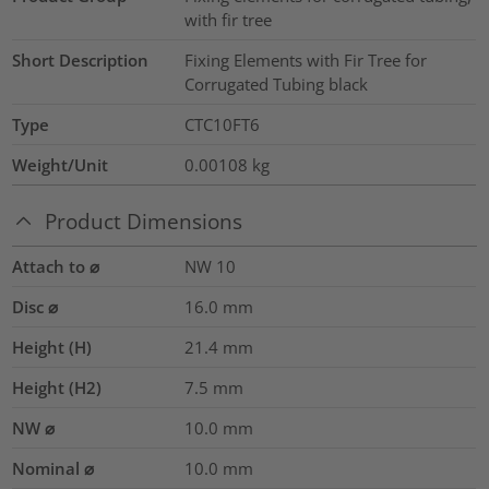
with fir tree
Short Description
Fixing Elements with Fir Tree for
Corrugated Tubing black
Type
CTC10FT6
Weight/Unit
0.00108
kg
Product Dimensions
Attach to ⌀
NW 10
Disc ⌀
16.0
mm
Height (H)
21.4
mm
Height (H2)
7.5
mm
NW ⌀
10.0
mm
Nominal ⌀
10.0
mm