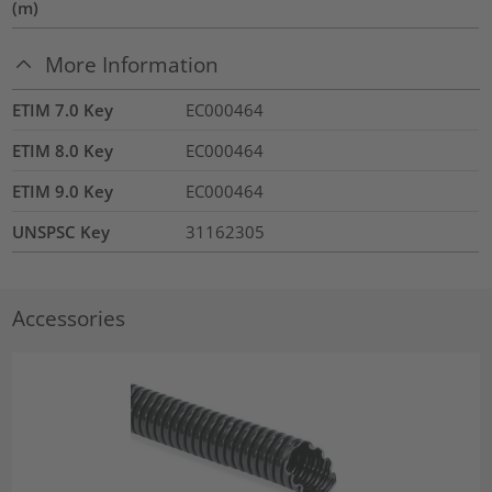
(m)
More Information
ETIM 7.0 Key
EC000464
ETIM 8.0 Key
EC000464
ETIM 9.0 Key
EC000464
UNSPSC Key
31162305
Accessories