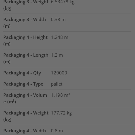
Packaging 3 - Weight
6.53478
kg
(kg)
Packaging 3 - Width
0.38
m
(m)
Packaging 4 - Height
1.248
m
(m)
Packaging 4 - Length
1.2
m
(m)
Packaging 4 - Qty
120000
Packaging 4 - Type
pallet
Packaging 4 - Volum
1.198
m³
e (m³)
Packaging 4 - Weight
177.72
kg
(kg)
Packaging 4 - Width
0.8
m