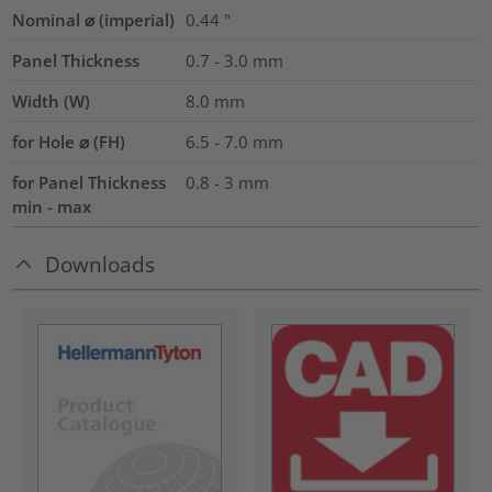
Nominal ⌀ (imperial)
0.44
"
Panel Thickness
0.7 - 3.0
mm
Width (W)
8.0
mm
for Hole ⌀ (FH)
6.5 - 7.0 mm
for Panel Thickness
0.8 - 3 mm
min - max
Downloads