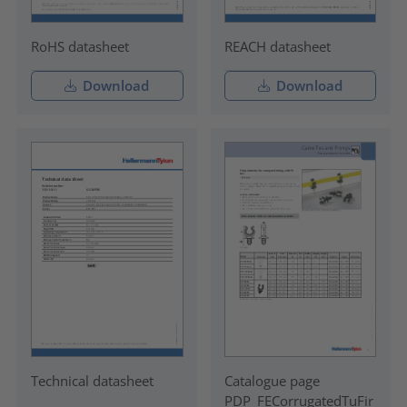
RoHS datasheet
REACH datasheet
Download
Download
Technical datasheet
Catalogue page
PDP_FECorrugatedTuFir