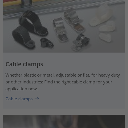
Cable clamps
Whether plastic or metal, adjustable or flat, for heavy duty
or other industries: Find the right cable clamp for your
application now.
Cable clamps