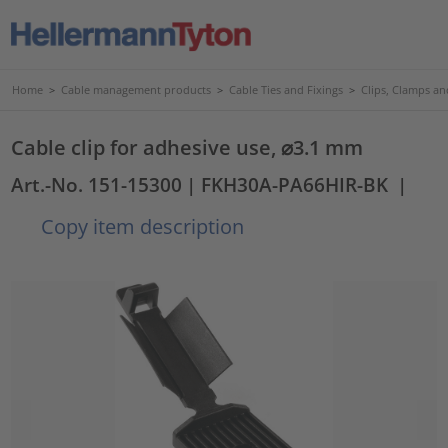
Home
>
Cable management products
>
Cable Ties and Fixings
>
Clips, Clamps an
Cable clip for adhesive use, ⌀3.1 mm
Art.-No. 151-15300
| FKH30A-PA66HIR-BK
|
Copy item description