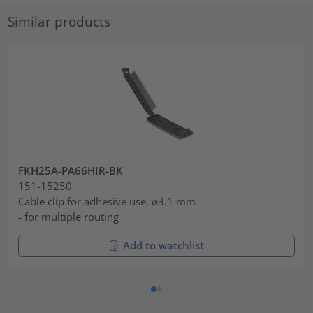
Similar products
FKH25A-PA66HIR-BK
151-15250
Cable clip for adhesive use, ⌀3.1 mm
- for multiple routing
Add to watchlist