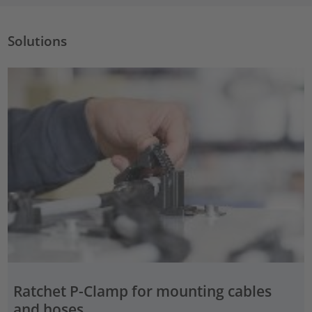
Solutions
Ratchet P-Clamp for mounting cables
and hoses