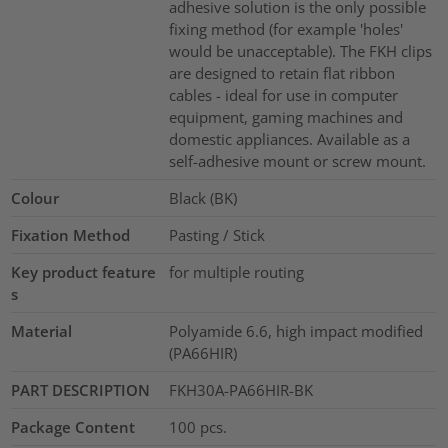
adhesive solution is the only possible
fixing method (for example 'holes'
would be unacceptable). The FKH clips
are designed to retain flat ribbon
cables - ideal for use in computer
equipment, gaming machines and
domestic appliances. Available as a
self-adhesive mount or screw mount.
Colour
Black (BK)
Fixation Method
Pasting / Stick
Key product feature
for multiple routing
s
Material
Polyamide 6.6, high impact modified
(PA66HIR)
PART DESCRIPTION
FKH30A-PA66HIR-BK
Package Content
100
pcs.