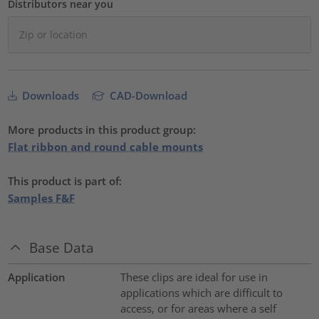
Distributors near you
Downloads
CAD-Download
More products in this product group:
Flat ribbon and round cable mounts
This product is part of:
Samples F&F
Base Data
Application
These clips are ideal for use in
applications which are difficult to
access, or for areas where a self