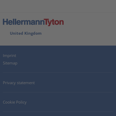
United Kingdom
Imprint
Sitemap
Privacy statement
Cookie Policy