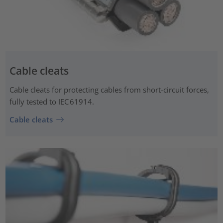
Cable cleats
Cable cleats for protecting cables from short-circuit forces,
fully tested to IEC 61914.
Cable cleats