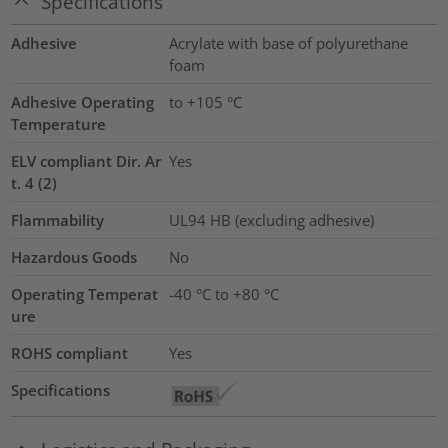
Specifications
Adhesive
Acrylate with base of polyurethane
foam
Adhesive Operating
to +105 °C
Temperature
ELV compliant Dir. Ar
Yes
t. 4 (2)
Flammability
UL94 HB (excluding adhesive)
Hazardous Goods
No
Operating Temperat
-40 °C to +80 °C
ure
ROHS compliant
Yes
Specifications