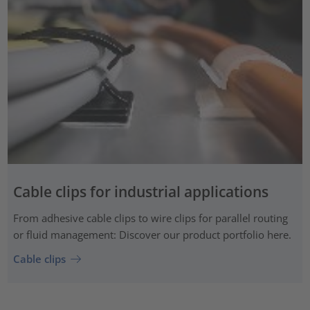
Cable clips for industrial applications
From adhesive cable clips to wire clips for parallel routing
or fluid management: Discover our product portfolio here.
Cable clips