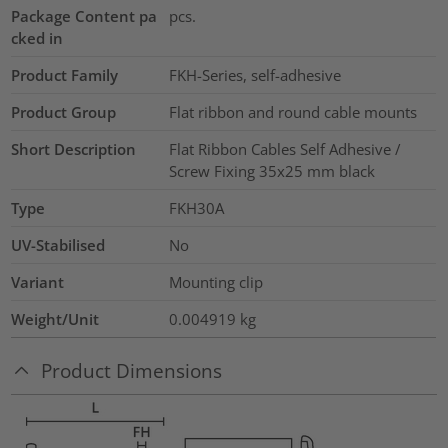
Package Content pa
pcs.
cked in
Product Family
FKH-Series, self-adhesive
Product Group
Flat ribbon and round cable mounts
Short Description
Flat Ribbon Cables Self Adhesive /
Screw Fixing 35x25 mm black
Type
FKH30A
UV-Stabilised
No
Variant
Mounting clip
Weight/Unit
0.004919
kg
Product Dimensions