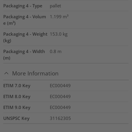
Packaging 4 - Type
pallet
Packaging 4 - Volum
1.199
m³
e (m³)
Packaging 4 - Weight
153.0
kg
(kg)
Packaging 4 - Width
0.8
m
(m)
More Information
ETIM 7.0 Key
EC000449
ETIM 8.0 Key
EC000449
ETIM 9.0 Key
EC000449
UNSPSC Key
31162305