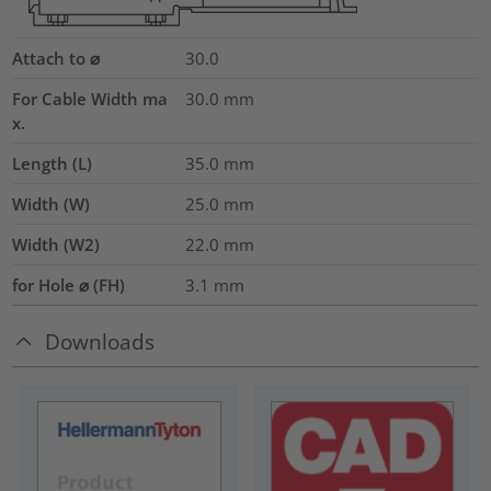
Attach to ⌀
30.0
For Cable Width ma
30.0
mm
x.
Length (L)
35.0
mm
Width (W)
25.0
mm
Width (W2)
22.0
mm
for Hole ⌀ (FH)
3.1 mm
Downloads