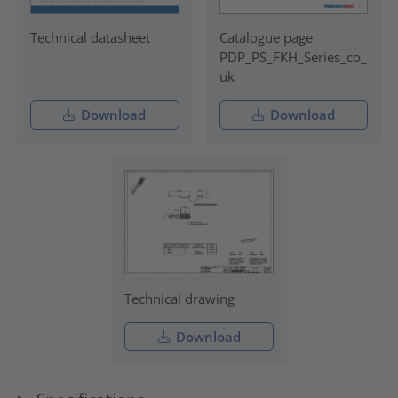
Technical datasheet
Catalogue page
PDP_PS_FKH_Series_co_
uk
Download
Download
Technical drawing
Download