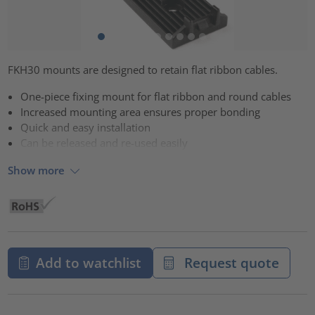
FKH30 mounts are designed to retain flat ribbon cables.
One-piece fixing mount for flat ribbon and round cables
Increased mounting area ensures proper bonding
Quick and easy installation
Can be released and re-used easily
Show more
Add to watchlist
Request quote