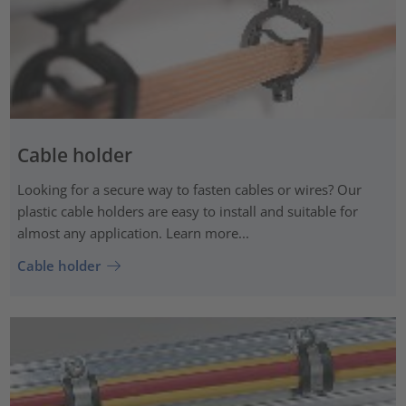
Cable holder
Looking for a secure way to fasten cables or wires? Our
plastic cable holders are easy to install and suitable for
almost any application. Learn more...
Cable holder