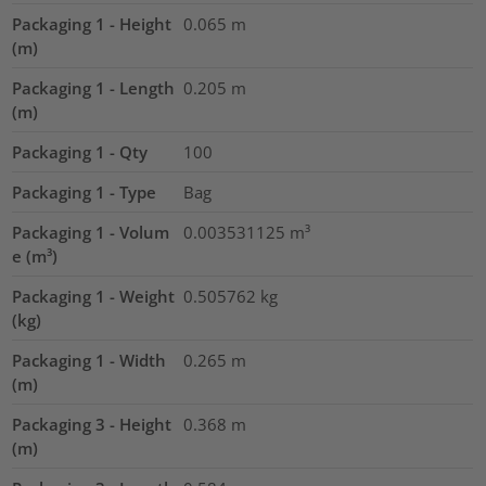
Packaging 1 - Height
0.065
m
(m)
Packaging 1 - Length
0.205
m
(m)
Packaging 1 - Qty
100
Packaging 1 - Type
Bag
Packaging 1 - Volum
0.003531125
m³
e (m³)
Packaging 1 - Weight
0.505762
kg
(kg)
Packaging 1 - Width
0.265
m
(m)
Packaging 3 - Height
0.368
m
(m)