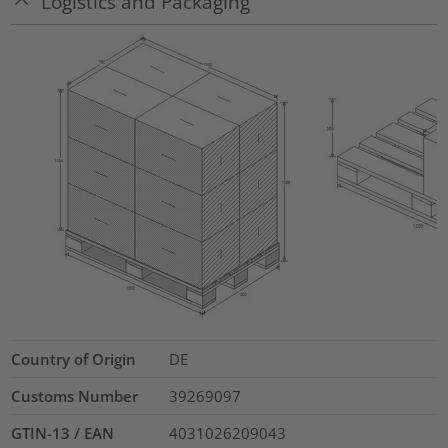
Logistics and Packaging
Country of Origin
DE
Customs Number
39269097
GTIN-13 / EAN
4031026209043