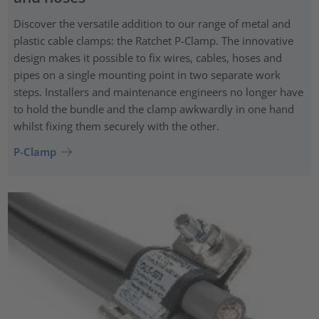
Discover the versatile addition to our range of metal and
plastic cable clamps: the Ratchet P-Clamp. The innovative
design makes it possible to fix wires, cables, hoses and
pipes on a single mounting point in two separate work
steps. Installers and maintenance engineers no longer have
to hold the bundle and the clamp awkwardly in one hand
whilst fixing them securely with the other.
P-Clamp