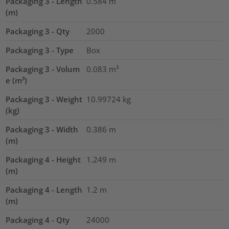
Packaging 3 - Length
0.584
m
(m)
Packaging 3 - Qty
2000
Packaging 3 - Type
Box
Packaging 3 - Volum
0.083
m³
e (m³)
Packaging 3 - Weight
10.99724
kg
(kg)
Packaging 3 - Width
0.386
m
(m)
Packaging 4 - Height
1.249
m
(m)
Packaging 4 - Length
1.2
m
(m)
Packaging 4 - Qty
24000