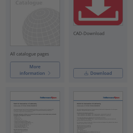
CAD-Download
All catalogue pages
More
information
Download