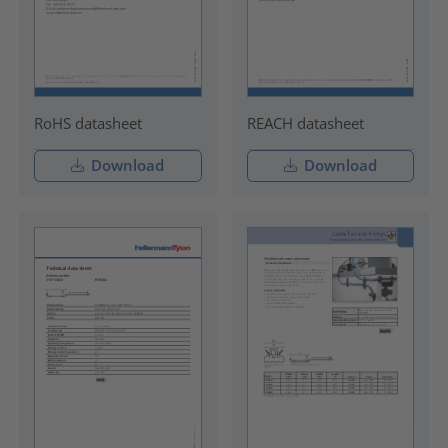
RoHS datasheet
REACH datasheet
Download
Download