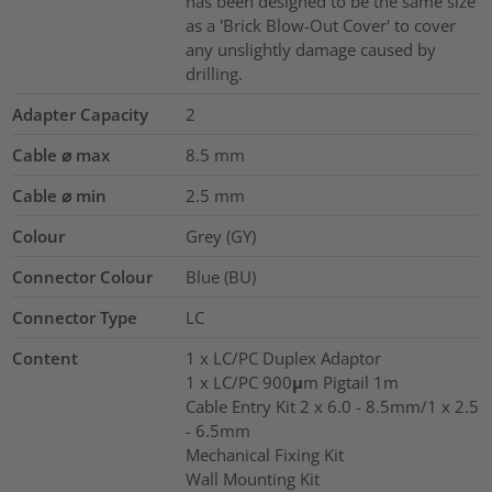
has been designed to be the same size
as a 'Brick Blow-Out Cover' to cover
any unslightly damage caused by
drilling.
Adapter Capacity
2
Cable ⌀ max
8.5
mm
Cable ⌀ min
2.5
mm
Colour
Grey (GY)
Connector Colour
Blue (BU)
Connector Type
LC
Content
1 x LC/PC Duplex Adaptor
1 x LC/PC 900μm Pigtail 1m
Cable Entry Kit 2 x 6.0 - 8.5mm/1 x 2.5
- 6.5mm
Mechanical Fixing Kit
Wall Mounting Kit