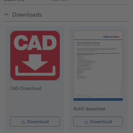
Downloads
CAD-Download
RoHS datasheet
Download
Download