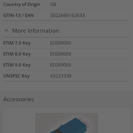
Country of Origin
GB
GTIN-13 / EAN
5022660162633
More Information
ETIM 7.0 Key
EC000000
ETIM 8.0 Key
EC000000
ETIM 9.0 Key
EC000000
UNSPSC Key
43223338
Accessories