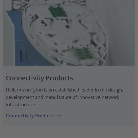
Connectivity Products
HellermannTyton is an established leader in the design,
development and manufacture of innovative network
infrastructure ...
Connectivity Products