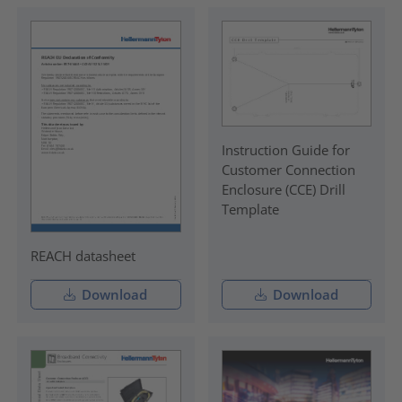
Instruction Guide for
Customer Connection
Enclosure (CCE) Drill
Template
REACH datasheet
Download
Download