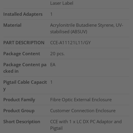
Laser Label
Installed Adapters
1
Material
Acrylonitrile Butadiene Styrene, UV-
stabilised (ABSUV)
PART DESCRIPTION
CCE-A11121L11/GY
Package Content
20
pcs.
Package Content pa
EA
cked in
Pigtail Cable Capacit
1
y
Product Family
Fibre Optic External Enclosure
Product Group
Customer Connection Enclosure
Short Description
CCE with 1 x LC DX PC Adaptor and
Pigtail