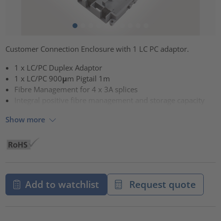
Customer Connection Enclosure with 1 LC PC adaptor.
1 x LC/PC Duplex Adaptor
1 x LC/PC 900μm Pigtail 1m
Fibre Management for 4 x 3A splices
Integral positive fibre management and storage capacity
Show more
Add to watchlist
Request quote