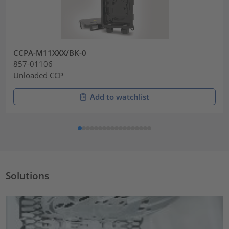
CCPA-M11XXX/BK-0
857-01106
Unloaded CCP
Add to watchlist
Solutions