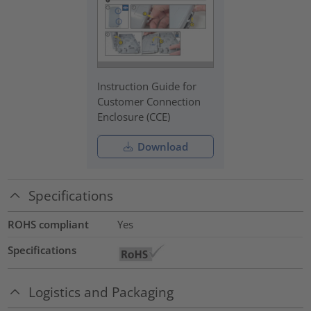
Instruction Guide for
Customer Connection
Enclosure (CCE)
Download
Specifications
ROHS compliant
Yes
Specifications
Logistics and Packaging