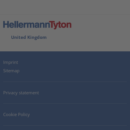
United Kingdom
Imprint
Sitemap
Privacy statement
Cookie Policy