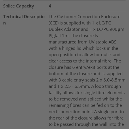
Splice Capacity
4
Technical Descriptio
The Customer Connection Enclosure
n
(CCE) is supplied with 1 x LC/PC
Duplex Adaptor and 1 x LC/PC 900μm
Pigtail 1m. The closure is
manufactured from UV stable ABS
with a hinged lid which locks in the
open position to allow for quick and
clear access to the internal fibre. The
closure has 6 entry/exit ports at the
bottom of the closure and is supplied
with 3 cable entry seals 2 x 6.0-8.5mm
and 1 x 2.5 - 6.5mm. A loop through
facility allows for single fibre elements
to be removed and spliced whilst the
remaining fibres can be fed on to the
next connection point. A single port in
the rear of the closure allows for fibre
to be passed through the wall into the