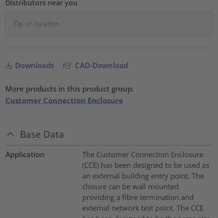
Distributors near you
Downloads
CAD-Download
More products in this product group:
Customer Connection Enclosure
Base Data
Application
The Customer Connection Enclosure
(CCE) has been designed to be used as
an external building entry point. The
closure can be wall mounted
providing a fibre termination and
external network test point. The CCE