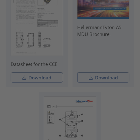
HellermannTyton A5
MDU Brochure.
Datasheet for the CCE
Download
Download