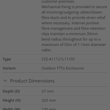
customer premises.
Mechanical fixing is provided to secure
all incoming/outgoing cables/blown
fibre ducts and to provide strain relief
where necessary. Internal positive
fibre management and fibre retention
clips maintain a minimum 30mm
bend radius throughout for up to a
maximum of 50m of 1.1mm diameter
cable.
Type
CCE-A11121L11/GY
Variant
Outdoor FTTx Enclosures
Product Dimensions
Depth (D)
37
mm
Height (H)
263
mm
Width (W)
130
mm