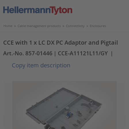
Home
>
Cable management products
>
Connectivity
>
Enclosures
CCE with 1 x LC DX PC Adaptor and Pigtail
Art.-No. 857-01446
| CCE-A11121L11/GY
|
Copy item description