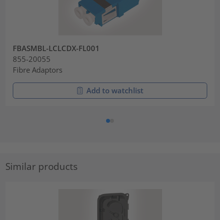
FBASMBL-LCLCDX-FL001
855-20055
Fibre Adaptors
Add to watchlist
Similar products