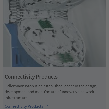
Connectivity Products
HellermannTyton is an established leader in the design,
development and manufacture of innovative network
infrastructure ...
Connectivity Products