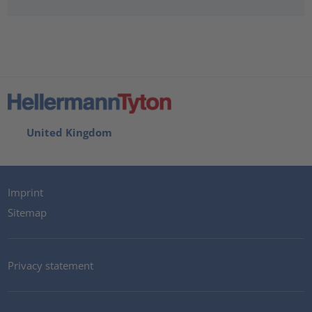
United Kingdom
Imprint
Sitemap
Privacy statement