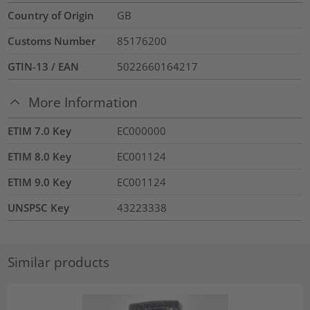
Country of Origin
GB
Customs Number
85176200
GTIN-13 / EAN
5022660164217
More Information
ETIM 7.0 Key
EC000000
ETIM 8.0 Key
EC001124
ETIM 9.0 Key
EC001124
UNSPSC Key
43223338
Similar products