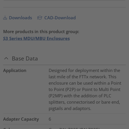
Downloads
CAD-Download
More products in this product group:
S3 Series MDU/MBU Enclosures
Base Data
Application
Designed for deployment within the
last mile of the FTTx network. This
enclosure can be used within a Point
to Point (P2P) or Point to Multi Point
(P2MP) with the addition of PLC
splitters, connectorised or bare end,
pigtails and adaptors.
Adapter Capacity
6