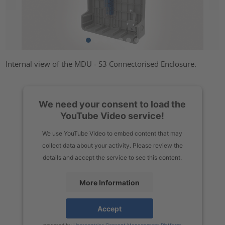
Internal view of the MDU - S3 Connectorised Enclosure.
We need your consent to load the
YouTube Video service!
We use YouTube Video to embed content that may
collect data about your activity. Please review the
details and accept the service to see this content.
More Information
Accept
powered by
Usercentrics Consent Management Platform