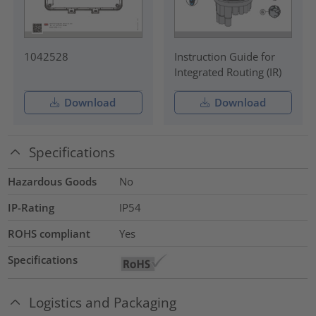
1042528
Instruction Guide for
Integrated Routing (IR)
Download
Download
Specifications
Hazardous Goods
No
IP-Rating
IP54
ROHS compliant
Yes
Specifications
Logistics and Packaging