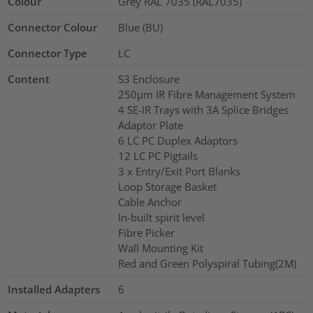
Colour
Grey RAL 7035 (RAL7035)
Connector Colour
Blue (BU)
Connector Type
LC
Content
S3 Enclosure
250µm IR Fibre Management System
4 SE-IR Trays with 3A Splice Bridges
Adaptor Plate
6 LC PC Duplex Adaptors
12 LC PC Pigtails
3 x Entry/Exit Port Blanks
Loop Storage Basket
Cable Anchor
In-built spirit level
Fibre Picker
Wall Mounting Kit
Red and Green Polyspiral Tubing(2M)
Installed Adapters
6