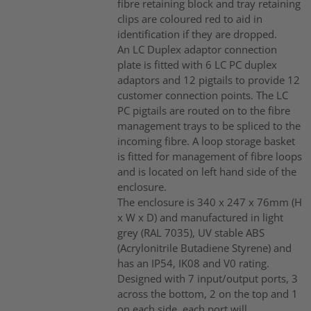
fibre retaining block and tray retaining
clips are coloured red to aid in
identification if they are dropped.
An LC Duplex adaptor connection
plate is fitted with 6 LC PC duplex
adaptors and 12 pigtails to provide 12
customer connection points. The LC
PC pigtails are routed on to the fibre
management trays to be spliced to the
incoming fibre. A loop storage basket
is fitted for management of fibre loops
and is located on left hand side of the
enclosure.
The enclosure is 340 x 247 x 76mm (H
x W x D) and manufactured in light
grey (RAL 7035), UV stable ABS
(Acrylonitrile Butadiene Styrene) and
has an IP54, IK08 and V0 rating.
Designed with 7 input/output ports, 3
across the bottom, 2 on the top and 1
on each side, each port will