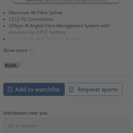
Maximum 48 Fibre Splices
12 LC PC Connections
250µm IR Angled Fibre Management System with
provision for 3 PLC Splitters
4 SE-IR Trays with 3A Splice Bridges
Show more
Add to watchlist
Request quote
Distributors near you