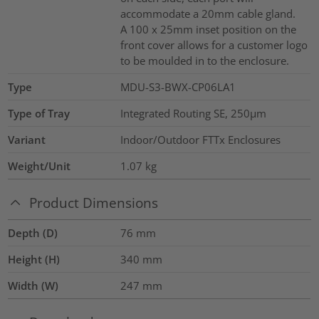
accommodate a 20mm cable gland.
A 100 x 25mm inset position on the
front cover allows for a customer logo
to be moulded in to the enclosure.
Type
MDU-S3-BWX-CP06LA1
Type of Tray
Integrated Routing SE, 250µm
Variant
Indoor/Outdoor FTTx Enclosures
Weight/Unit
1.07
kg
Product Dimensions
Depth (D)
76
mm
Height (H)
340
mm
Width (W)
247
mm