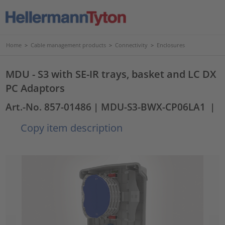
Home
>
Cable management products
>
Connectivity
>
Enclosures
MDU - S3 with SE-IR trays, basket and LC DX
PC Adaptors
Art.-No. 857-01486
| MDU-S3-BWX-CP06LA1
|
Copy item description