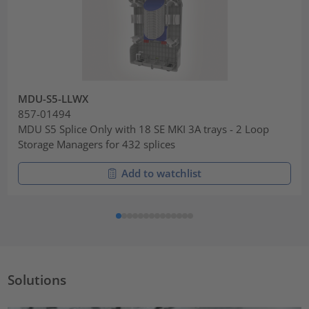
MDU-S5-LLWX
857-01494
MDU S5 Splice Only with 18 SE MKI 3A trays - 2 Loop
Storage Managers for 432 splices
Add to watchlist
Solutions