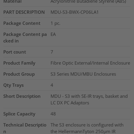
Material
Acrylonitrile Butadiene Styrene (ABS)
PART DESCRIPTION
MDU-S3-BWX-CP06LA1
Package Content
1
pc.
Package Content pa
EA
cked in
Port count
7
Product Family
Fibre Optic External/Internal Enclosure
Product Group
S3 Series MDU/MBU Enclosures
Qty Trays
4
Short Description
MDU - S3 with SE-IR trays, basket and
LC DX PC Adaptors
Splice Capacity
48
Technical Descriptio
The S3 enclosure is configured with
n
the HellermannTyton 250µm IR