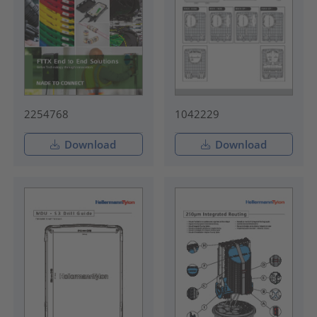
2254768
1042229
Download
Download