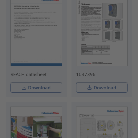
REACH datasheet
1037396
Download
Download