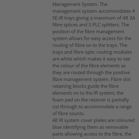
Management System. The
management system accommodates 4
SE-IR trays giving a maximum of 48 3A
fibre splices and 3 PLC splitters. The
position of the fibre management
system allows for easy access for the
routing of fibre on to the trays. The
trays and fibre optic routing modules
are white which makes it easy to see
the colour of the fibre elements as
they are routed through the positive
fibre management system. Fibre slot
retaining blocks guide the fibre
elements on to the IR system; the
foam pad on the retainer is partially
cut through to accommodate a range
of fibre counts.
All IR system cover plates are coloured
blue identifying them as removable
parts allowing access to the fibre, the