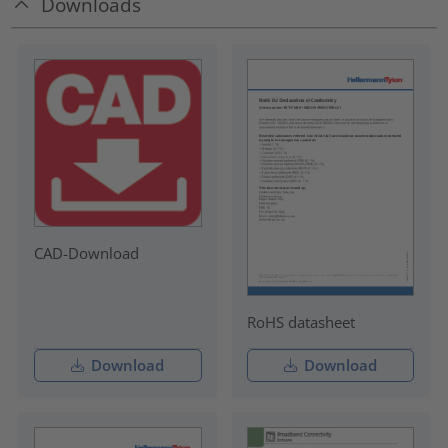
Downloads
CAD-Download
RoHS datasheet
Download
Download