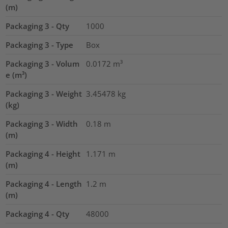
(m)
Packaging 3 - Qty
1000
Packaging 3 - Type
Box
Packaging 3 - Volum
0.0172
m³
e (m³)
Packaging 3 - Weight
3.45478
kg
(kg)
Packaging 3 - Width
0.18
m
(m)
Packaging 4 - Height
1.171
m
(m)
Packaging 4 - Length
1.2
m
(m)
Packaging 4 - Qty
48000