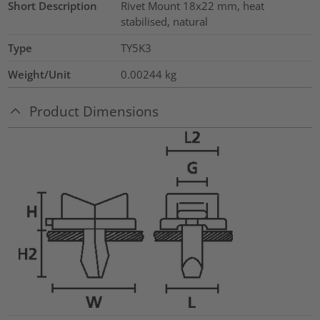
Short Description
Rivet Mount 18x22 mm, heat
stabilised, natural
Type
TY5K3
Weight/Unit
0.00244
kg
Product Dimensions