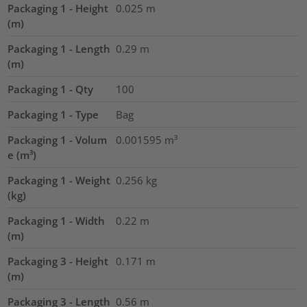
Packaging 1 - Height
0.025
m
(m)
Packaging 1 - Length
0.29
m
(m)
Packaging 1 - Qty
100
Packaging 1 - Type
Bag
Packaging 1 - Volum
0.001595
m³
e (m³)
Packaging 1 - Weight
0.256
kg
(kg)
Packaging 1 - Width
0.22
m
(m)
Packaging 3 - Height
0.171
m
(m)
Packaging 3 - Length
0.56
m