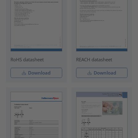
RoHS datasheet
REACH datasheet
Download
Download