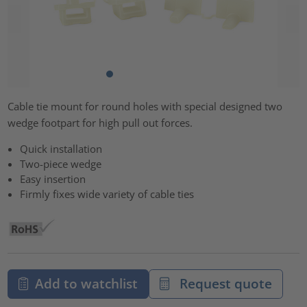
Cable tie mount for round holes with special designed two
wedge footpart for high pull out forces.
Quick installation
Two-piece wedge
Easy insertion
Firmly fixes wide variety of cable ties
Add to watchlist
Request quote