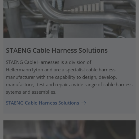
STAENG Cable Harness Solutions
STAENG Cable Harnesses is a division of
HellermannTyton and are a specialist cable harness
manufacturer with the capability to design, develop,
manufacture, test and repair a wide range of cable harness
sytems and assemblies.
STAENG Cable Harness Solutions