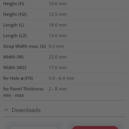
Height (H)
10.0
mm
Height (H2)
12.5
mm
Length (L)
18.0
mm
Length (L2)
14.0
mm
Strap Width max. (G)
9.3
mm
Width (W)
22.0
mm
Width (W2)
17.0
mm
for Hole ⌀ (FH)
5.9 - 6.4 mm
for Panel Thickness
2 - 8 mm
min - max
Downloads