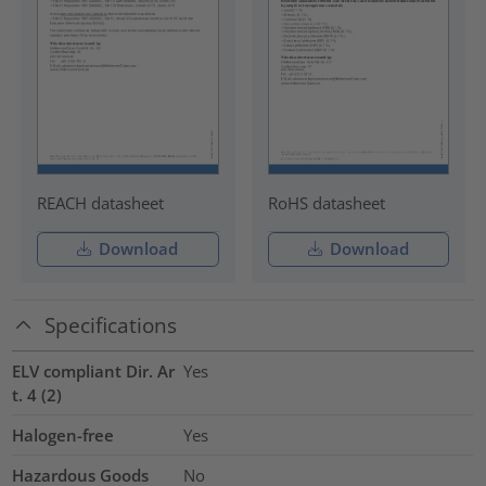
REACH datasheet
RoHS datasheet
Download
Download
Specifications
ELV compliant Dir. Ar
Yes
t. 4 (2)
Halogen-free
Yes
Hazardous Goods
No