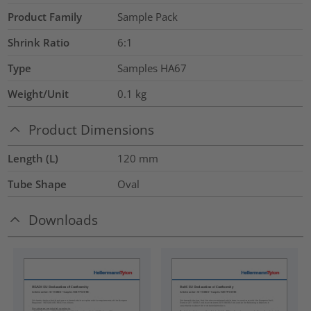
Product Family
Sample Pack
Shrink Ratio
6:1
Type
Samples HA67
Weight/Unit
0.1
kg
Product Dimensions
Length (L)
120
mm
Tube Shape
Oval
Downloads