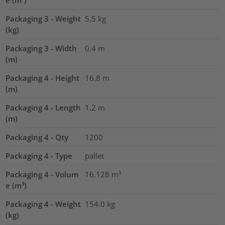
e (m³)
Packaging 3 - Weight
5.5
kg
(kg)
Packaging 3 - Width
0.4
m
(m)
Packaging 4 - Height
16.8
m
(m)
Packaging 4 - Length
1.2
m
(m)
Packaging 4 - Qty
1200
Packaging 4 - Type
pallet
Packaging 4 - Volum
16.128
m³
e (m³)
Packaging 4 - Weight
154.0
kg
(kg)