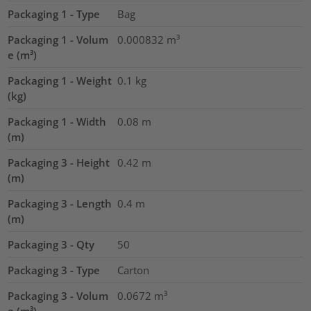
Packaging 1 - Type
Bag
Packaging 1 - Volum
0.000832
m³
e (m³)
Packaging 1 - Weight
0.1
kg
(kg)
Packaging 1 - Width
0.08
m
(m)
Packaging 3 - Height
0.42
m
(m)
Packaging 3 - Length
0.4
m
(m)
Packaging 3 - Qty
50
Packaging 3 - Type
Carton
Packaging 3 - Volum
0.0672
m³