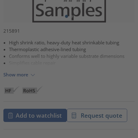
215891
High shrink ratio, heavy-duty heat shrinkable tubing
Thermoplastic adhesive-lined tubing
Conforms well to highly variable substrate dimensions
Simplifies cable repair
Show more
Add to watchlist
Request quote