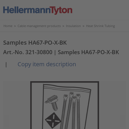
Home
>
Cable management products
>
Insulation
>
Heat Shrink Tubing
Samples HA67-PO-X-BK
Art.-No. 321-30800
| Samples HA67-PO-X-BK
Copy item description
|