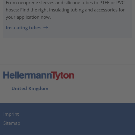
From neoprene sleeves and silicone tubes to PTFE or PVC
hoses: Find the right insulating tubing and accessories for
your application now.
Insulating tubes
United Kingdom
Imprint
Sitemap