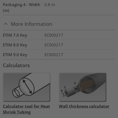
Packaging 4 - Width
0.8
m
(m)
More Information
ETIM 7.0 Key
EC000217
ETIM 8.0 Key
EC000217
ETIM 9.0 Key
EC000217
Calculators
Calculator tool for Heat
Wall thickness calculator
Shrink Tubing