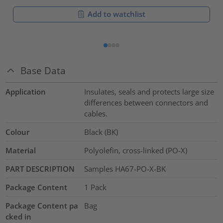
Add to watchlist
Base Data
Application
Insulates, seals and protects large size
differences between connectors and
cables.
Colour
Black (BK)
Material
Polyolefin, cross-linked (PO-X)
PART DESCRIPTION
Samples HA67-PO-X-BK
Package Content
1
Pack
Package Content pa
Bag
cked in