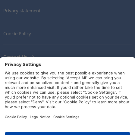
Privacy statement
Cookie Policy
Contact Us
Newsletter
Terms and Conditions
Ethics
Guidelines and commitments
Social Media