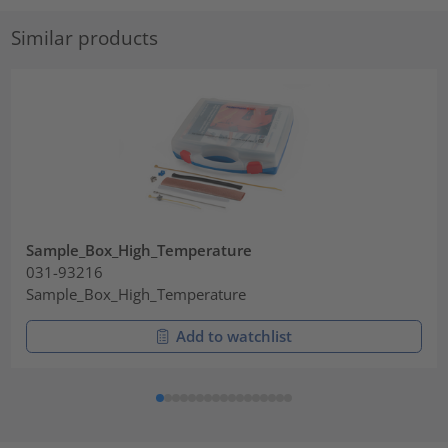
Similar products
Sample_Box_High_Temperature
031-93216
Sample_Box_High_Temperature
Add to watchlist