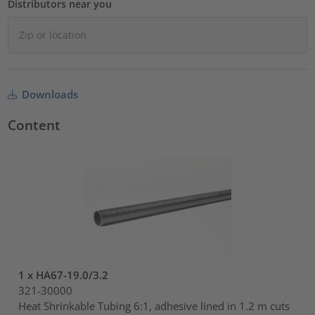
Distributors near you
Downloads
Content
1 x HA67-19.0/3.2
321-30000
Heat Shrinkable Tubing 6:1, adhesive lined in 1.2 m cuts