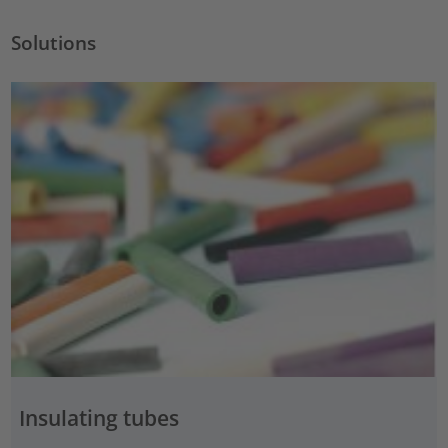
Solutions
Insulating tubes