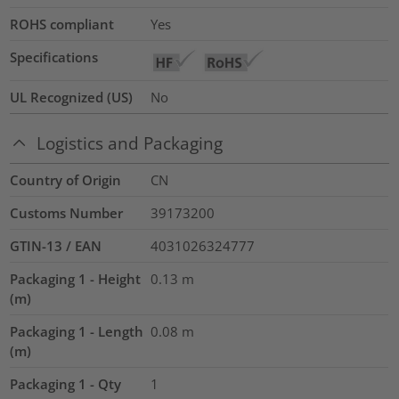
ROHS compliant
Yes
Specifications
UL Recognized (US)
No
Logistics and Packaging
Country of Origin
CN
Customs Number
39173200
GTIN-13 / EAN
4031026324777
Packaging 1 - Height
0.13
m
(m)
Packaging 1 - Length
0.08
m
(m)
Packaging 1 - Qty
1