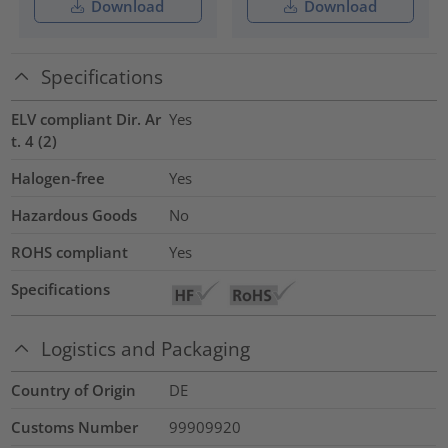
Download
Download
Specifications
ELV compliant Dir. Ar
Yes
t. 4 (2)
Halogen-free
Yes
Hazardous Goods
No
ROHS compliant
Yes
Specifications
Logistics and Packaging
Country of Origin
DE
Customs Number
99909920