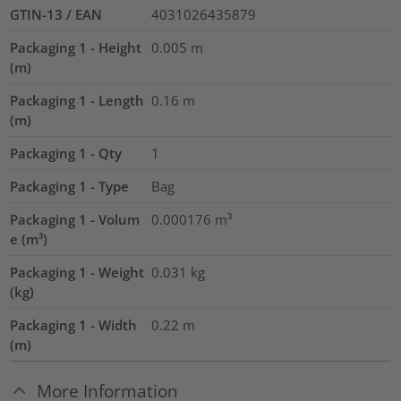
GTIN-13 / EAN
4031026435879
Packaging 1 - Height
0.005
m
(m)
Packaging 1 - Length
0.16
m
(m)
Packaging 1 - Qty
1
Packaging 1 - Type
Bag
Packaging 1 - Volum
0.000176
m³
e (m³)
Packaging 1 - Weight
0.031
kg
(kg)
Packaging 1 - Width
0.22
m
(m)
More Information