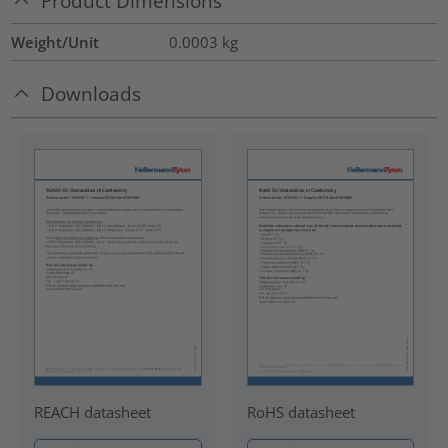
Product Dimensions
Weight/Unit
0.0003
kg
Downloads
REACH datasheet
RoHS datasheet