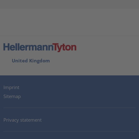
United Kingdom
Imprint
Sitemap
Privacy statement