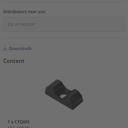
Distributors near you
Downloads
Content
1 x CTQM5
151-10930