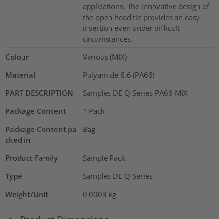
applications. The innovative design of
the open head tie provides an easy
insertion even under difficult
circumstances.
Colour
Various (MIX)
Material
Polyamide 6.6 (PA66)
PART DESCRIPTION
Samples DE Q-Series-PA66-MIX
Package Content
1
Pack
Package Content pa
Bag
cked in
Product Family
Sample Pack
Type
Samples DE Q-Series
Weight/Unit
0.0003
kg