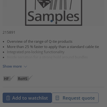
215891
Overview of the range of Q-tie products
More than 25 % faster to apply than a standard cable tie
Integrated pre-locking functionality
Inside serration for a strong hold around bundles
Show more
Add to watchlist
Request quote