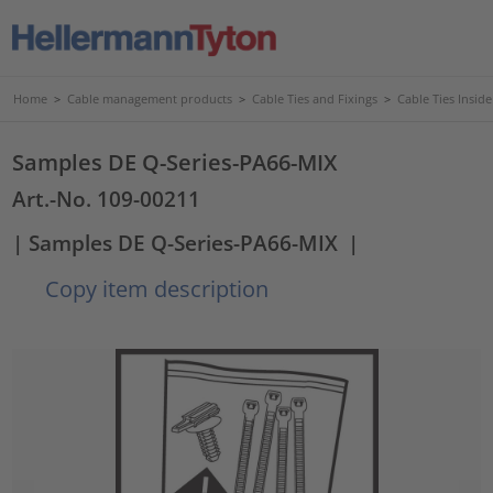
Home
>
Cable management products
>
Cable Ties and Fixings
>
Cable Ties Insid
Samples DE Q-Series-PA66-MIX
Art.-No. 109-00211
| Samples DE Q-Series-PA66-MIX
|
Copy item description