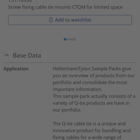
Screw fixing cable tie mounts CTQM for limited space
Add to watchlist
Base Data
Application
HellermannTyton Sample Packs give
you an overview of products from our
portfolio and consolidate the most
important information.
This sample pack actually consists of a
variety of Q-tie products we have in
our portfolio.
The Q-tie cable tie is a unique and
innovative product for bundling and
fixing cables for a wide range of