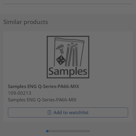
Similar products
Samples ENG Q-Series-PA66-MIX
109-00213
Samples ENG Q-Series-PA66-MIX
Add to watchlist