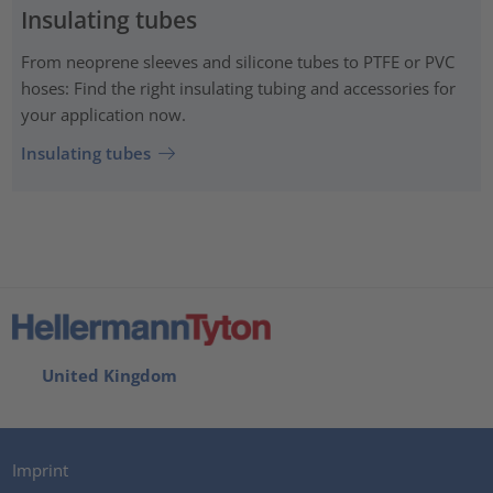
Insulating tubes
From neoprene sleeves and silicone tubes to PTFE or PVC
hoses: Find the right insulating tubing and accessories for
your application now.
Insulating tubes
United Kingdom
Imprint