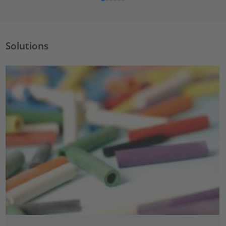
Solutions