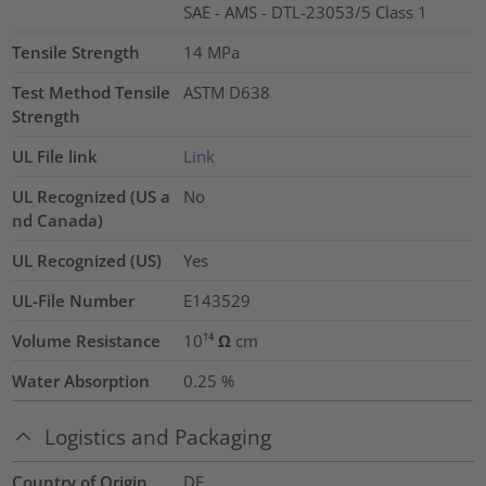
SAE - AMS - DTL-23053/5 Class 1
Tensile Strength
14
MPa
Test Method Tensile
ASTM D638
Strength
UL File link
Link
UL Recognized (US a
No
nd Canada)
UL Recognized (US)
Yes
UL-File Number
E143529
Volume Resistance
10¹⁴ Ω cm
Water Absorption
0.25
%
Logistics and Packaging
Country of Origin
DE