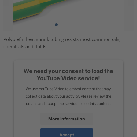
Polyolefin heat shrink tubing resists most common oils,
chemicals and fluids.
We need your consent to load the
YouTube Video service!
We use YouTube Video to embed content that may
collect data about your activity. Please review the
details and accept the service to see this content.
More Information
Accept