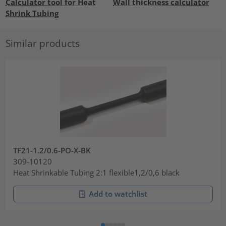
Calculator tool for Heat
Wall thickness calculator
Shrink Tubing
Similar products
TF21-1.2/0.6-PO-X-BK
309-10120
Heat Shrinkable Tubing 2:1 flexible1,2/0,6 black
Add to watchlist