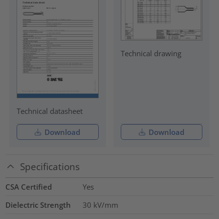
Technical drawing
Technical datasheet
Download
Download
Specifications
CSA Certified
Yes
Dielectric Strength
30
kV/mm