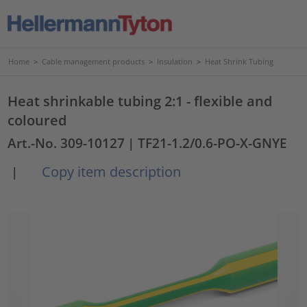
Home
>
Cable management products
>
Insulation
>
Heat Shrink Tubing
Heat shrinkable tubing 2:1 - flexible and
coloured
Art.-No. 309-10127
| TF21-1.2/0.6-PO-X-GNYE
Copy item description
|