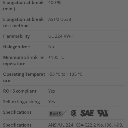
Elongation at break
400
%
(min.)
Elongation at break
ASTM D638
test method
Flammability
UL 224 VW-1
Halogen-free
No
Minimum Shrink Te
+105 °C
mperature
Operating Temperat
-55 °C to +135 °C
ure
ROHS compliant
Yes
Self extinguishing
Yes
Specifications
Specifications
ANSI/UL 224, CSA-C22.2 No.198.1-99,