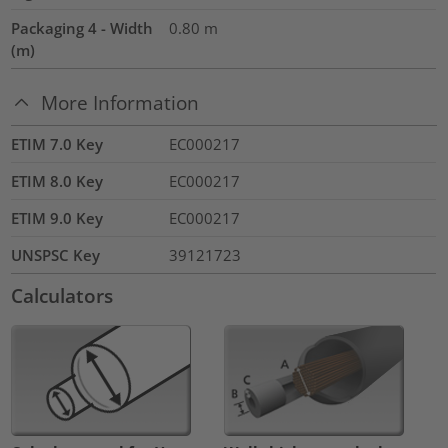
Packaging 4 - Width
0.80
m
(m)
More Information
ETIM 7.0 Key
EC000217
ETIM 8.0 Key
EC000217
ETIM 9.0 Key
EC000217
UNSPSC Key
39121723
Calculators