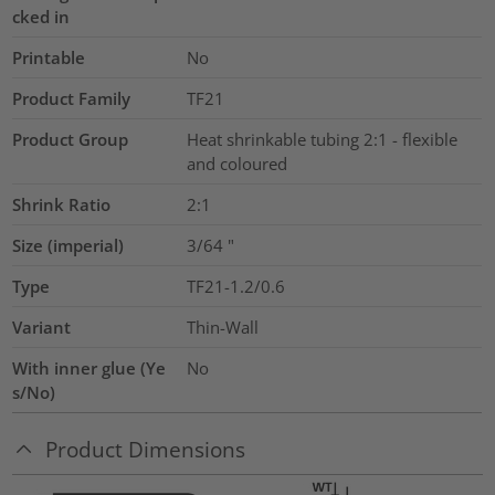
cked in
Printable
No
Product Family
TF21
Product Group
Heat shrinkable tubing 2:1 - flexible
and coloured
Shrink Ratio
2:1
Size (imperial)
3/64
"
Type
TF21-1.2/0.6
Variant
Thin-Wall
With inner glue (Ye
No
s/No)
Product Dimensions