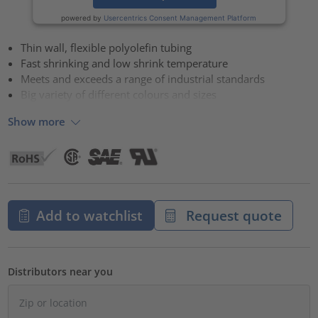
powered by
Usercentrics Consent Management Platform
Thin wall, flexible polyolefin tubing
Fast shrinking and low shrink temperature
Meets and exceeds a range of industrial standards
Big variety of different colours and sizes
Show more
Add to watchlist
Request quote
Distributors near you