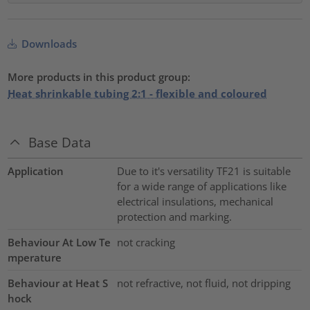
Downloads
More products in this product group:
Heat shrinkable tubing 2:1 - flexible and coloured
Base Data
Application
Due to it's versatility TF21 is suitable
for a wide range of applications like
electrical insulations, mechanical
protection and marking.
Behaviour At Low Te
not cracking
mperature
Behaviour at Heat S
not refractive, not fluid, not dripping
hock