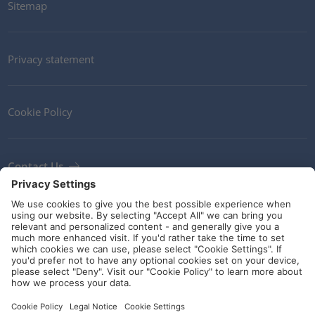
Sitemap
Privacy statement
Cookie Policy
Contact Us
Newsletter
Terms and Conditions
Ethics
Guidelines and commitments
Social Media