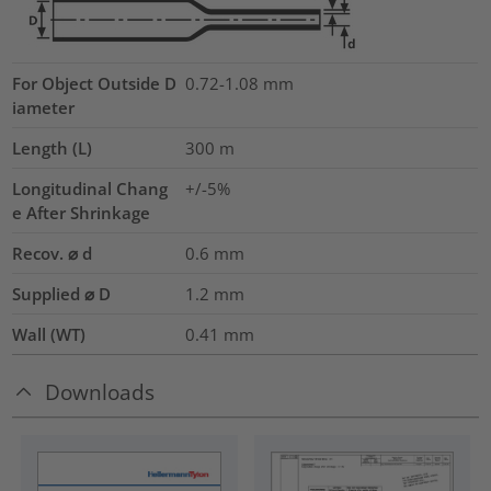
For Object Outside D
0.72-1.08 mm
iameter
Length (L)
300
m
Longitudinal Chang
+/-5%
e After Shrinkage
Recov. ⌀ d
0.6
mm
Supplied ⌀ D
1.2
mm
Wall (WT)
0.41
mm
Downloads