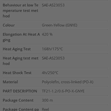
Behaviour at low Te
SAE-AS23053
mperature test met
hod
Colour
Green-Yellow (GNYE)
Elongation At Heat A
420
%
ging
Heat Aging Test
168h/175°C
Heat Aging test met
SAE-AS23053
hod
Heat Shock Test
4h/250°C
Material
Polyolefin, cross-linked (PO-X)
PART DESCRIPTION
TF21-1.2/0.6-PO-X-GNYE
Package Content
300
m
Package Content pa
Reel