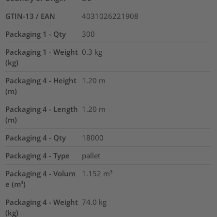
GTIN-13 / EAN
4031026221908
Packaging 1 - Qty
300
Packaging 1 - Weight
0.3
kg
(kg)
Packaging 4 - Height
1.20
m
(m)
Packaging 4 - Length
1.20
m
(m)
Packaging 4 - Qty
18000
Packaging 4 - Type
pallet
Packaging 4 - Volum
1.152
m³
e (m³)
Packaging 4 - Weight
74.0
kg
(kg)