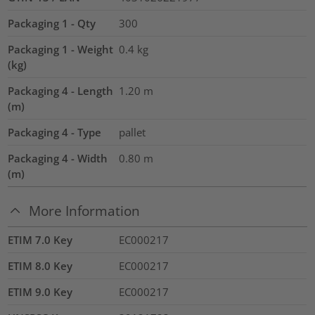
Packaging 1 - Qty
300
Packaging 1 - Weight
0.4
kg
(kg)
Packaging 4 - Length
1.20
m
(m)
Packaging 4 - Type
pallet
Packaging 4 - Width
0.80
m
(m)
More Information
ETIM 7.0 Key
EC000217
ETIM 8.0 Key
EC000217
ETIM 9.0 Key
EC000217