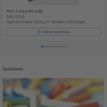
TF21-1.2/0.6-PO-X-BK
309-10120
Heat Shrinkable Tubing 2:1 flexible1,2/0,6 black
Add to watchlist
Solutions