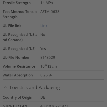
Tensile Strength
14
MPa
Test Method Tensile
ASTM D638
Strength
UL File link
Link
UL Recognized (US a
No
nd Canada)
UL Recognized (US)
Yes
UL-File Number
E143529
Volume Resistance
10¹⁴ Ω cm
Water Absorption
0.25
%
Logistics and Packaging
Country of Origin
DE
GTIN-13 / EAN
4031026221977