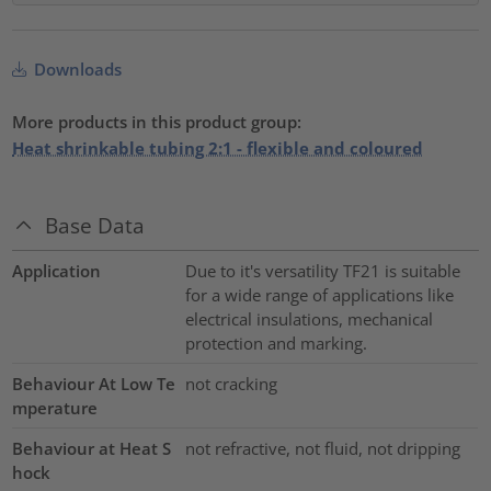
Downloads
More products in this product group:
Heat shrinkable tubing 2:1 - flexible and coloured
Base Data
Application
Due to it's versatility TF21 is suitable
for a wide range of applications like
electrical insulations, mechanical
protection and marking.
Behaviour At Low Te
not cracking
mperature
Behaviour at Heat S
not refractive, not fluid, not dripping
hock