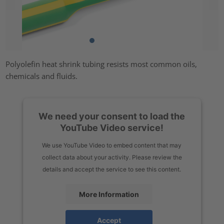
Polyolefin heat shrink tubing resists most common oils,
chemicals and fluids.
We need your consent to load the
YouTube Video service!
We use YouTube Video to embed content that may
collect data about your activity. Please review the
details and accept the service to see this content.
More Information
Accept