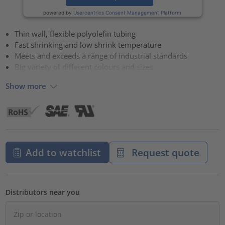
powered by
Usercentrics Consent Management Platform
Thin wall, flexible polyolefin tubing
Fast shrinking and low shrink temperature
Meets and exceeds a range of industrial standards
Big variety of different colours and sizes
Show more
Add to watchlist
Request quote
Distributors near you