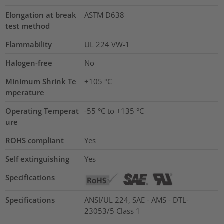
Elongation at break
ASTM D638
test method
Flammability
UL 224 VW-1
Halogen-free
No
Minimum Shrink Te
+105 °C
mperature
Operating Temperat
-55 °C to +135 °C
ure
ROHS compliant
Yes
Self extinguishing
Yes
Specifications
Specifications
ANSI/UL 224, SAE - AMS - DTL-
23053/5 Class 1