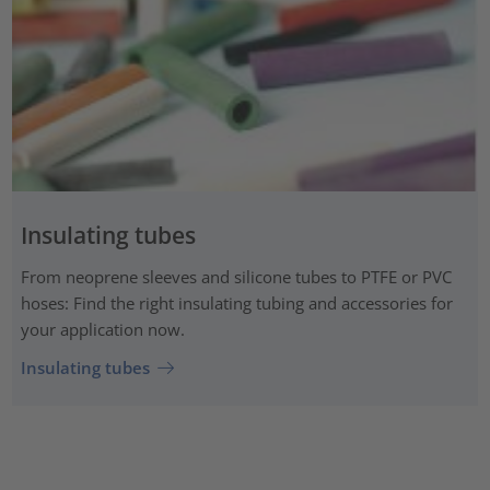
Insulating tubes
From neoprene sleeves and silicone tubes to PTFE or PVC
hoses: Find the right insulating tubing and accessories for
your application now.
Insulating tubes