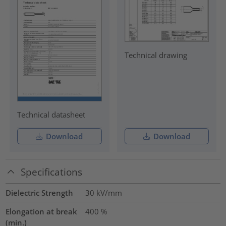
Technical drawing
Technical datasheet
Download
Download
Specifications
Dielectric Strength
30
kV/mm
Elongation at break
400
%
(min.)