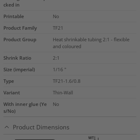
cked in
Printable
No
Product Family
TF21
Product Group
Heat shrinkable tubing 2:1 - flexible
and coloured
Shrink Ratio
2:1
Size (imperial)
1/16
"
Type
TF21-1.6/0.8
Variant
Thin-Wall
With inner glue (Ye
No
s/No)
Product Dimensions