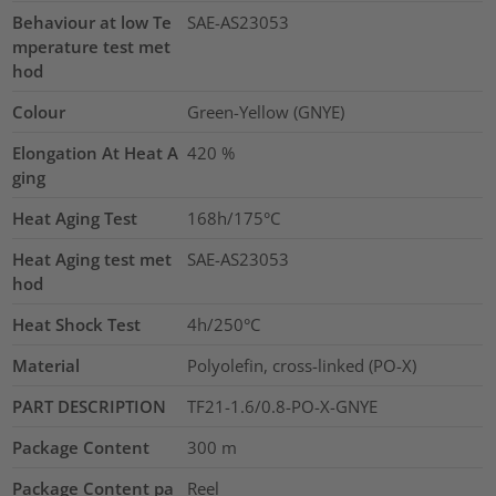
Behaviour at low Te
SAE-AS23053
mperature test met
hod
Colour
Green-Yellow (GNYE)
Elongation At Heat A
420
%
ging
Heat Aging Test
168h/175°C
Heat Aging test met
SAE-AS23053
hod
Heat Shock Test
4h/250°C
Material
Polyolefin, cross-linked (PO-X)
PART DESCRIPTION
TF21-1.6/0.8-PO-X-GNYE
Package Content
300
m
Package Content pa
Reel