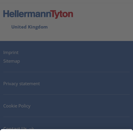
United Kingdom
Imprint
Sitemap
Privacy statement
Cookie Policy
Contact Us