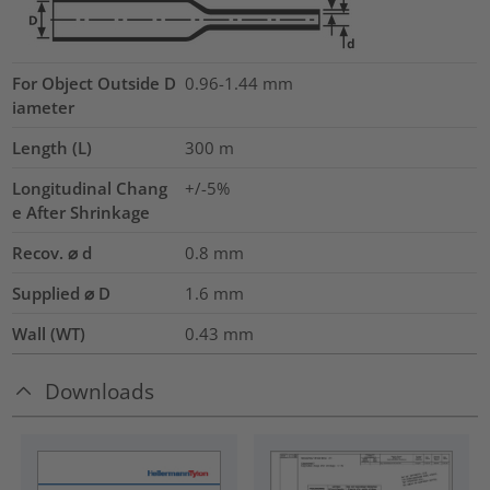
For Object Outside D
0.96-1.44 mm
iameter
Length (L)
300
m
Longitudinal Chang
+/-5%
e After Shrinkage
Recov. ⌀ d
0.8
mm
Supplied ⌀ D
1.6
mm
Wall (WT)
0.43
mm
Downloads