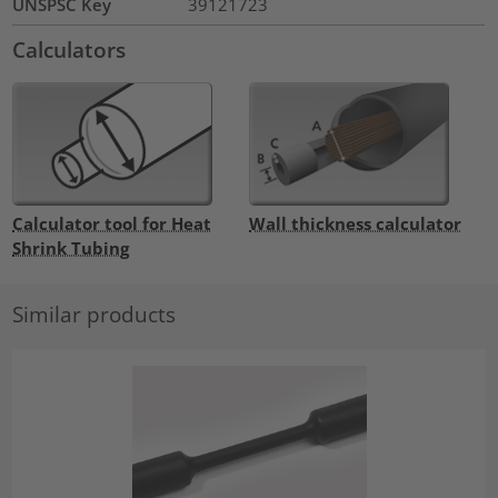
UNSPSC Key
39121723
Calculators
Calculator tool for Heat
Wall thickness calculator
Shrink Tubing
Similar products