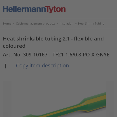
Home
>
Cable management products
>
Insulation
>
Heat Shrink Tubing
Heat shrinkable tubing 2:1 - flexible and
coloured
Art.-No. 309-10167
| TF21-1.6/0.8-PO-X-GNYE
Copy item description
|