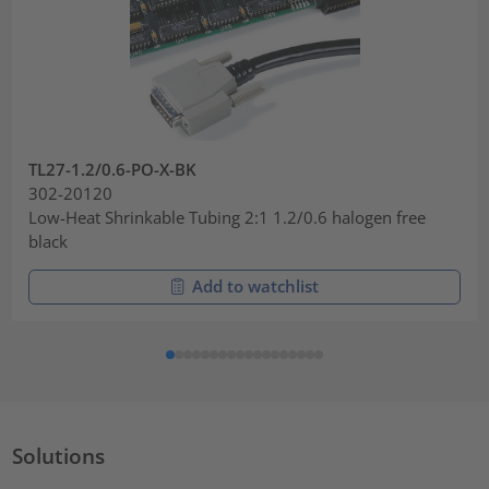
TL27-1.2/0.6-PO-X-BK
302-20120
Low-Heat Shrinkable Tubing 2:1 1.2/0.6 halogen free
black
Add to watchlist
Solutions