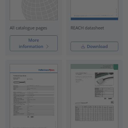
REACH datasheet
All catalogue pages
More
information
Download