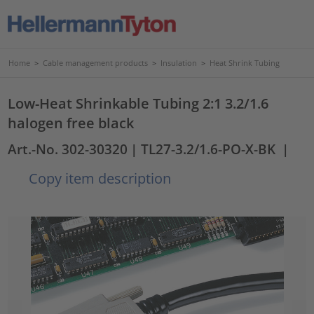
Home
>
Cable management products
>
Insulation
>
Heat Shrink Tubing
Low-Heat Shrinkable Tubing 2:1 3.2/1.6
halogen free black
Art.-No. 302-30320
| TL27-3.2/1.6-PO-X-BK
|
Copy item description