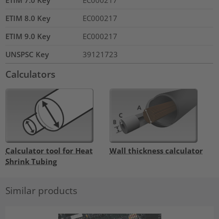
ETIM 7.0 Key
EC000217
ETIM 8.0 Key
EC000217
ETIM 9.0 Key
EC000217
UNSPSC Key
39121723
Calculators
Calculator tool for Heat
Wall thickness calculator
Shrink Tubing
Similar products