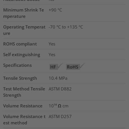
Minimum Shrink Te
+90 °C
mperature
Operating Temperat
-70 °C to +135 °C
ure
ROHS compliant
Yes
Self extinguishing
Yes
Specifications
Tensile Strength
10.4
MPa
Test Method Tensile
ASTM D882
Strength
Volume Resistance
10¹⁴ Ω cm
Volume Resistance t
ASTM D257
est method