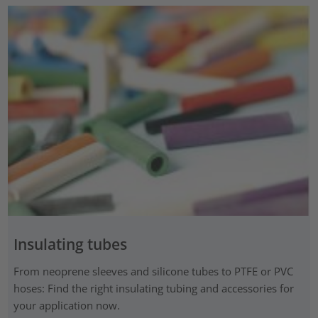
Insulating tubes
From neoprene sleeves and silicone tubes to PTFE or PVC
hoses: Find the right insulating tubing and accessories for
your application now.