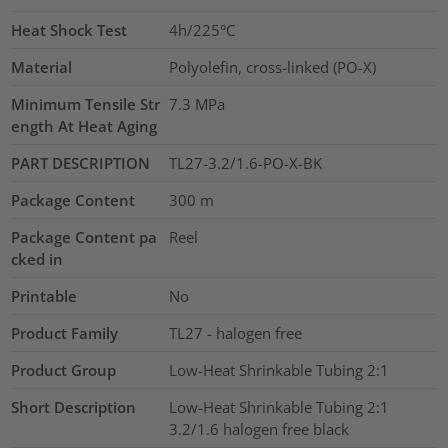
Heat Shock Test
4h/225°C
Material
Polyolefin, cross-linked (PO-X)
Minimum Tensile Str
7.3
MPa
ength At Heat Aging
PART DESCRIPTION
TL27-3.2/1.6-PO-X-BK
Package Content
300
m
Package Content pa
Reel
cked in
Printable
No
Product Family
TL27 - halogen free
Product Group
Low-Heat Shrinkable Tubing 2:1
Short Description
Low-Heat Shrinkable Tubing 2:1
3.2/1.6 halogen free black