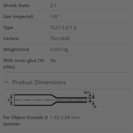
Shrink Ratio
2:1
Size (imperial)
1/8
"
Type
TL27-3.2/1.6
Variant
Thin-Wall
Weight/Unit
0.002
kg
With inner glue (Ye
No
s/No)
Product Dimensions
For Object Outside D
1.92-2.88 mm
iameter