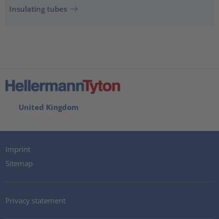
Insulating tubes
United Kingdom
Imprint
Sitemap
Privacy statement