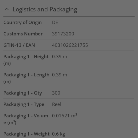
Logistics and Packaging
Country of Origin
DE
Customs Number
39173200
GTIN-13 / EAN
4031026221755
Packaging 1 - Height
0.39
m
(m)
Packaging 1 - Length
0.39
m
(m)
Packaging 1 - Qty
300
Packaging 1 - Type
Reel
Packaging 1 - Volum
0.01521
m³
e (m³)
Packaging 1 - Weight
0.6
kg