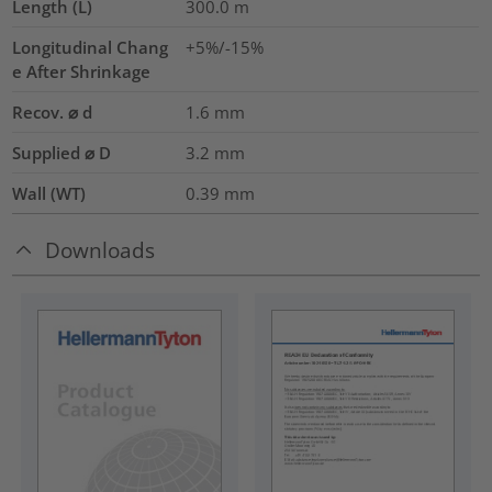
Length (L)
300.0
m
Longitudinal Chang
+5%/-15%
e After Shrinkage
Recov. ⌀ d
1.6
mm
Supplied ⌀ D
3.2
mm
Wall (WT)
0.39
mm
Downloads