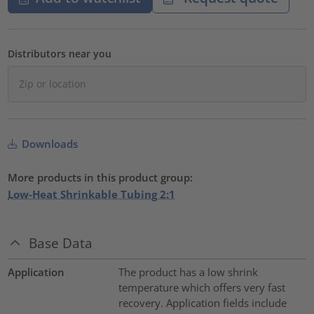
Distributors near you
Downloads
More products in this product group:
Low-Heat Shrinkable Tubing 2:1
Base Data
Application
The product has a low shrink
temperature which offers very fast
recovery. Application fields include