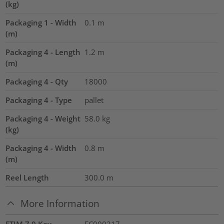
(kg)
Packaging 1 - Width
0.1
m
(m)
Packaging 4 - Length
1.2
m
(m)
Packaging 4 - Qty
18000
Packaging 4 - Type
pallet
Packaging 4 - Weight
58.0
kg
(kg)
Packaging 4 - Width
0.8
m
(m)
Reel Length
300.0
m
More Information