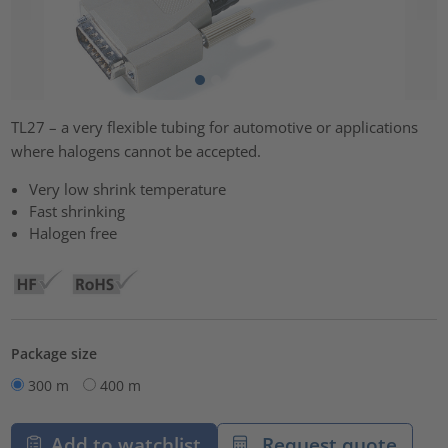
TL27 – a very flexible tubing for automotive or applications
where halogens cannot be accepted.
Very low shrink temperature
Fast shrinking
Halogen free
Package size
300 m
400 m
Add to watchlist
Request quote