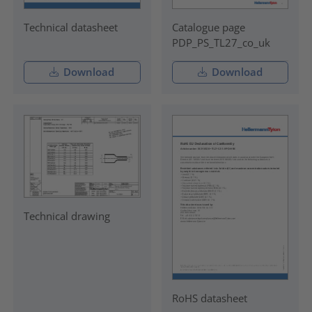
Technical datasheet
Catalogue page
PDP_PS_TL27_co_uk
Download
Download
Technical drawing
RoHS datasheet