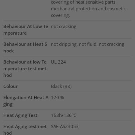
covering of heat sensitive parts,
mechanical protection and cosmetic
covering.
Behaviour At Low Te
not cracking
mperature
Behaviour at Heat S
not dripping, not fluid, not cracking
hock
Behaviour at low Te
UL 224
mperature test met
hod
Colour
Black (BK)
Elongation At Heat A
170
%
ging
Heat Aging Test
168h/136°C
Heat Aging test met
SAE-AS23053
hod