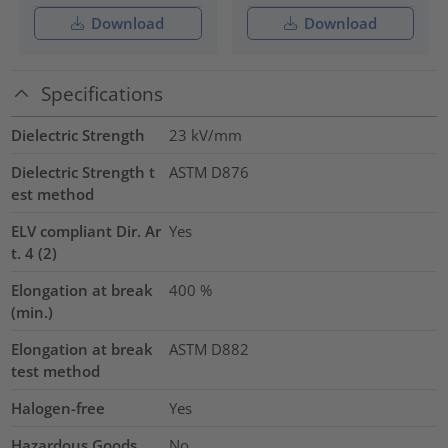
Download
Download
Specifications
Dielectric Strength
23
kV/mm
Dielectric Strength t
ASTM D876
est method
ELV compliant Dir. Ar
Yes
t. 4 (2)
Elongation at break
400
%
(min.)
Elongation at break
ASTM D882
test method
Halogen-free
Yes
Hazardous Goods
No